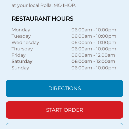
at your local Rolla, MO IHOP.
RESTAURANT HOURS
Monday
06:00am
-
10:00pm
Tuesday
06:00am
-
10:00pm
Wednesday
06:00am
-
10:00pm
Thursday
06:00am
-
10:00pm
Friday
06:00am
-
12:00am
Saturday
06:00am
-
12:00am
Sunday
06:00am
-
10:00pm
DIRECTIONS
START ORDER