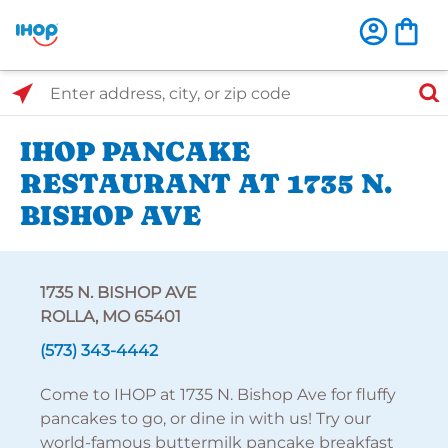
Select Search Type
Enter address, city, or zip code
IHOP PANCAKE
RESTAURANT AT 1735 N.
BISHOP AVE
1735 N. BISHOP AVE
ROLLA, MO 65401
(573) 343-4442
Come to IHOP at 1735 N. Bishop Ave for fluffy
pancakes to go, or dine in with us! Try our
world-famous buttermilk pancake breakfast