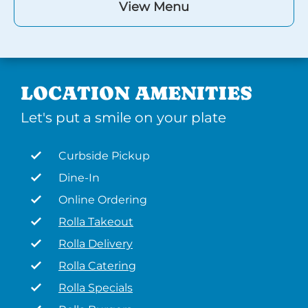
View Menu
LOCATION AMENITIES
Let's put a smile on your plate
Curbside Pickup
Dine-In
Online Ordering
Rolla Takeout
Rolla Delivery
Rolla Catering
Rolla Specials