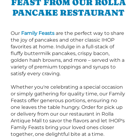
FEAST FROM OUR ROLLA
PANCAKE RESTAURANT
Our
Family Feasts
are the perfect way to share
the joy of pancakes and other classic IHOP
favorites at home. Indulge in a full-stack of
fluffy buttermilk pancakes, crispy bacon,
golden hash browns, and more – served with a
variety of premium toppings and syrups to
satisfy every craving.
Whether you're celebrating a special occasion
or simply gathering for quality time, our Family
Feasts offer generous portions, ensuring no
one leaves the table hungry. Order for pick up
or delivery from our our restaurant in Rolla
Antique Mall to savor the flavors and let IHOP's
Family Feasts bring your loved ones closer
together, one delightful bite at a time.