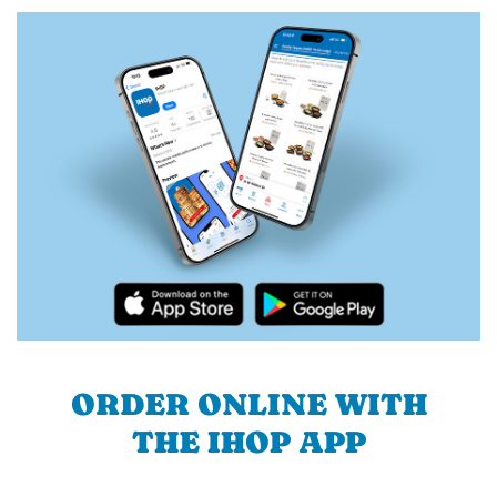
ORDER ONLINE WITH
THE IHOP APP