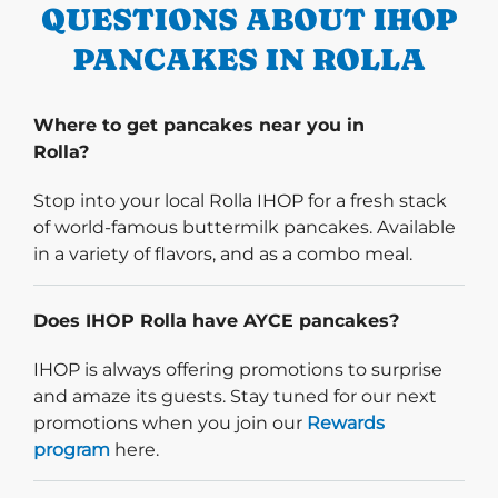
QUESTIONS ABOUT IHOP
PANCAKES IN ROLLA
Where to get pancakes near you in
Rolla?
Stop into your local Rolla IHOP for a fresh stack
of world-famous buttermilk pancakes. Available
in a variety of flavors, and as a combo meal.
Does IHOP Rolla have AYCE pancakes?
IHOP is always offering promotions to surprise
and amaze its guests. Stay tuned for our next
promotions when you join our
Rewards
program
here.