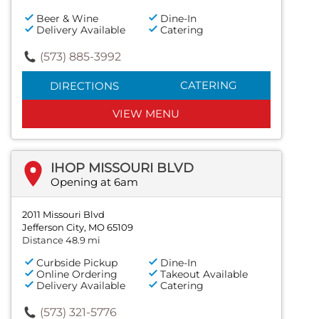
Beer & Wine
Dine-In
Delivery Available
Catering
(573) 885-3992
CATERING
DIRECTIONS
VIEW MENU
IHOP MISSOURI BLVD
Opening at 6am
2011 Missouri Blvd
Jefferson City, MO 65109
Distance 48.9 mi
Curbside Pickup
Dine-In
Online Ordering
Takeout Available
Delivery Available
Catering
(573) 321-5776