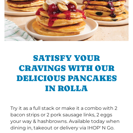
SATISFY YOUR
CRAVINGS WITH OUR
DELICIOUS PANCAKES
IN ROLLA
Try it as a full stack or make it a combo with 2
bacon strips or 2 pork sausage links, 2 eggs
your way & hashbrowns. Available today when
dining in, takeout or delivery via IHOP' N Go.