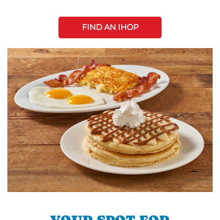
FIND AN IHOP