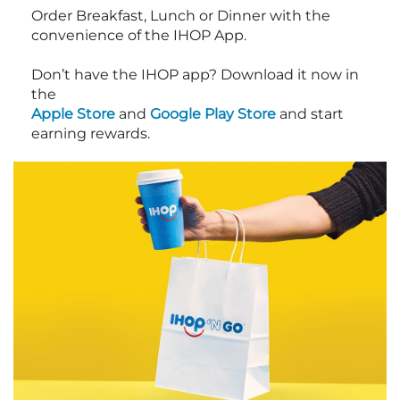
Order Breakfast, Lunch or Dinner with the
convenience of the IHOP App.
Don’t have the IHOP app? Download it now in
the
Apple Store
and
Google Play Store
and start
earning rewards.