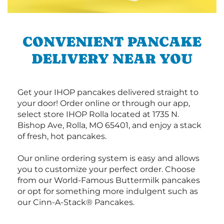
CONVENIENT PANCAKE
DELIVERY NEAR YOU
Get your IHOP pancakes delivered straight to
your door! Order online or through our app,
select store IHOP Rolla located at 1735 N.
Bishop Ave, Rolla, MO 65401, and enjoy a stack
of fresh, hot pancakes.
Our online ordering system is easy and allows
you to customize your perfect order. Choose
from our World-Famous Buttermilk pancakes
or opt for something more indulgent such as
our Cinn-A-Stack® Pancakes.