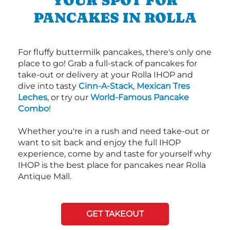
YOUR SPOT FOR
PANCAKES IN ROLLA
For fluffy buttermilk pancakes, there's only one
place to go! Grab a full-stack of pancakes for
take-out or delivery at your Rolla IHOP and
dive into tasty
Cinn-A-Stack
,
Mexican Tres
Leches
, or try our
World-Famous Pancake
Combo
!
Whether you're in a rush and need take-out or
want to sit back and enjoy the full IHOP
experience, come by and taste for yourself why
IHOP is the best place for pancakes near Rolla
Antique Mall.
GET TAKEOUT