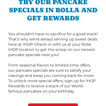
TRY OUR PANCAKE
SPECIALS IN ROLLA AND
GET REWARDS
You shouldn't have to sacrifice for a good stack!
That's why we're always serving up sweet deals
here at IHOP. Check-in with us at your Rolla
IHOP location to get the scoop on our newest
pancake specials near you!
From seasonal flavors to limited-time offers,
our pancake specials are sure to satisfy your
cravings and keep you coming back for more.
To unlock more special offers, sign up for IHOP
Rewards to receive a stack of our World-
famous pancakes on your birthday.