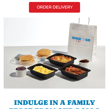
ORDER DELIVERY
INDULGE IN A FAMILY