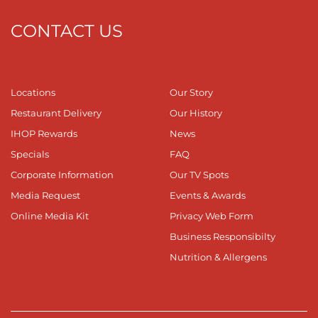
CONTACT US
Locations
Our Story
Restaurant Delivery
Our History
IHOP Rewards
News
Specials
FAQ
Corporate Information
Our TV Spots
Media Request
Events & Awards
Online Media Kit
Privacy Web Form
Business Responsibilty
Nutrition & Allergens