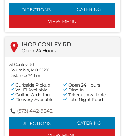
CATERING
DIRECTIONS
VIEW MENU
IHOP CONLEY RD
Open 24 Hours
51 Conley Rd
Columbia, MO 65201
Distance 74.1 mi
Curbside Pickup
Open 24 Hours
Wi-Fi Available
Dine-In
Online Ordering
Takeout Available
Delivery Available
Late Night Food
(573) 442-9242
CATERING
DIRECTIONS
VIEW MENU