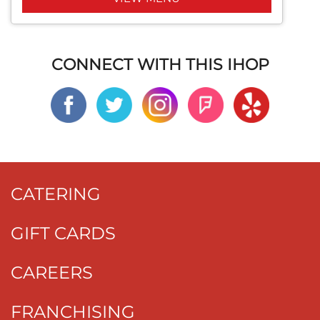
CONNECT WITH THIS IHOP
CATERING
GIFT CARDS
CAREERS
FRANCHISING