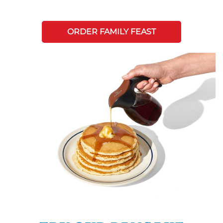
ORDER FAMILY FEAST