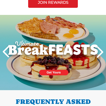
JOIN REWARDS
Next
PREVIOUS
FREQUENTLY ASKED