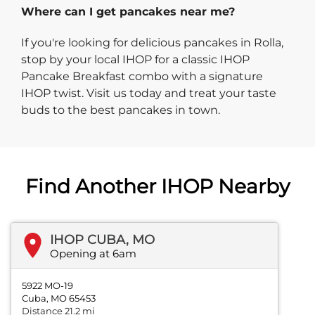
Where can I get pancakes near me?
If you're looking for delicious pancakes in Rolla,
stop by your local IHOP for a classic IHOP
Pancake Breakfast combo with a signature
IHOP twist. Visit us today and treat your taste
buds to the best pancakes in town.
Find Another IHOP Nearby
IHOP CUBA, MO
Opening at 6am
5922 MO-19
Cuba, MO 65453
Distance 21.2 mi