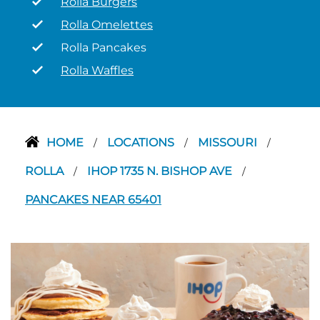
Rolla Burgers
Rolla Omelettes
Rolla Pancakes
Rolla Waffles
HOME
LOCATIONS
MISSOURI
/
/
/
ROLLA
IHOP 1735 N. BISHOP AVE
/
/
PANCAKES NEAR 65401