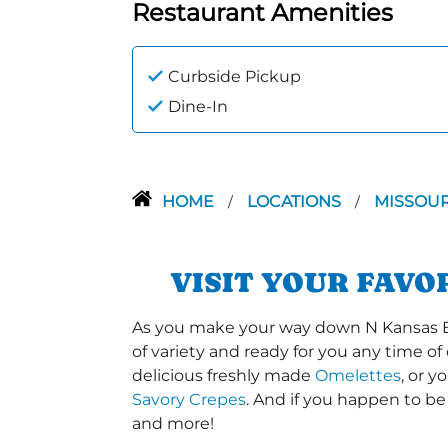
Restaurant Amenities
Curbside Pickup
Dine-In
HOME
LOCATIONS
MISSOU
/
/
VISIT YOUR FAVO
As you make your way down N Kansas Expy
of variety and ready for you any time of
delicious freshly made
Omelettes
, or 
Savory Crepes
. And if you happen to be
and more!