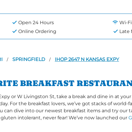
Open 24 Hours
Wi-Fi
Online Ordering
Late
RI
SPRINGFIELD
IHOP 2647 N KANSAS EXPY
/
/
RITE BREAKFAST RESTAURAN
 or W Livingston St, take a break and dine in at your l
 day. For the breakfast lovers, we’ve got stacks of world
you can dive into our newest breakfast items and try our 
 gluten intolerant, never fear! We’ve now launched our
G