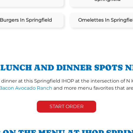
Burgers In Springfield
Omelettes In Springfie
 LUNCH AND DINNER SPOTS N
inner at this Springfield IHOP at the intersection of N
Bacon Avocado Ranch
and more menu favorites that are 
START ORDER
 ON THE MENU AT IHOP SPRI