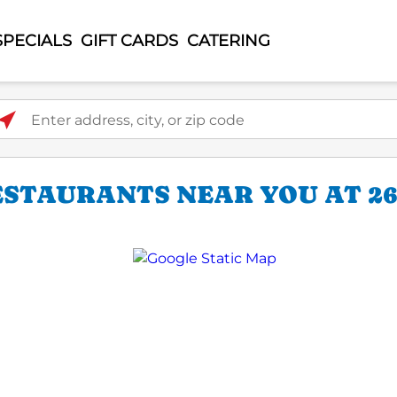
SPECIALS
GIFT CARDS
CATERING
ter address, city, or zip code
ESTAURANTS NEAR YOU AT 26