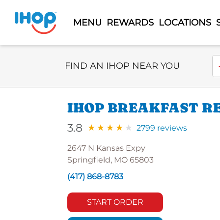
MENU
REWARDS
LOCATIONS
Select Search Type
En
FIND AN IHOP NEAR YOU
IHOP BREAKFAST R
3.8
2799 reviews
2647 N Kansas Expy
Springfield, MO 65803
(417) 868-8783
START ORDER