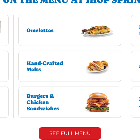
Omelettes
Hand-Crafted
Melts
Burgers &
Chicken
Sandwiches
SEE FULL MENU