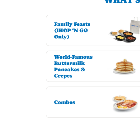
Family Feasts
(IHOP ‘N GO
Only)
World-Famous
Buttermilk
Pancakes &
Crepes
Combos