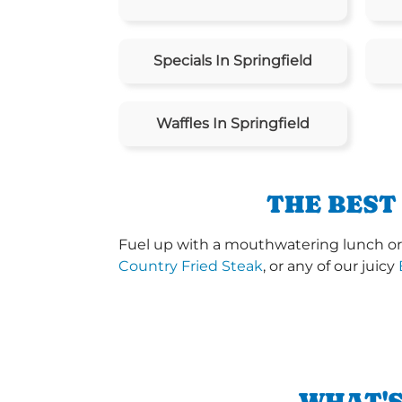
Specials In Springfield
Waffles In Springfield
THE BEST
Fuel up with a mouthwatering lunch or d
Country Fried Steak
, or any of our juicy
WHAT'S