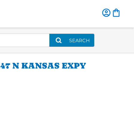
SEARCH
47 N KANSAS EXPY