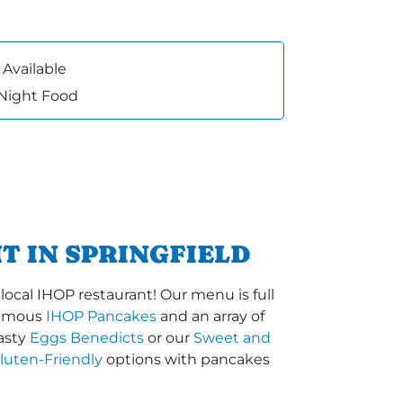
 Available
 Night Food
T IN SPRINGFIELD
ocal IHOP restaurant! Our menu is full
-famous
IHOP Pancakes
and an array of
tasty
Eggs Benedicts
or our
Sweet and
luten-Friendly
options with pancakes