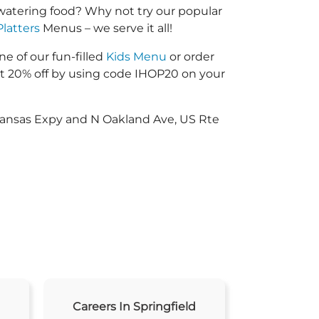
watering food? Why not try our popular
Platters
Menus – we serve it all!
ne of our fun-filled
Kids Menu
or order
 20% off by using code IHOP20 on your
 Kansas Expy and N Oakland Ave, US Rte
Careers In Springfield