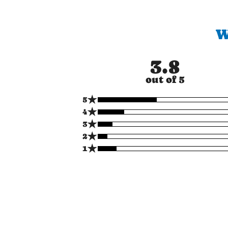
W
3.8
out of 5
★
5
★
4
★
3
★
2
★
1