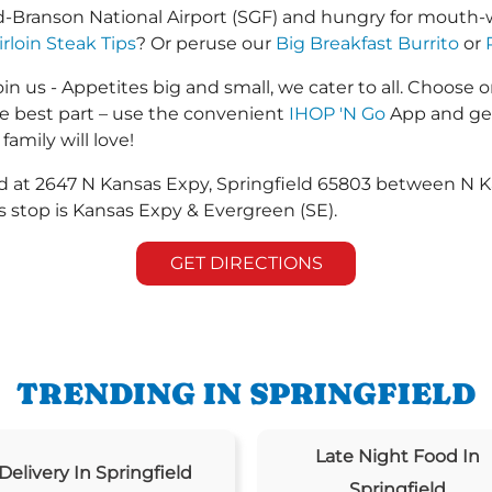
d-Branson National Airport (SGF) and hungry for mouth-
irloin Steak Tips
? Or peruse our
Big Breakfast Burrito
or
in us - Appetites big and small, we cater to all. Choose o
he best part – use the convenient
IHOP 'N Go
App and get
family will love!
ted at 2647 N Kansas Expy, Springfield 65803 between N
 stop is Kansas Expy & Evergreen (SE).
GET DIRECTIONS
TRENDING IN SPRINGFIELD
Late Night Food In
Delivery In Springfield
Springfield