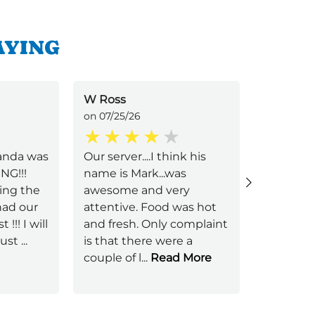
AYING
W Ross
Gilbert 
on 07/25/26
on 07/22/
anda was
Our server....I think his
Amber V.
NG!!!
name is Mark...was
Her servi
ing the
awesome and very
over the
had our
attentive. Food was hot
made th
 !!! I will
and fresh. Only complaint
feel tha
just
...
is that there were a
welcomi
couple of l
...
Read More
Her pres
Read Mo