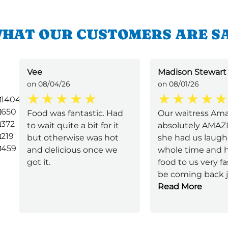
HAT OUR CUSTOMERS ARE S
Vee
Madison Stewart
on 08/04/26
on 08/01/26
1404
650
Food was fantastic. Had
Our waitress Am
372
to wait quite a bit for it
absolutely AMAZI
219
but otherwise was hot
she had us laugh
459
and delicious once we
whole time and 
got it.
food to us very fast
be coming back 
Read More