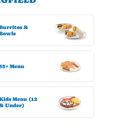
Burritos &
Bowls
55+ Menu
Kids Menu (12
& Under)