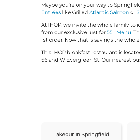
Maybe you’re on your way to Springfiel
Entrées
like Grilled
Atlantic Salmon
or
S
At IHOP, we invite the whole family to jo
from our exclusive just for
55+ Menu
. T
1st order. Now that is savings the whole 
This IHOP breakfast restaurant is loca
66 and W Evergreen St. Our nearest bus
Takeout In Springfield