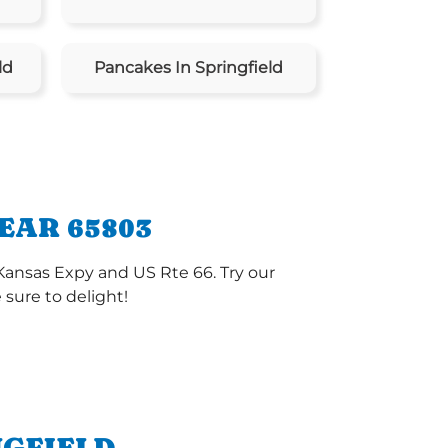
ld
Pancakes In Springfield
EAR 65803
 Kansas Expy and US Rte 66. Try our
sure to delight!
NGFIELD