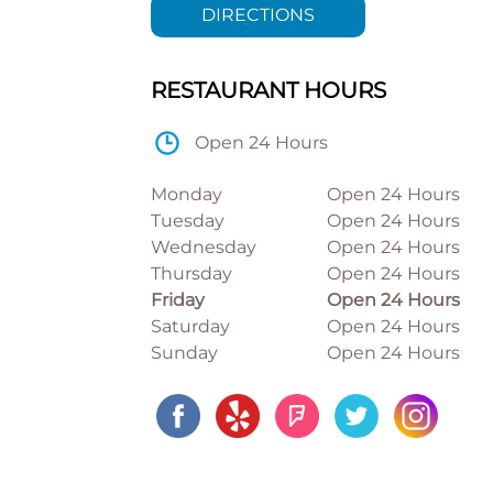
DIRECTIONS
RESTAURANT HOURS
Open 24 Hours
Monday
Open 24 Hours
Tuesday
Open 24 Hours
Wednesday
Open 24 Hours
Thursday
Open 24 Hours
Friday
Open 24 Hours
Saturday
Open 24 Hours
Sunday
Open 24 Hours