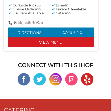
Curbside Pickup
Dine-In
Online Ordering
Takeout Available
Delivery Available
Catering
(636) 536-6905
CATERING
DIRECTIONS
VIEW MENU
CONNECT WITH THIS IHOP
CATERING