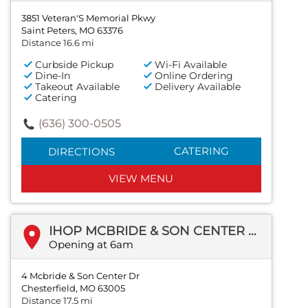
3851 Veteran'S Memorial Pkwy
Saint Peters, MO 63376
Distance 16.6 mi
Curbside Pickup
Wi-Fi Available
Dine-In
Online Ordering
Takeout Available
Delivery Available
Catering
(636) 300-0505
CATERING
DIRECTIONS
VIEW MENU
IHOP MCBRIDE & SON CENTER DR
Opening at 6am
4 Mcbride & Son Center Dr
Chesterfield, MO 63005
Distance 17.5 mi