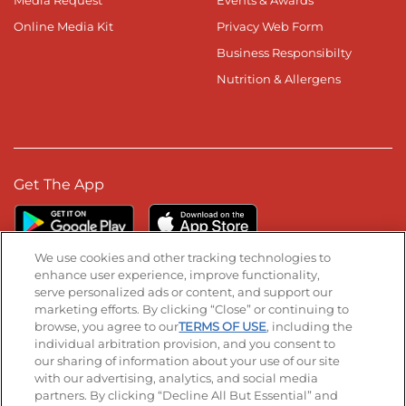
Media Request
Events & Awards
Online Media Kit
Privacy Web Form
Business Responsibilty
Nutrition & Allergens
Get The App
We use cookies and other tracking technologies to
enhance user experience, improve functionality,
serve personalized ads or content, and support our
Stay Connected
marketing efforts. By clicking “Close” or continuing to
browse, you agree to our
TERMS OF USE
, including the
Visit our Facebook page
Visit our TikTok page
Visit our Instagram page
Visit our YouTube page
Visit our LinkedIn page
individual arbitration provision, and you consent to
our sharing of information about your use of our site
with our advertising, analytics, and social media
partners. By clicking “Decline All But Essential” and
© 2026 IHOP Restaurants LLC