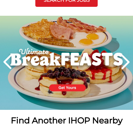
SEARCH FOR JOBS
Next
PREVIOUS
Find Another IHOP Nearby