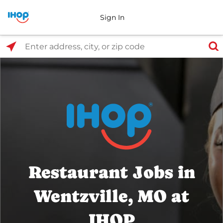
Sign In
Select Search Type
Enter address, city, or zip code
Restaurant Jobs in
Wentzville, MO at
IHOP