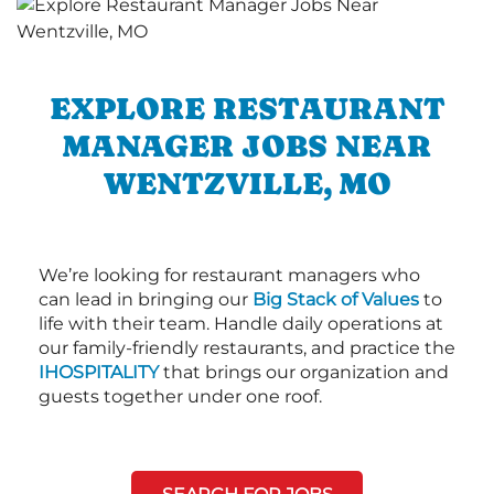
EXPLORE RESTAURANT
MANAGER JOBS NEAR
WENTZVILLE, MO
We’re looking for restaurant managers who
can lead in bringing our
Big Stack of Values
to
life with their team. Handle daily operations at
our family-friendly restaurants, and practice the
IHOSPITALITY
that brings our organization and
guests together under one roof.