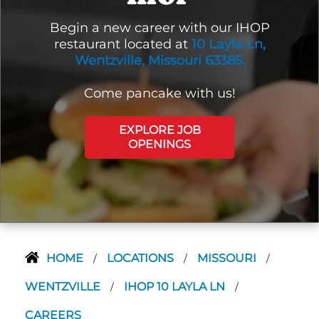
Begin a new career with our IHOP
restaurant located at
10 Layla Ln,
Wentzville, Missouri 63385.
Come pancake with us!
EXPLORE JOB
OPENINGS
HOME
LOCATIONS
MISSOURI
/
/
/
WENTZVILLE
IHOP 10 LAYLA LN
/
/
CAREERS