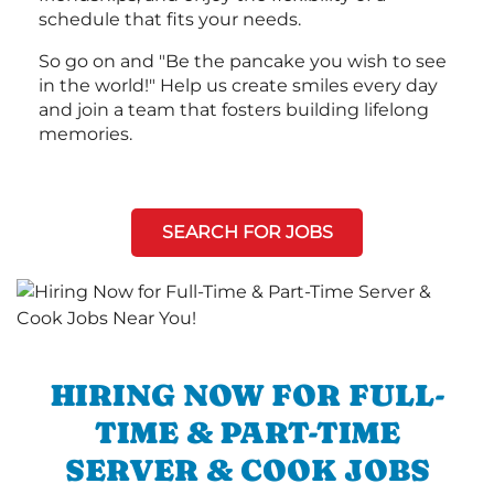
schedule that fits your needs.
So go on and "Be the pancake you wish to see
in the world!" Help us create smiles every day
and join a team that fosters building lifelong
memories.
SEARCH FOR JOBS
HIRING NOW FOR FULL-
TIME & PART-TIME
SERVER & COOK JOBS