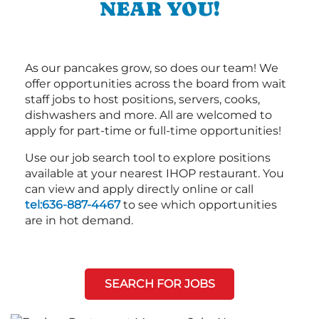
NEAR YOU!
As our pancakes grow, so does our team! We
offer opportunities across the board from wait
staff jobs to host positions, servers, cooks,
dishwashers and more. All are welcomed to
apply for part-time or full-time opportunities!
Use our job search tool to explore positions
available at your nearest IHOP restaurant. You
can view and apply directly online or call
tel:636-887-4467
to see which opportunities
are in hot demand.
SEARCH FOR JOBS