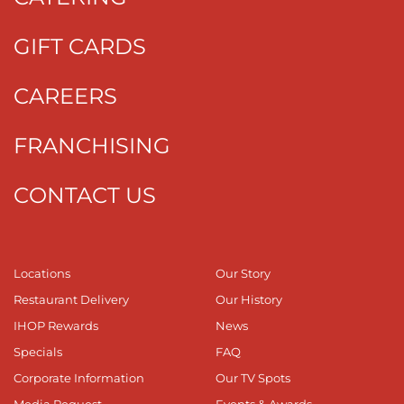
GIFT CARDS
CAREERS
FRANCHISING
CONTACT US
Locations
Our Story
Restaurant Delivery
Our History
IHOP Rewards
News
Specials
FAQ
Corporate Information
Our TV Spots