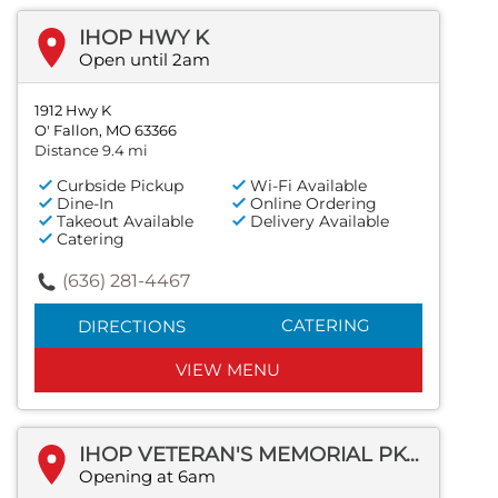
IHOP HWY K
Open until 2am
1912 Hwy K
O' Fallon, MO 63366
Distance 9.4 mi
Curbside Pickup
Wi-Fi Available
Dine-In
Online Ordering
Takeout Available
Delivery Available
Catering
(636) 281-4467
CATERING
DIRECTIONS
VIEW MENU
IHOP VETERAN'S MEMORIAL PKWY
Opening at 6am