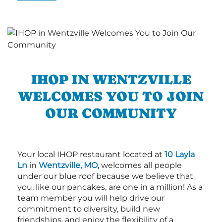
IHOP IN WENTZVILLE
WELCOMES YOU TO JOIN
OUR COMMUNITY
Your local IHOP restaurant located at
10 Layla
Ln
in
Wentzville, MO,
welcomes all people
under our blue roof because we believe that
you, like our pancakes, are one in a million! As a
team member you will help drive our
commitment to diversity, build new
friendships, and enjoy the flexibility of a