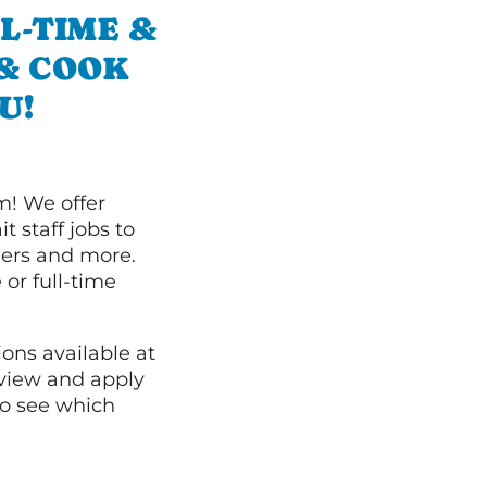
L-TIME &
 & COOK
U!
m! We offer
t staff jobs to
hers and more.
 or full-time
ions available at
 view and apply
o see which