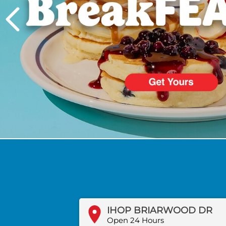
PREVIOUS
IHOP BRIARWOOD DR
Open 24 Hours