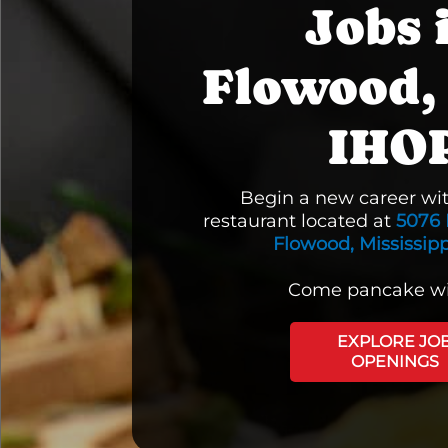
Jobs 
Flowood,
IHO
Begin a new career wi
restaurant located at
5076 
Flowood, Mississipp
Come pancake wi
EXPLORE JO
OPENINGS