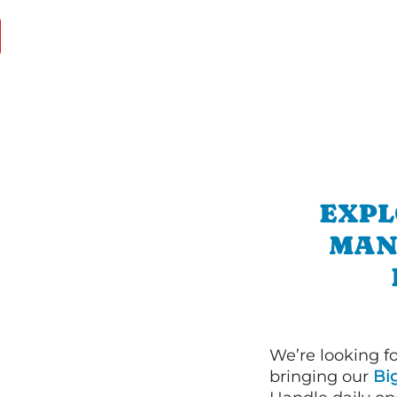
EXPL
MAN
We’re looking f
bringing our
Bi