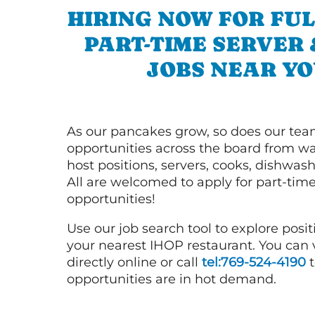
HIRING NOW FOR FUL
PART-TIME SERVER
JOBS NEAR YO
As our pancakes grow, so does our tea
opportunities across the board from wai
host positions, servers, cooks, dishwas
All are welcomed to apply for part-time
opportunities!
Use our job search tool to explore posit
your nearest IHOP restaurant. You can
directly online or call
tel:769-524-4190
t
opportunities are in hot demand.