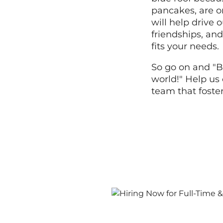
pancakes, are o
will help drive
friendships, and
fits your needs.
So go on and "B
world!" Help us 
team that foste