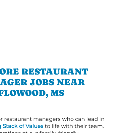
ORE RESTAURANT
AGER JOBS NEAR
FLOWOOD, MS
or restaurant managers who can lead in
g Stack of Values
to life with their team.