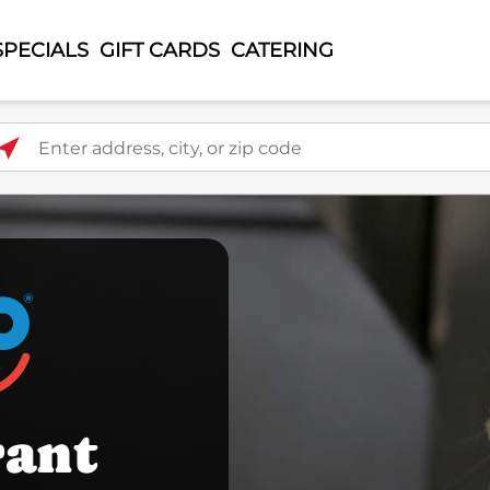
SPECIALS
GIFT CARDS
CATERING
ter address, city, or zip code
rant