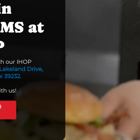
in
 MS at
P
th our IHOP
Lakeland Drive,
i 39232.
th us!
B