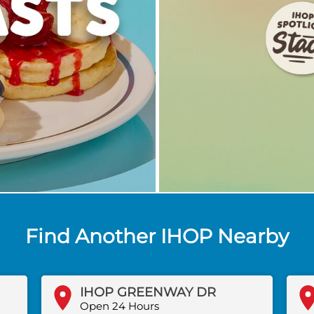
Find Another IHOP Nearby
IHOP GREENWAY DR
Open 24 Hours