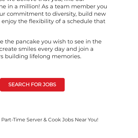
ne in a million! As a team member you
 our commitment to diversity, build new
 enjoy the flexibility of a schedule that
e the pancake you wish to see in the
create smiles every day and join a
rs building lifelong memories.
SEARCH FOR JOBS