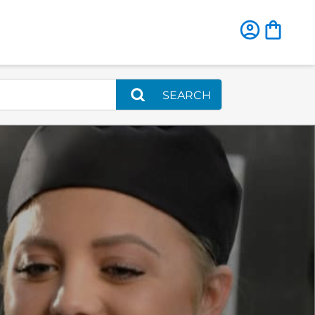
SEARCH