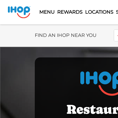
MENU
REWARDS
LOCATIONS
Select Search Type
En
FIND AN IHOP NEAR YOU
Restau