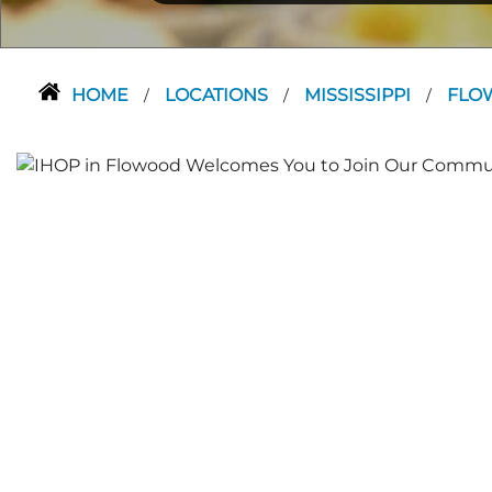
HOME
LOCATIONS
MISSISSIPPI
FLO
/
/
/