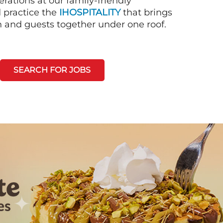
rations at our family-friendly
d practice the
IHOSPITALITY
that brings
n and guests together under one roof.
SEARCH FOR JOBS
Next