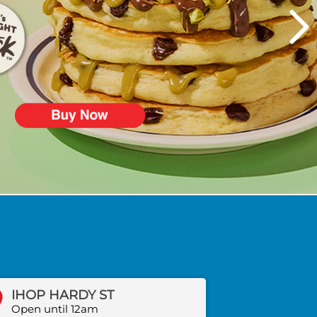
IHOP HARDY ST
Open until 12am