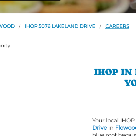
WOOD
IHOP 5076 LAKELAND DRIVE
CAREERS
/
/
IHOP I
YO
Your local IHOP
Drive
in
Flowood
blue roof becaus