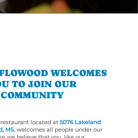
N FLOWOOD WELCOMES
U TO JOIN OUR
COMMUNITY
 restaurant located at
5076 Lakeland
, MS,
welcomes all people under our
e we believe that you, like our