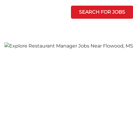
SEARCH FOR JOBS