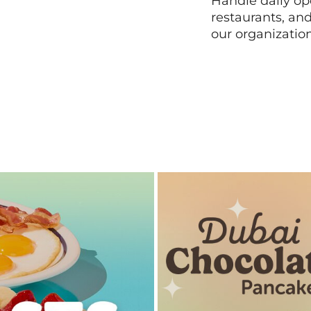
Handle daily ope
restaurants, an
our organizatio