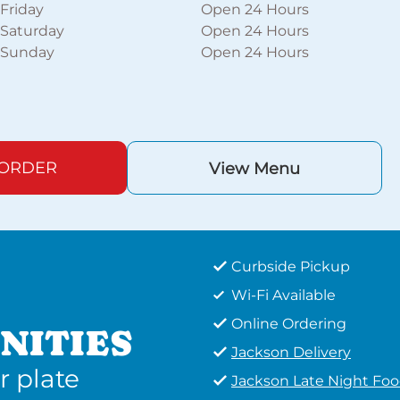
Friday
Open 24 Hours
Saturday
Open 24 Hours
Sunday
Open 24 Hours
 ORDER
View Menu
Curbside Pickup
Wi-Fi Available
Online Ordering
NITIES
Jackson Delivery
r plate
Jackson Late Night Fo