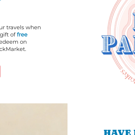
our travels when
gift of
free
 redeem on
ackMarket.
HAVE 