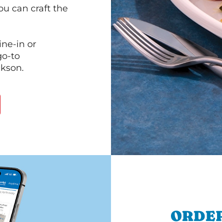
ou can craft the
ine-in or
go-to
ckson.
ORDER