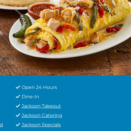
Open 24 Hours
Dine-In
Jackson Takeout
Jackson Catering
od
Jackson Specials