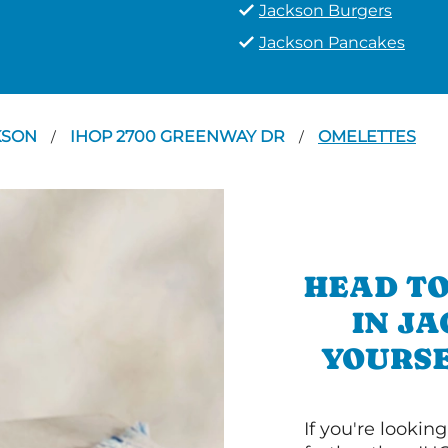
Jackson Burgers
Jackson Pancakes
KSON
IHOP 2700 GREENWAY DR
OMELETTES
/
/
HEAD TO
IN J
YOURSE
If you're lookin