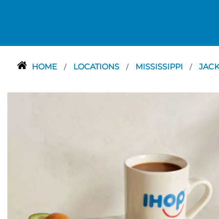
HOME
LOCATIONS
MISSISSIPPI
JAC
/
/
/