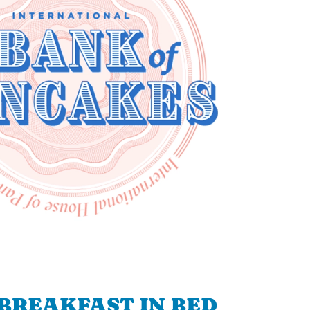
BREAKFAST IN BED