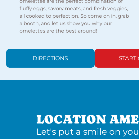
omelettes are the perfect combination of
fluffy eggs, savory meats, and fresh veggies,
all cooked to perfection. So come on in, grab
a booth, and let us show you why our
omelettes are the best around!
DIRECTIONS
START
LOCATION AME
Let's put a smile on you