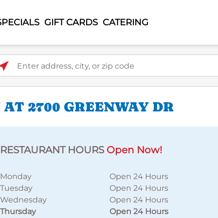
SPECIALS
GIFT CARDS
CATERING
ter address, city, or zip code
 AT 2700 GREENWAY DR
RESTAURANT HOURS
Open Now!
Monday
Open 24 Hours
Tuesday
Open 24 Hours
Wednesday
Open 24 Hours
Thursday
Open 24 Hours