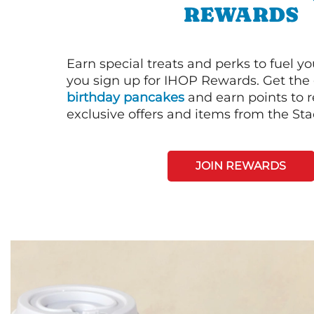
REWARDS
Earn special treats and perks to fuel y
you sign up for IHOP Rewards. Get the 
birthday pancakes
and earn points to
exclusive offers and items from the St
JOIN REWARDS