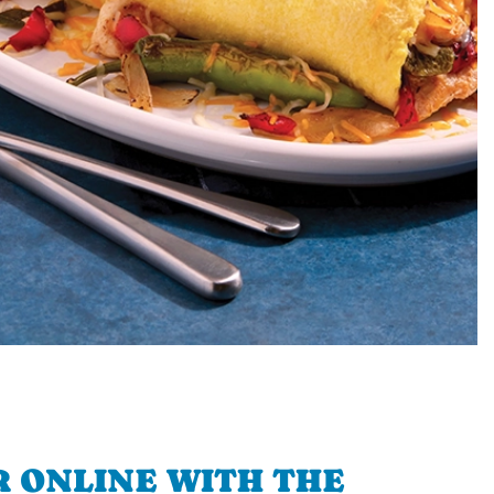
 ONLINE WITH THE