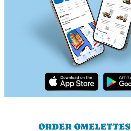
ORDER OMELETTES