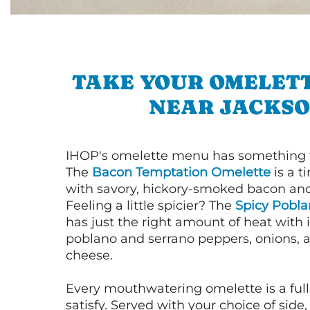
TAKE YOUR OMELETT
NEAR JACKS
IHOP's omelette menu has something f
The
Bacon Temptation Omelette
is a t
with savory, hickory-smoked bacon an
Feeling a little spicier? The
Spicy Pobl
has just the right amount of heat with i
poblano and serrano peppers, onions, 
cheese.
Every mouthwatering omelette is a full
satisfy. Served with your choice of side,