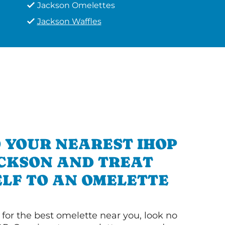
Jackson Omelettes
Jackson Waffles
 YOUR NEAREST IHOP
ACKSON AND TREAT
LF TO AN OMELETTE
g for the best omelette near you, look no