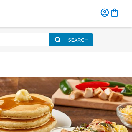
SEARCH