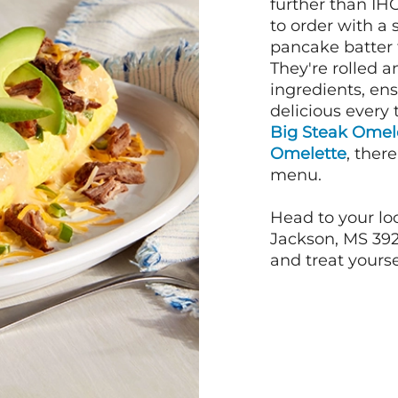
further than IH
to order with a
pancake batter f
They're rolled a
ingredients, en
delicious every 
Big Steak Omel
Omelette
, ther
menu.
Head to your lo
Jackson, MS 392
and treat yourse