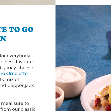
E TO GO
ON
or everybody.
imeless favorite
d gooey cheese.
ano Omelette
ts mix of
and pepper jack
 meal sure to
 from our classic