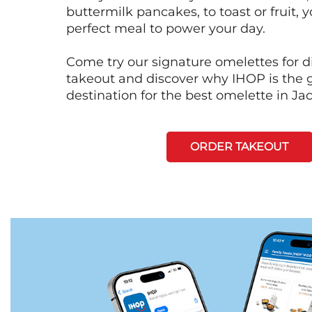
buttermilk pancakes, to toast or fruit, y
perfect meal to power your day.
Come try our signature omelettes for d
takeout and discover why IHOP is the 
destination for the best omelette in Ja
ORDER TAKEOUT