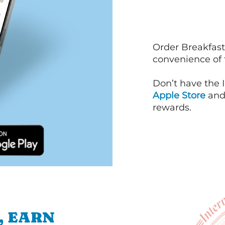
Order Breakfast
convenience of
Don’t have the 
Apple Store
an
rewards.
, EARN