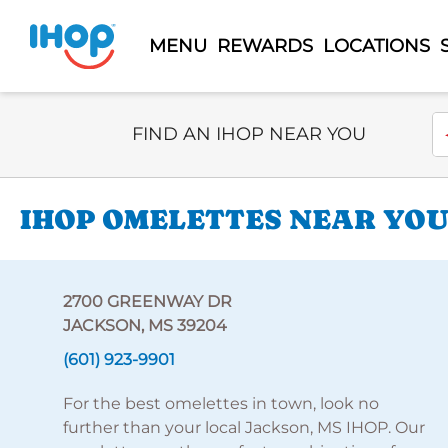
MENU
REWARDS
LOCATIONS
Select Search Type
En
FIND AN IHOP NEAR YOU
IHOP OMELETTES NEAR YOU
2700 GREENWAY DR
JACKSON, MS 39204
(601) 923-9901
For the best omelettes in town, look no
further than your local Jackson, MS IHOP. Our