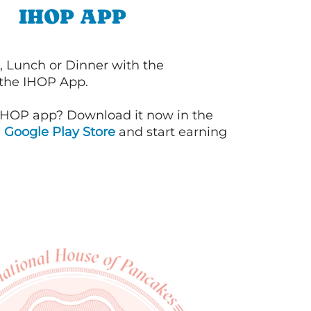
IHOP APP
, Lunch or Dinner with the
 the IHOP App.
IHOP app? Download it now in the
d
Google Play Store
and start earning