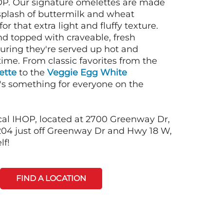
OP. Our signature omelettes are made
 splash of buttermilk and wheat
or that extra light and fluffy texture.
nd topped with craveable, fresh
suring they're served up hot and
time. From classic favorites from the
ette
to the
Veggie Egg White
e's something for everyone on the
cal IHOP, located at 2700 Greenway Dr,
04 just off Greenway Dr and Hwy 18 W,
lf!
FIND A LOCATION