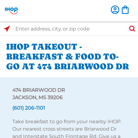
Select Search Type
Enter address, city, or zip code
IHOP TAKEOUT -
BREAKFAST & FOOD TO-
GO AT 474 BRIARWOOD DR
474 BRIARWOOD DR
JACKSON, MS 39206
(601) 206-1101
Take breakfast to go from your nearby IHOP.
Our nearest cross streets are Briarwood Dr
and Interstate South Frontage Rd. Give us a