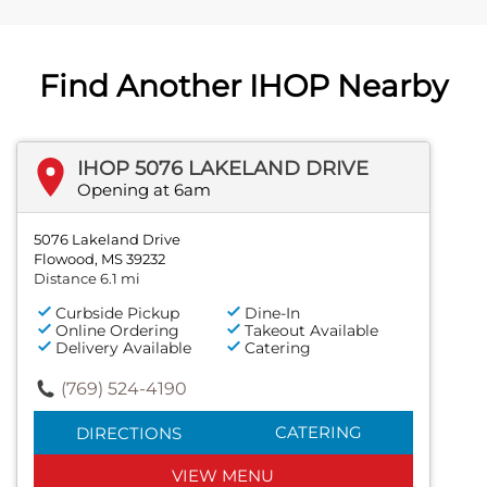
Find Another IHOP Nearby
IHOP 5076 LAKELAND DRIVE
Opening at 6am
5076 Lakeland Drive
Flowood, MS 39232
Distance 6.1 mi
Curbside Pickup
Dine-In
Online Ordering
Takeout Available
Delivery Available
Catering
(769) 524-4190
CATERING
DIRECTIONS
VIEW MENU