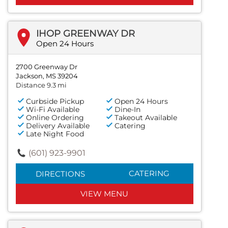
IHOP GREENWAY DR
Open 24 Hours
2700 Greenway Dr
Jackson, MS 39204
Distance 9.3 mi
Curbside Pickup
Open 24 Hours
Wi-Fi Available
Dine-In
Online Ordering
Takeout Available
Delivery Available
Catering
Late Night Food
(601) 923-9901
CATERING
DIRECTIONS
VIEW MENU