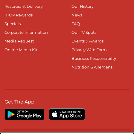
Restaurant Delivery
Our History
IHOP Rewards
News
Specials
FAQ
Corporate Information
Our TV Spots
Media Request
Events & Awards
Online Media Kit
Privacy Web Form
Business Responsibilty
Nutrition & Allergens
Get The App