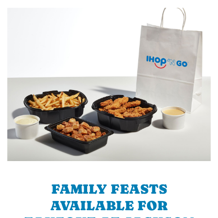
FAMILY FEASTS
AVAILABLE FOR