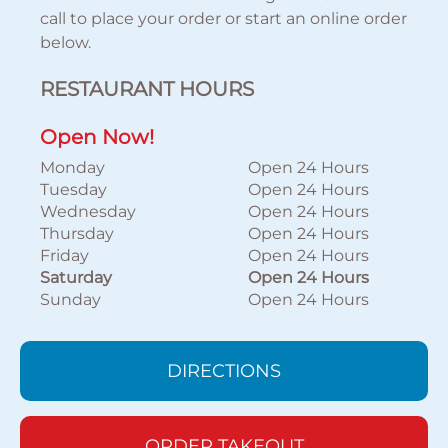
call to place your order or start an online order
below.
RESTAURANT HOURS
Open Now!
Monday
Open 24 Hours
Tuesday
Open 24 Hours
Wednesday
Open 24 Hours
Thursday
Open 24 Hours
Friday
Open 24 Hours
Saturday
Open 24 Hours
Sunday
Open 24 Hours
DIRECTIONS
ORDER TAKEOUT