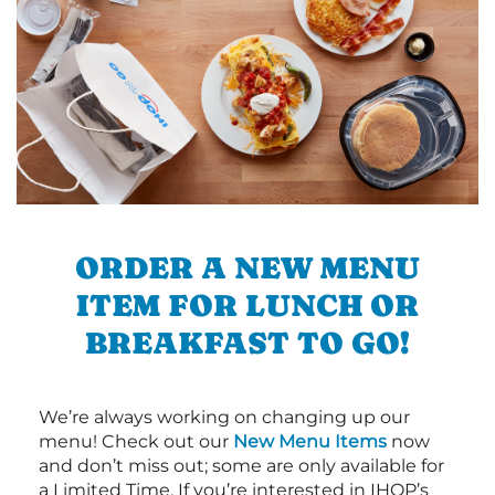
ORDER A NEW MENU
ITEM FOR LUNCH OR
BREAKFAST TO GO!
We’re always working on changing up our
menu! Check out our
New Menu Items
now
and don’t miss out; some are only available for
a Limited Time. If you’re interested in IHOP’s