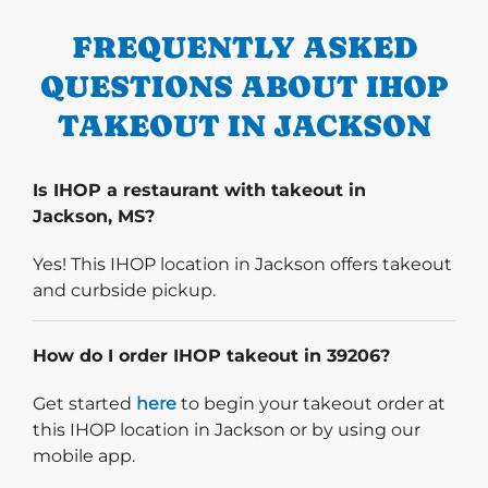
FREQUENTLY ASKED
QUESTIONS ABOUT IHOP
TAKEOUT IN JACKSON
Is IHOP a restaurant with takeout in
Jackson, MS?
Yes! This IHOP location in Jackson offers takeout
and curbside pickup.
How do I order IHOP takeout in 39206?
Start delivery order. Click
Get started
here
to begin your takeout order at
this IHOP location in Jackson or by using our
mobile app.