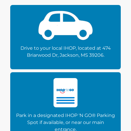
Drive to your local IHOP, located at 474
Briarwood Dr, Jackson, MS 39206.
Park in a designated IHOP 'N GO® Parking
Spot if available, or near our main
entrance.