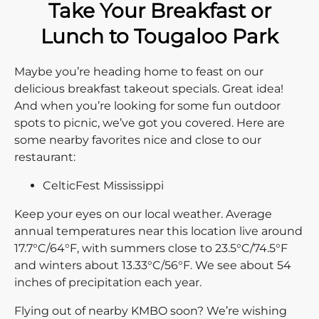
Take Your Breakfast or
Lunch to Tougaloo Park
Maybe you’re heading home to feast on our
delicious breakfast takeout specials. Great idea!
And when you’re looking for some fun outdoor
spots to picnic, we’ve got you covered. Here are
some nearby favorites nice and close to our
restaurant:
CelticFest Mississippi
Keep your eyes on our local weather. Average
annual temperatures near this location live around
17.7°C/64°F, with summers close to 23.5°C/74.5°F
and winters about 13.33°C/56°F. We see about 54
inches of precipitation each year.
Flying out of nearby KMBO soon? We’re wishing