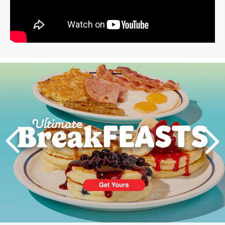
Next
PREVIOUS