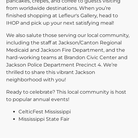
pancakes, crepes, and coffee to guests visiting
from worldwide destinations. When you’re
finished shopping at Lefleur's Gallery, head to
IHOP and pick up your next satisfying meal!
We also salute those serving our local community,
including the staff at Jackson/Canton Regional
Medicaid and Jackson Fire Department, and the
hard-working teams at Brandon Civic Center and
Jackson Police Department Precinct 4. We’re
thrilled to share this vibrant Jackson
neighborhood with you!
Ready to celebrate? This local community is host
to popular annual events!
CelticFest Mississippi
Mississippi State Fair