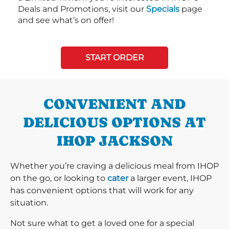
Deals and Promotions, visit our
Specials
page
and see what’s on offer!
START ORDER
CONVENIENT AND
DELICIOUS OPTIONS AT
IHOP JACKSON
Whether you’re craving a delicious meal from IHOP
on the go, or looking to
cater
a larger event, IHOP
has convenient options that will work for any
situation.
Not sure what to get a loved one for a special