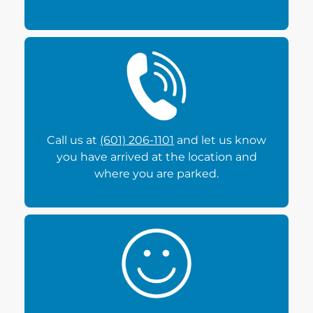
Call us at
(601) 206-1101
and let us know
you have arrived at the location and
where you are parked.