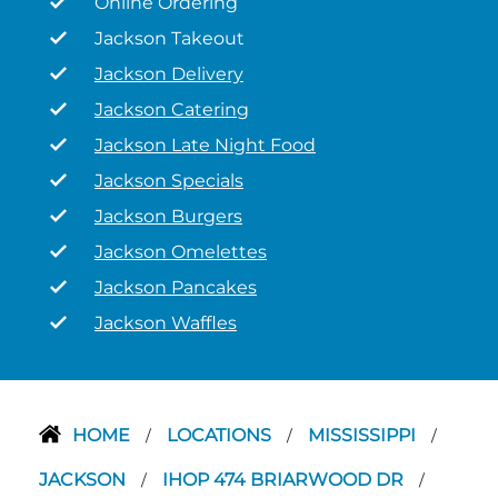
Online Ordering
Jackson Takeout
Jackson Delivery
Jackson Catering
Jackson Late Night Food
Jackson Specials
Jackson Burgers
Jackson Omelettes
Jackson Pancakes
Jackson Waffles
HOME
LOCATIONS
MISSISSIPPI
/
/
/
JACKSON
IHOP 474 BRIARWOOD DR
/
/