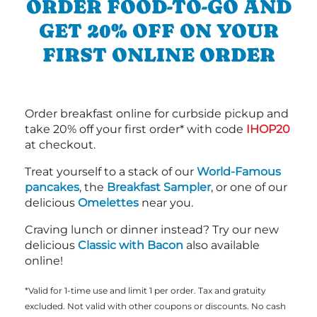
ORDER FOOD-TO-GO AND
GET 20% OFF ON YOUR
FIRST ONLINE ORDER
Order breakfast online for curbside pickup and
take 20% off your first order* with code
IHOP20
at checkout.
Treat yourself to a stack of our
World-Famous
pancakes
, the
Breakfast Sampler
, or one of our
delicious
Omelettes
near you.
Craving lunch or dinner instead? Try our new
delicious
Classic with Bacon
also available
online!
*Valid for 1-time use and limit 1 per order. Tax and gratuity
excluded. Not valid with other coupons or discounts. No cash