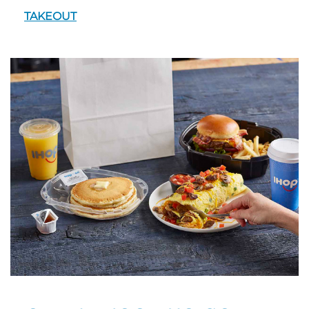
TAKEOUT