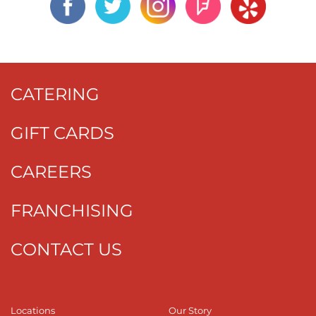
CATERING
GIFT CARDS
CAREERS
FRANCHISING
CONTACT US
Locations
Our Story