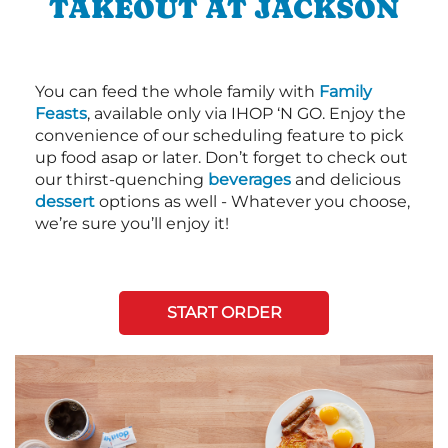
TAKEOUT AT JACKSON
You can feed the whole family with
Family
Feasts
, available only via IHOP ‘N GO. Enjoy the
convenience of our scheduling feature to pick
up food asap or later. Don’t forget to check out
our thirst-quenching
beverages
and delicious
dessert
options as well - Whatever you choose,
we’re sure you’ll enjoy it!
START ORDER