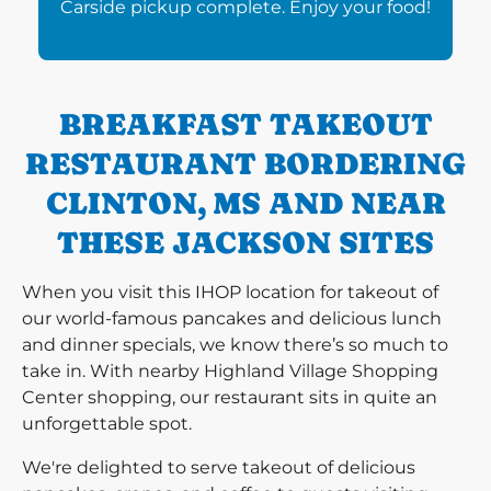
Carside pickup complete. Enjoy your food!
BREAKFAST TAKEOUT
RESTAURANT BORDERING
CLINTON, MS AND NEAR
THESE JACKSON SITES
When you visit this IHOP location for takeout of
our world-famous pancakes and delicious lunch
and dinner specials, we know there’s so much to
take in. With nearby Highland Village Shopping
Center shopping, our restaurant sits in quite an
unforgettable spot.
We're delighted to serve takeout of delicious