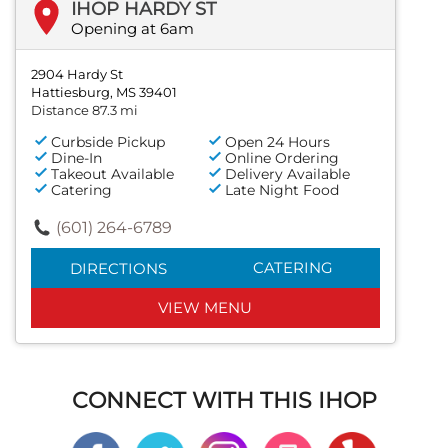
IHOP HARDY ST
Opening at 6am
2904 Hardy St
Hattiesburg, MS 39401
Distance 87.3 mi
Curbside Pickup
Open 24 Hours
Dine-In
Online Ordering
Takeout Available
Delivery Available
Catering
Late Night Food
(601) 264-6789
CATERING
DIRECTIONS
VIEW MENU
CONNECT WITH THIS IHOP