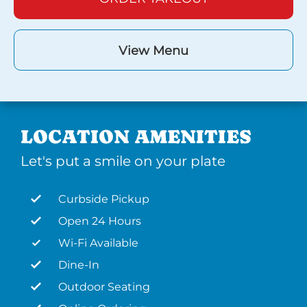
View Menu
LOCATION AMENITIES
Let's put a smile on your plate
Curbside Pickup
Open 24 Hours
Wi-Fi Available
Dine-In
Outdoor Seating