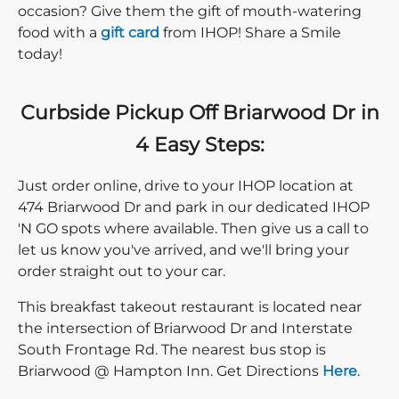
occasion? Give them the gift of mouth-watering
food with a
gift card
from IHOP! Share a Smile
today!
Curbside Pickup Off Briarwood Dr in
4 Easy Steps:
Just order online, drive to your IHOP location at
474 Briarwood Dr and park in our dedicated IHOP
'N GO spots where available. Then give us a call to
let us know you've arrived, and we'll bring your
order straight out to your car.
This breakfast takeout restaurant is located near
the intersection of Briarwood Dr and Interstate
South Frontage Rd. The nearest bus stop is
Direction c
Briarwood @ Hampton Inn. Get Directions
Here
.