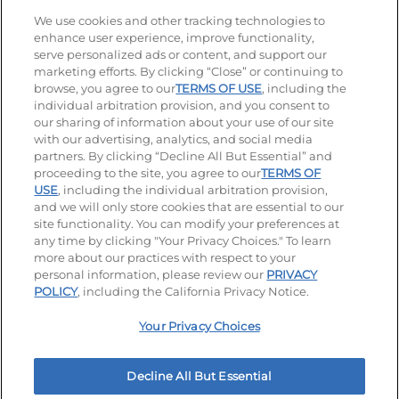
Stay Connected
We use cookies and other tracking technologies to
enhance user experience, improve functionality,
serve personalized ads or content, and support our
Visit our Facebook page
Visit our TikTok page
Visit our Instagram page
Visit our YouTube page
Visit our LinkedIn page
marketing efforts. By clicking “Close” or continuing to
browse, you agree to our
TERMS OF USE
, including the
individual arbitration provision, and you consent to
our sharing of information about your use of our site
Accessibility
Privacy Policy
Terms of Use
with our advertising, analytics, and social media
partners. By clicking “Decline All But Essential” and
Terms and Conditions
Unsolicited Ideas Policy
proceeding to the site, you agree to our
TERMS OF
USE
, including the individual arbitration provision,
Applicant & Employee Privacy Notice
Site map
and we will only store cookies that are essential to our
site functionality. You can modify your preferences at
any time by clicking "Your Privacy Choices." To learn
Your Privacy Choices
more about our practices with respect to your
personal information, please review our
PRIVACY
© 2026 IHOP Restaurants LLC
POLICY
, including the California Privacy Notice.
Your Privacy Choices
Decline All But Essential