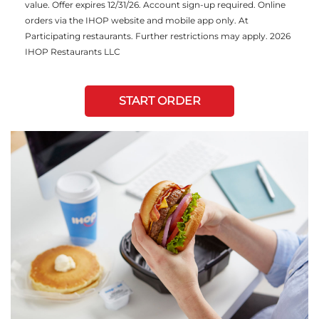
value. Offer expires 12/31/26. Account sign-up required. Online
orders via the IHOP website and mobile app only. At
Participating restaurants. Further restrictions may apply. 2026
IHOP Restaurants LLC
START ORDER