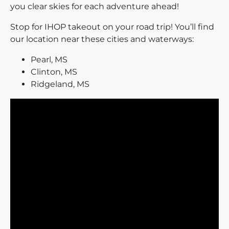
you clear skies for each adventure ahead!
Stop for IHOP takeout on your road trip! You’ll find
our location near these cities and waterways:
Pearl, MS
Clinton, MS
Ridgeland, MS