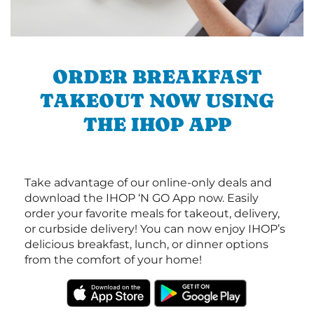
ORDER BREAKFAST
TAKEOUT NOW USING
THE IHOP APP
Take advantage of our online-only deals and
download the IHOP ‘N GO App now. Easily
order your favorite meals for takeout, delivery,
or curbside delivery! You can now enjoy IHOP’s
delicious breakfast, lunch, or dinner options
from the comfort of your home!