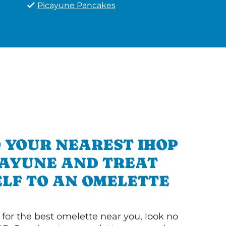
Picayune Pancakes
 YOUR NEAREST IHOP
CAYUNE AND TREAT
LF TO AN OMELETTE
g for the best omelette near you, look no