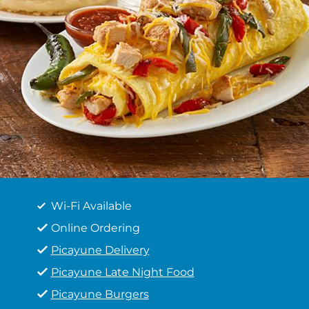
Wi-Fi Available
Online Ordering
Picayune Delivery
Picayune Late Night Food
Picayune Burgers