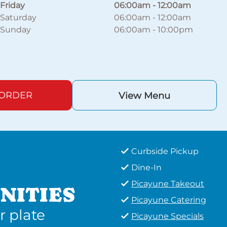
Friday
06:00am
-
12:00am
Saturday
06:00am
-
12:00am
Sunday
06:00am
-
10:00pm
 ORDER
View Menu
Curbside Pickup
Dine-In
Picayune Takeout
NITIES
Picayune Catering
r plate
Picayune Specials