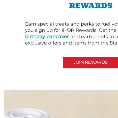
REWARDS
Earn special treats and perks to fuel y
you sign up for IHOP Rewards. Get the 
birthday pancakes
and earn points to
exclusive offers and items from the St
JOIN REWARDS