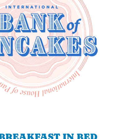
BREAKFAST IN BED