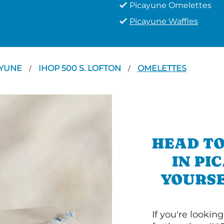
Picayune Omelettes
Picayune Waffles
AYUNE
IHOP 500 S. LOFTON
OMELETTES
/
/
HEAD TO
IN PI
YOURSE
If you're lookin