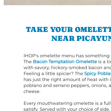
TAKE YOUR OMELETT
NEAR PICAYU
IHOP's omelette menu has something f
The
Bacon Temptation Omelette
is a t
with savory, hickory-smoked bacon an
Feeling a little spicier? The
Spicy Pobl
has just the right amount of heat with i
poblano and serrano peppers, onions, 
cheese.
Every mouthwatering omelette is a full
satisfy. Served with your choice of side,