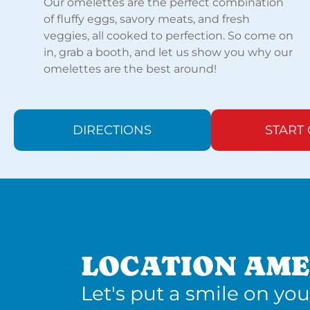
Our omelettes are the perfect combination
of fluffy eggs, savory meats, and fresh
veggies, all cooked to perfection. So come on
in, grab a booth, and let us show you why our
omelettes are the best around!
DIRECTIONS
START
LOCATION AME
Let's put a smile on you