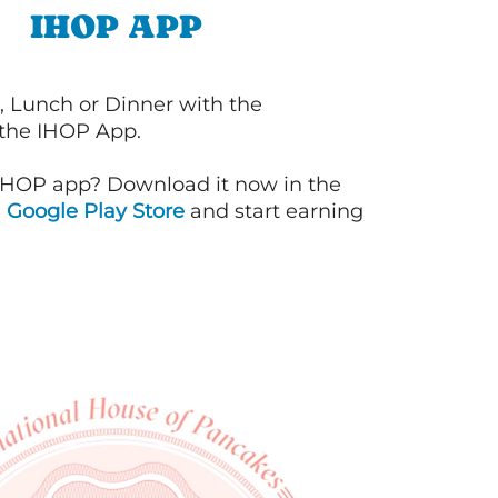
IHOP APP
, Lunch or Dinner with the
 the IHOP App.
IHOP app? Download it now in the
d
Google Play Store
and start earning