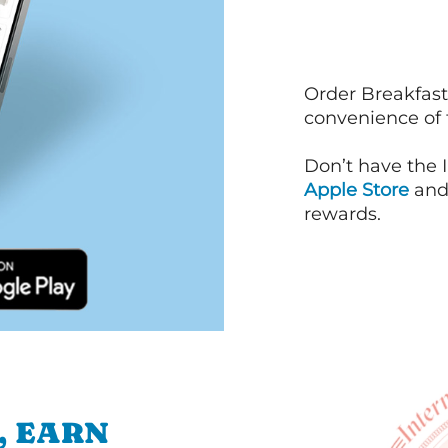
Order Breakfast
convenience of
Don’t have the 
Apple Store
an
rewards.
, EARN