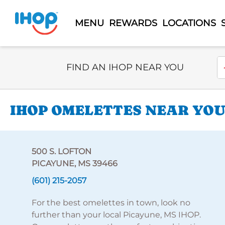
MENU
REWARDS
LOCATIONS
Select Search Type
En
FIND AN IHOP NEAR YOU
IHOP OMELETTES NEAR YOU 
500 S. LOFTON
PICAYUNE, MS 39466
(601) 215-2057
For the best omelettes in town, look no
further than your local Picayune, MS IHOP.