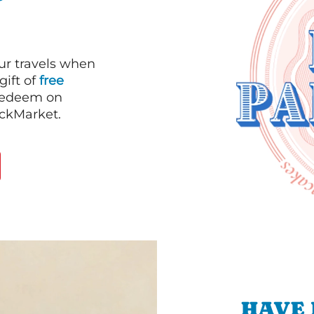
our travels when
gift of
free
 redeem on
ackMarket.
HAVE 