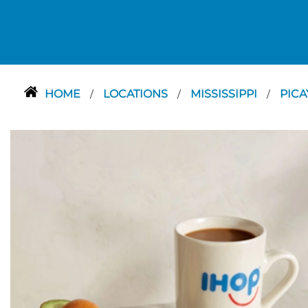
HOME
LOCATIONS
MISSISSIPPI
PIC
/
/
/