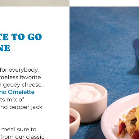
E TO GO
NE
or everybody.
imeless favorite
d gooey cheese.
ano Omelette
ts mix of
and pepper jack
 meal sure to
 from our classic