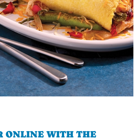
 ONLINE WITH THE