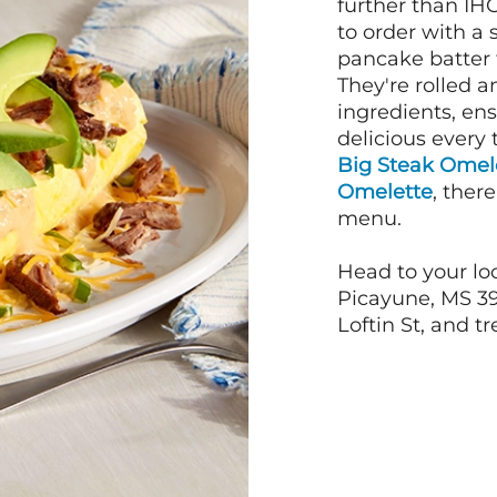
further than IH
to order with a
pancake batter f
They're rolled a
ingredients, en
delicious every 
Big Steak Omel
Omelette
, ther
menu.
Head to your loc
Picayune, MS 39
Loftin St, and tr