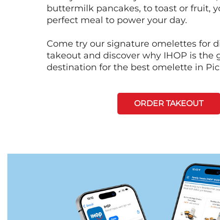
buttermilk pancakes, to toast or fruit, y
perfect meal to power your day.
Come try our signature omelettes for d
takeout and discover why IHOP is the 
destination for the best omelette in Pi
ORDER TAKEOUT