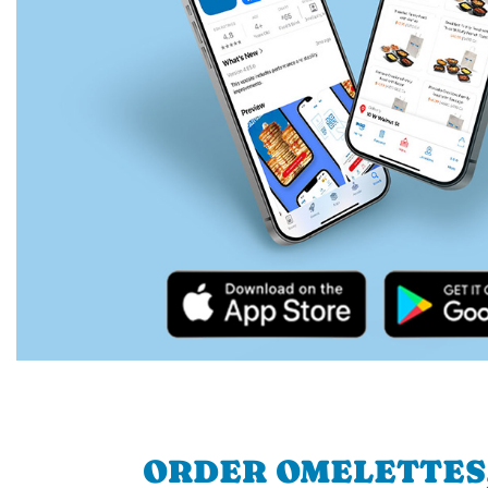
ORDER OMELETTES