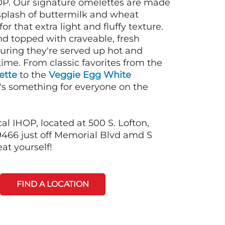
OP. Our signature omelettes are made
 splash of buttermilk and wheat
or that extra light and fluffy texture.
nd topped with craveable, fresh
suring they're served up hot and
time. From classic favorites from the
ette
to the
Veggie Egg White
e's something for everyone on the
al IHOP, located at 500 S. Lofton,
466 just off Memorial Blvd amd S
eat yourself!
FIND A LOCATION