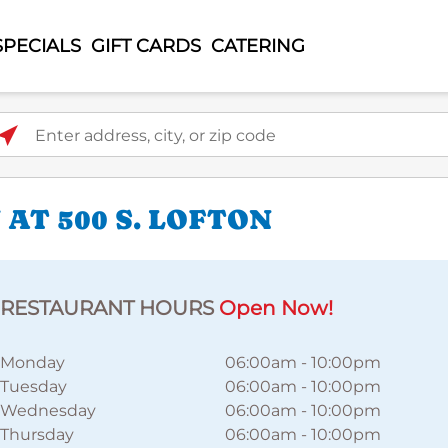
SPECIALS
GIFT CARDS
CATERING
ter address, city, or zip code
AT 500 S. LOFTON
RESTAURANT HOURS
Open Now!
Monday
06:00am
-
10:00pm
Tuesday
06:00am
-
10:00pm
Wednesday
06:00am
-
10:00pm
Thursday
06:00am
-
10:00pm