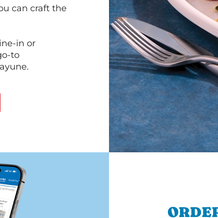
ou can craft the
ine-in or
go-to
cayune.
ORDER