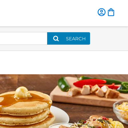
SEARCH