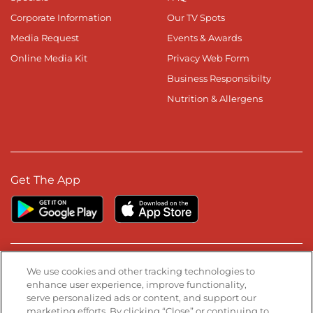
Corporate Information
Our TV Spots
Media Request
Events & Awards
Online Media Kit
Privacy Web Form
Business Responsibilty
Nutrition & Allergens
Get The App
Stay Connected
We use cookies and other tracking technologies to
enhance user experience, improve functionality,
serve personalized ads or content, and support our
Visit our Facebook page
Visit our TikTok page
Visit our Instagram page
Visit our YouTube page
Visit our LinkedIn page
marketing efforts. By clicking “Close” or continuing to