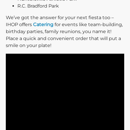
R.C. Bradford Park
We’ve got the answer for your next fiesta too –
IHOP offers
Catering
for events like team-building,
birthday parties, family reunions, you name it!
Place a quick and convenient order that will put a
smile on your plate!