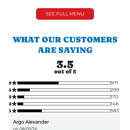
SEE FULL MENU
WHAT OUR CUSTOMERS
ARE SAYING
3.5
out of 5
★
5
971
★
4
299
★
3
170
★
2
146
★
1
583
Argo Alexander
on 08/05/26