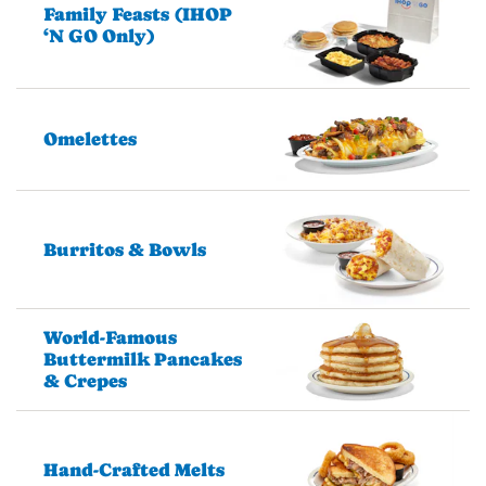
Family Feasts (IHOP
‘N GO Only)
Omelettes
Burritos & Bowls
World-Famous
Buttermilk Pancakes
& Crepes
Hand-Crafted Melts