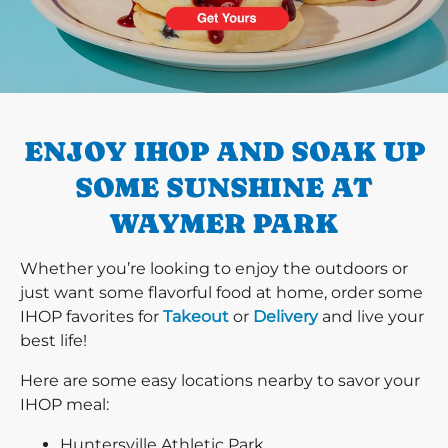
PREVIOUS
ENJOY IHOP AND SOAK UP
SOME SUNSHINE AT
WAYMER PARK
Whether you’re looking to enjoy the outdoors or
just want some flavorful food at home, order some
IHOP favorites for
Takeout
or
Delivery
and live your
best life!
Here are some easy locations nearby to savor your
IHOP meal:
Huntersville Athletic Park