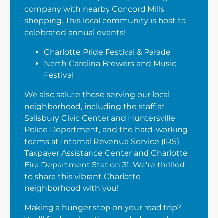
company with nearby Concord Mills
shopping. This local community is host to
celebrated annual events!
Charlotte Pride Festival & Parade
North Carolina Brewers and Music
Festival
We also salute those serving our local
neighborhood, including the staff at
Salisbury Civic Center and Huntersville
Police Department, and the hard-working
teams at Internal Revenue Service (IRS)
Taxpayer Assistance Center and Charlotte
Fire Department Station 31. We’re thrilled
to share this vibrant Charlotte
neighborhood with you!
Making a hunger stop on your road trip?