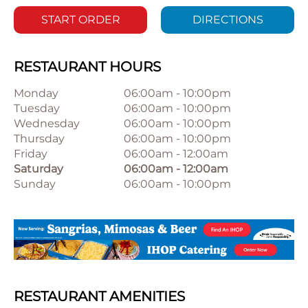
START ORDER
DIRECTIONS
RESTAURANT HOURS
Monday
06:00am
-
10:00pm
Tuesday
06:00am
-
10:00pm
Wednesday
06:00am
-
10:00pm
Thursday
06:00am
-
10:00pm
Friday
06:00am
-
12:00am
Saturday
06:00am
-
12:00am
Sunday
06:00am
-
10:00pm
RESTAURANT AMENITIES