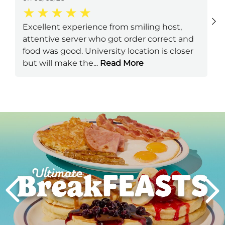
Excellent experience from smiling host,
attentive server who got order correct and
food was good. University location is closer
but will make the
...
Read More
Next