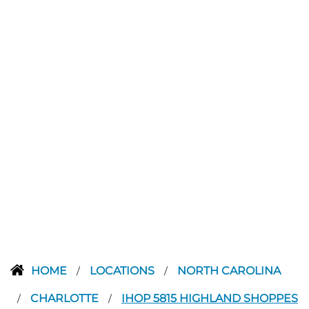
HOME
LOCATIONS
NORTH CAROLINA
/
/
CHARLOTTE
IHOP 5815 HIGHLAND SHOPPES
/
/