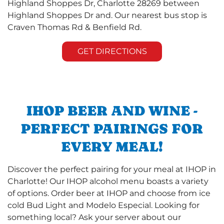
Highland Shoppes Dr, Charlotte 28269 between
Highland Shoppes Dr and. Our nearest bus stop is
Craven Thomas Rd & Benfield Rd.
GET DIRECTIONS
IHOP BEER AND WINE -
PERFECT PAIRINGS FOR
EVERY MEAL!
Discover the perfect pairing for your meal at IHOP in
Charlotte! Our IHOP alcohol menu boasts a variety
of options. Order beer at IHOP and choose from ice
cold Bud Light and Modelo Especial. Looking for
something local? Ask your server about our