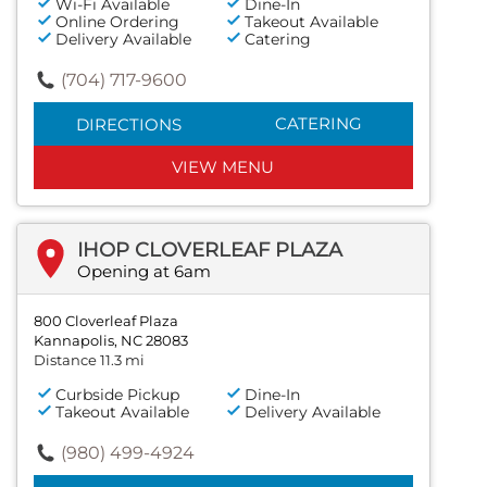
Wi-Fi Available
Dine-In
Online Ordering
Takeout Available
Delivery Available
Catering
(704) 717-9600
CATERING
DIRECTIONS
VIEW MENU
IHOP CLOVERLEAF PLAZA
Opening at 6am
800 Cloverleaf Plaza
Kannapolis, NC 28083
Distance 11.3 mi
Curbside Pickup
Dine-In
Takeout Available
Delivery Available
(980) 499-4924