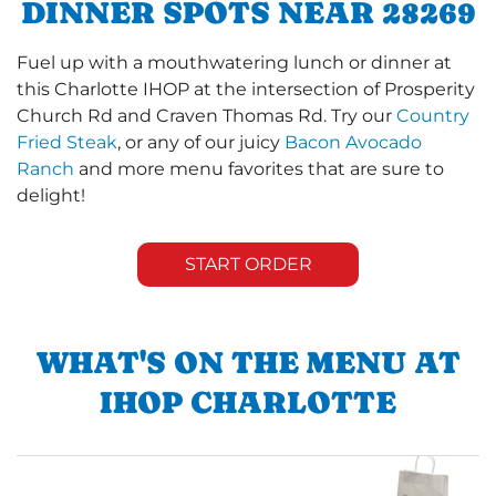
DINNER SPOTS NEAR 28269
Fuel up with a mouthwatering lunch or dinner at
this Charlotte IHOP at the intersection of Prosperity
Church Rd and Craven Thomas Rd. Try our
Country
Fried Steak
, or any of our juicy
Bacon Avocado
Ranch
and more menu favorites that are sure to
delight!
START ORDER
WHAT'S ON THE MENU AT
IHOP CHARLOTTE