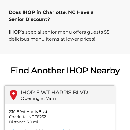
Does IHOP in Charlotte, NC Have a
Senior Discount?
IHOP’s special senior menu offers guests 55+
delicious menu items at lower prices!
Find Another IHOP Nearby
IHOP E WT HARRIS BLVD
Opening at 7am
230 E Wt Harris Blvd
Charlotte, NC 28262
Distance 5.0 mi