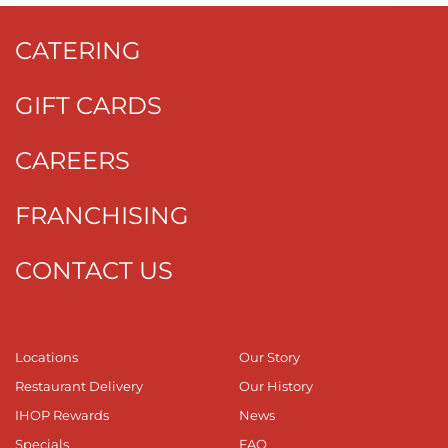
CATERING
GIFT CARDS
CAREERS
FRANCHISING
CONTACT US
Locations
Our Story
Restaurant Delivery
Our History
IHOP Rewards
News
Specials
FAQ