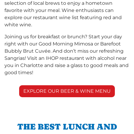
selection of local brews to enjoy a hometown
favorite with your meal. Wine enthusiasts can
explore our restaurant wine list featuring red and
white wine.
Joining us for breakfast or brunch? Start your day
right with our Good Morning Mimosa or Barefoot
Bubbly Brut Cuvée. And don’t miss our refreshing
Sangrias! Visit an IHOP restaurant with alcohol near
you in Charlotte and raise a glass to good meals and
good times!
EXPLORE OUR BEER & WINE MENU
THE BEST LUNCH AND