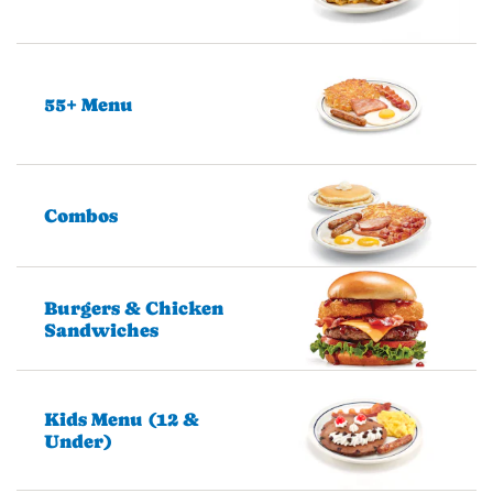
55+ Menu
Combos
Burgers & Chicken
Sandwiches
Kids Menu (12 &
Under)