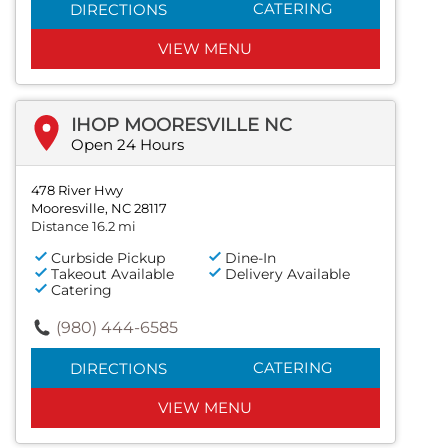
CATERING
DIRECTIONS
VIEW MENU
IHOP MOORESVILLE NC
Open 24 Hours
478 River Hwy
Mooresville, NC 28117
Distance 16.2 mi
Curbside Pickup
Dine-In
Takeout Available
Delivery Available
Catering
(980) 444-6585
CATERING
DIRECTIONS
VIEW MENU