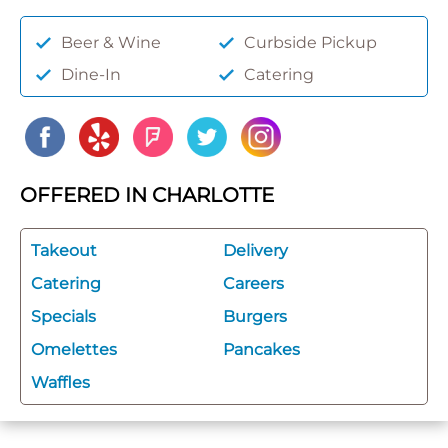
Beer & Wine
Curbside Pickup
Dine-In
Catering
OFFERED IN CHARLOTTE
Takeout
Delivery
Catering
Careers
Specials
Burgers
Omelettes
Pancakes
Waffles