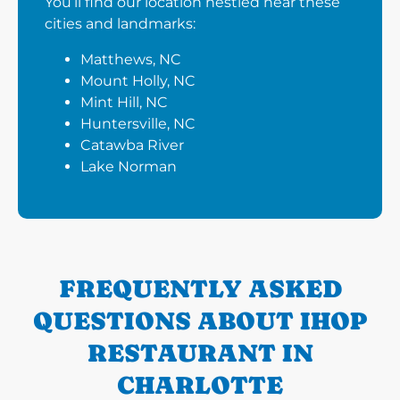
You’ll find our location nestled near these
cities and landmarks:
Matthews, NC
Mount Holly, NC
Mint Hill, NC
Huntersville, NC
Catawba River
Lake Norman
FREQUENTLY ASKED
QUESTIONS ABOUT IHOP
RESTAURANT IN
CHARLOTTE