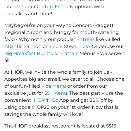
launched our
Gluten-Friendly
options with
pancakes and more!
Maybe you’re on your way to Concord-Padgett
Regional Airport and hungry for mouth-watering
food? Why not try our popular
Entrées
like Grilled
Atlantic Salmon
or
Sirloin Steak Tips
? Or peruse our
Big Breakfast Burrito
or
Platters
Menus – we serve it
all!
At IHOP, we invite the whole family to join us -
Appetites big and small, we cater to all. Choose one
of our fun-filled
Kids Menu
or order from our
exclusive just for
55+ Menu
. The best part – use the
convenient
IHOP 'N Go
App and get 20% off by
using code IHOP20 on your 1st order. Now that is
savings the whole family will love!
This IHOP breakfast restaurant is located at 5815