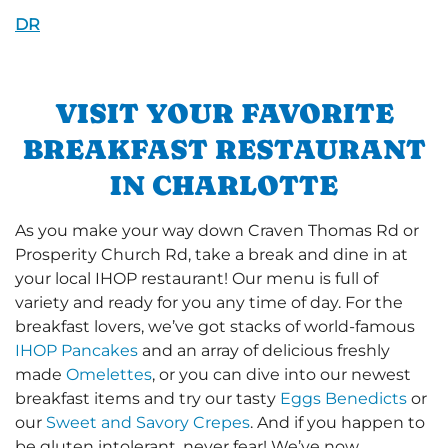
DR
VISIT YOUR FAVORITE
BREAKFAST RESTAURANT
IN CHARLOTTE
As you make your way down Craven Thomas Rd or
Prosperity Church Rd, take a break and dine in at
your local IHOP restaurant! Our menu is full of
variety and ready for you any time of day. For the
breakfast lovers, we’ve got stacks of world-famous
IHOP Pancakes
and an array of delicious freshly
made
Omelettes
, or you can dive into our newest
breakfast items and try our tasty
Eggs Benedicts
or
our
Sweet and Savory Crepes
. And if you happen to
be gluten intolerant, never fear! We’ve now