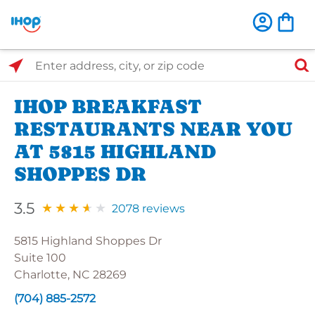
Select Search Type
Enter address, city, or zip code
IHOP BREAKFAST
RESTAURANTS NEAR YOU
AT 5815 HIGHLAND
SHOPPES DR
3.5
2078 reviews
5815 Highland Shoppes Dr
Suite 100
Charlotte, NC 28269
(704) 885-2572