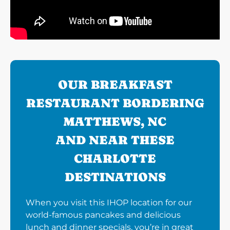
OUR BREAKFAST
RESTAURANT BORDERING
MATTHEWS, NC
AND NEAR THESE
CHARLOTTE
DESTINATIONS
When you visit this IHOP location for our
world-famous pancakes and delicious
lunch and dinner specials, you’re in great