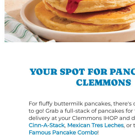
YOUR SPOT FOR PAN
CLEMMONS
For fluffy buttermilk pancakes, there's
to go! Grab a full-stack of pancakes for
delivery at your Clemmons IHOP and di
Cinn-A-Stack
,
Mexican Tres Leches
, or
Famous Pancake Combo
!