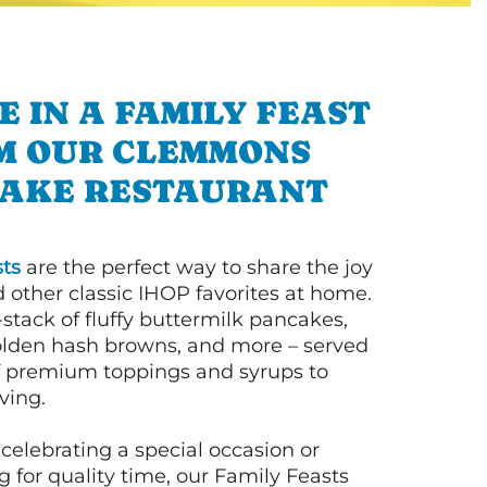
E IN A FAMILY FEAST
M OUR CLEMMONS
AKE RESTAURANT
ts
are the perfect way to share the joy
 other classic IHOP favorites at home.
l-stack of fluffy buttermilk pancakes,
olden hash browns, and more – served
of premium toppings and syrups to
ving.
celebrating a special occasion or
 for quality time, our Family Feasts