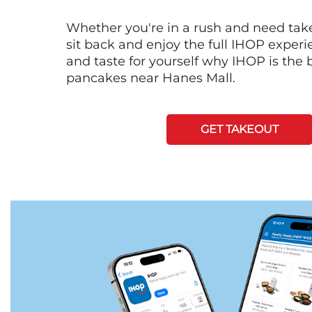
Whether you're in a rush and need tak
sit back and enjoy the full IHOP exper
and taste for yourself why IHOP is the b
pancakes near Hanes Mall.
GET TAKEOUT