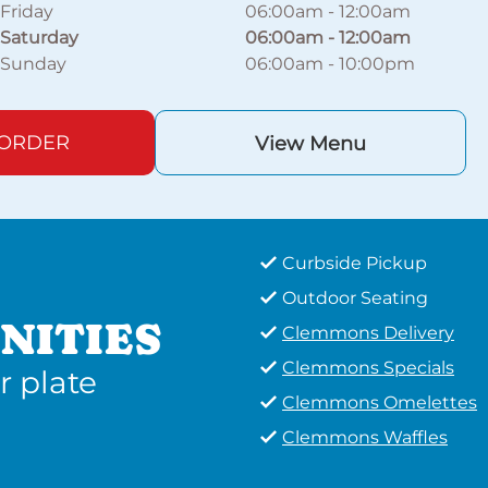
Friday
06:00am
-
12:00am
Saturday
06:00am
-
12:00am
Sunday
06:00am
-
10:00pm
 ORDER
View Menu
Curbside Pickup
Outdoor Seating
NITIES
Clemmons Delivery
Clemmons Specials
r plate
Clemmons Omelettes
Clemmons Waffles