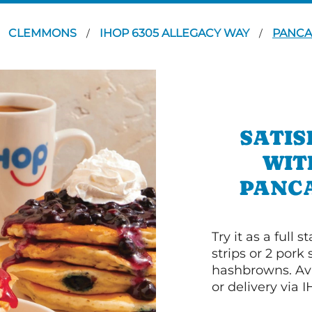
CLEMMONS
IHOP 6305 ALLEGACY WAY
PANCA
/
/
SATIS
WIT
PANC
Try it as a full
strips or 2 pork
hashbrowns. Ava
or delivery via 