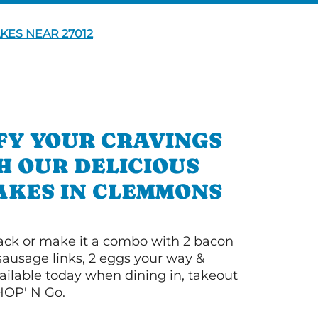
KES NEAR 27012
FY YOUR CRAVINGS
H OUR DELICIOUS
AKES IN CLEMMONS
 stack or make it a combo with 2 bacon
 sausage links, 2 eggs your way &
ilable today when dining in, takeout
IHOP' N Go.