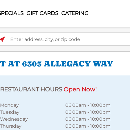
SPECIALS
GIFT CARDS
CATERING
ter address, city, or zip code
 AT 6305 ALLEGACY WAY
RESTAURANT HOURS
Open Now!
Monday
06:00am
-
10:00pm
Tuesday
06:00am
-
10:00pm
Wednesday
06:00am
-
10:00pm
Thursday
06:00am
-
10:00pm