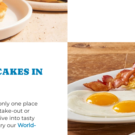
CAKES IN
 only one place
 take-out or
ve into tasty
 try our
World-