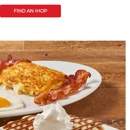
FIND AN IHOP