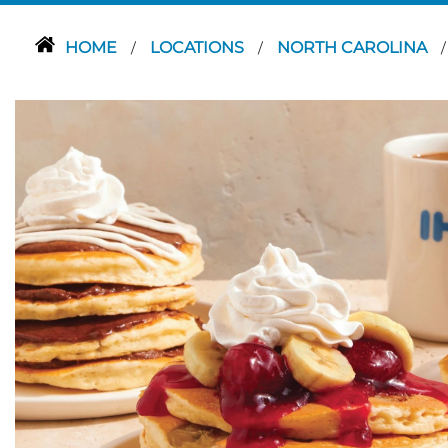
HOME
LOCATIONS
NORTH CAROLINA
/
/
/