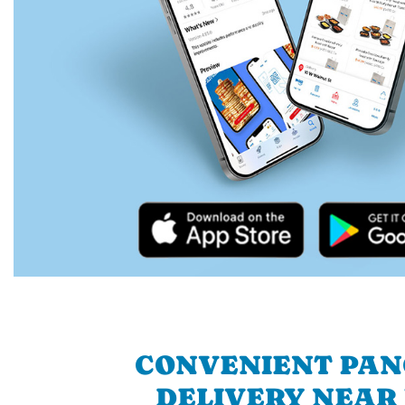
CONVENIENT PA
DELIVERY NEAR