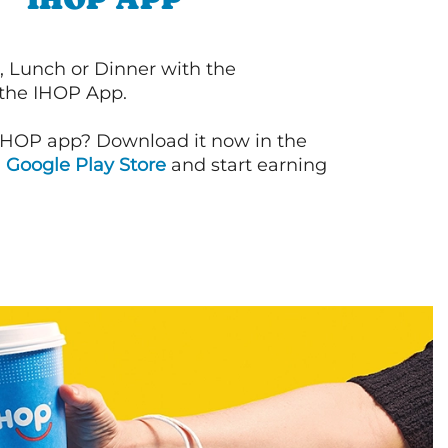
, Lunch or Dinner with the
 the IHOP App.
IHOP app? Download it now in the
d
Google Play Store
and start earning