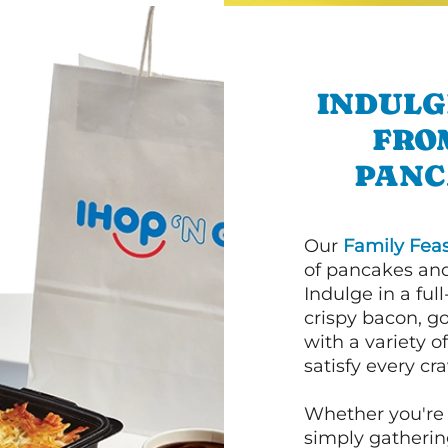
INDULG
FRO
PANC
Our
Family Feas
of pancakes and
Indulge in a ful
crispy bacon, g
with a variety 
satisfy every cra
Whether you're 
simply gathering