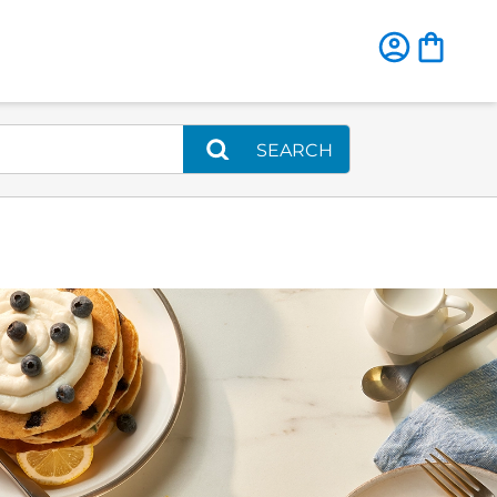
SEARCH