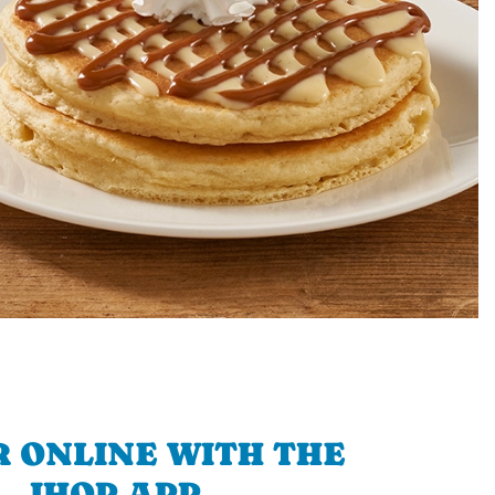
 ONLINE WITH THE
IHOP APP