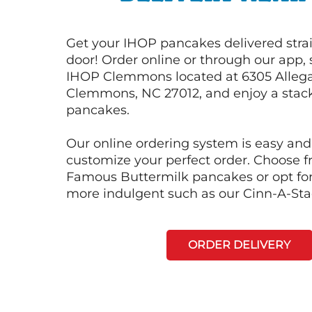
Get your IHOP pancakes delivered strai
door! Order online or through our app, 
IHOP Clemmons located at 6305 Alleg
Clemmons, NC 27012, and enjoy a stack 
pancakes.
Our online ordering system is easy and
customize your perfect order. Choose 
Famous Buttermilk pancakes or opt fo
more indulgent such as our Cinn-A-St
ORDER DELIVERY