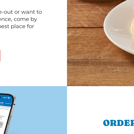
e-out or want to
ience, come by
est place for
ORDER