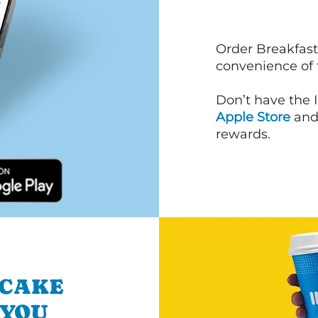
Order Breakfast
convenience of
Don’t have the 
Apple Store
an
rewards.
NCAKE
 YOU