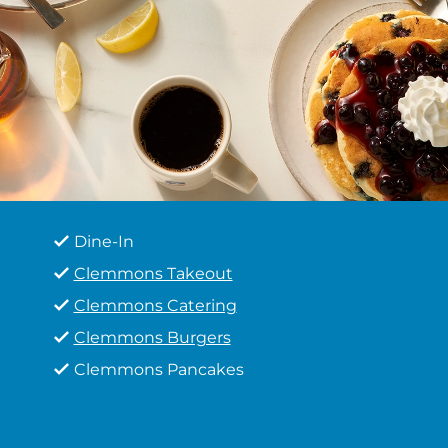
Dine-In
Clemmons Takeout
Clemmons Catering
Clemmons Burgers
Clemmons Pancakes