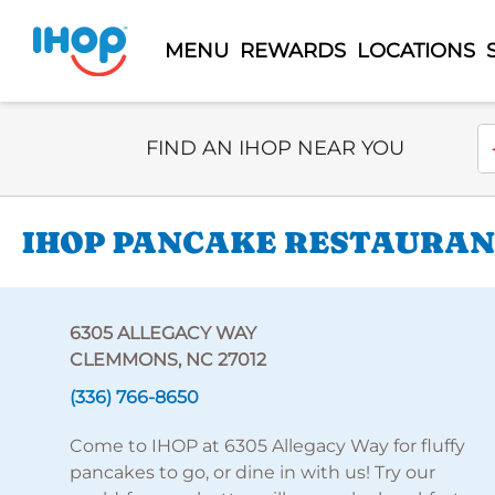
MENU
REWARDS
LOCATIONS
Select Search Type
En
FIND AN IHOP NEAR YOU
IHOP PANCAKE RESTAURANT
6305 ALLEGACY WAY
CLEMMONS, NC 27012
(336) 766-8650
Come to IHOP at 6305 Allegacy Way for fluffy
pancakes to go, or dine in with us! Try our