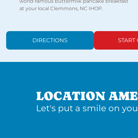
world-famous buttermilk pancake breakfast
at your local Clemmons, NC IHOP.
DIRECTIONS
START
LOCATION AME
Let's put a smile on you