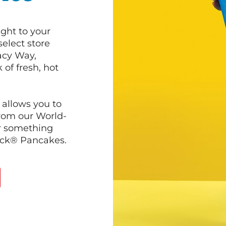
ght to your
select store
acy Way,
of fresh, hot
 allows you to
from our World-
r something
ack® Pancakes.