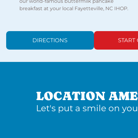
our world-famous buttermilk pancake
breakfast at your local Fayetteville, NC IHOP.
DIRECTIONS
START
LOCATION AME
Let's put a smile on you