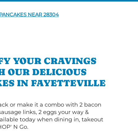
PANCAKES NEAR 28304
FY YOUR CRAVINGS
H OUR DELICIOUS
ES IN FAYETTEVILLE
 stack or make it a combo with 2 bacon
 sausage links, 2 eggs your way &
ilable today when dining in, takeout
IHOP' N Go.