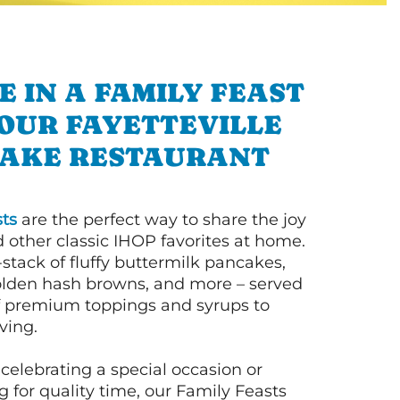
E IN A FAMILY FEAST
OUR FAYETTEVILLE
AKE RESTAURANT
ts
are the perfect way to share the joy
 other classic IHOP favorites at home.
l-stack of fluffy buttermilk pancakes,
olden hash browns, and more – served
of premium toppings and syrups to
ving.
celebrating a special occasion or
 for quality time, our Family Feasts