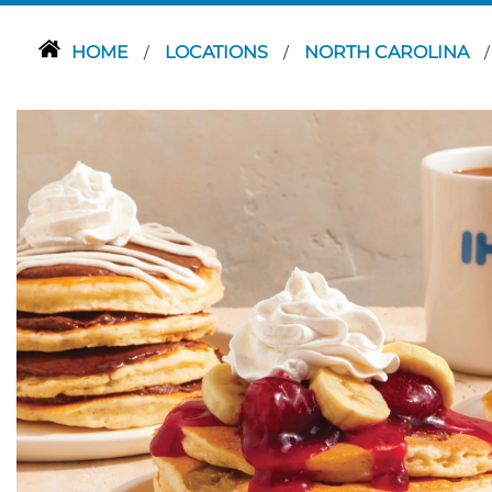
HOME
LOCATIONS
NORTH CAROLINA
/
/
/