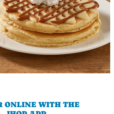
 ONLINE WITH THE
IHOP APP