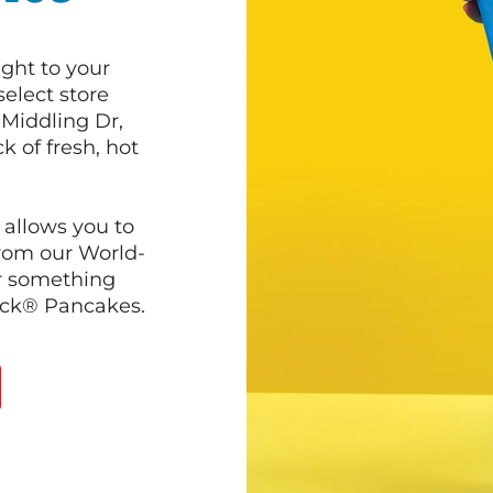
ght to your
select store
 Middling Dr,
k of fresh, hot
 allows you to
from our World-
r something
ack® Pancakes.