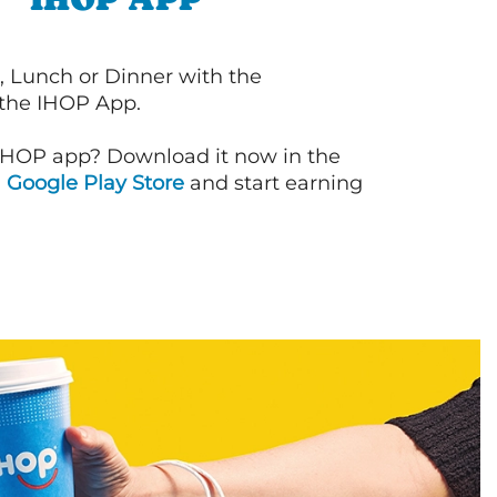
, Lunch or Dinner with the
 the IHOP App.
IHOP app? Download it now in the
d
Google Play Store
and start earning