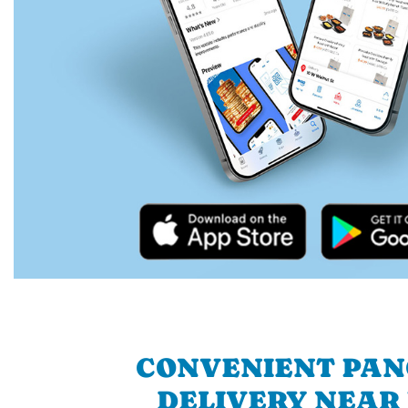
CONVENIENT PA
DELIVERY NEAR