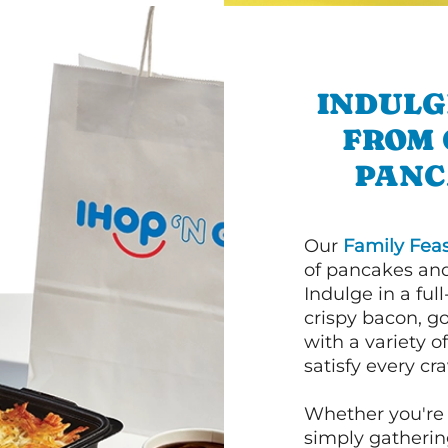
INDULG
FROM 
PANC
Our
Family Feas
of pancakes and
Indulge in a ful
crispy bacon, g
with a variety 
satisfy every cra
Whether you're 
simply gathering