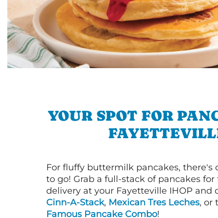
YOUR SPOT FOR PAN
FAYETTEVILL
For fluffy buttermilk pancakes, there's
to go! Grab a full-stack of pancakes for
delivery at your Fayetteville IHOP and d
Cinn-A-Stack
,
Mexican Tres Leches
, or
Famous Pancake Combo
!