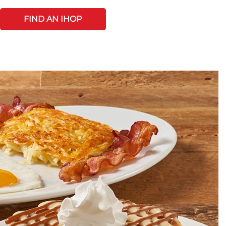
FIND AN IHOP