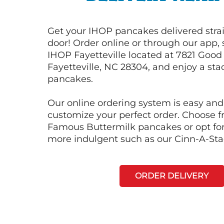
Get your IHOP pancakes delivered strai
door! Order online or through our app, 
IHOP Fayetteville located at 7821 Good
Fayetteville, NC 28304, and enjoy a stac
pancakes.
Our online ordering system is easy and
customize your perfect order. Choose 
Famous Buttermilk pancakes or opt fo
more indulgent such as our Cinn-A-St
ORDER DELIVERY