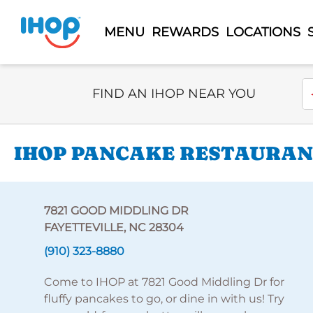
MENU
REWARDS
LOCATIONS
Select Search Type
En
FIND AN IHOP NEAR YOU
IHOP PANCAKE RESTAURANT
7821 GOOD MIDDLING DR
FAYETTEVILLE, NC 28304
(910) 323-8880
Come to IHOP at 7821 Good Middling Dr for
fluffy pancakes to go, or dine in with us! Try