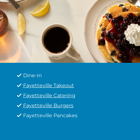
Dine-In
Fayetteville Takeout
Fayetteville Catering
Fayetteville Burgers
Fayetteville Pancakes