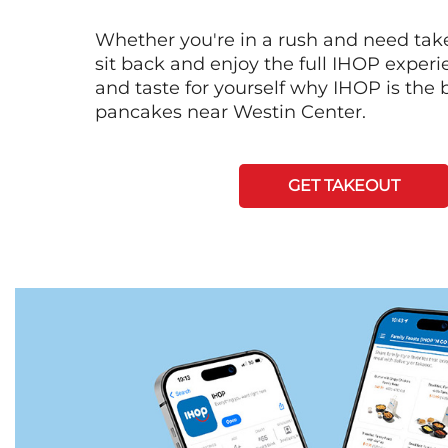
Whether you're in a rush and need tak
sit back and enjoy the full IHOP exper
and taste for yourself why IHOP is the b
pancakes near Westin Center.
GET TAKEOUT