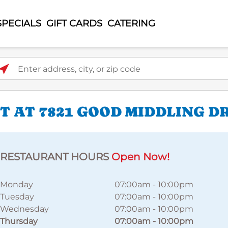
SPECIALS
GIFT CARDS
CATERING
ter address, city, or zip code
 AT 7821 GOOD MIDDLING D
RESTAURANT HOURS
Open Now!
Monday
07:00am
-
10:00pm
Tuesday
07:00am
-
10:00pm
Wednesday
07:00am
-
10:00pm
Thursday
07:00am
-
10:00pm