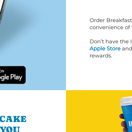
Order Breakfast
convenience of
Don’t have the 
Apple Store
an
rewards.
NCAKE
 YOU