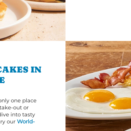
CAKES IN
E
 only one place
 take-out or
ive into tasty
 try our
World-