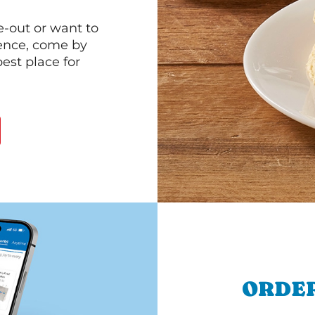
e-out or want to
ience, come by
est place for
ORDER