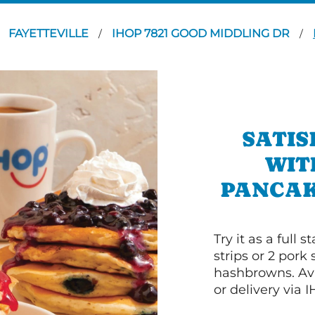
FAYETTEVILLE
IHOP 7821 GOOD MIDDLING DR
/
/
SATIS
WIT
PANCAK
Try it as a full
strips or 2 pork
hashbrowns. Ava
or delivery via 