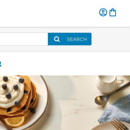
SEARCH
R