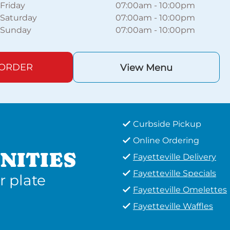
Friday
07:00am
-
10:00pm
Saturday
07:00am
-
10:00pm
Sunday
07:00am
-
10:00pm
 ORDER
View Menu
Curbside Pickup
Online Ordering
NITIES
Fayetteville Delivery
Fayetteville Specials
r plate
Fayetteville Omelettes
Fayetteville Waffles