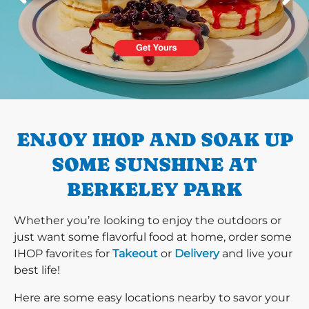
PREVIOUS
ENJOY IHOP AND SOAK UP
SOME SUNSHINE AT
BERKELEY PARK
Whether you’re looking to enjoy the outdoors or
just want some flavorful food at home, order some
IHOP favorites for
Takeout
or
Delivery
and live your
best life!
Here are some easy locations nearby to savor your