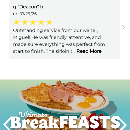
g “Deacon” h
on 07/29/26
Outstanding service from our waiter,
Miguel! He was friendly, attentive, and
made sure everything was perfect from
start to finish. The sirloin t
...
Read More
Next