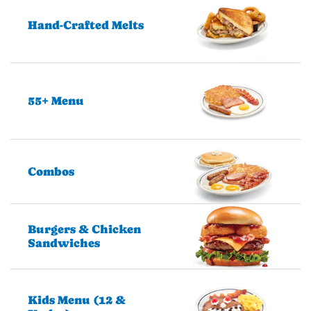
Hand-Crafted Melts
55+ Menu
Combos
Burgers & Chicken
Sandwiches
Kids Menu (12 &