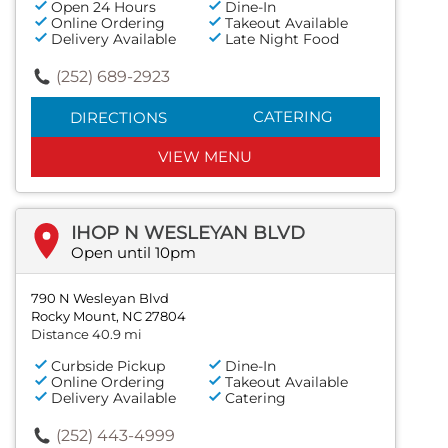
Open 24 Hours
Dine-In
Online Ordering
Takeout Available
Delivery Available
Late Night Food
(252) 689-2923
CATERING
DIRECTIONS
VIEW MENU
IHOP N WESLEYAN BLVD
Open until 10pm
790 N Wesleyan Blvd
Rocky Mount, NC 27804
Distance 40.9 mi
Curbside Pickup
Dine-In
Online Ordering
Takeout Available
Delivery Available
Catering
(252) 443-4999