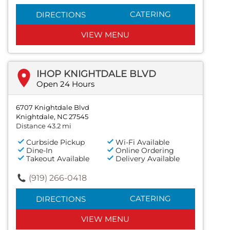
CATERING
DIRECTIONS
VIEW MENU
IHOP KNIGHTDALE BLVD
Open 24 Hours
6707 Knightdale Blvd
Knightdale, NC 27545
Distance 43.2 mi
Curbside Pickup
Wi-Fi Available
Dine-In
Online Ordering
Takeout Available
Delivery Available
(919) 266-0418
CATERING
DIRECTIONS
VIEW MENU