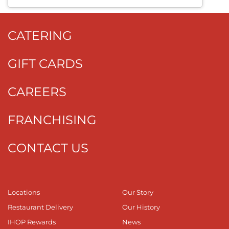
CATERING
GIFT CARDS
CAREERS
FRANCHISING
CONTACT US
Locations
Our Story
Restaurant Delivery
Our History
IHOP Rewards
News