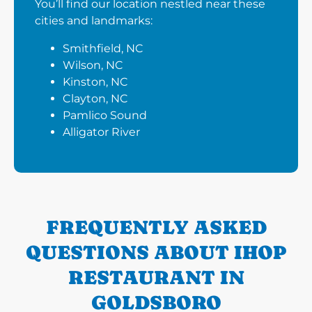
You’ll find our location nestled near these
cities and landmarks:
Smithfield, NC
Wilson, NC
Kinston, NC
Clayton, NC
Pamlico Sound
Alligator River
FREQUENTLY ASKED
QUESTIONS ABOUT IHOP
RESTAURANT IN
GOLDSBORO