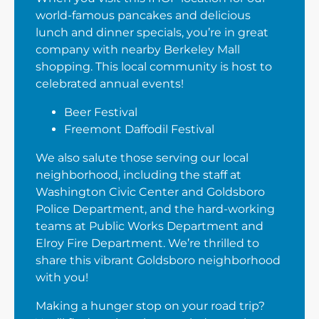
world-famous pancakes and delicious
lunch and dinner specials, you’re in great
company with nearby Berkeley Mall
shopping. This local community is host to
celebrated annual events!
Beer Festival
Freemont Daffodil Festival
We also salute those serving our local
neighborhood, including the staff at
Washington Civic Center and Goldsboro
Police Department, and the hard-working
teams at Public Works Department and
Elroy Fire Department. We’re thrilled to
share this vibrant Goldsboro neighborhood
with you!
Making a hunger stop on your road trip?