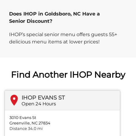
Does IHOP in Goldsboro, NC Have a
Senior Discount?
IHOP’s special senior menu offers guests 55+
delicious menu items at lower prices!
Find Another IHOP Nearby
IHOP EVANS ST
Open 24 Hours
3010 Evans St
Greenville, NC 27834
Distance 34.0 mi