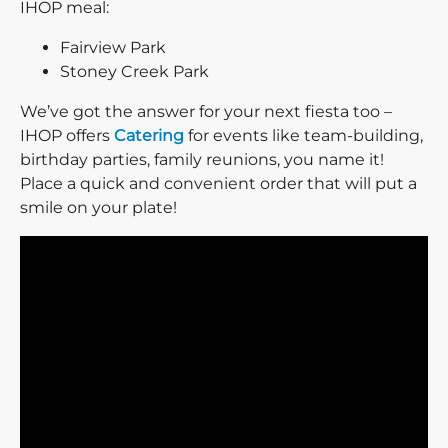
IHOP meal:
Fairview Park
Stoney Creek Park
We’ve got the answer for your next fiesta too –
IHOP offers
Catering
for events like team-building,
birthday parties, family reunions, you name it!
Place a quick and convenient order that will put a
smile on your plate!