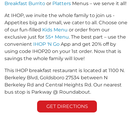
Breakfast Burrito
or
Platters
Menus – we serve it all!
At IHOP, we invite the whole family to join us -
Appetites big and small, we cater to all. Choose one
of our fun-filled
Kids Menu
or order from our
exclusive just for
55+ Menu
. The best part – use the
convenient
IHOP 'N Go
App and get 20% off by
using code IHOP20 on your 1st order. Now that is
savings the whole family will love!
This IHOP breakfast restaurant is located at 1100 N.
Berkeley Blvd, Goldsboro 27534 between N
Berkeley Rd and Central Heights Rd. Our nearest
bus stop is Parkway @ Roundabout.
GET DIRECTIONS