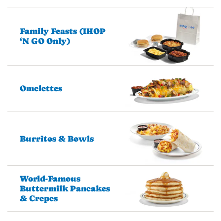
Family Feasts (IHOP
‘N GO Only)
Omelettes
Burritos & Bowls
World-Famous
Buttermilk Pancakes
& Crepes