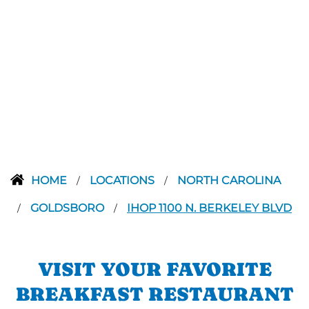
HOME
LOCATIONS
NORTH CAROLINA
/
/
GOLDSBORO
IHOP 1100 N. BERKELEY BLVD
/
/
VISIT YOUR FAVORITE
BREAKFAST RESTAURANT