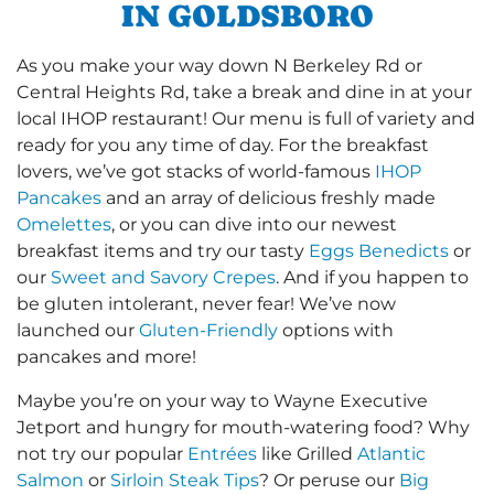
IN GOLDSBORO
As you make your way down N Berkeley Rd or
Central Heights Rd, take a break and dine in at your
local IHOP restaurant! Our menu is full of variety and
ready for you any time of day. For the breakfast
lovers, we’ve got stacks of world-famous
IHOP
Pancakes
and an array of delicious freshly made
Omelettes
, or you can dive into our newest
breakfast items and try our tasty
Eggs Benedicts
or
our
Sweet and Savory Crepes
. And if you happen to
be gluten intolerant, never fear! We’ve now
launched our
Gluten-Friendly
options with
pancakes and more!
Maybe you’re on your way to Wayne Executive
Jetport and hungry for mouth-watering food? Why
not try our popular
Entrées
like Grilled
Atlantic
Salmon
or
Sirloin Steak Tips
? Or peruse our
Big