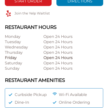
START ORDER
DIRECTIONS
Join the Yelp Waitlist
RESTAURANT HOURS
Monday
Open 24 Hours
Tuesday
Open 24 Hours
Wednesday
Open 24 Hours
Thursday
Open 24 Hours
Friday
Open 24 Hours
Saturday
Open 24 Hours
Sunday
Open 24 Hours
RESTAURANT AMENITIES
Curbside Pickup
Wi-Fi Available
Dine-In
Online Ordering