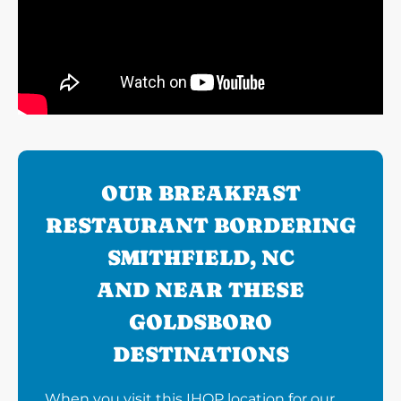
OUR BREAKFAST
RESTAURANT BORDERING
SMITHFIELD, NC
AND NEAR THESE
GOLDSBORO
DESTINATIONS
When you visit this IHOP location for our