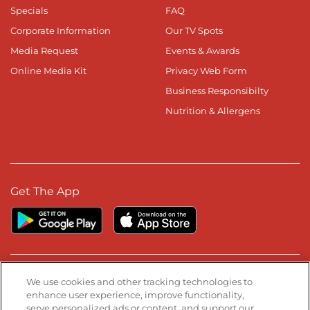
Specials
FAQ
Corporate Information
Our TV Spots
Media Request
Events & Awards
Online Media Kit
Privacy Web Form
Business Responsibilty
Nutrition & Allergens
Get The App
Stay Connected
We use cookies and other tracking technologies to
enhance user experience, improve functionality,
serve personalized ads or content, and support our