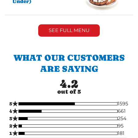
Under)
SEE FULL MENU
WHAT OUR CUSTOMERS
ARE SAYING
4.2
out of 5
★
5
1595
★
4
661
★
3
254
★
2
95
★
1
181