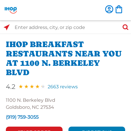
Select Search Type
Enter address, city, or zip code
IHOP BREAKFAST
RESTAURANTS NEAR YOU
AT 1100 N. BERKELEY
BLVD
4.2
2663 reviews
1100 N. Berkeley Blvd
Goldsboro, NC 27534
(919) 759-3055