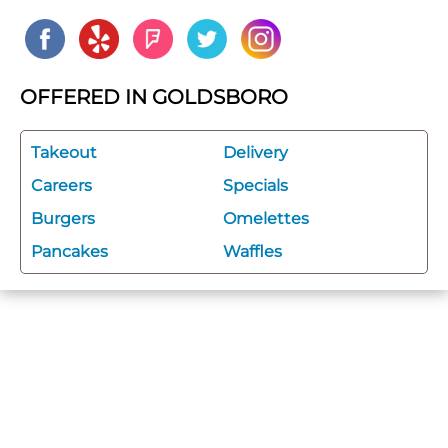
OFFERED IN GOLDSBORO
Takeout
Delivery
Careers
Specials
Burgers
Omelettes
Pancakes
Waffles