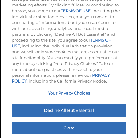
Visit our Facebook page
Visit our TikTok page
Visit our Instagram page
Visit our YouTube page
Visit our LinkedIn page
marketing efforts. By clicking “Close” or continuing to
browse, you agree to our
TERMS OF USE
, including the
individual arbitration provision, and you consent to
our sharing of information about your use of our site
Accessibility
Privacy Policy
Terms of Use
with our advertising, analytics, and social media
partners. By clicking “Decline All But Essential” and
Terms and Conditions
Unsolicited Ideas Policy
proceeding to the site, you agree to our
TERMS OF
USE
, including the individual arbitration provision,
Applicant & Employee Privacy Notice
Site map
and we will only store cookies that are essential to our
site functionality. You can modify your preferences at
any time by clicking "Your Privacy Choices." To learn
Your Privacy Choices
more about our practices with respect to your
personal information, please review our
PRIVACY
© 2026 IHOP Restaurants LLC
POLICY
, including the California Privacy Notice.
Your Privacy Choices
Decline All But Essential
Close
Home
Rewards
Menu
Locations
More