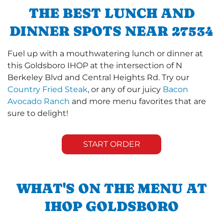
THE BEST LUNCH AND
DINNER SPOTS NEAR 27534
Fuel up with a mouthwatering lunch or dinner at
this Goldsboro IHOP at the intersection of N
Berkeley Blvd and Central Heights Rd. Try our
Country Fried Steak
, or any of our juicy
Bacon
Avocado Ranch
and more menu favorites that are
sure to delight!
START ORDER
WHAT'S ON THE MENU AT
IHOP GOLDSBORO