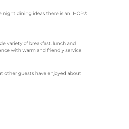
te night dining ideas there is an IHOP®
e variety of breakfast, lunch and
ience with warm and friendly service.
what other guests have enjoyed about