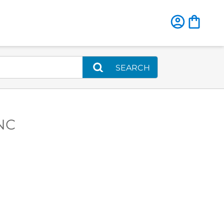
SEARCH
 NC