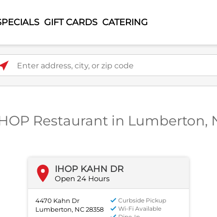
SPECIALS
GIFT CARDS
CATERING
ter address, city, or zip code
IHOP Restaurant in Lumberton,
IHOP KAHN DR
Open 24 Hours
4470 Kahn Dr
Curbside Pickup
Wi-Fi Available
Lumberton, NC 28358
Dine-In