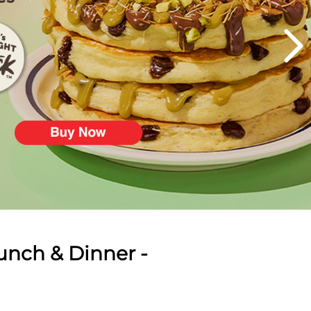
unch & Dinner -