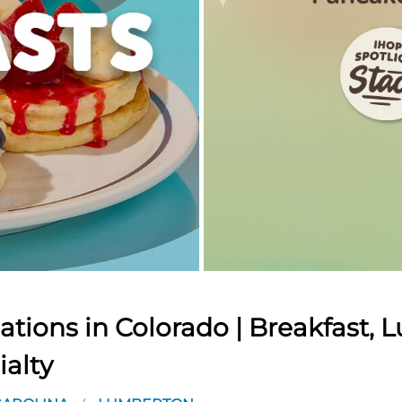
tions in Colorado | Breakfast, L
ialty