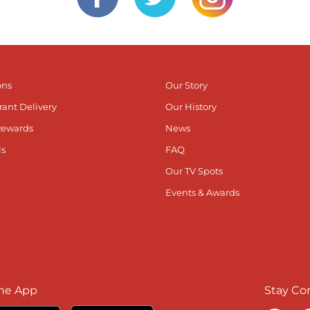
ons
Our Story
rant Delivery
Our History
Rewards
News
ls
FAQ
Our TV Spots
Events & Awards
he App
Stay Co