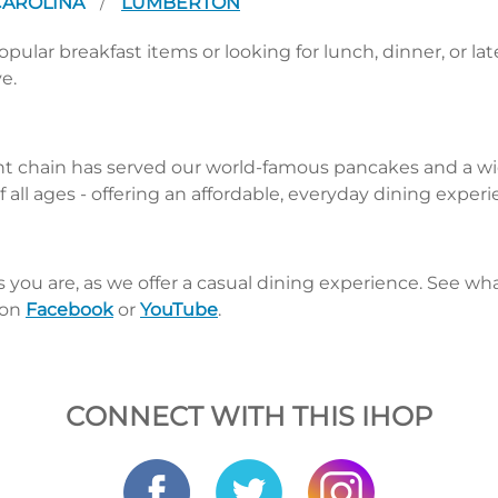
CAROLINA
LUMBERTON
/
pular breakfast items or looking for lunch, dinner, or la
e.
nt chain has served our world-famous pancakes and a wid
 all ages - offering an affordable, everyday dining exper
s you are, as we offer a casual dining experience. See 
 on
Facebook
or
YouTube
.
CONNECT WITH THIS IHOP