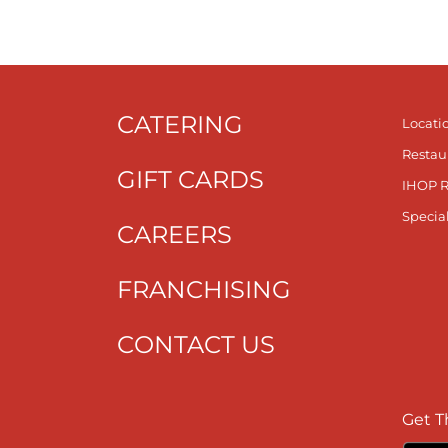
CATERING
Locati
Restau
GIFT CARDS
IHOP 
Specia
CAREERS
FRANCHISING
CONTACT US
Get T