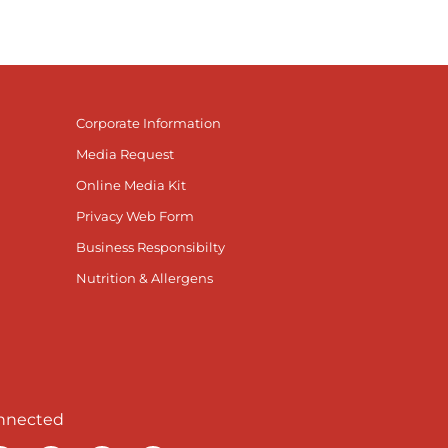
Corporate Information
Media Request
Online Media Kit
Privacy Web Form
Business Responsibilty
Nutrition & Allergens
nnected