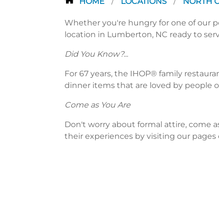
HOME
LOCATIONS
NORTH 
/
/
Whether you're hungry for one of our po
location in Lumberton, NC ready to serv
Did You Know?...
For 67 years, the IHOP® family restaura
dinner items that are loved by people of
Come as You Are
Don't worry about formal attire, come a
their experiences by visiting our pages