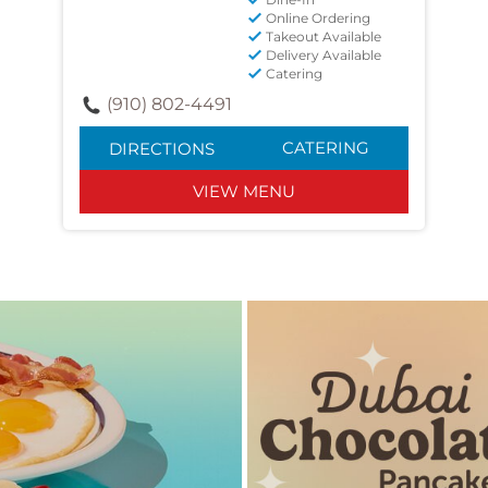
Online Ordering
Takeout Available
Delivery Available
Catering
(910) 802-4491
CATERING
DIRECTIONS
VIEW MENU