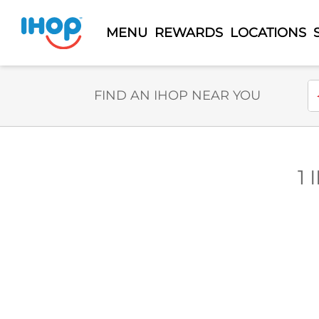
MENU
REWARDS
LOCATIONS
Select Search Type
En
FIND AN IHOP NEAR YOU
1 