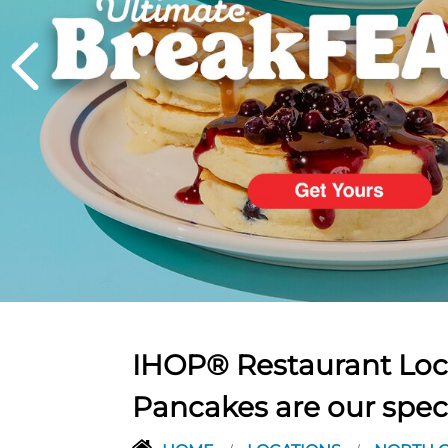
PREVIOUS
IHOP® Restaurant Loca
Pancakes are our spec