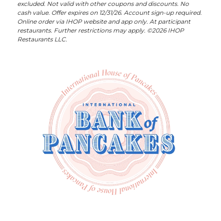
excluded. Not valid with other coupons and discounts. No
cash value. Offer expires on 12/31/26. Account sign-up required.
Online order via IHOP website and app only. At participant
restaurants. Further restrictions may apply. ©2026 IHOP
Restaurants LLC.