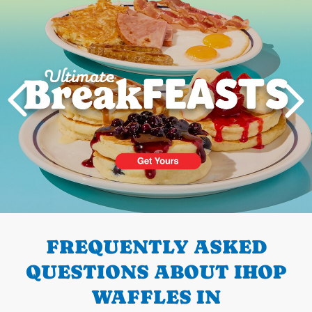
PREVIOUS
FREQUENTLY ASKED
QUESTIONS ABOUT IHOP
WAFFLES IN