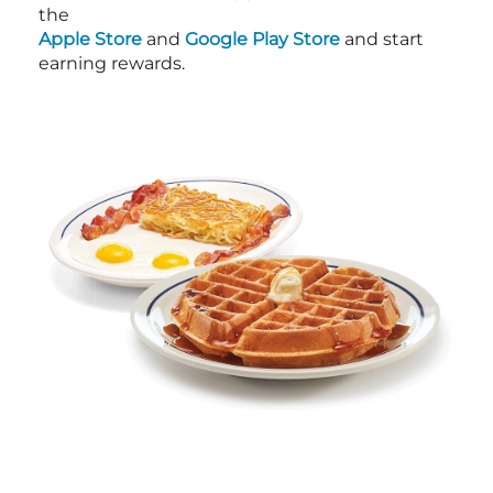
the
Apple Store
and
Google Play Store
and start
earning rewards.