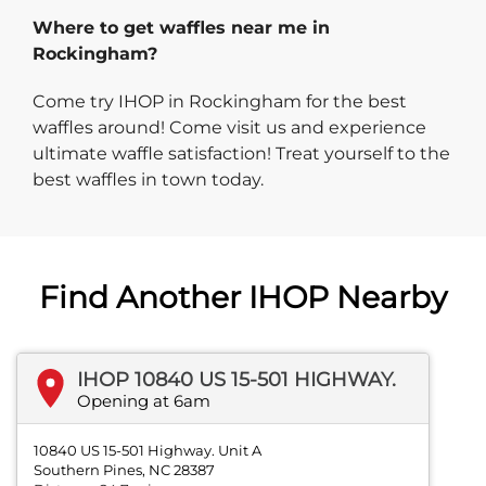
Where to get waffles near me in
Rockingham?
Come try IHOP in Rockingham for the best
waffles around! Come visit us and experience
ultimate waffle satisfaction! Treat yourself to the
best waffles in town today.
Find Another IHOP Nearby
IHOP 10840 US 15-501 HIGHWAY.
Opening at 6am
10840 US 15-501 Highway. Unit A
Southern Pines, NC 28387