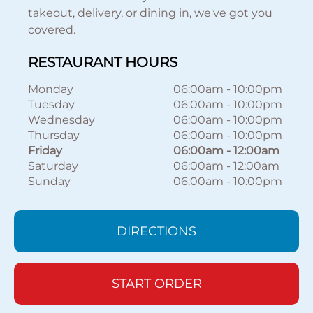
takeout, delivery, or dining in, we've got you
covered.
RESTAURANT HOURS
Monday
06:00am
-
10:00pm
Tuesday
06:00am
-
10:00pm
Wednesday
06:00am
-
10:00pm
Thursday
06:00am
-
10:00pm
Friday
06:00am
-
12:00am
Saturday
06:00am
-
12:00am
Sunday
06:00am
-
10:00pm
DIRECTIONS
START ORDER