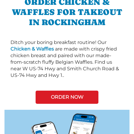
ORDER CHICKEN &
WAFFLES FOR TAKEOUT
IN ROCKINGHAM
Ditch your boring breakfast routine! Our
Chicken & Waffles
are made with crispy fried
chicken breast and paired with our made-
from-scratch fluffy Belgian Waffles. Find us
near W US-74 Hwy and Smith Church Road &
US-74 Hwy and Hwy 1..
ORDER NOW