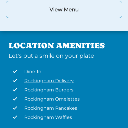
View Menu
LOCATION AMENITIES
Let's put a smile on your plate
Dine-In
Rockingham Delivery
Rockingham Burgers
Rockingham Omelettes
Rockingham Pancakes
Rockingham Waffles