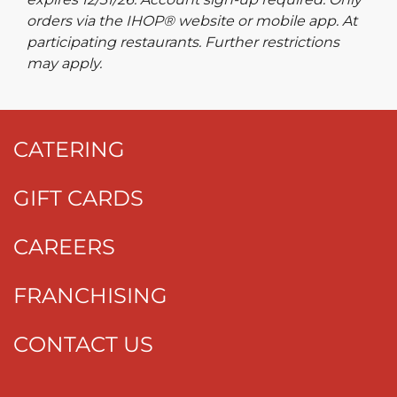
orders via the IHOP® website or mobile app. At
participating restaurants. Further restrictions
may apply.
CATERING
GIFT CARDS
CAREERS
FRANCHISING
CONTACT US