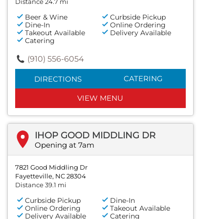
Distance 24.7 mi
Beer & Wine
Curbside Pickup
Dine-In
Online Ordering
Takeout Available
Delivery Available
Catering
(910) 556-6054
CATERING
DIRECTIONS
VIEW MENU
IHOP GOOD MIDDLING DR
Opening at 7am
7821 Good Middling Dr
Fayetteville, NC 28304
Distance 39.1 mi
Curbside Pickup
Dine-In
Online Ordering
Takeout Available
Delivery Available
Catering