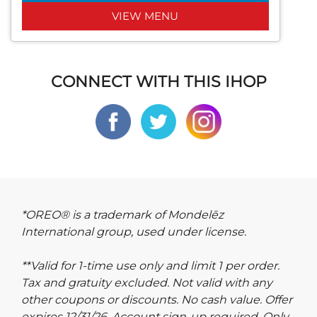
VIEW MENU
CONNECT WITH THIS IHOP
*OREO® is a trademark of Mondelēz
International group, used under license.
**Valid for 1-time use only and limit 1 per order.
Tax and gratuity excluded. Not valid with any
other coupons or discounts. No cash value. Offer
expires 12/31/26. Account sign-up required. Only