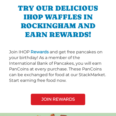
TRY OUR DELICIOUS
IHOP WAFFLES IN
ROCKINGHAM AND
EARN REWARDS!
Join IHOP
Rewards
and get free pancakes on
your birthday! As a member of the
International Bank of Pancakes, you will earn
PanCoins at every purchase. These PanCoins
can be exchanged for food at our StackMarket.
Start earning free food now.
JOIN REWARDS
Next