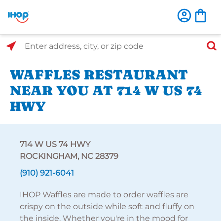
Select Search Type
Enter address, city, or zip code
WAFFLES RESTAURANT
NEAR YOU AT 714 W US 74
HWY
714 W US 74 HWY
ROCKINGHAM, NC 28379
(910) 921-6041
IHOP Waffles are made to order waffles are
crispy on the outside while soft and fluffy on
the inside. Whether you're in the mood for