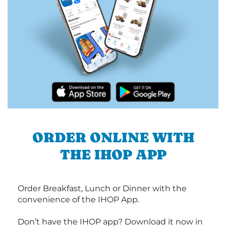
ORDER ONLINE WITH
THE IHOP APP
Order Breakfast, Lunch or Dinner with the
convenience of the IHOP App.
Don’t have the IHOP app? Download it now in