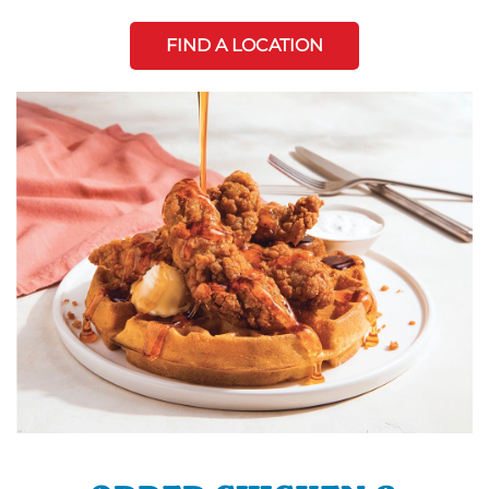
FIND A LOCATION