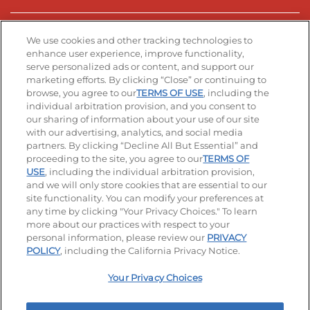
Stay Connected
We use cookies and other tracking technologies to
enhance user experience, improve functionality,
serve personalized ads or content, and support our
Visit our Facebook page
Visit our TikTok page
Visit our Instagram page
Visit our YouTube page
Visit our LinkedIn page
marketing efforts. By clicking “Close” or continuing to
browse, you agree to our
TERMS OF USE
, including the
individual arbitration provision, and you consent to
our sharing of information about your use of our site
Accessibility
Privacy Policy
Terms of Use
with our advertising, analytics, and social media
partners. By clicking “Decline All But Essential” and
Terms and Conditions
Unsolicited Ideas Policy
proceeding to the site, you agree to our
TERMS OF
USE
, including the individual arbitration provision,
Applicant & Employee Privacy Notice
Site map
and we will only store cookies that are essential to our
site functionality. You can modify your preferences at
any time by clicking "Your Privacy Choices." To learn
Your Privacy Choices
more about our practices with respect to your
personal information, please review our
PRIVACY
© 2026 IHOP Restaurants LLC
POLICY
, including the California Privacy Notice.
Your Privacy Choices