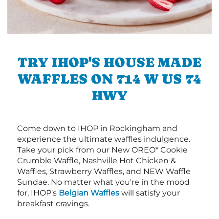
TRY IHOP'S HOUSE MADE
WAFFLES ON 714 W US 74
HWY
Come down to IHOP in Rockingham and
experience the ultimate waffles indulgence.
Take your pick from our New OREO* Cookie
Crumble Waffle, Nashville Hot Chicken &
Waffles, Strawberry Waffles, and NEW Waffle
Sundae. No matter what you're in the mood
for, IHOP's
Belgian Waffles
will satisfy your
breakfast cravings.