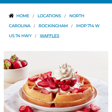
HOME
LOCATIONS
NORTH
/
/
CAROLINA
ROCKINGHAM
IHOP 714 W
/
/
US 74 HWY
WAFFLES
/