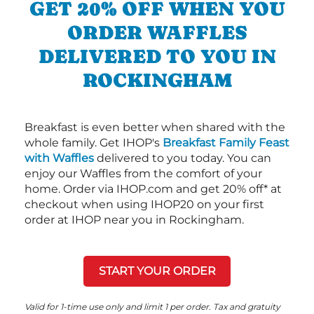
GET 20% OFF WHEN YOU
ORDER WAFFLES
DELIVERED TO YOU IN
ROCKINGHAM
Breakfast is even better when shared with the
whole family. Get IHOP's
Breakfast Family Feast
with Waffles
delivered to you today. You can
enjoy our Waffles from the comfort of your
home. Order via IHOP.com and get 20% off* at
checkout when using IHOP20 on your first
order at IHOP near you in Rockingham.
START YOUR ORDER
Valid for 1-time use only and limit 1 per order. Tax and gratuity