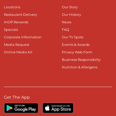
Locations
Our Story
Restaurant Delivery
Our History
IHOP Rewards
News
Specials
FAQ
Corporate Information
Our TV Spots
Media Request
Events & Awards
Online Media Kit
Privacy Web Form
Business Responsibilty
Nutrition & Allergens
Get The App