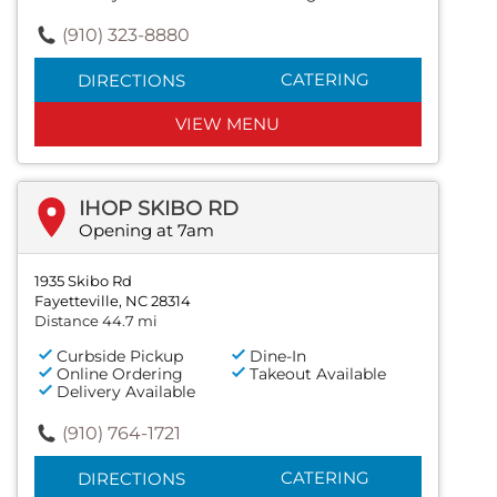
(910) 323-8880
CATERING
DIRECTIONS
VIEW MENU
IHOP SKIBO RD
Opening at 7am
1935 Skibo Rd
Fayetteville, NC 28314
Distance 44.7 mi
Curbside Pickup
Dine-In
Online Ordering
Takeout Available
Delivery Available
(910) 764-1721
CATERING
DIRECTIONS