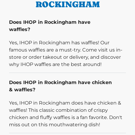
ROCKINGHAM
Does IHOP in Rockingham have
waffles?
Yes, IHOP in Rockingham has waffles! Our
famous waffles are a must-try. Come visit us in-
store or order takeout or delivery, and discover
why IHOP waffles are the best around!
Does IHOP in Rockingham have chicken
& waffles?
Yes, IHOP in Rockingham does have chicken &
waffles! This classic combination of crispy
chicken and fluffy waffles is a fan favorite. Don't
miss out on this mouthwatering dish!