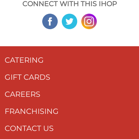
CONNECT WITH THIS IHOP
CATERING
GIFT CARDS
CAREERS
FRANCHISING
CONTACT US