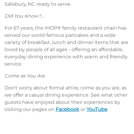
Salisbury, NC ready to serve.
Did You Know?...
For 67 years, the IHOP® family restaurant chain has
served our world-famous pancakes and a wide
variety of breakfast, lunch and dinner items that are
loved by people of all ages - offering an affordable,
everyday dining experience with warm and friendly
service.
Come as You Are
Don't worry about formal attire, come as you are, as
we offer a casual dining experience. See what other
guests have enjoyed about their experiences by
visiting our pages on
Facebook
or
YouTube
.