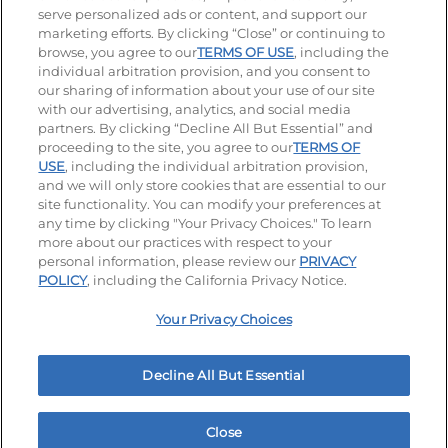
serve personalized ads or content, and support our
Stay Connected
marketing efforts. By clicking “Close” or continuing to
browse, you agree to our
TERMS OF USE
, including the
Visit our Facebook page
Visit our TikTok page
Visit our Instagram page
Visit our YouTube page
Visit our LinkedIn page
individual arbitration provision, and you consent to
our sharing of information about your use of our site
with our advertising, analytics, and social media
partners. By clicking “Decline All But Essential” and
© 2026 IHOP Restaurants LLC
proceeding to the site, you agree to our
TERMS OF
USE
, including the individual arbitration provision,
Accessibility
Privacy Policy
Terms of Use
and we will only store cookies that are essential to our
site functionality. You can modify your preferences at
Terms and Conditions
Unsolicited Ideas Policy
any time by clicking "Your Privacy Choices." To learn
more about our practices with respect to your
personal information, please review our
PRIVACY
Site map
Your Privacy Choices
POLICY
, including the California Privacy Notice.
Your Privacy Choices
MY IHOP
Order Now
Decline All But Essential
Close