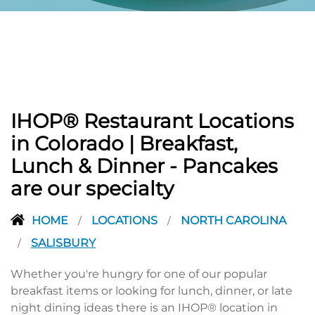
PREVIOUS
IHOP® Restaurant Locations
in Colorado | Breakfast,
Lunch & Dinner - Pancakes
are our specialty
HOME
LOCATIONS
NORTH CAROLINA
/
/
SALISBURY
/
Whether you're hungry for one of our popular
breakfast items or looking for lunch, dinner, or late
night dining ideas there is an IHOP® location in