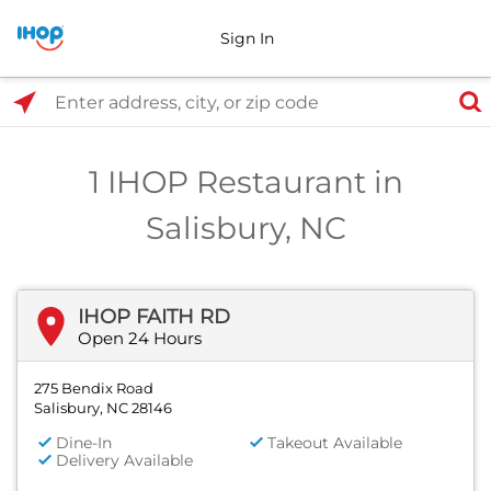
Sign In
Select Search Type
Enter address, city, or zip code
1 IHOP Restaurant in
Salisbury, NC
IHOP FAITH RD
Open 24 Hours
275 Bendix Road
Salisbury, NC 28146
Dine-In
Takeout Available
Delivery Available