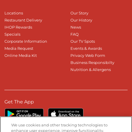
Locations
Our Story
Restaurant Delivery
Our History
IHOP Rewards
News
Specials
FAQ
Corporate Information
Our TV Spots
Media Request
Events & Awards
Online Media Kit
Privacy Web Form
Business Responsibilty
Nutrition & Allergens
Get The App
We use cookies and other tracking technologies to
enhance user experience, improve functionality,