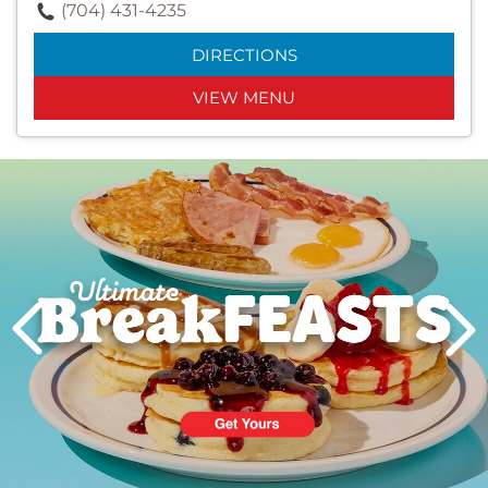
(704) 431-4235
DIRECTIONS
VIEW MENU
Next