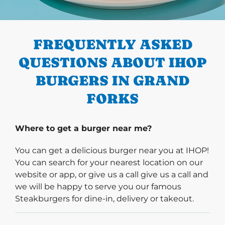
PREVIOUS
FREQUENTLY ASKED
QUESTIONS ABOUT IHOP
BURGERS IN GRAND
FORKS
Where to get a burger near me?
You can get a delicious burger near you at IHOP!
You can search for your nearest location on our
website or app, or give us a call give us a call and
we will be happy to serve you our famous
Steakburgers for dine-in, delivery or takeout.