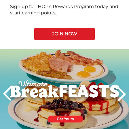
Sign up for IHOP's Rewards Program today and
start earning points.
JOIN NOW
Next