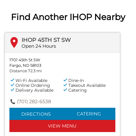
Find Another IHOP Nearby
IHOP 45TH ST SW
Open 24 Hours
1701 45th St SW
Fargo, ND 58103
Distance 72.3 mi
Wi-Fi Available
Dine-In
Online Ordering
Takeout Available
Delivery Available
Catering
(701) 282-6538
CATERING
DIRECTIONS
VIEW MENU