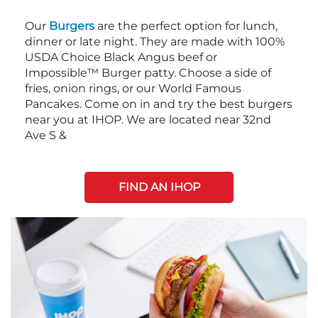
Our
Burgers
are the perfect option for lunch,
dinner or late night. They are made with 100%
USDA Choice Black Angus beef or
Impossible™ Burger patty. Choose a side of
fries, onion rings, or our World Famous
Pancakes. Come on in and try the best burgers
near you at IHOP. We are located near 32nd
Ave S &
FIND AN IHOP