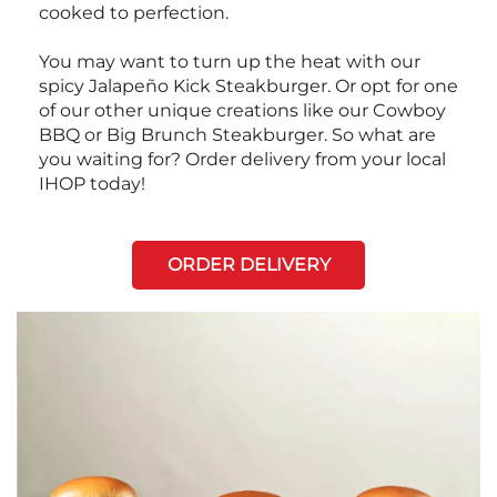
cooked to perfection.
You may want to turn up the heat with our
spicy Jalapeño Kick Steakburger. Or opt for one
of our other unique creations like our Cowboy
BBQ or Big Brunch Steakburger. So what are
you waiting for? Order delivery from your local
IHOP today!
ORDER DELIVERY