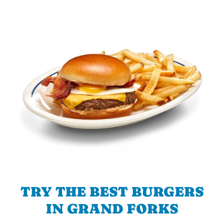
TRY THE BEST BURGERS
IN GRAND FORKS