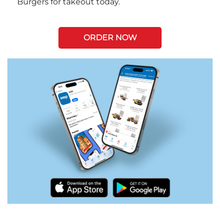
Burgers for takeout today.
ORDER NOW