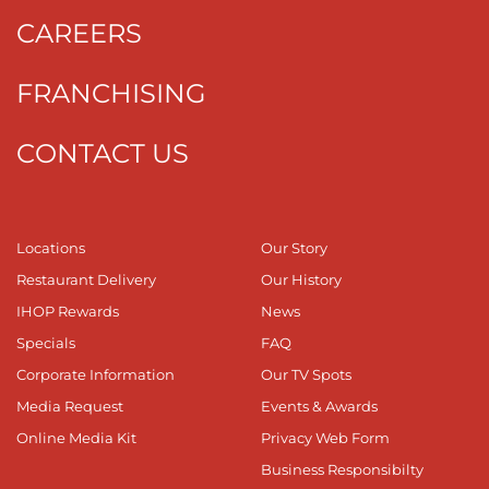
CAREERS
FRANCHISING
CONTACT US
Locations
Our Story
Restaurant Delivery
Our History
IHOP Rewards
News
Specials
FAQ
Corporate Information
Our TV Spots
Media Request
Events & Awards
Online Media Kit
Privacy Web Form
Business Responsibilty