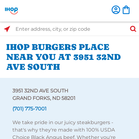
Select Search Type
Enter address, city, or zip code
IHOP BURGERS PLACE
NEAR YOU AT 3951 32ND
AVE SOUTH
3951 32ND AVE SOUTH
GRAND FORKS, ND 58201
(701) 775-7001
We take pride in our juicy steakburgers -
that's why they're made with 100% USDA
Choice Black Angus beef. Whether you're