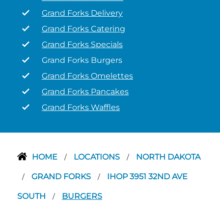
Grand Forks Delivery
Grand Forks Catering
Grand Forks Specials
Grand Forks Burgers
Grand Forks Omelettes
Grand Forks Pancakes
Grand Forks Waffles
HOME
LOCATIONS
NORTH DAKOTA
/
/
GRAND FORKS
IHOP 3951 32ND AVE
/
/
SOUTH
BURGERS
/