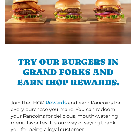
TRY OUR BURGERS IN
GRAND FORKS AND
EARN IHOP REWARDS.
Join the IHOP
Rewards
and earn Pancoins for
every purchase you make. You can redeem
your Pancoins for delicious, mouth-watering
menu favorites! It's our way of saying thank
you for being a loyal customer.