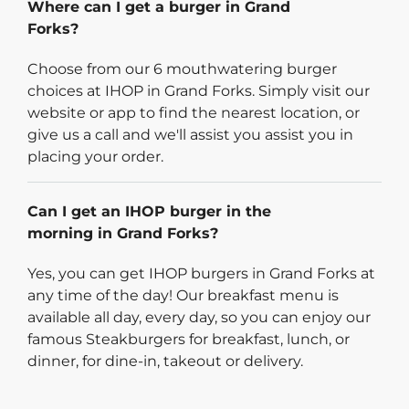
Where can I get a burger in Grand
Forks?
Choose from our 6 mouthwatering burger
choices at IHOP in Grand Forks. Simply visit our
website or app to find the nearest location, or
give us a call and we'll assist you assist you in
placing your order.
Can I get an IHOP burger in the
morning in Grand Forks?
Yes, you can get IHOP burgers in Grand Forks at
any time of the day! Our breakfast menu is
available all day, every day, so you can enjoy our
famous Steakburgers for breakfast, lunch, or
dinner, for dine-in, takeout or delivery.