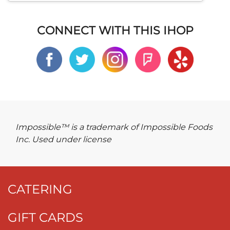
CONNECT WITH THIS IHOP
Impossible™ is a trademark of Impossible Foods
Inc. Used under license
CATERING
GIFT CARDS