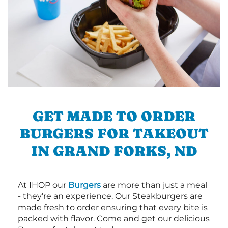
GET MADE TO ORDER
BURGERS FOR TAKEOUT
IN GRAND FORKS, ND
At IHOP our
Burgers
are more than just a meal
- they're an experience. Our Steakburgers are
made fresh to order ensuring that every bite is
packed with flavor. Come and get our delicious