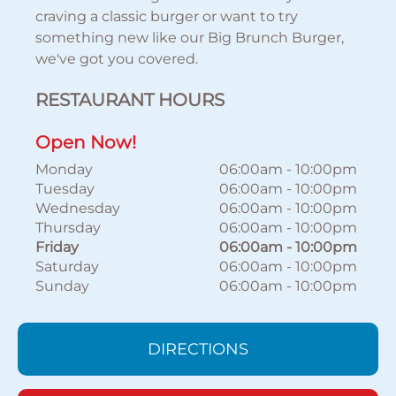
craving a classic burger or want to try
something new like our Big Brunch Burger,
we've got you covered.
RESTAURANT HOURS
Open Now!
Monday
06:00am
-
10:00pm
Tuesday
06:00am
-
10:00pm
Wednesday
06:00am
-
10:00pm
Thursday
06:00am
-
10:00pm
Friday
06:00am
-
10:00pm
Saturday
06:00am
-
10:00pm
Sunday
06:00am
-
10:00pm
DIRECTIONS