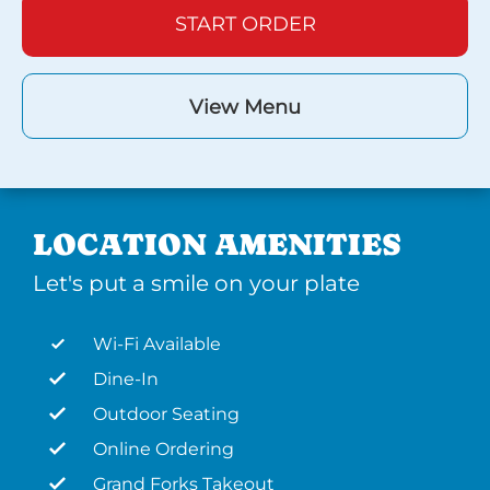
START ORDER
View Menu
LOCATION AMENITIES
Let's put a smile on your plate
Wi-Fi Available
Dine-In
Outdoor Seating
Online Ordering
Grand Forks Takeout