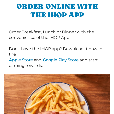
ORDER ONLINE WITH
THE IHOP APP
Order Breakfast, Lunch or Dinner with the
convenience of the IHOP App.
Don’t have the IHOP app? Download it now in
the
Apple Store
and
Google Play Store
and start
earning rewards.