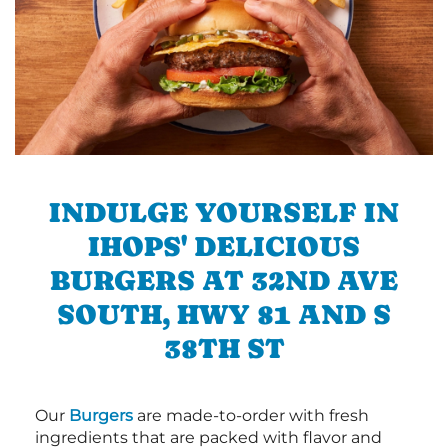
INDULGE YOURSELF IN
IHOPS' DELICIOUS
BURGERS AT 32ND AVE
SOUTH, HWY 81 AND S
38TH ST
Our
Burgers
are made-to-order with fresh
ingredients that are packed with flavor and