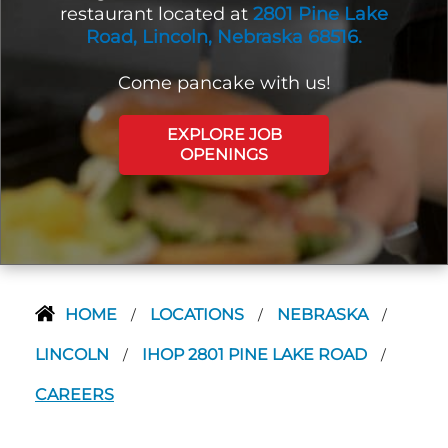
restaurant located at
2801 Pine Lake
Road, Lincoln, Nebraska 68516.
Come pancake with us!
EXPLORE JOB
OPENINGS
HOME
LOCATIONS
NEBRASKA
/
/
/
LINCOLN
IHOP 2801 PINE LAKE ROAD
/
/
CAREERS