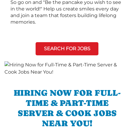
So go on and "Be the pancake you wish to see
in the world!" Help us create smiles every day
and join a team that fosters building lifelong
memories.
SEARCH FOR JOBS
HIRING NOW FOR FULL-
TIME & PART-TIME
SERVER & COOK JOBS
NEAR YOU!