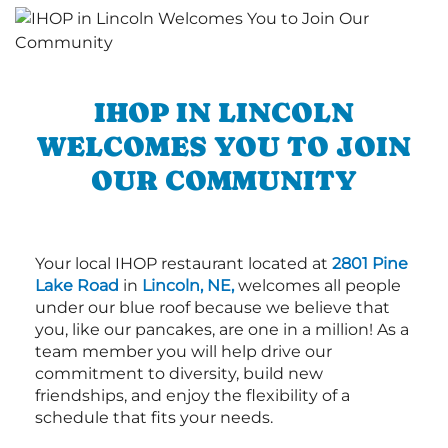
IHOP IN LINCOLN
WELCOMES YOU TO JOIN
OUR COMMUNITY
Your local IHOP restaurant located at
2801 Pine
Lake Road
in
Lincoln, NE,
welcomes all people
under our blue roof because we believe that
you, like our pancakes, are one in a million! As a
team member you will help drive our
commitment to diversity, build new
friendships, and enjoy the flexibility of a
schedule that fits your needs.