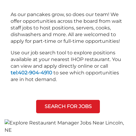
As our pancakes grow, so does our team! We
offer opportunities across the board from wait
staff jobs to host positions, servers, cooks,
dishwashers and more. All are welcomed to
apply for part-time or full-time opportunities!
Use our job search tool to explore positions
available at your nearest IHOP restaurant. You
can view and apply directly online or call
tel:402-904-4910
to see which opportunities
are in hot demand.
SEARCH FOR JOBS