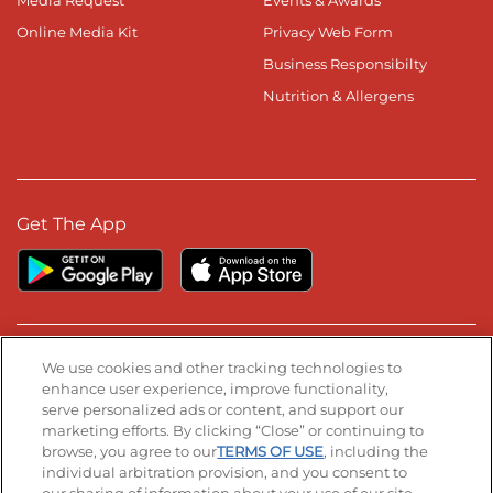
Media Request
Events & Awards
Online Media Kit
Privacy Web Form
Business Responsibilty
Nutrition & Allergens
Get The App
Stay Connected
We use cookies and other tracking technologies to
enhance user experience, improve functionality,
serve personalized ads or content, and support our
Visit our Facebook page
Visit our TikTok page
Visit our Instagram page
Visit our YouTube page
Visit our LinkedIn page
marketing efforts. By clicking “Close” or continuing to
browse, you agree to our
TERMS OF USE
, including the
individual arbitration provision, and you consent to