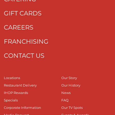
GIFT CARDS
CAREERS
FRANCHISING
CONTACT US
Locations
Our Story
Restaurant Delivery
Our History
IHOP Rewards
News
Specials
FAQ
Corporate Information
Our TV Spots