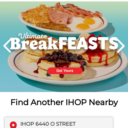
Next
PREVIOUS
Find Another IHOP Nearby
IHOP 6440 O STREET