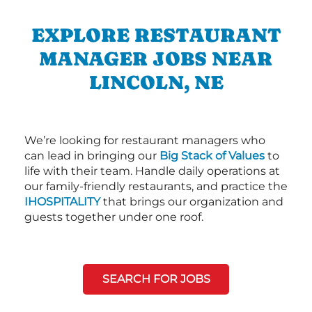
EXPLORE RESTAURANT
MANAGER JOBS NEAR
LINCOLN, NE
We’re looking for restaurant managers who
can lead in bringing our
Big Stack of Values
to
life with their team. Handle daily operations at
our family-friendly restaurants, and practice the
IHOSPITALITY
that brings our organization and
guests together under one roof.
SEARCH FOR JOBS