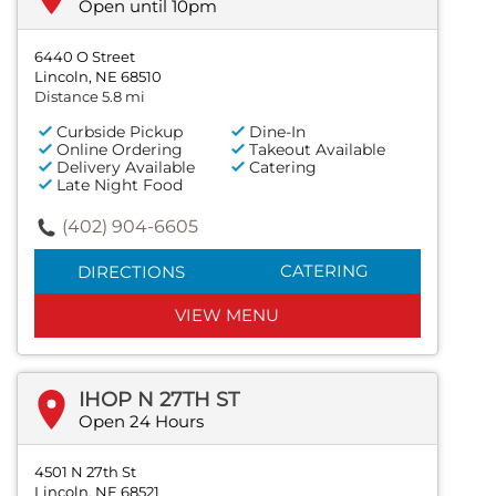
Open until 10pm
6440 O Street
Lincoln, NE 68510
Distance 5.8 mi
Curbside Pickup
Dine-In
Online Ordering
Takeout Available
Delivery Available
Catering
Late Night Food
(402) 904-6605
CATERING
DIRECTIONS
VIEW MENU
IHOP N 27TH ST
Open 24 Hours
4501 N 27th St
Lincoln, NE 68521