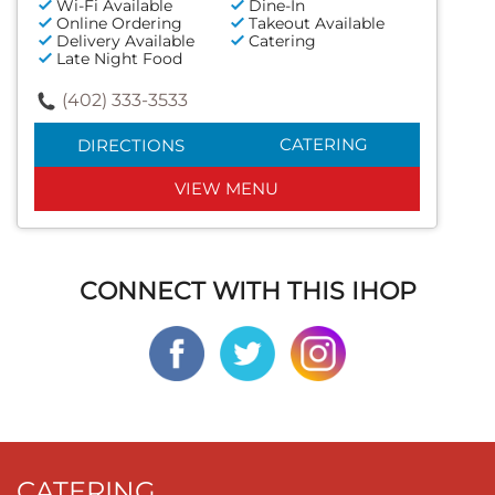
Wi-Fi Available
Dine-In
Online Ordering
Takeout Available
Delivery Available
Catering
Late Night Food
(402) 333-3533
CATERING
DIRECTIONS
VIEW MENU
CONNECT WITH THIS IHOP
CATERING