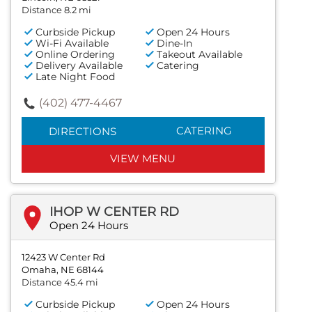
Distance 8.2 mi
Curbside Pickup
Open 24 Hours
Wi-Fi Available
Dine-In
Online Ordering
Takeout Available
Delivery Available
Catering
Late Night Food
(402) 477-4467
CATERING
DIRECTIONS
VIEW MENU
IHOP W CENTER RD
Open 24 Hours
12423 W Center Rd
Omaha, NE 68144
Distance 45.4 mi
Curbside Pickup
Open 24 Hours