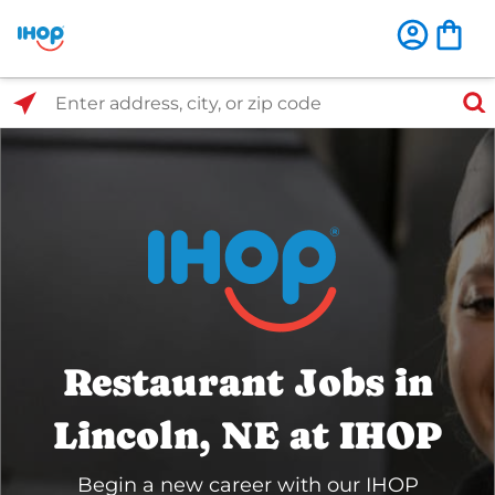
Select Search Type
Enter address, city, or zip code
Restaurant Jobs in
Lincoln, NE at IHOP
Begin a new career with our IHOP