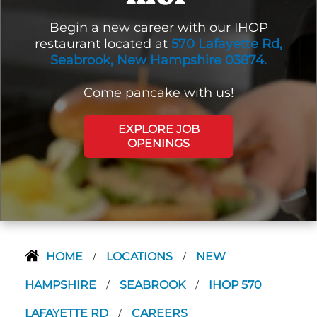
Begin a new career with our IHOP
restaurant located at
570 Lafayette Rd,
Seabrook, New Hampshire 03874.
Come pancake with us!
EXPLORE JOB
OPENINGS
HOME
LOCATIONS
NEW
/
/
HAMPSHIRE
SEABROOK
IHOP 570
/
/
LAFAYETTE RD
CAREERS
/