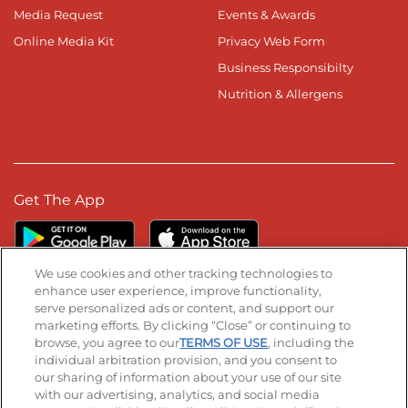
Media Request
Events & Awards
Online Media Kit
Privacy Web Form
Business Responsibilty
Nutrition & Allergens
Get The App
We use cookies and other tracking technologies to
enhance user experience, improve functionality,
serve personalized ads or content, and support our
Stay Connected
marketing efforts. By clicking “Close” or continuing to
browse, you agree to our
TERMS OF USE
, including the
Visit our Facebook page
Visit our TikTok page
Visit our Instagram page
Visit our YouTube page
Visit our LinkedIn page
individual arbitration provision, and you consent to
our sharing of information about your use of our site
with our advertising, analytics, and social media