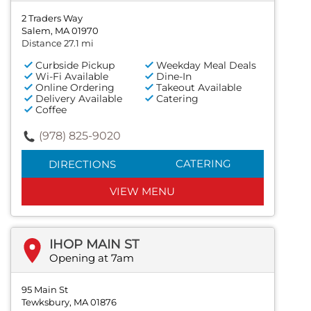
2 Traders Way
Salem, MA 01970
Distance 27.1 mi
Curbside Pickup
Weekday Meal Deals
Wi-Fi Available
Dine-In
Online Ordering
Takeout Available
Delivery Available
Catering
Coffee
(978) 825-9020
CATERING
DIRECTIONS
VIEW MENU
IHOP MAIN ST
Opening at 7am
95 Main St
Tewksbury, MA 01876