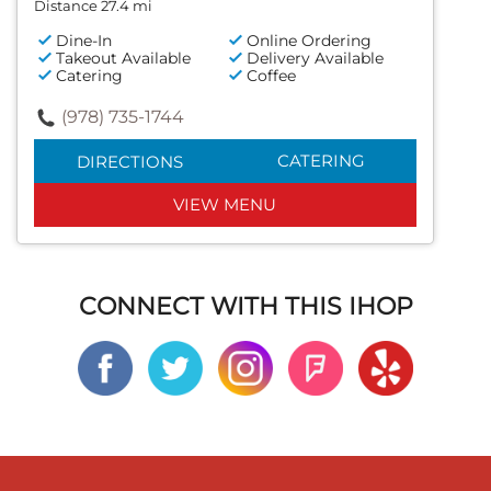
Distance 27.4 mi
Dine-In
Online Ordering
Takeout Available
Delivery Available
Catering
Coffee
(978) 735-1744
CATERING
DIRECTIONS
VIEW MENU
CONNECT WITH THIS IHOP