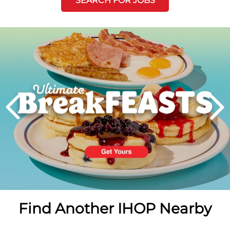
SEARCH FOR JOBS
Next
PREVIOUS
Find Another IHOP Nearby