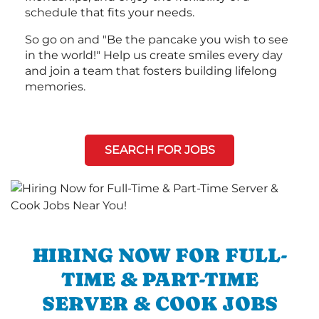
schedule that fits your needs.
So go on and "Be the pancake you wish to see
in the world!" Help us create smiles every day
and join a team that fosters building lifelong
memories.
SEARCH FOR JOBS
HIRING NOW FOR FULL-
TIME & PART-TIME
SERVER & COOK JOBS