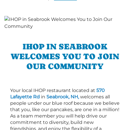
IHOP IN SEABROOK
WELCOMES YOU TO JOIN
OUR COMMUNITY
Your local IHOP restaurant located at
570
Lafayette Rd
in
Seabrook, NH,
welcomes all
people under our blue roof because we believe
that you, like our pancakes, are one in a million!
As a team member you will help drive our
commitment to diversity, build new
friendships, and enjoy the flexibility of a