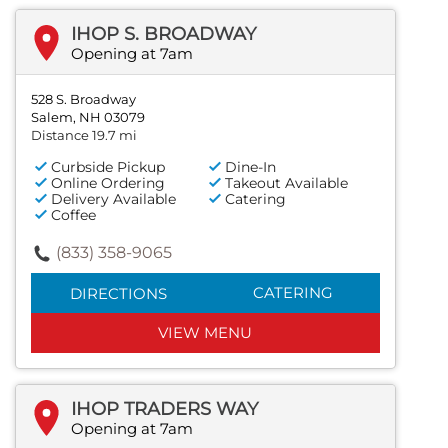
IHOP S. BROADWAY
Opening at 7am
528 S. Broadway
Salem, NH 03079
Distance 19.7 mi
Curbside Pickup
Dine-In
Online Ordering
Takeout Available
Delivery Available
Catering
Coffee
(833) 358-9065
CATERING
DIRECTIONS
VIEW MENU
IHOP TRADERS WAY
Opening at 7am