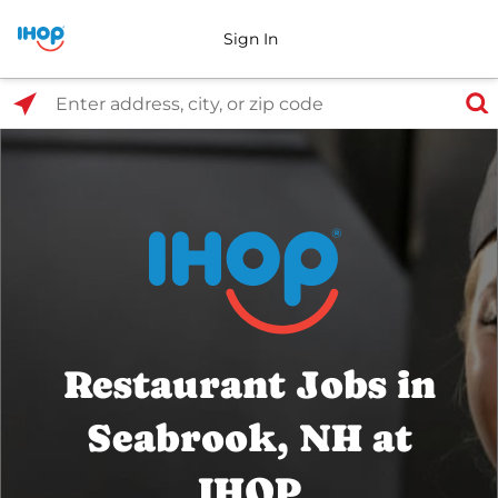
Sign In
Select Search Type
Enter address, city, or zip code
Restaurant Jobs in
Seabrook, NH at
IHOP