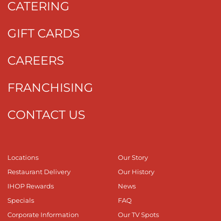
CATERING
GIFT CARDS
CAREERS
FRANCHISING
CONTACT US
Locations
Our Story
Restaurant Delivery
Our History
IHOP Rewards
News
Specials
FAQ
Corporate Information
Our TV Spots