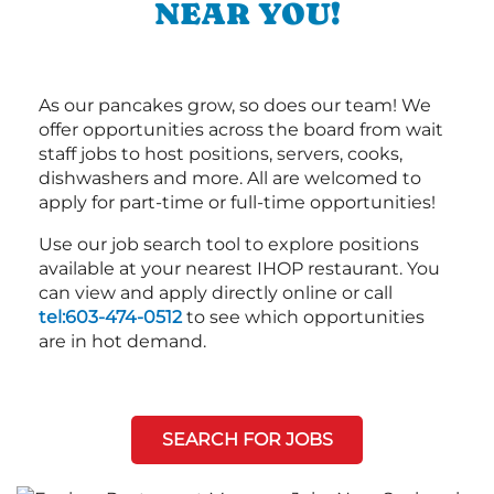
NEAR YOU!
As our pancakes grow, so does our team! We
offer opportunities across the board from wait
staff jobs to host positions, servers, cooks,
dishwashers and more. All are welcomed to
apply for part-time or full-time opportunities!
Use our job search tool to explore positions
available at your nearest IHOP restaurant. You
can view and apply directly online or call
tel:603-474-0512
to see which opportunities
are in hot demand.
SEARCH FOR JOBS