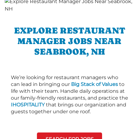
EXPLORE RESTAURANT
MANAGER JOBS NEAR
SEABROOK, NH
We’re looking for restaurant managers who
can lead in bringing our
Big Stack of Values
to
life with their team. Handle daily operations at
our family-friendly restaurants, and practice the
IHOSPITALITY
that brings our organization and
guests together under one roof.