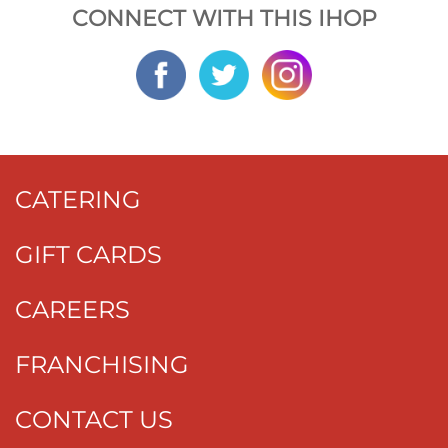
CONNECT WITH THIS IHOP
CATERING
GIFT CARDS
CAREERS
FRANCHISING
CONTACT US