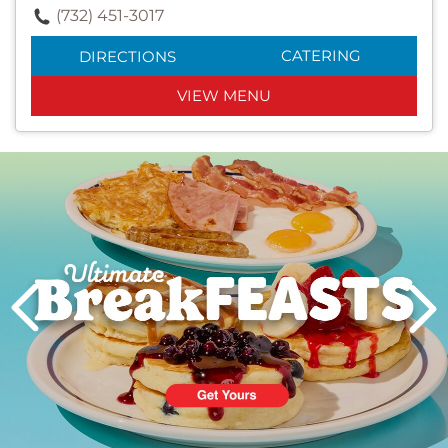
(732) 451-3017
CATERING
DIRECTIONS
VIEW MENU
Next