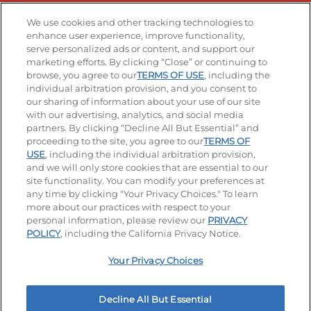
Stay Connected
We use cookies and other tracking technologies to
enhance user experience, improve functionality,
serve personalized ads or content, and support our
Visit our Facebook page
Visit our TikTok page
Visit our Instagram page
Visit our YouTube page
Visit our LinkedIn page
marketing efforts. By clicking “Close” or continuing to
browse, you agree to our
TERMS OF USE
, including the
individual arbitration provision, and you consent to
our sharing of information about your use of our site
Accessibility
Privacy Policy
Terms of Use
with our advertising, analytics, and social media
partners. By clicking “Decline All But Essential” and
Terms and Conditions
Unsolicited Ideas Policy
proceeding to the site, you agree to our
TERMS OF
USE
, including the individual arbitration provision,
Applicant & Employee Privacy Notice
Site map
and we will only store cookies that are essential to our
site functionality. You can modify your preferences at
any time by clicking "Your Privacy Choices." To learn
Your Privacy Choices
more about our practices with respect to your
personal information, please review our
PRIVACY
© 2026 IHOP Restaurants LLC
POLICY
, including the California Privacy Notice.
Your Privacy Choices
Decline All But Essential