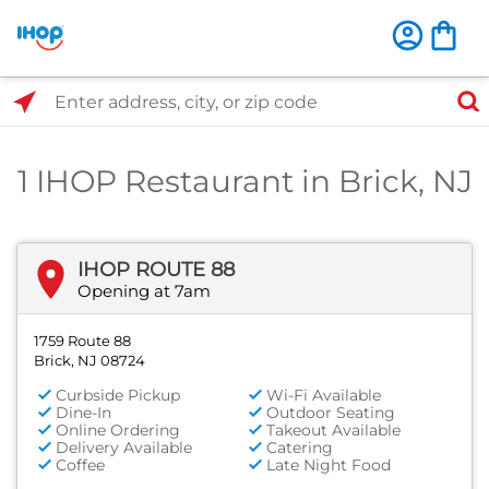
Select Search Type
Enter address, city, or zip code
1 IHOP Restaurant in Brick, NJ
IHOP ROUTE 88
Opening at 7am
1759 Route 88
Brick, NJ 08724
Curbside Pickup
Wi-Fi Available
Dine-In
Outdoor Seating
Online Ordering
Takeout Available
Delivery Available
Catering
Coffee
Late Night Food