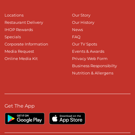
Locations
Our Story
Restaurant Delivery
Our History
IHOP Rewards
News
Specials
FAQ
Corporate Information
Our TV Spots
Media Request
Events & Awards
Online Media Kit
Privacy Web Form
Business Responsibilty
Nutrition & Allergens
Get The App