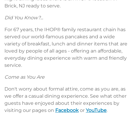
Brick, NJ ready to serve.
Did You Know?...
For 67 years, the IHOP® family restaurant chain has
served our world-famous pancakes and a wide
variety of breakfast, lunch and dinner items that are
loved by people of all ages - offering an affordable,
everyday dining experience with warm and friendly
service.
Come as You Are
Don't worry about formal attire, come as you are, as
we offer a casual dining experience. See what other
guests have enjoyed about their experiences by
visiting our pages on
Facebook
or
YouTube
.