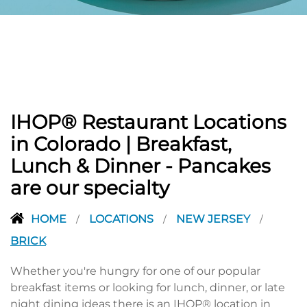
PREVIOUS
IHOP® Restaurant Locations
in Colorado | Breakfast,
Lunch & Dinner - Pancakes
are our specialty
HOME
LOCATIONS
NEW JERSEY
/
/
/
BRICK
Whether you're hungry for one of our popular
breakfast items or looking for lunch, dinner, or late
night dining ideas there is an IHOP® location in