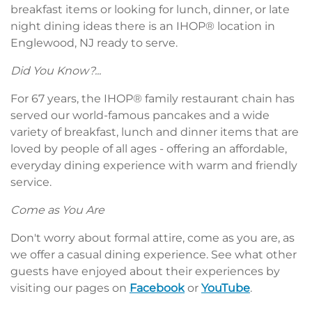
breakfast items or looking for lunch, dinner, or late
night dining ideas there is an IHOP® location in
Englewood, NJ ready to serve.
Did You Know?...
For 67 years, the IHOP® family restaurant chain has
served our world-famous pancakes and a wide
variety of breakfast, lunch and dinner items that are
loved by people of all ages - offering an affordable,
everyday dining experience with warm and friendly
service.
Come as You Are
Don't worry about formal attire, come as you are, as
we offer a casual dining experience. See what other
guests have enjoyed about their experiences by
visiting our pages on
Facebook
or
YouTube
.