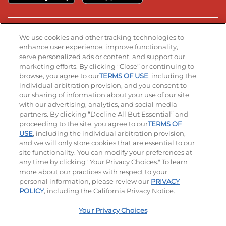
Stay Connected
We use cookies and other tracking technologies to
enhance user experience, improve functionality,
serve personalized ads or content, and support our
Visit our Facebook page
Visit our TikTok page
Visit our Instagram page
Visit our YouTube page
Visit our LinkedIn page
marketing efforts. By clicking “Close” or continuing to
browse, you agree to our
TERMS OF USE
, including the
individual arbitration provision, and you consent to
our sharing of information about your use of our site
Accessibility
Privacy Policy
Terms of Use
with our advertising, analytics, and social media
partners. By clicking “Decline All But Essential” and
Terms and Conditions
Unsolicited Ideas Policy
proceeding to the site, you agree to our
TERMS OF
USE
, including the individual arbitration provision,
Applicant & Employee Privacy Notice
Site map
and we will only store cookies that are essential to our
site functionality. You can modify your preferences at
any time by clicking "Your Privacy Choices." To learn
Your Privacy Choices
more about our practices with respect to your
personal information, please review our
PRIVACY
© 2026 IHOP Restaurants LLC
POLICY
, including the California Privacy Notice.
Your Privacy Choices