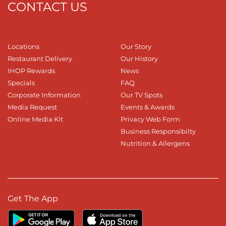
CONTACT US
Locations
Our Story
Restaurant Delivery
Our History
IHOP Rewards
News
Specials
FAQ
Corporate Information
Our TV Spots
Media Request
Events & Awards
Online Media Kit
Privacy Web Form
Business Responsibilty
Nutrition & Allergens
Get The App