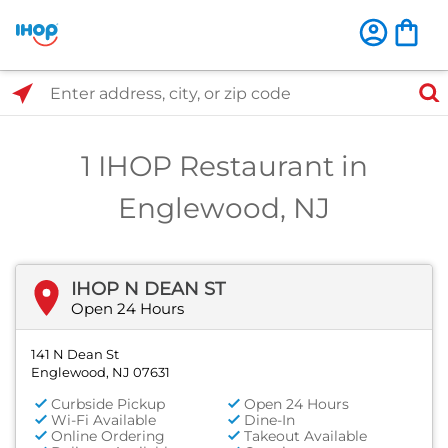
Select Search Type
Enter address, city, or zip code
1 IHOP Restaurant in
Englewood, NJ
IHOP N DEAN ST
Open 24 Hours
141 N Dean St
Englewood, NJ 07631
Curbside Pickup
Open 24 Hours
Wi-Fi Available
Dine-In
Online Ordering
Takeout Available