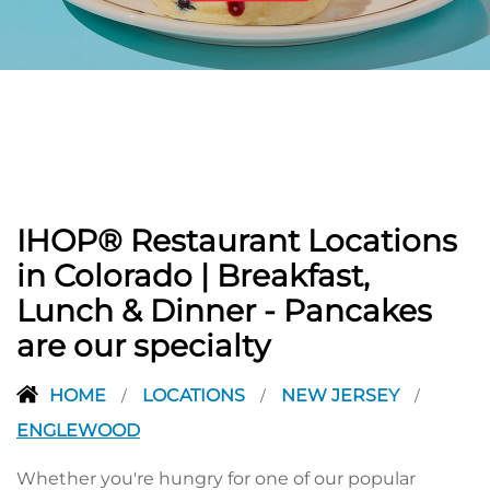
PREVIOUS
IHOP® Restaurant Locations
in Colorado | Breakfast,
Lunch & Dinner - Pancakes
are our specialty
HOME
LOCATIONS
NEW JERSEY
/
/
/
ENGLEWOOD
Whether you're hungry for one of our popular