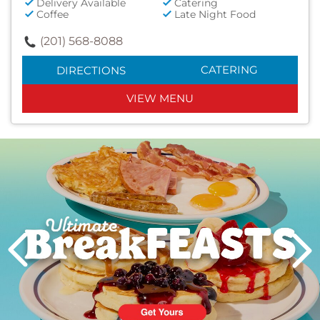
Delivery Available
Catering
Coffee
Late Night Food
(201) 568-8088
CATERING
DIRECTIONS
VIEW MENU
Next