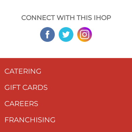
CONNECT WITH THIS IHOP
CATERING
GIFT CARDS
CAREERS
FRANCHISING