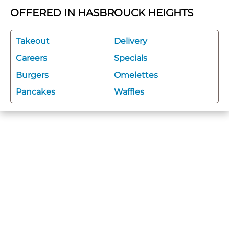
OFFERED IN HASBROUCK HEIGHTS
Takeout
Delivery
Careers
Specials
Burgers
Omelettes
Pancakes
Waffles