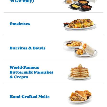
‘N GO Only)
Omelettes
Burritos & Bowls
World-Famous
Buttermilk Pancakes
& Crepes
Hand-Crafted Melts