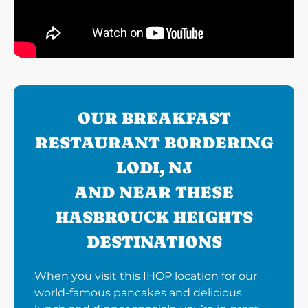
OUR BREAKFAST
RESTAURANT BORDERING
LODI, NJ
AND NEAR THESE
HASBROUCK HEIGHTS
DESTINATIONS
When you visit this IHOP location for our
world-famous pancakes and delicious