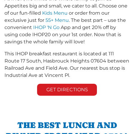
Appetites big and small, we cater to all. Choose one
of our fun-filled
Kids Menu
or order from our
exclusive just for
55+ Menu
. The best part – use the
convenient
IHOP 'N Go
App and get 20% off by
using code IHOP20 on your 1st order. Now that is
savings the whole family will love!
This IHOP breakfast restaurant is located at 111
Route 17 South, Hasbrouck Heights 07604 between
Railroad Ave and Field Ave. Our nearest bus stop is
Industrial Ave at Vincent Pl.
GET DIRECTIONS
THE BEST LUNCH AND