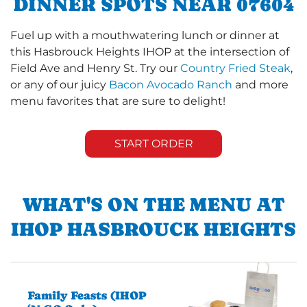
DINNER SPOTS NEAR 07604
Fuel up with a mouthwatering lunch or dinner at
this Hasbrouck Heights IHOP at the intersection of
Field Ave and Henry St. Try our
Country Fried Steak
,
or any of our juicy
Bacon Avocado Ranch
and more
menu favorites that are sure to delight!
START ORDER
WHAT'S ON THE MENU AT
IHOP HASBROUCK HEIGHTS
Family Feasts (IHOP