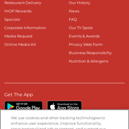
Restaurant Delivery
Our History
IHOP Rewards
News
Specials
FAQ
Corporate Information
Our TV Spots
Media Request
Events & Awards
Online Media Kit
Privacy Web Form
Business Responsibilty
Nutrition & Allergens
Get The App
We use cookies and other tracking technologies to
enhance user experience, improve functionality,
serve personalized ads or content, and support our