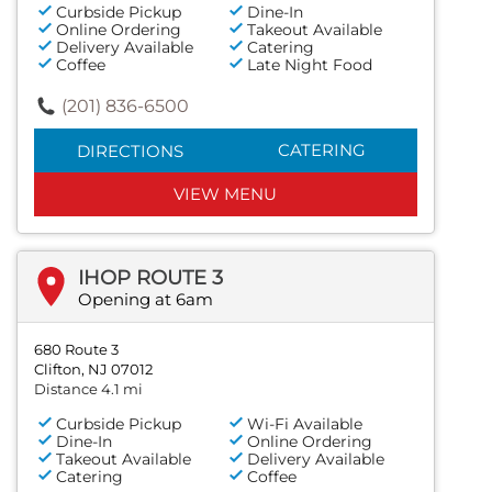
Curbside Pickup
Dine-In
Online Ordering
Takeout Available
Delivery Available
Catering
Coffee
Late Night Food
(201) 836-6500
CATERING
DIRECTIONS
VIEW MENU
IHOP ROUTE 3
Opening at 6am
680 Route 3
Clifton, NJ 07012
Distance 4.1 mi
Curbside Pickup
Wi-Fi Available
Dine-In
Online Ordering
Takeout Available
Delivery Available
Catering
Coffee