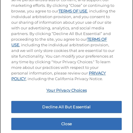
Stay Connected
marketing efforts. By clicking “Close” or continuing to
browse, you agree to our
TERMS OF USE
, including the
Visit our Facebook page
Visit our TikTok page
Visit our Instagram page
Visit our YouTube page
Visit our LinkedIn page
individual arbitration provision, and you consent to
our sharing of information about your use of our site
with our advertising, analytics, and social media
partners. By clicking “Decline All But Essential” and
© 2026 IHOP Restaurants LLC
proceeding to the site, you agree to our
TERMS OF
USE
, including the individual arbitration provision,
Accessibility
Privacy Policy
Terms of Use
and we will only store cookies that are essential to our
site functionality. You can modify your preferences at
Terms and Conditions
Unsolicited Ideas Policy
any time by clicking "Your Privacy Choices." To learn
more about our practices with respect to your
personal information, please review our
PRIVACY
Site map
Your Privacy Choices
POLICY
, including the California Privacy Notice.
Your Privacy Choices
MY IHOP
Order Now
Decline All But Essential
Close
Home
Rewards
Menu
Locations
More