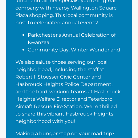
lunch and dinner specials, you’re in great
company with nearby Wallington Square
Plaza shopping. This local community is
host to celebrated annual events!
Parkchester's Annual Celebration of
Kwanzaa
Community Day: Winter Wonderland
We also salute those serving our local
neighborhood, including the staff at
Robert I. Stoesser Civic Center and
Hasbrouck Heights Police Department,
and the hard-working teams at Hasbrouck
Heights Welfare Director and Teterboro
Aircraft Rescue Fire Station. We’re thrilled
to share this vibrant Hasbrouck Heights
neighborhood with you!
Making a hunger stop on your road trip?