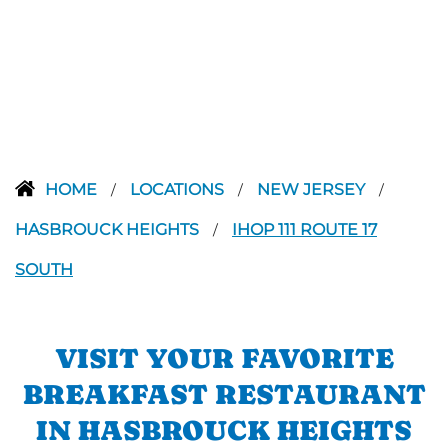
HOME
LOCATIONS
NEW JERSEY
/
/
/
HASBROUCK HEIGHTS
IHOP 111 ROUTE 17
/
SOUTH
VISIT YOUR FAVORITE
BREAKFAST RESTAURANT
IN HASBROUCK HEIGHTS