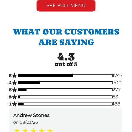
SEE FULL MENU
WHAT OUR CUSTOMERS
ARE SAYING
4.3
out of 5
★
5
1747
★
4
700
★
3
277
★
2
83
★
1
188
Andrew Stones
on 08/03/26