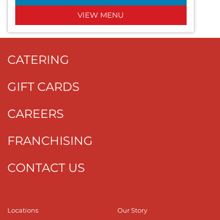
VIEW MENU
CATERING
GIFT CARDS
CAREERS
FRANCHISING
CONTACT US
Locations
Our Story