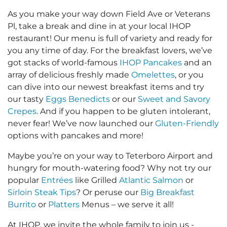
As you make your way down Field Ave or Veterans
Pl, take a break and dine in at your local IHOP
restaurant! Our menu is full of variety and ready for
you any time of day. For the breakfast lovers, we’ve
got stacks of world-famous
IHOP Pancakes
and an
array of delicious freshly made
Omelettes
, or you
can dive into our newest breakfast items and try
our tasty
Eggs Benedicts
or our
Sweet and Savory
Crepes
. And if you happen to be gluten intolerant,
never fear! We’ve now launched our
Gluten-Friendly
options with pancakes and more!
Maybe you’re on your way to Teterboro Airport and
hungry for mouth-watering food? Why not try our
popular
Entrées
like Grilled
Atlantic Salmon
or
Sirloin Steak Tips
? Or peruse our
Big Breakfast
Burrito
or
Platters
Menus – we serve it all!
At IHOP, we invite the whole family to join us -