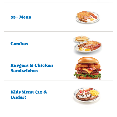
55+ Menu
Combos
Burgers & Chicken
Sandwiches
Kids Menu (12 &
Under)