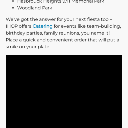
Hasbrouck Heights 9/11 Memorial Park
Woodland Park
We’ve got the answer for your next fiesta too –
IHOP offers
Catering
for events like team-building,
birthday parties, family reunions, you name it!
Place a quick and convenient order that will put a
smile on your plate!