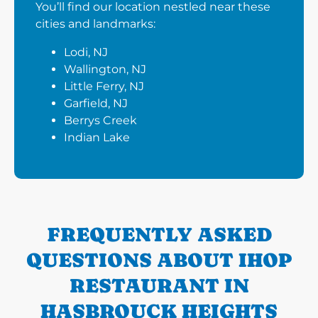
You’ll find our location nestled near these
cities and landmarks:
Lodi, NJ
Wallington, NJ
Little Ferry, NJ
Garfield, NJ
Berrys Creek
Indian Lake
FREQUENTLY ASKED
QUESTIONS ABOUT IHOP
RESTAURANT IN
HASBROUCK HEIGHTS