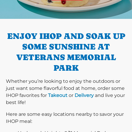
PREVIOUS
ENJOY IHOP AND SOAK UP
SOME SUNSHINE AT
VETERANS MEMORIAL
PARK
Whether you’re looking to enjoy the outdoors or
just want some flavorful food at home, order some
IHOP favorites for
Takeout
or
Delivery
and live your
best life!
Here are some easy locations nearby to savor your
IHOP meal: