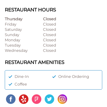
RESTAURANT HOURS
Thursday
Closed
Friday
Closed
Saturday
Closed
Sunday
Closed
Monday
Closed
Tuesday
Closed
Wednesday
Closed
RESTAURANT AMENITIES
Dine-In
Online Ordering
Coffee