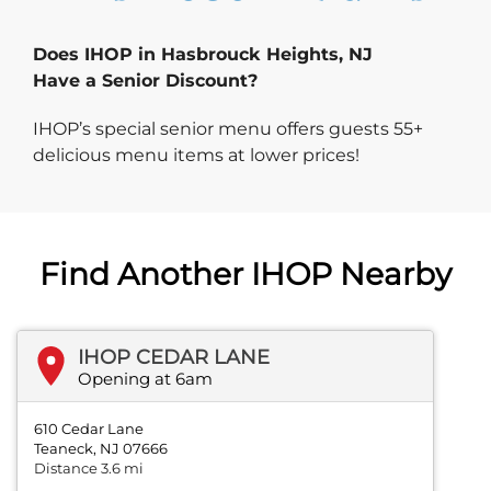
Does IHOP in Hasbrouck Heights, NJ
Have a Senior Discount?
IHOP’s special senior menu offers guests 55+
delicious menu items at lower prices!
Find Another IHOP Nearby
IHOP CEDAR LANE
Opening at 6am
610 Cedar Lane
Teaneck, NJ 07666
Distance 3.6 mi