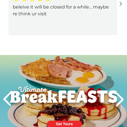
beleive it will be closed for a while… maybe
re think ur visit
Next