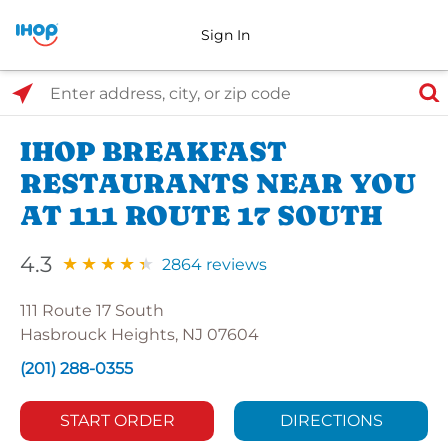
Sign In
Select Search Type
Enter address, city, or zip code
IHOP BREAKFAST
RESTAURANTS NEAR YOU
AT 111 ROUTE 17 SOUTH
4.3
2864 reviews
111 Route 17 South
Hasbrouck Heights, NJ 07604
(201) 288-0355
START ORDER
DIRECTIONS