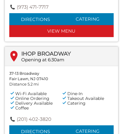
(973) 471-7717
CATERING
DIRECTIONS
VIEW MENU
IHOP BROADWAY
Opening at 6:30am
37-13 Broadway
Fair Lawn, NJ 07410
Distance 5.2 mi
Wi-Fi Available
Dine-In
Online Ordering
Takeout Available
Delivery Available
Catering
Coffee
(201) 402-3820
CATERING
DIRECTIONS