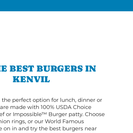
E BEST BURGERS IN
KENVIL
 the perfect option for lunch, dinner or
ey are made with 100% USDA Choice
f or Impossible™ Burger patty. Choose
 onion rings, or our World Famous
on in and try the best burgers near