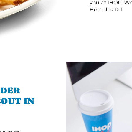
you at IHOP. We
Hercules Rd
RDER
OUT IN