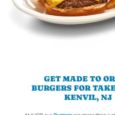
GET MADE TO O
BURGERS FOR TAKE
KENVIL, NJ