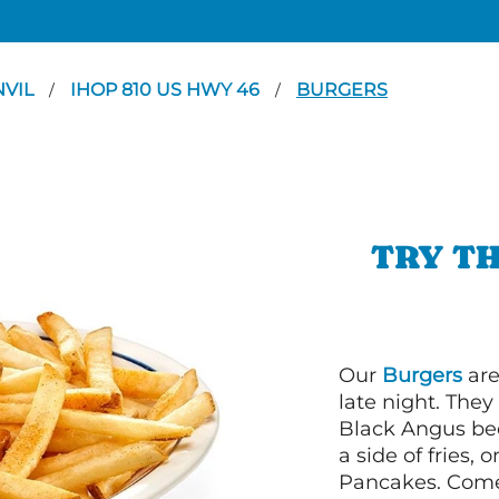
NVIL
IHOP 810 US HWY 46
BURGERS
/
/
TRY TH
Our
Burgers
are
late night. Th
Black Angus bee
a side of fries,
Pancakes. Come 