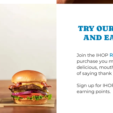
TRY OUR
AND E
Join the IHOP
R
purchase you m
delicious, mout
of saying thank 
Sign up for IHO
earning points.