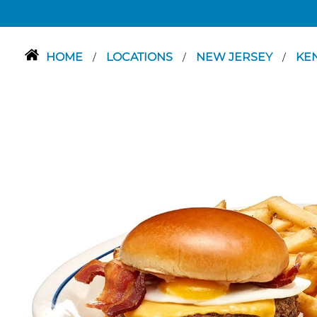
HOME
LOCATIONS
NEW JERSEY
KE
/
/
/