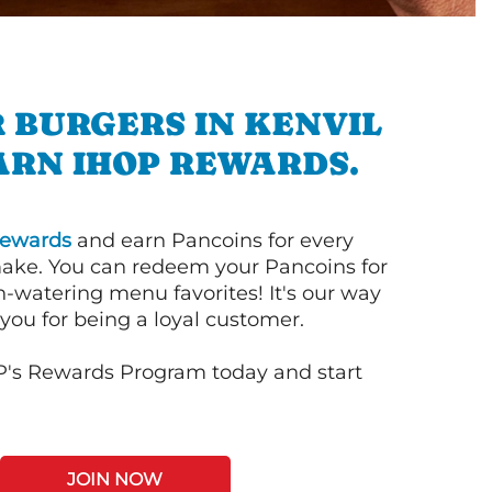
 BURGERS IN KENVIL
ARN IHOP REWARDS.
ewards
and earn Pancoins for every
ake. You can redeem your Pancoins for
h-watering menu favorites! It's our way
you for being a loyal customer.
P's Rewards Program today and start
JOIN NOW