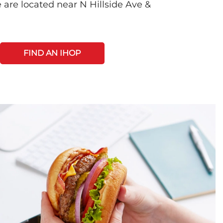
 are located near N Hillside Ave &
FIND AN IHOP