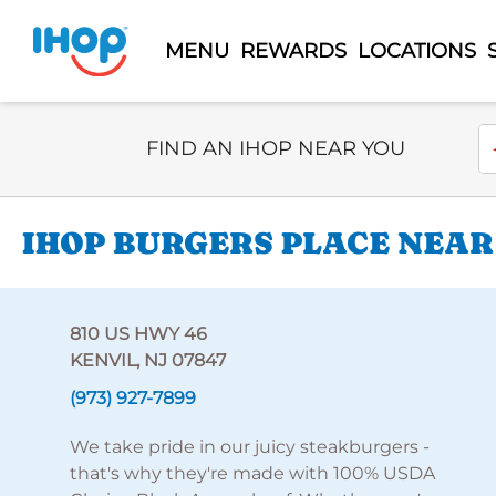
MENU
REWARDS
LOCATIONS
Select Search Type
En
FIND AN IHOP NEAR YOU
IHOP BURGERS PLACE NEAR 
810 US HWY 46
KENVIL, NJ 07847
(973) 927-7899
We take pride in our juicy steakburgers -
that's why they're made with 100% USDA