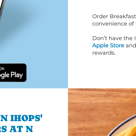
Order Breakfast
convenience of
Don’t have the 
Apple Store
an
rewards.
N IHOPS'
S AT N