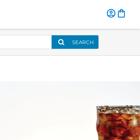
SEARCH