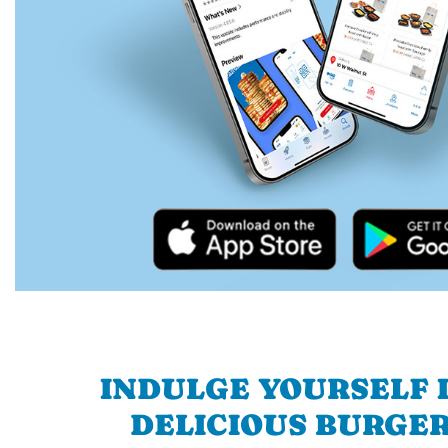
INDULGE YOURSELF I
DELICIOUS BURGER