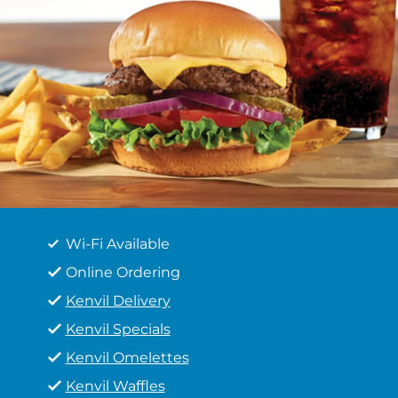
Wi-Fi Available
Online Ordering
Kenvil Delivery
Kenvil Specials
Kenvil Omelettes
Kenvil Waffles