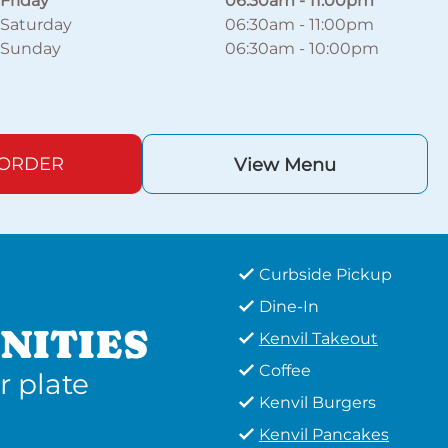
Friday
06:30am
-
11:00pm
Saturday
06:30am
-
11:00pm
Sunday
06:30am
-
10:00pm
 ORDER
View Menu
Curbside Pickup
Dine-In
NITIES
Kenvil Takeout
Coffee
r plate
Kenvil Burgers
Kenvil Pancakes