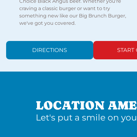
Choice Black Angus beef. Whether you're
craving a classic burger or want to try
something new like our Big Brunch Burger,
we've got you covered.
DIRECTIONS
START
LOCATION AME
Let's put a smile on you