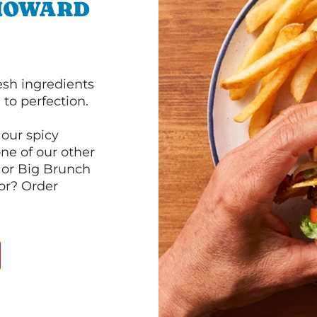
 HOWARD
esh ingredients
to perfection.
our spicy
ne of our other
 or Big Brunch
or? Order