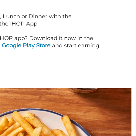
, Lunch or Dinner with the
 the IHOP App.
IHOP app? Download it now in the
d
Google Play Store
and start earning