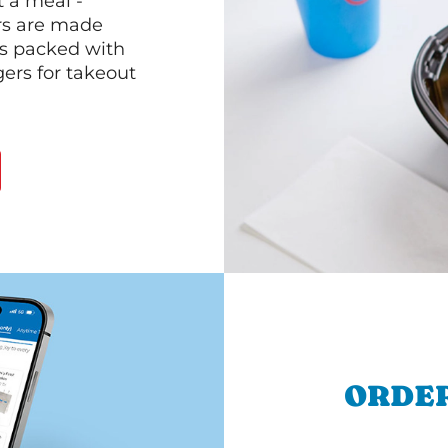
 a meal -
rs are made
 is packed with
gers for takeout
ORDER