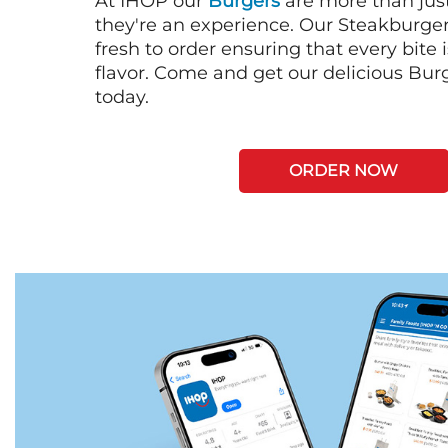
At IHOP our
Burgers
are more than just
they're an experience. Our Steakburge
fresh to order ensuring that every bite
flavor. Come and get our delicious Bur
today.
ORDER NOW