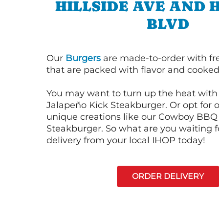
HILLSIDE AVE AND
BLVD
Our
Burgers
are made-to-order with fr
that are packed with flavor and cooked 
You may want to turn up the heat with 
Jalapeño Kick Steakburger. Or opt for o
unique creations like our Cowboy BBQ
Steakburger. So what are you waiting f
delivery from your local IHOP today!
ORDER DELIVERY