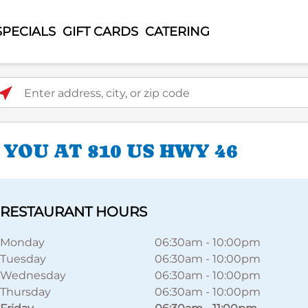
SPECIALS
GIFT CARDS
CATERING
ter address, city, or zip code
YOU AT 810 US HWY 46
RESTAURANT HOURS
Monday
06:30am
-
10:00pm
Tuesday
06:30am
-
10:00pm
Wednesday
06:30am
-
10:00pm
Thursday
06:30am
-
10:00pm