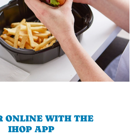
 ONLINE WITH THE
IHOP APP