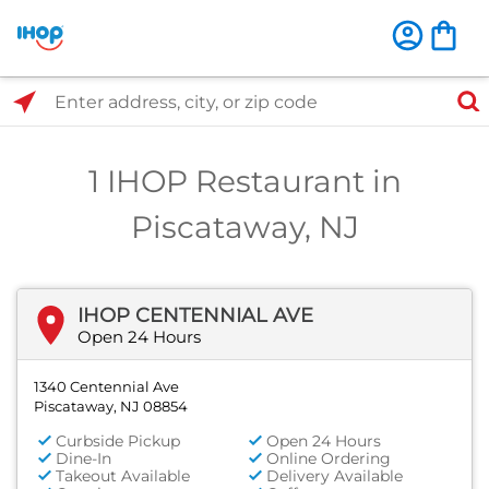
Select Search Type
Enter address, city, or zip code
1 IHOP Restaurant in
Piscataway, NJ
IHOP CENTENNIAL AVE
Open 24 Hours
1340 Centennial Ave
Piscataway, NJ 08854
Curbside Pickup
Open 24 Hours
Dine-In
Online Ordering
Takeout Available
Delivery Available