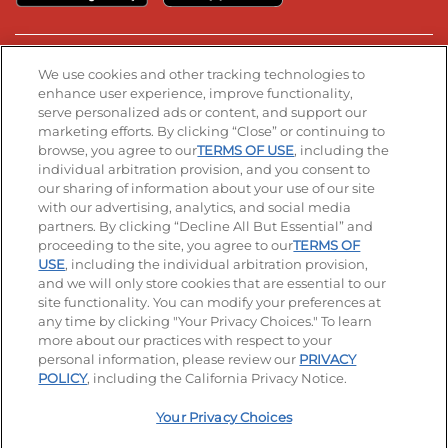
Stay Connected
We use cookies and other tracking technologies to
enhance user experience, improve functionality,
serve personalized ads or content, and support our
Visit our Facebook page
Visit our TikTok page
Visit our Instagram page
Visit our YouTube page
Visit our LinkedIn page
marketing efforts. By clicking “Close” or continuing to
browse, you agree to our
TERMS OF USE
, including the
individual arbitration provision, and you consent to
our sharing of information about your use of our site
Accessibility
Privacy Policy
Terms of Use
with our advertising, analytics, and social media
partners. By clicking “Decline All But Essential” and
Terms and Conditions
Unsolicited Ideas Policy
proceeding to the site, you agree to our
TERMS OF
USE
, including the individual arbitration provision,
Applicant & Employee Privacy Notice
Site map
and we will only store cookies that are essential to our
site functionality. You can modify your preferences at
any time by clicking "Your Privacy Choices." To learn
Your Privacy Choices
more about our practices with respect to your
personal information, please review our
PRIVACY
© 2026 IHOP Restaurants LLC
POLICY
, including the California Privacy Notice.
Your Privacy Choices