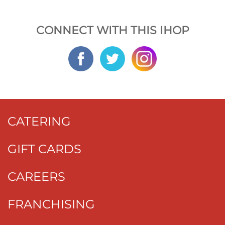
CONNECT WITH THIS IHOP
CATERING
GIFT CARDS
CAREERS
FRANCHISING