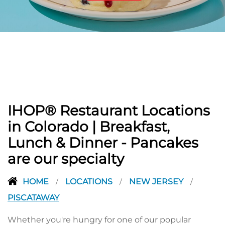
PREVIOUS
IHOP® Restaurant Locations
in Colorado | Breakfast,
Lunch & Dinner - Pancakes
are our specialty
HOME
LOCATIONS
NEW JERSEY
/
/
/
PISCATAWAY
Whether you're hungry for one of our popular