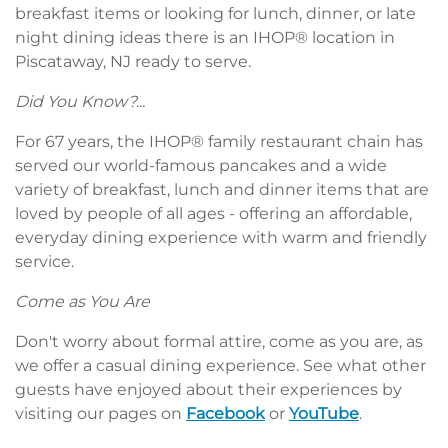
breakfast items or looking for lunch, dinner, or late
night dining ideas there is an IHOP® location in
Piscataway, NJ ready to serve.
Did You Know?...
For 67 years, the IHOP® family restaurant chain has
served our world-famous pancakes and a wide
variety of breakfast, lunch and dinner items that are
loved by people of all ages - offering an affordable,
everyday dining experience with warm and friendly
service.
Come as You Are
Don't worry about formal attire, come as you are, as
we offer a casual dining experience. See what other
guests have enjoyed about their experiences by
visiting our pages on
Facebook
or
YouTube
.