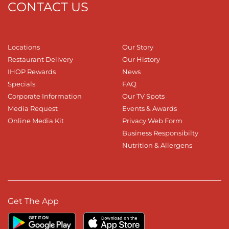
CONTACT US
Locations
Our Story
Restaurant Delivery
Our History
IHOP Rewards
News
Specials
FAQ
Corporate Information
Our TV Spots
Media Request
Events & Awards
Online Media Kit
Privacy Web Form
Business Responsibilty
Nutrition & Allergens
Get The App