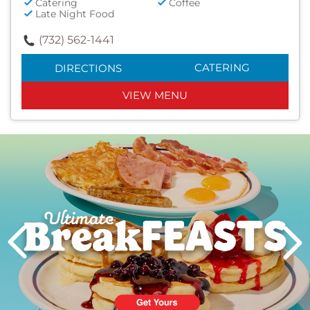
Catering
Coffee
Late Night Food
(732) 562-1441
CATERING
DIRECTIONS
VIEW MENU
Next