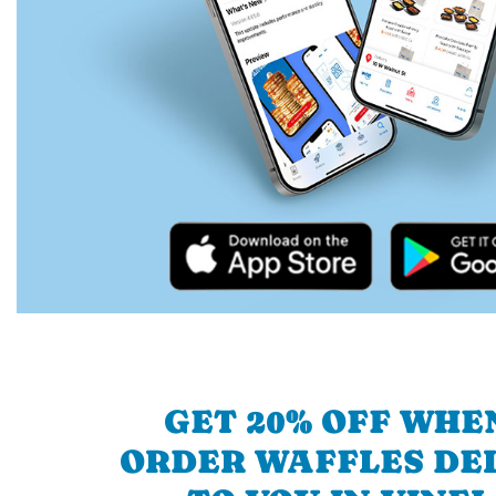
GET 20% OFF WHE
ORDER WAFFLES DE