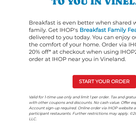
TO YOU IN VINE
Breakfast is even better when shared 
family. Get IHOP's
Breakfast Family Fea
delivered to you today. You can enjoy 
the comfort of your home. Order via I
20% off* at checkout when using IHOP20
order at IHOP near you in Vineland.
START YOUR ORDER
Valid for 1-time use only and limit 1 per order. Tax and gratu
with other coupons and discounts. No cash value. Offer expi
Account sign-up required. Online order via IHOP website a
participant restaurants. Further restrictions may apply. 
LLC.