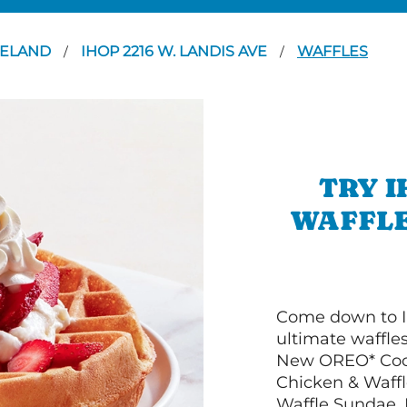
NELAND
IHOP 2216 W. LANDIS AVE
WAFFLES
/
/
TRY I
WAFFLE
Come down to I
ultimate waffle
New OREO* Cook
Chicken & Waffl
Waffle Sundae. 