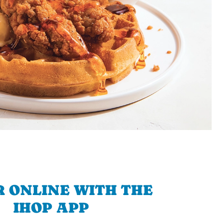
 ONLINE WITH THE
IHOP APP