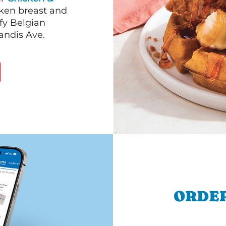
cken breast and
fy Belgian
andis Ave.
ORDER