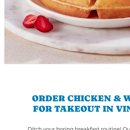
ORDER CHICKEN & 
FOR TAKEOUT IN V
Ditch your boring breakfast routine! O