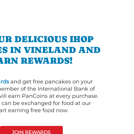
UR DELICIOUS IHOP
S IN VINELAND AND
ARN REWARDS!
rds
and get free pancakes on your
member of the International Bank of
ill earn PanCoins at every purchase.
can be exchanged for food at our
art earning free food now.
JOIN REWARDS