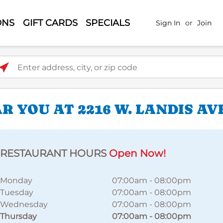
ONS
GIFT CARDS
SPECIALS
Sign In
or
Join
ter address, city, or zip code
 YOU AT 2216 W. LANDIS AV
RESTAURANT HOURS
Open Now!
Monday
07:00am
-
08:00pm
Tuesday
07:00am
-
08:00pm
Wednesday
07:00am
-
08:00pm
Thursday
07:00am
-
08:00pm