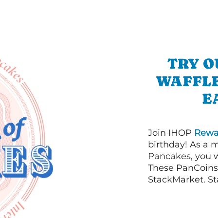
TRY O
WAFFLE
E
Join IHOP
Rewa
birthday! As a 
Pancakes, you w
These PanCoins 
StackMarket. St