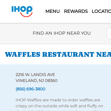
MENU
REWARDS
LOCATI
Select Search Type
En
FIND AN IHOP NEAR YOU
WAFFLES RESTAURANT NEAR
2216 W. LANDIS AVE
VINELAND, NJ 08360
(856) 696-3800
IHOP Waffles are made to order waffles are
crispy on the outside while soft and fluffy on