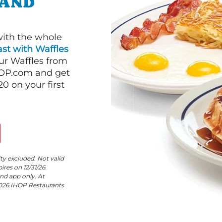
LAND
with the whole
st with Waffles
our Waffles from
HOP.com and get
 on your first
ity excluded. Not valid
res on 12/31/26.
nd app only. At
©2026 IHOP Restaurants