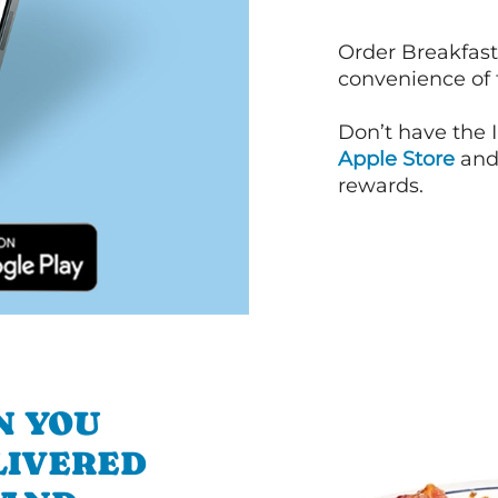
Order Breakfast
convenience of
Don’t have the 
Apple Store
an
rewards.
N YOU
LIVERED