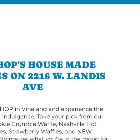
HOP'S HOUSE MADE
S ON 2216 W. LANDIS
AVE
HOP in Vineland and experience the
s indulgence. Take your pick from our
ie Crumble Waffle, Nashville Hot
es, Strawberry Waffles, and NEW
No matter what you're in the mood for,