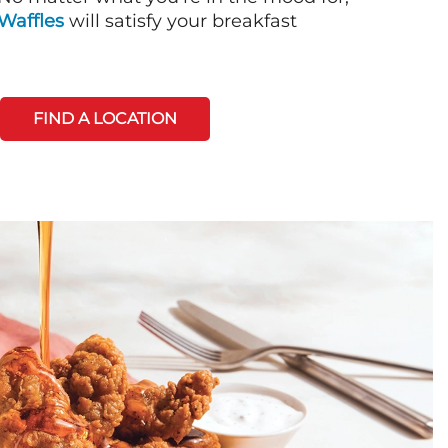
Waffles
will satisfy your breakfast
FIND A LOCATION