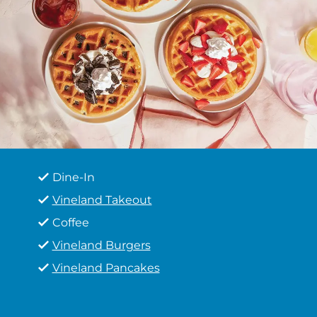
Dine-In
Vineland Takeout
Coffee
Vineland Burgers
Vineland Pancakes