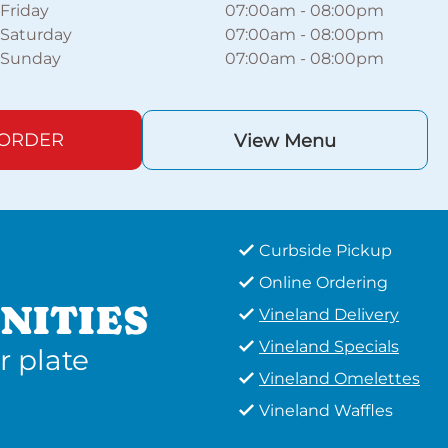
Friday
07:00am
-
08:00pm
Saturday
07:00am
-
08:00pm
Sunday
07:00am
-
08:00pm
 ORDER
View Menu
Curbside Pickup
Online Ordering
NITIES
Vineland Delivery
Vineland Specials
r plate
Vineland Omelettes
Vineland Waffles