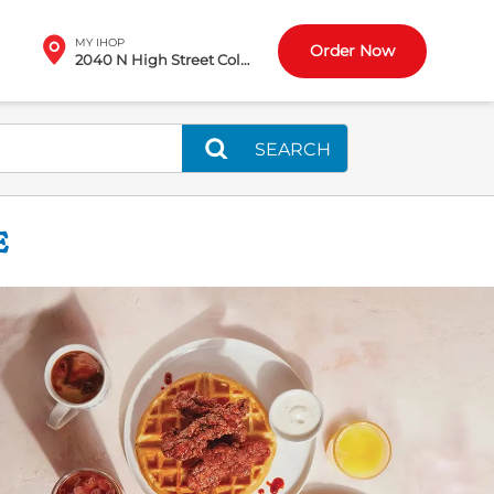
MY IHOP
Order Now
2040 N High Street Columbus, OH
SEARCH
E