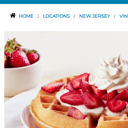
HOME
LOCATIONS
NEW JERSEY
VI
/
/
/