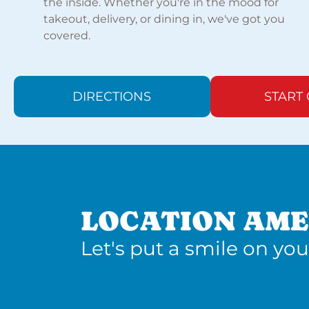
the inside. Whether you're in the mood for
takeout, delivery, or dining in, we've got you
covered.
DIRECTIONS
START
LOCATION AME
Let's put a smile on you