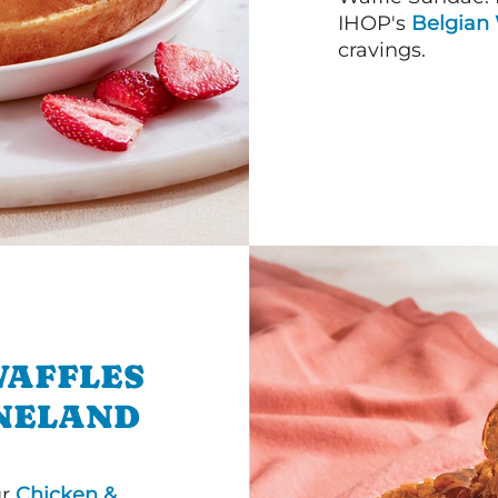
IHOP's
Belgian 
cravings.
WAFFLES
INELAND
ur
Chicken &