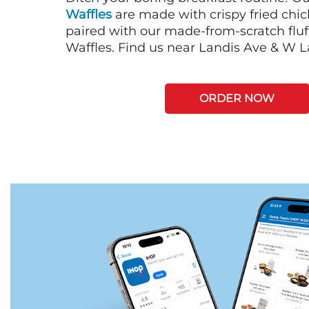
Waffles
are made with crispy fried chi
paired with our made-from-scratch fluf
Waffles. Find us near Landis Ave & W L
ORDER NOW