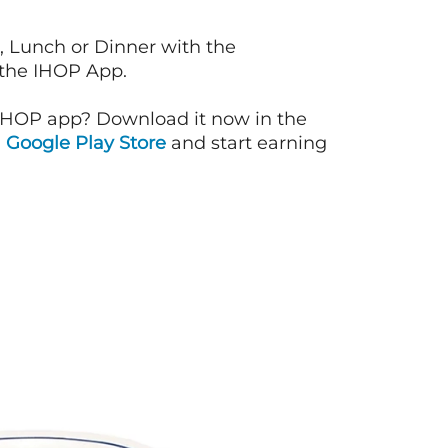
, Lunch or Dinner with the
 the IHOP App.
IHOP app? Download it now in the
d
Google Play Store
and start earning