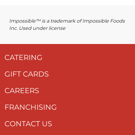
Impossible™ is a trademark of Impossible Foods
Inc. Used under license
CATERING
GIFT CARDS
CAREERS
FRANCHISING
CONTACT US