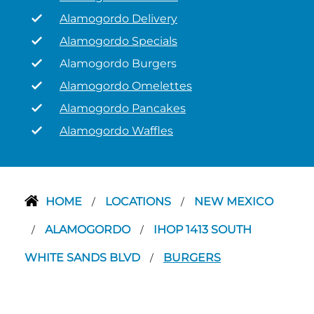
Alamogordo Delivery
Alamogordo Specials
Alamogordo Burgers
Alamogordo Omelettes
Alamogordo Pancakes
Alamogordo Waffles
HOME
LOCATIONS
NEW MEXICO
/
/
ALAMOGORDO
IHOP 1413 SOUTH
/
/
WHITE SANDS BLVD
BURGERS
/