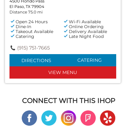
4500 Hondo Pass
El Paso, TX 79904
Distance 75.0 mi
Open 24 Hours
Wi-Fi Available
Dine-In
Online Ordering
Takeout Available
Delivery Available
Catering
Late Night Food
(915) 751-7665
CATERING
DIRECTIONS
VIEW MENU
CONNECT WITH THIS IHOP