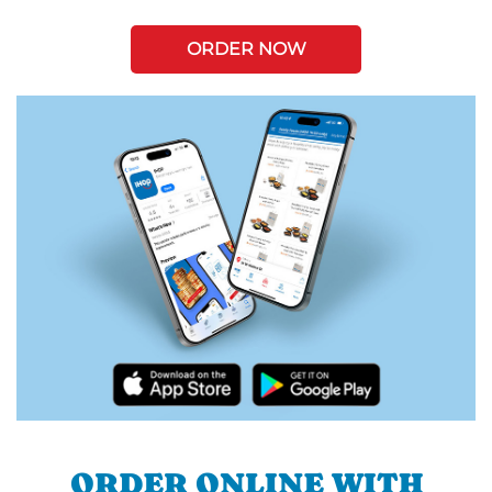
ORDER NOW
ORDER ONLINE WITH