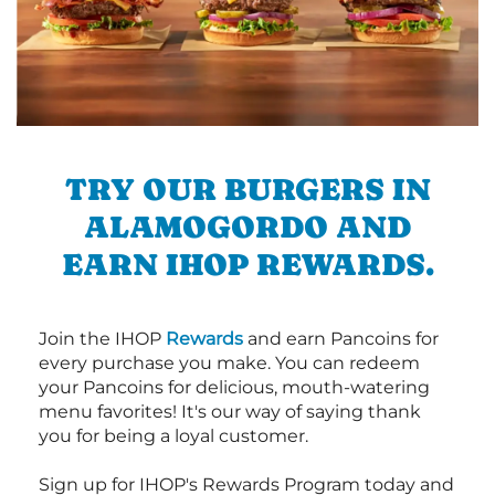
TRY OUR BURGERS IN
ALAMOGORDO AND
EARN IHOP REWARDS.
Join the IHOP
Rewards
and earn Pancoins for
every purchase you make. You can redeem
your Pancoins for delicious, mouth-watering
menu favorites! It's our way of saying thank
you for being a loyal customer.
Sign up for IHOP's Rewards Program today and