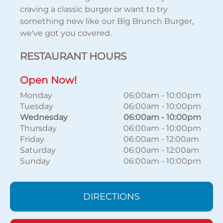
craving a classic burger or want to try
something new like our Big Brunch Burger,
we've got you covered.
RESTAURANT HOURS
Open Now!
Monday
06:00am
-
10:00pm
Tuesday
06:00am
-
10:00pm
Wednesday
06:00am
-
10:00pm
Thursday
06:00am
-
10:00pm
Friday
06:00am
-
12:00am
Saturday
06:00am
-
12:00am
Sunday
06:00am
-
10:00pm
DIRECTIONS