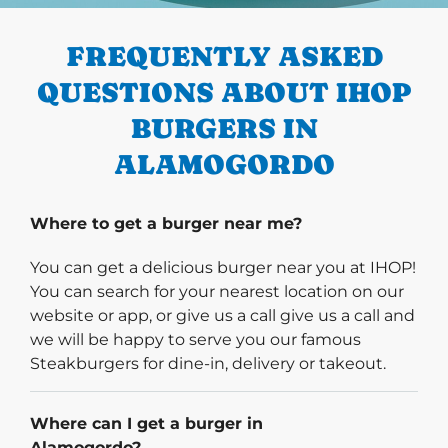
FREQUENTLY ASKED
QUESTIONS ABOUT IHOP
BURGERS IN
ALAMOGORDO
Where to get a burger near me?
You can get a delicious burger near you at IHOP!
You can search for your nearest location on our
website or app, or give us a call give us a call and
we will be happy to serve you our famous
Steakburgers for dine-in, delivery or takeout.
Where can I get a burger in
Alamogordo?