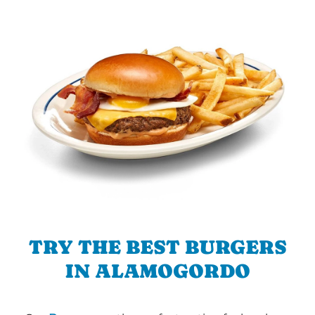
TRY THE BEST BURGERS
IN ALAMOGORDO