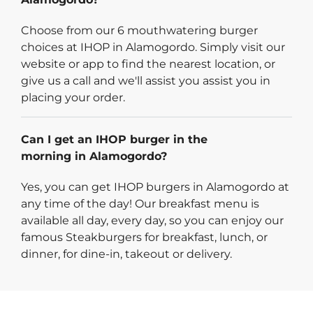
Choose from our 6 mouthwatering burger
choices at IHOP in Alamogordo. Simply visit our
website or app to find the nearest location, or
give us a call and we'll assist you assist you in
placing your order.
Can I get an IHOP burger in the
morning in Alamogordo?
Yes, you can get IHOP burgers in Alamogordo at
any time of the day! Our breakfast menu is
available all day, every day, so you can enjoy our
famous Steakburgers for breakfast, lunch, or
dinner, for dine-in, takeout or delivery.