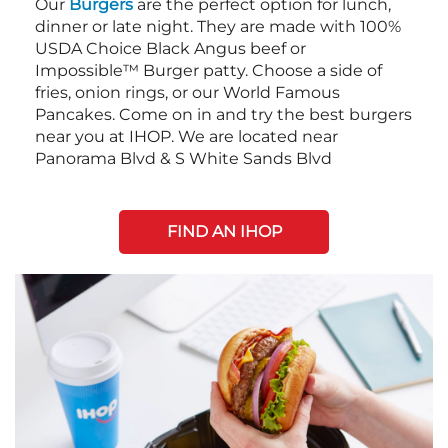
Our
Burgers
are the perfect option for lunch,
dinner or late night. They are made with 100%
USDA Choice Black Angus beef or
Impossible™ Burger patty. Choose a side of
fries, onion rings, or our World Famous
Pancakes. Come on in and try the best burgers
near you at IHOP. We are located near
Panorama Blvd & S White Sands Blvd
FIND AN IHOP