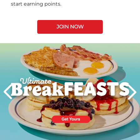
start earning points.
JOIN NOW
Next
PREVIOUS