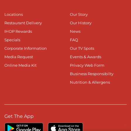
Locations
Our Story
Restaurant Delivery
Our History
IHOP Rewards
News
Specials
FAQ
Corporate Information
Our TV Spots
Media Request
Events & Awards
Online Media Kit
Privacy Web Form
Business Responsibilty
Nutrition & Allergens
Get The App