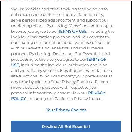
We use cookies and other tracking technologies to
enhance user experience, improve functionality,
serve personalized ads or content, and support our
Stay Connected
marketing efforts. By clicking “Close” or continuing to
browse, you agree to our
TERMS OF USE
, including the
Visit our Facebook page
Visit our TikTok page
Visit our Instagram page
Visit our YouTube page
Visit our LinkedIn page
individual arbitration provision, and you consent to
our sharing of information about your use of our site
with our advertising, analytics, and social media
partners. By clicking “Decline All But Essential” and
© 2026 IHOP Restaurants LLC
proceeding to the site, you agree to our
TERMS OF
USE
, including the individual arbitration provision,
Accessibility
Privacy Policy
Terms of Use
and we will only store cookies that are essential to our
site functionality. You can modify your preferences at
Terms and Conditions
Unsolicited Ideas Policy
any time by clicking "Your Privacy Choices." To learn
more about our practices with respect to your
personal information, please review our
PRIVACY
Site map
Your Privacy Choices
POLICY
, including the California Privacy Notice.
Your Privacy Choices
MY IHOP
Order Now
Decline All But Essential