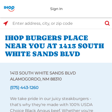
Sign In
Select Search Type
Enter address, city, or zip code
IHOP BURGERS PLACE
NEAR YOU AT 1413 SOUTH
WHITE SANDS BLVD
1413 SOUTH WHITE SANDS BLVD
ALAMOGORDO, NM 88310
(575) 443-1260
We take pride in our juicy steakburgers -
that's why they're made with 100% USDA
Choice Black Angus beef. Whether you're