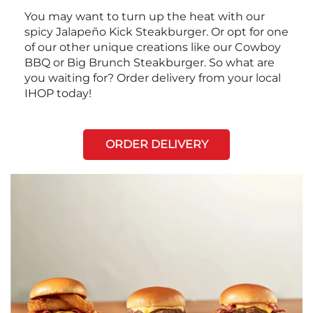
You may want to turn up the heat with our
spicy Jalapeño Kick Steakburger. Or opt for one
of our other unique creations like our Cowboy
BBQ or Big Brunch Steakburger. So what are
you waiting for? Order delivery from your local
IHOP today!
ORDER DELIVERY