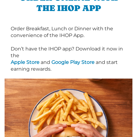
THE IHOP APP
Order Breakfast, Lunch or Dinner with the
convenience of the IHOP App.
Don’t have the IHOP app? Download it now in
the
Apple Store
and
Google Play Store
and start
earning rewards.