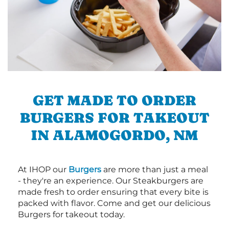
GET MADE TO ORDER
BURGERS FOR TAKEOUT
IN ALAMOGORDO, NM
At IHOP our
Burgers
are more than just a meal
- they're an experience. Our Steakburgers are
made fresh to order ensuring that every bite is
packed with flavor. Come and get our delicious
Burgers for takeout today.