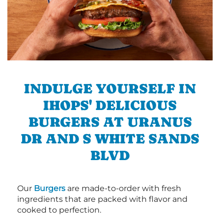
INDULGE YOURSELF IN
IHOPS' DELICIOUS
BURGERS AT URANUS
DR AND S WHITE SANDS
BLVD
Our
Burgers
are made-to-order with fresh
ingredients that are packed with flavor and
cooked to perfection.