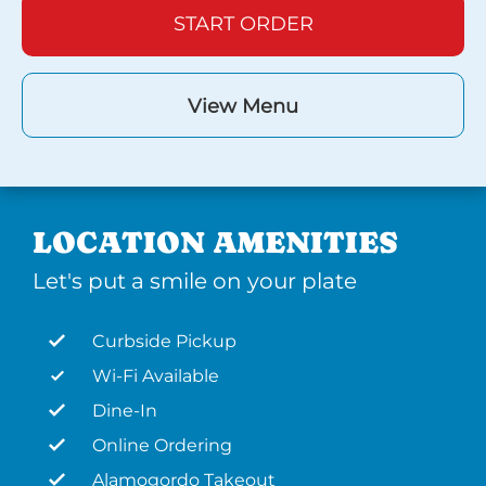
START ORDER
View Menu
LOCATION AMENITIES
Let's put a smile on your plate
Curbside Pickup
Wi-Fi Available
Dine-In
Online Ordering
Alamogordo Takeout