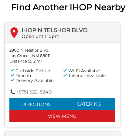
Find Another IHOP Nearby
IHOP N TELSHOR BLVD
Open until 10pm
2900 N Telshor Blvd
Las Cruces, NM 88011
Distance 59.2 mi
Curbside Pickup
Wi-Fi Available
Dine-In
Takeout Available
Delivery Available
(575) 522-8240
CATERING
DIRECTIONS
VIEW MENU