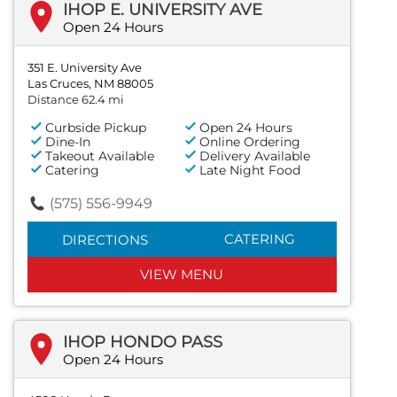
IHOP E. UNIVERSITY AVE
Open 24 Hours
351 E. University Ave
Las Cruces, NM 88005
Distance 62.4 mi
Curbside Pickup
Open 24 Hours
Dine-In
Online Ordering
Takeout Available
Delivery Available
Catering
Late Night Food
(575) 556-9949
CATERING
DIRECTIONS
VIEW MENU
IHOP HONDO PASS
Open 24 Hours