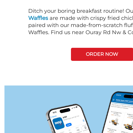
Ditch your boring breakfast routine! O
Waffles
are made with crispy fried chi
paired with our made-from-scratch fluf
Waffles. Find us near Ouray Rd Nw & C
ORDER NOW