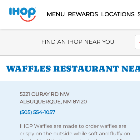
MENU
REWARDS
LOCATIONS
Select Search Type
En
FIND AN IHOP NEAR YOU
WAFFLES RESTAURANT NEA
5221 OURAY RD NW
ALBUQUERQUE, NM 87120
(505) 554-1057
IHOP Waffles are made to order waffles are
crispy on the outside while soft and fluffy on