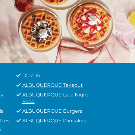
Dine-In
ALBUQUERQUE Takeout
ry
ALBUQUERQUE Late Night
Food
ls
ALBUQUERQUE Burgers
ttes
ALBUQUERQUE Pancakes
s