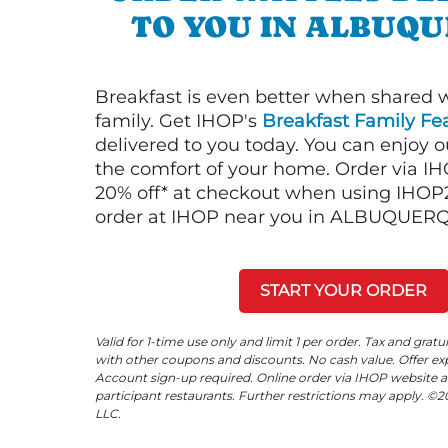
TO YOU IN ALBUQ
Breakfast is even better when shared 
family. Get IHOP's
Breakfast Family Fea
delivered to you today. You can enjoy 
the comfort of your home. Order via I
20% off* at checkout when using IHOP20
order at IHOP near you in ALBUQUER
START YOUR ORDER
Valid for 1-time use only and limit 1 per order. Tax and gratu
with other coupons and discounts. No cash value. Offer expi
Account sign-up required. Online order via IHOP website a
participant restaurants. Further restrictions may apply. 
LLC.