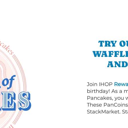
TRY O
WAFFL
AND
Join IHOP
Rewa
birthday! As a 
Pancakes, you w
These PanCoins 
StackMarket. St