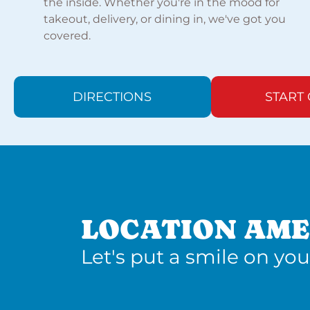
the inside. Whether you're in the mood for
takeout, delivery, or dining in, we've got you
covered.
DIRECTIONS
START
LOCATION AME
Let's put a smile on you