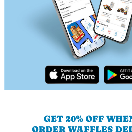
GET 20% OFF WHE
ORDER WAFFLES DE