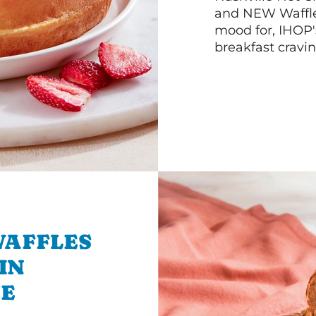
and NEW Waffle
mood for, IHOP
breakfast cravin
WAFFLES
IN
E