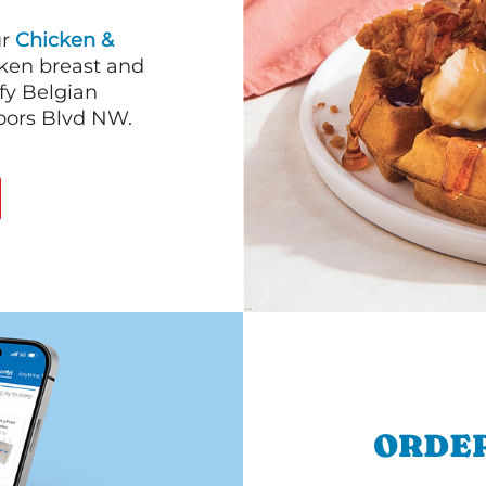
ur
Chicken &
cken breast and
fy Belgian
oors Blvd NW.
ORDER