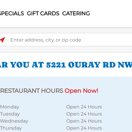
SPECIALS
GIFT CARDS
CATERING
ter address, city, or zip code
R YOU AT 5221 OURAY RD N
RESTAURANT HOURS
Open Now!
Monday
Open 24 Hours
Tuesday
Open 24 Hours
Wednesday
Open 24 Hours
Thursday
Open 24 Hours