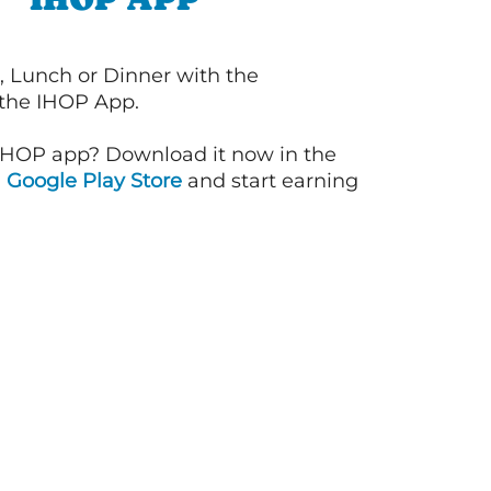
, Lunch or Dinner with the
 the IHOP App.
IHOP app? Download it now in the
d
Google Play Store
and start earning