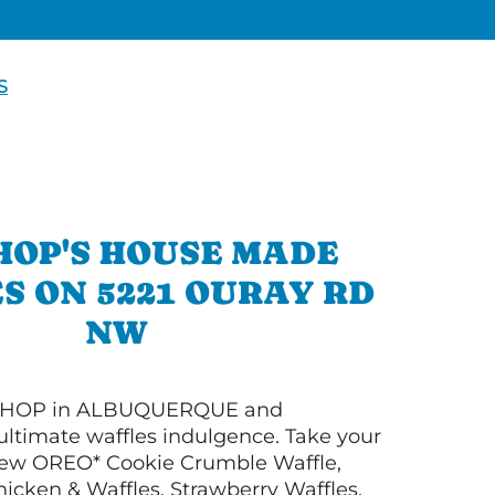
S
HOP'S HOUSE MADE
S ON 5221 OURAY RD
NW
 IHOP in ALBUQUERQUE and
ultimate waffles indulgence. Take your
New OREO* Cookie Crumble Waffle,
hicken & Waffles, Strawberry Waffles,