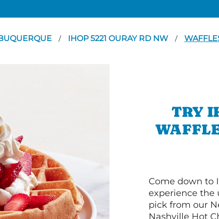
BUQUERQUE
IHOP 5221 OURAY RD NW
WAFFLE
/
/
TRY I
WAFFLE
Come down to
experience the 
pick from our 
Nashville Hot C