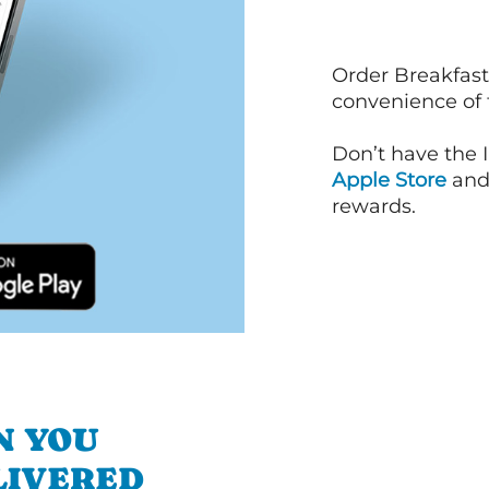
Order Breakfast
convenience of
Don’t have the 
Apple Store
an
rewards.
N YOU
LIVERED