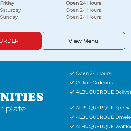
Friday
Open 24 Hours
Saturday
Open 24 Hours
Sunday
Open 24 Hours
 ORDER
View Menu
Open 24 Hours
Online Ordering
ALBUQUERQUE Delive
NITIES
r plate
ALBUQUERQUE Specia
ALBUQUERQUE Omele
ALBUQUERQUE Waffle