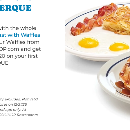
UERQUE
with the whole
st with Waffles
our Waffles from
HOP.com and get
 on your first
QUE.
ity excluded. Not valid
res on 12/31/26.
nd app only. At
©2026 IHOP Restaurants