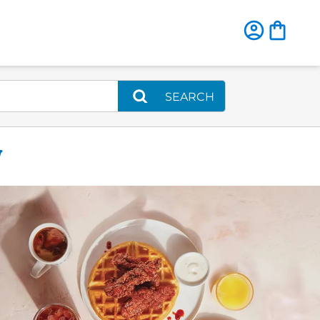
SEARCH
W