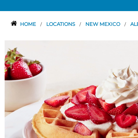
HOME
LOCATIONS
NEW MEXICO
AL
/
/
/