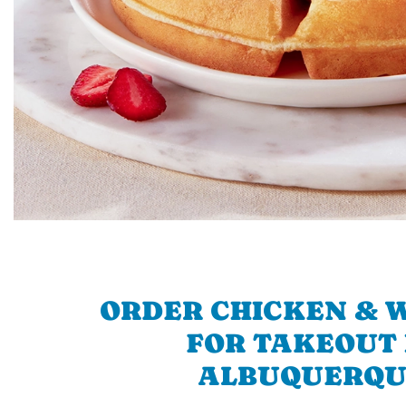
ORDER CHICKEN & 
FOR TAKEOUT 
ALBUQUERQU