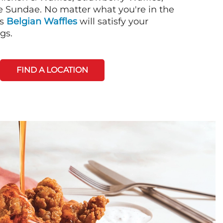
 Sundae. No matter what you're in the
's
Belgian Waffles
will satisfy your
gs.
FIND A LOCATION