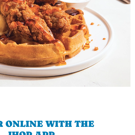
 ONLINE WITH THE
IHOP APP