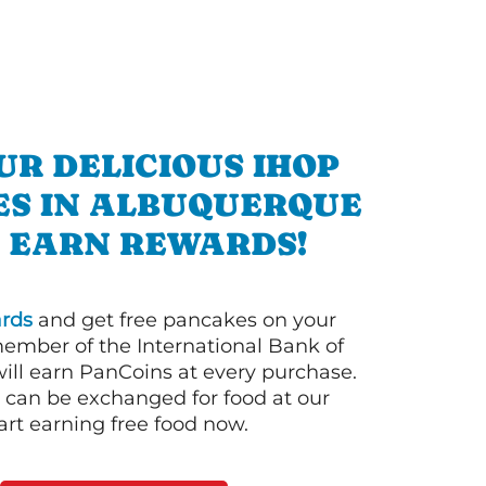
UR DELICIOUS IHOP
ES IN ALBUQUERQUE
 EARN REWARDS!
rds
and get free pancakes on your
member of the International Bank of
ill earn PanCoins at every purchase.
can be exchanged for food at our
art earning free food now.