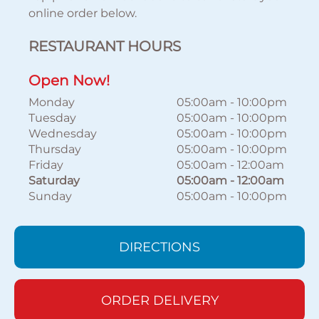
online order below.
RESTAURANT HOURS
Open Now!
Monday
05:00am
-
10:00pm
Tuesday
05:00am
-
10:00pm
Wednesday
05:00am
-
10:00pm
Thursday
05:00am
-
10:00pm
Friday
05:00am
-
12:00am
Saturday
05:00am
-
12:00am
Sunday
05:00am
-
10:00pm
DIRECTIONS
ORDER DELIVERY