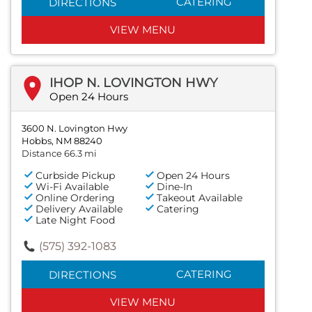
CATERING
DIRECTIONS
VIEW MENU
IHOP N. LOVINGTON HWY
Open 24 Hours
3600 N. Lovington Hwy
Hobbs, NM 88240
Distance 66.3 mi
Curbside Pickup
Open 24 Hours
Wi-Fi Available
Dine-In
Online Ordering
Takeout Available
Delivery Available
Catering
Late Night Food
(575) 392-1083
CATERING
DIRECTIONS
VIEW MENU