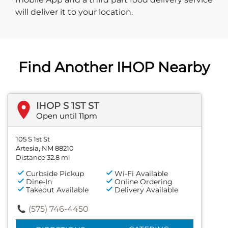
will deliver it to your location.
Find Another IHOP Nearby
IHOP S 1ST ST
Open until 11pm
105 S 1st St
Artesia, NM 88210
Distance 32.8 mi
Curbside Pickup
Wi-Fi Available
Dine-In
Online Ordering
Takeout Available
Delivery Available
(575) 746-4450