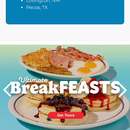
Lovington, NM
Pecos, TX
Next