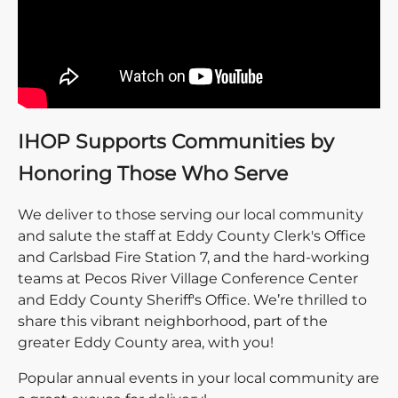
IHOP Supports Communities by
Honoring Those Who Serve
We deliver to those serving our local community
and salute the staff at Eddy County Clerk's Office
and Carlsbad Fire Station 7, and the hard-working
teams at Pecos River Village Conference Center
and Eddy County Sheriff's Office. We’re thrilled to
share this vibrant neighborhood, part of the
greater Eddy County area, with you!
Popular annual events in your local community are