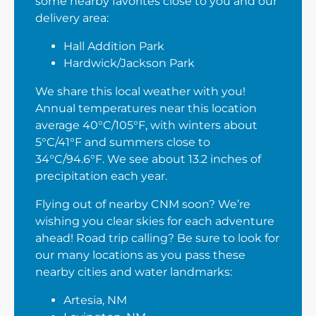
some nearby favorites close to you and our
delivery area:
Hall Addition Park
Hardwick/Jackson Park
We share this local weather with you!
Annual temperatures near this location
average 40°C/105°F, with winters about
5°C/41°F and summers close to
34°C/94.6°F. We see about 13.2 inches of
precipitation each year.
Flying out of nearby CNM soon? We’re
wishing you clear skies for each adventure
ahead! Road trip calling? Be sure to look for
our many locations as you pass these
nearby cities and water landmarks:
Artesia, NM