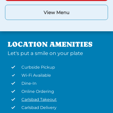
View Menu
LOCATION AMENITIES
Let's put a smile on your plate
Curbside Pickup
Wi-Fi Available
Dine-In
Online Ordering
Carlsbad Takeout
Carlsbad Delivery