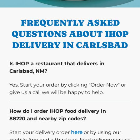
PREVIOUS
FREQUENTLY ASKED
QUESTIONS ABOUT IHOP
DELIVERY IN CARLSBAD
Is IHOP a restaurant that delivers in
Carlsbad, NM?
Yes. Start your order by clicking “Order Now” or
give us a call we will be happy to help.
How do I order IHOP food delivery in
88220 and nearby zip codes?
Start delivery order. Click
Start your delivery order
here
or by using our
mobile App and a third part food delivery service