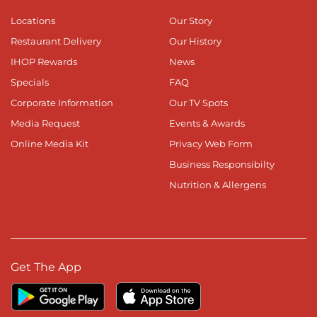
Locations
Our Story
Restaurant Delivery
Our History
IHOP Rewards
News
Specials
FAQ
Corporate Information
Our TV Spots
Media Request
Events & Awards
Online Media Kit
Privacy Web Form
Business Responsibilty
Nutrition & Allergens
Get The App