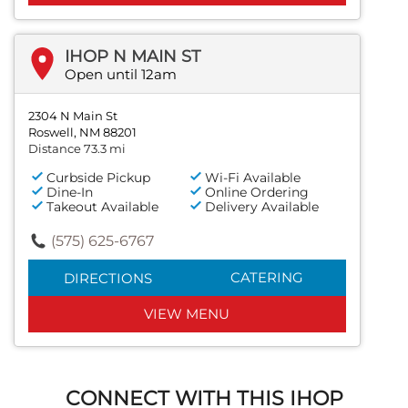
IHOP N MAIN ST
Open until 12am
2304 N Main St
Roswell, NM 88201
Distance 73.3 mi
Curbside Pickup
Wi-Fi Available
Dine-In
Online Ordering
Takeout Available
Delivery Available
(575) 625-6767
CATERING
DIRECTIONS
VIEW MENU
CONNECT WITH THIS IHOP