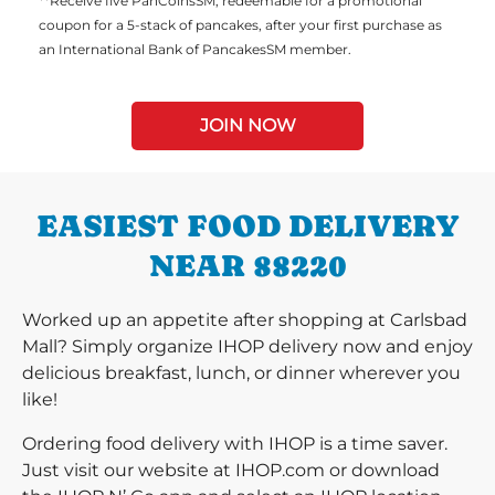
**Receive five PanCoinsSM, redeemable for a promotional
coupon for a 5-stack of pancakes, after your first purchase as
an International Bank of PancakesSM member.
JOIN NOW
EASIEST FOOD DELIVERY
NEAR 88220
Worked up an appetite after shopping at Carlsbad
Mall? Simply organize IHOP delivery now and enjoy
delicious breakfast, lunch, or dinner wherever you
like!
Ordering food delivery with IHOP is a time saver.
Just visit our website at IHOP.com or download