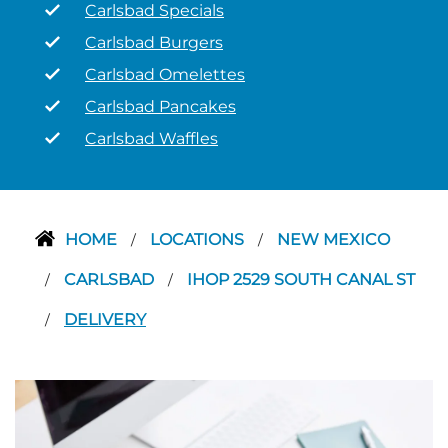
Carlsbad Specials
Carlsbad Burgers
Carlsbad Omelettes
Carlsbad Pancakes
Carlsbad Waffles
HOME
LOCATIONS
NEW MEXICO
/
/
CARLSBAD
IHOP 2529 SOUTH CANAL ST
/
/
DELIVERY
/