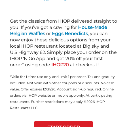
Get the classics from IHOP delivered straight to
you! If you’ve got a craving for
House-Made
Belgian Waffles
or
Eggs Benedicts
, you can
now enjoy these delicious options from your
local IHOP restaurant located at Big sky and
U.S Highway 62. Simply place your order on the
IHOP ‘N Go App and get 20% off your first
order* using code
IHOP20
at checkout!
*Valid for 1-time use only and limit 1 per order. Tax and gratuity
excluded. Not valid with other coupons or discounts. No cash
value. Offer expires 12/31/26. Account sign-up required. Online
orders via IHOP website or mobile app only. At participating
restaurants. Further restrictions may apply ©2026 IHOP
Restaurants LLC.