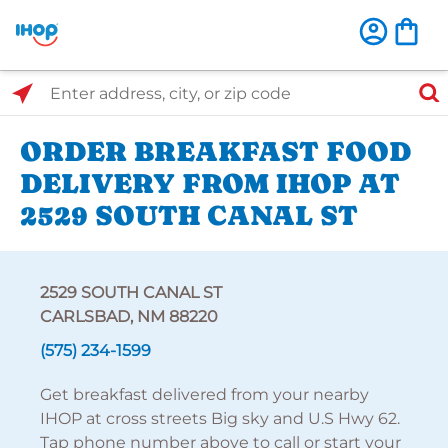
Select Search Type
Enter address, city, or zip code
ORDER BREAKFAST FOOD
DELIVERY FROM IHOP AT
2529 SOUTH CANAL ST
2529 SOUTH CANAL ST
CARLSBAD, NM 88220
(575) 234-1599
Get breakfast delivered from your nearby
IHOP at cross streets Big sky and U.S Hwy 62.
Tap phone number above to call or start your