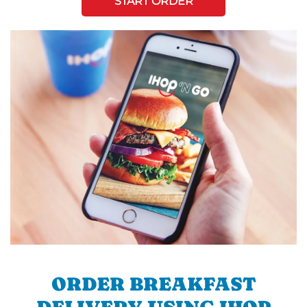
START ORDER
ORDER BREAKFAST