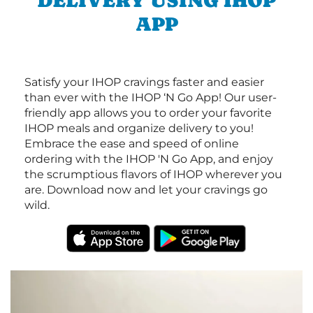
DELIVERY USING IHOP
APP
Satisfy your IHOP cravings faster and easier
than ever with the IHOP ‘N Go App! Our user-
friendly app allows you to order your favorite
IHOP meals and organize delivery to you!
Embrace the ease and speed of online
ordering with the IHOP 'N Go App, and enjoy
the scrumptious flavors of IHOP wherever you
are. Download now and let your cravings go
wild.