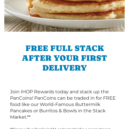
FREE FULL STACK
AFTER YOUR FIRST
DELIVERY
Join IHOP Rewards today and stack up the
PanCoins! PanCoins can be traded in for FREE
food like our World-Famous Buttermilk
Pancakes or Burritos & Bowls in the Stack
Market.**