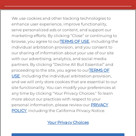
Stay Connected
We use cookies and other tracking technologies to
enhance user experience, improve functionality,
serve personalized ads or content, and support our
Visit our Facebook page
Visit our TikTok page
Visit our Instagram page
Visit our YouTube page
Visit our LinkedIn page
marketing efforts. By clicking “Close” or continuing to
browse, you agree to our
TERMS OF USE
, including the
individual arbitration provision, and you consent to
our sharing of information about your use of our site
Accessibility
Privacy Policy
Terms of Use
with our advertising, analytics, and social media
partners. By clicking “Decline All But Essential” and
Terms and Conditions
Unsolicited Ideas Policy
proceeding to the site, you agree to our
TERMS OF
USE
, including the individual arbitration provision,
Applicant & Employee Privacy Notice
Site map
and we will only store cookies that are essential to our
site functionality. You can modify your preferences at
any time by clicking "Your Privacy Choices." To learn
Your Privacy Choices
more about our practices with respect to your
personal information, please review our
PRIVACY
© 2026 IHOP Restaurants LLC
POLICY
, including the California Privacy Notice.
Your Privacy Choices