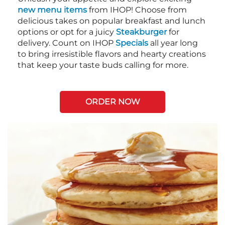
new menu items
from IHOP! Choose from
delicious takes on popular breakfast and lunch
options or opt for a juicy
Steakburger
for
delivery. Count on IHOP
Specials
all year long
to bring irresistible flavors and hearty creations
that keep your taste buds calling for more.
ORDER NOW