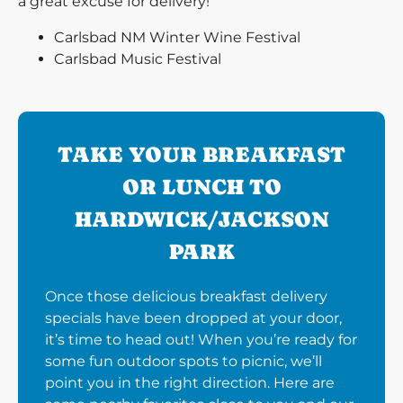
a great excuse for delivery!
Carlsbad NM Winter Wine Festival
Carlsbad Music Festival
TAKE YOUR BREAKFAST
OR LUNCH TO
HARDWICK/JACKSON
PARK
Once those delicious breakfast delivery
specials have been dropped at your door,
it’s time to head out! When you’re ready for
some fun outdoor spots to picnic, we’ll
point you in the right direction. Here are