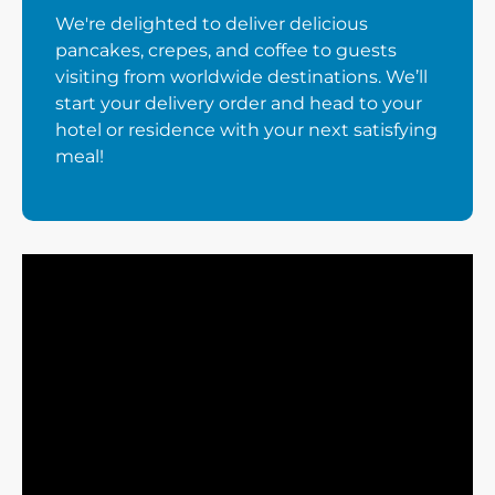
We're delighted to deliver delicious
pancakes, crepes, and coffee to guests
visiting from worldwide destinations. We’ll
start your delivery order and head to your
hotel or residence with your next satisfying
meal!