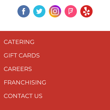
CATERING
GIFT CARDS
CAREERS
FRANCHISING
CONTACT US