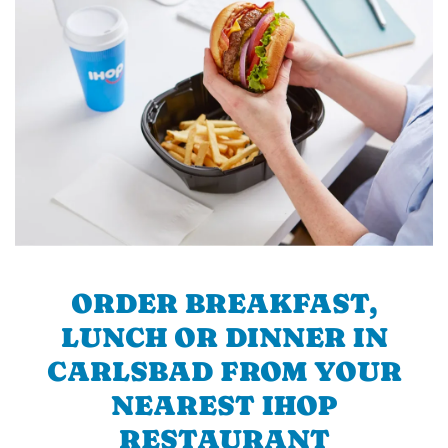
ORDER BREAKFAST,
LUNCH OR DINNER IN
CARLSBAD FROM YOUR
NEAREST IHOP
RESTAURANT