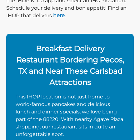
the IHOP N’ Go app and select an IHOP location.
Schedule your delivery and bon appetit! Find an
IHOP that delivers
here
.
Breakfast Delivery
Restaurant Bordering Pecos,
TX and Near These Carlsbad
Attractions
This IHOP location is not just home to
world-famous pancakes and delicious
lunch and dinner specials, we love being
part of the 88220! With nearby Agave Plaza
shopping, our restaurant sits in quite an
unforgettable spot.