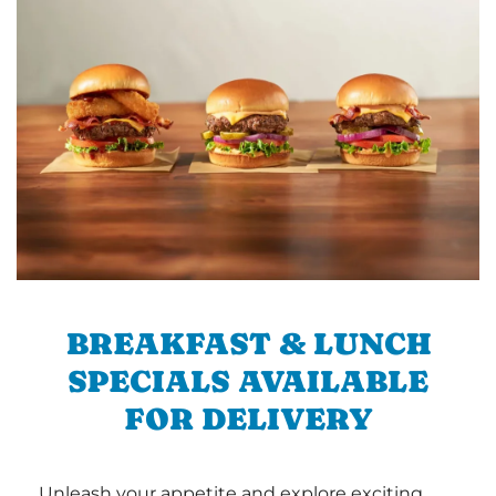
BREAKFAST & LUNCH
SPECIALS AVAILABLE
FOR DELIVERY
Unleash your appetite and explore exciting