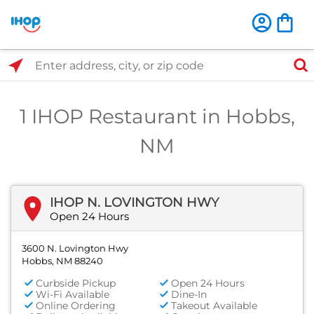
Select Search Type
Enter address, city, or zip code
1 IHOP Restaurant in Hobbs,
NM
IHOP N. LOVINGTON HWY
Open 24 Hours
3600 N. Lovington Hwy
Hobbs, NM 88240
Curbside Pickup
Open 24 Hours
Wi-Fi Available
Dine-In
Online Ordering
Takeout Available