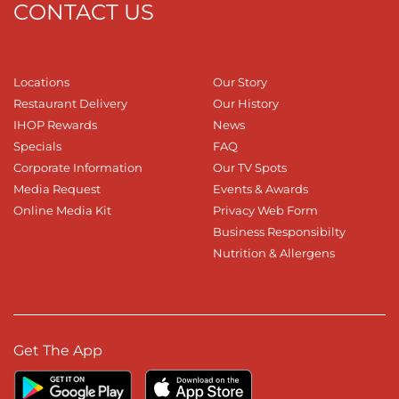
CONTACT US
Locations
Our Story
Restaurant Delivery
Our History
IHOP Rewards
News
Specials
FAQ
Corporate Information
Our TV Spots
Media Request
Events & Awards
Online Media Kit
Privacy Web Form
Business Responsibilty
Nutrition & Allergens
Get The App