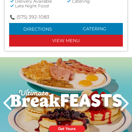
Delivery Available
Catering
Late Night Food
(575) 392-1083
CATERING
DIRECTIONS
VIEW MENU
Next