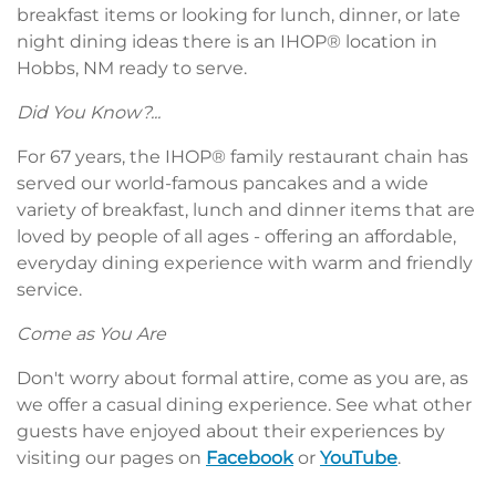
breakfast items or looking for lunch, dinner, or late
night dining ideas there is an IHOP® location in
Hobbs, NM ready to serve.
Did You Know?...
For 67 years, the IHOP® family restaurant chain has
served our world-famous pancakes and a wide
variety of breakfast, lunch and dinner items that are
loved by people of all ages - offering an affordable,
everyday dining experience with warm and friendly
service.
Come as You Are
Don't worry about formal attire, come as you are, as
we offer a casual dining experience. See what other
guests have enjoyed about their experiences by
visiting our pages on
Facebook
or
YouTube
.