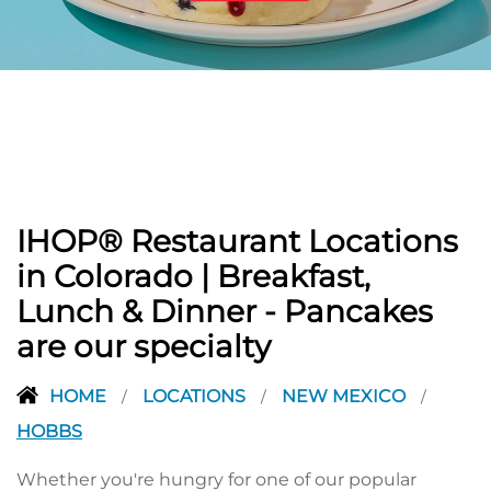
PREVIOUS
IHOP® Restaurant Locations
in Colorado | Breakfast,
Lunch & Dinner - Pancakes
are our specialty
HOME
LOCATIONS
NEW MEXICO
/
/
/
HOBBS
Whether you're hungry for one of our popular