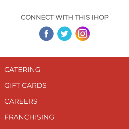
CONNECT WITH THIS IHOP
CATERING
GIFT CARDS
CAREERS
FRANCHISING