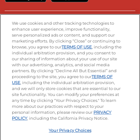
Stay Connected
We use cookies and other tracking technologies to
enhance user experience, improve functionality,
serve personalized ads or content, and support our
Visit our Facebook page
Visit our TikTok page
Visit our Instagram page
Visit our YouTube page
Visit our LinkedIn page
marketing efforts. By clicking “Close” or continuing to
browse, you agree to our
TERMS OF USE
, including the
individual arbitration provision, and you consent to
our sharing of information about your use of our site
Accessibility
Privacy Policy
Terms of Use
with our advertising, analytics, and social media
partners. By clicking “Decline All But Essential” and
Terms and Conditions
Unsolicited Ideas Policy
proceeding to the site, you agree to our
TERMS OF
USE
, including the individual arbitration provision,
Applicant & Employee Privacy Notice
Site map
and we will only store cookies that are essential to our
site functionality. You can modify your preferences at
any time by clicking "Your Privacy Choices." To learn
Your Privacy Choices
more about our practices with respect to your
personal information, please review our
PRIVACY
© 2026 IHOP Restaurants LLC
POLICY
, including the California Privacy Notice.
Your Privacy Choices