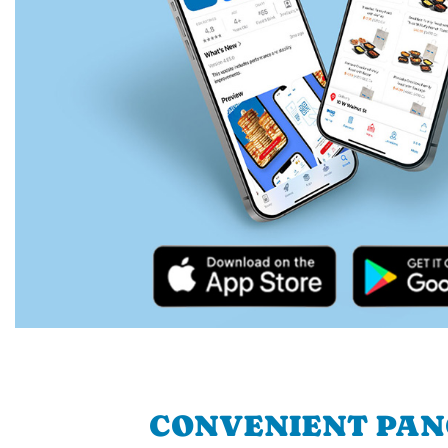
CONVENIENT PA