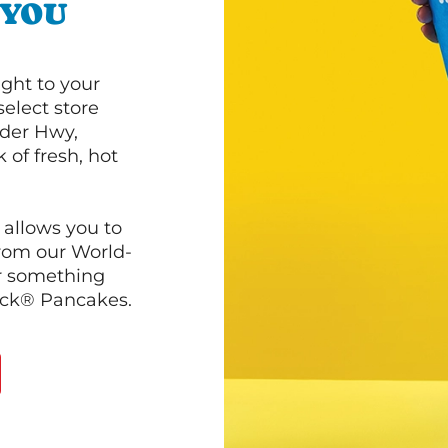
 YOU
ght to your
select store
lder Hwy,
 of fresh, hot
 allows you to
from our World-
r something
ack® Pancakes.