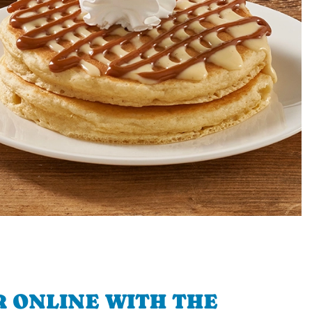
 ONLINE WITH THE