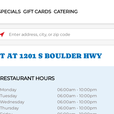
SPECIALS
GIFT CARDS
CATERING
ter address, city, or zip code
 AT 1201 S BOULDER HWY
RESTAURANT HOURS
Monday
06:00am
-
10:00pm
Tuesday
06:00am
-
10:00pm
Wednesday
06:00am
-
10:00pm
Thursday
06:00am
-
10:00pm