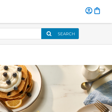
SEARCH