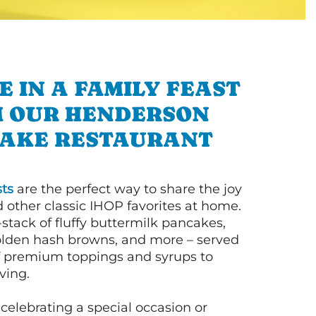
E IN A FAMILY FEAST
 OUR HENDERSON
AKE RESTAURANT
ts
are the perfect way to share the joy
 other classic IHOP favorites at home.
l-stack of fluffy buttermilk pancakes,
olden hash browns, and more – served
of premium toppings and syrups to
ving.
celebrating a special occasion or