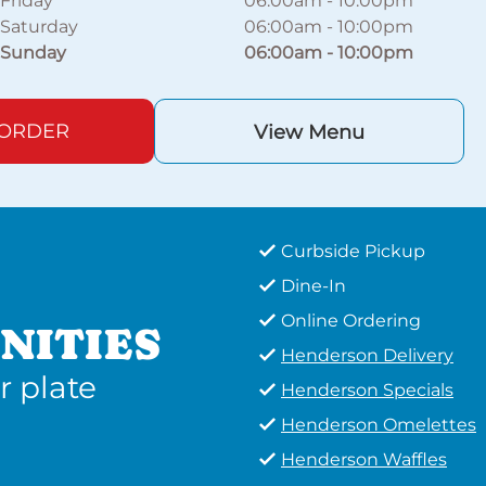
Friday
06:00am
-
10:00pm
Saturday
06:00am
-
10:00pm
Sunday
06:00am
-
10:00pm
 ORDER
View Menu
Curbside Pickup
Dine-In
Online Ordering
NITIES
Henderson Delivery
r plate
Henderson Specials
Henderson Omelettes
Henderson Waffles