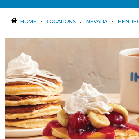
HOME
LOCATIONS
NEVADA
HENDE
/
/
/