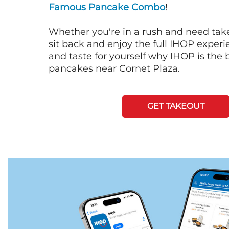
Famous Pancake Combo
!
Whether you're in a rush and need tak
sit back and enjoy the full IHOP exper
and taste for yourself why IHOP is the b
pancakes near Cornet Plaza.
GET TAKEOUT