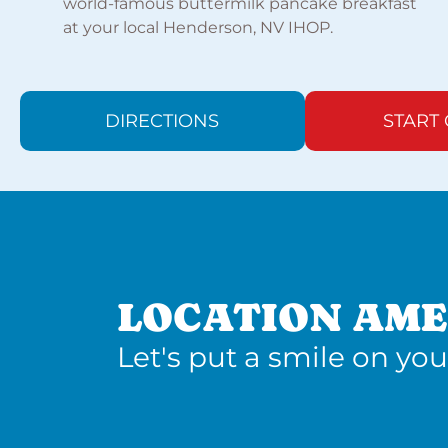
world-famous buttermilk pancake breakfast
at your local Henderson, NV IHOP.
DIRECTIONS
START
LOCATION AME
Let's put a smile on you