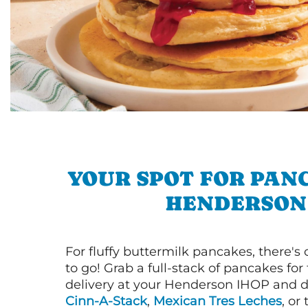
YOUR SPOT FOR PAN
HENDERSON
For fluffy buttermilk pancakes, there's
to go! Grab a full-stack of pancakes for
delivery at your Henderson IHOP and di
Cinn-A-Stack
,
Mexican Tres Leches
, or