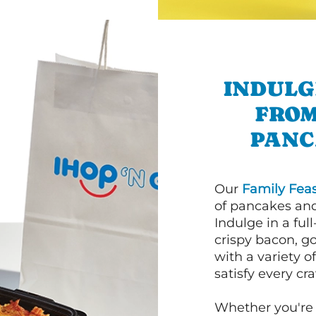
INDULG
FROM
PANC
Our
Family Feas
of pancakes and
Indulge in a ful
crispy bacon, g
with a variety 
satisfy every cra
Whether you're 