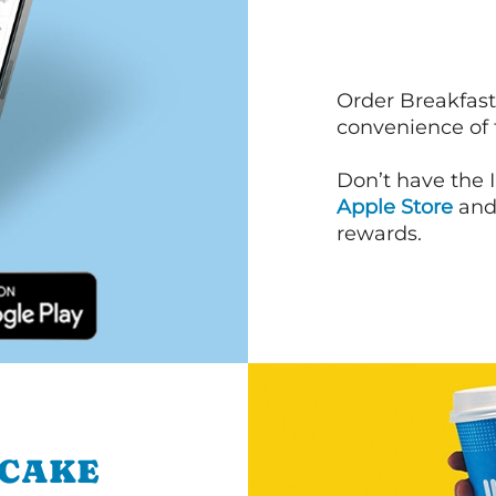
Order Breakfast
convenience of
Don’t have the 
Apple Store
an
rewards.
NCAKE