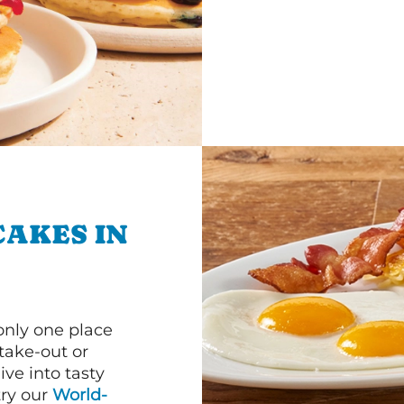
CAKES IN
 only one place
 take-out or
ve into tasty
 try our
World-