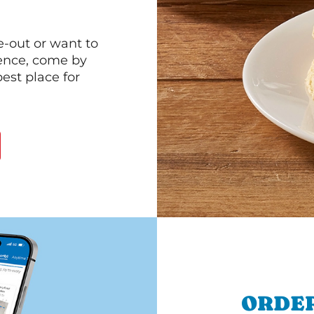
e-out or want to
ience, come by
est place for
ORDER