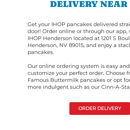
DELIVERY NEAR
Get your IHOP pancakes delivered strai
door! Order online or through our app, 
IHOP Henderson located at 1201 S Bou
Henderson, NV 89015, and enjoy a stack
pancakes.
Our online ordering system is easy and
customize your perfect order. Choose 
Famous Buttermilk pancakes or opt fo
more indulgent such as our Cinn-A-St
ORDER DELIVERY