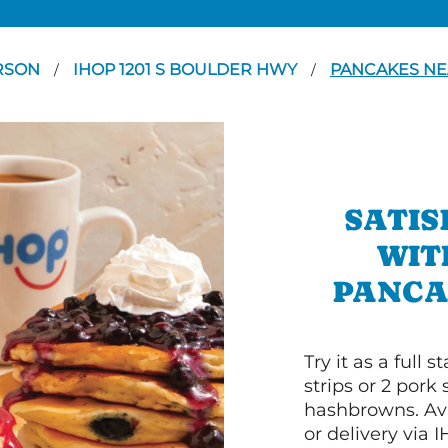
RSON
IHOP 1201 S BOULDER HWY
PANCAKES NE
/
/
SATIS
WIT
PANCA
Try it as a full
strips or 2 pork
hashbrowns. Ava
or delivery via 