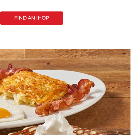
FIND AN IHOP