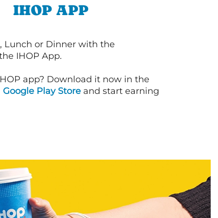
IHOP APP
, Lunch or Dinner with the
 the IHOP App.
IHOP app? Download it now in the
d
Google Play Store
and start earning