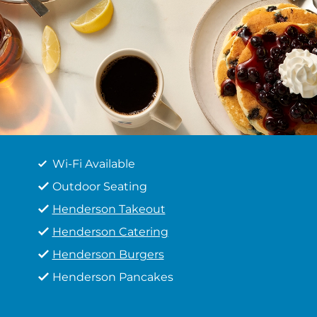
Wi-Fi Available
Outdoor Seating
Henderson Takeout
Henderson Catering
Henderson Burgers
Henderson Pancakes