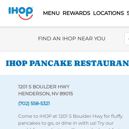
MENU
REWARDS
LOCATIONS
Select Search Type
En
FIND AN IHOP NEAR YOU
IHOP PANCAKE RESTAURANT
1201 S BOULDER HWY
HENDERSON, NV 89015
(702) 558-5321
Come to IHOP at 1201 S Boulder Hwy for fluffy
pancakes to go, or dine in with us! Try our