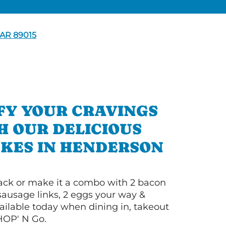
AR 89015
FY YOUR CRAVINGS
H OUR DELICIOUS
KES IN HENDERSON
 stack or make it a combo with 2 bacon
 sausage links, 2 eggs your way &
ilable today when dining in, takeout
IHOP' N Go.