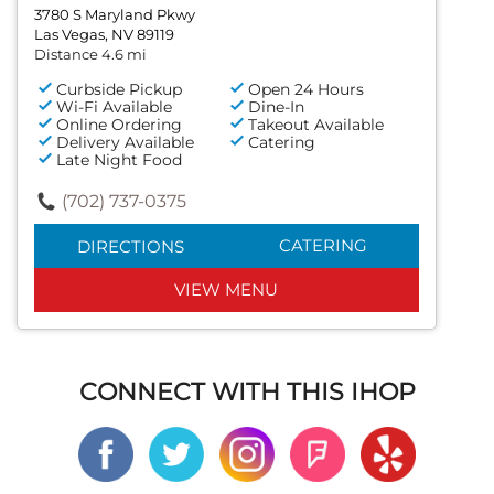
3780 S Maryland Pkwy
Las Vegas, NV 89119
Distance 4.6 mi
Curbside Pickup
Open 24 Hours
Wi-Fi Available
Dine-In
Online Ordering
Takeout Available
Delivery Available
Catering
Late Night Food
(702) 737-0375
CATERING
DIRECTIONS
VIEW MENU
CONNECT WITH THIS IHOP