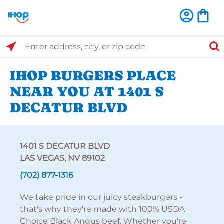
Select Search Type
Enter address, city, or zip code
IHOP BURGERS PLACE
NEAR YOU AT 1401 S
DECATUR BLVD
1401 S DECATUR BLVD
LAS VEGAS, NV 89102
(702) 877-1316
We take pride in our juicy steakburgers -
that's why they're made with 100% USDA
Choice Black Angus beef. Whether you're