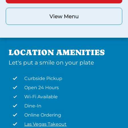
View Menu
LOCATION AMENITIES
Let's put a smile on your plate
Curbside Pickup
Open 24 Hours
Wi-Fi Available
Dine-In
Online Ordering
Las Vegas Takeout