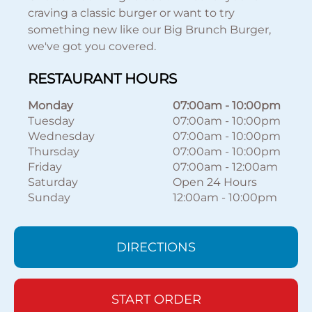
craving a classic burger or want to try
something new like our Big Brunch Burger,
we've got you covered.
RESTAURANT HOURS
Monday
07:00am
-
10:00pm
Tuesday
07:00am
-
10:00pm
Wednesday
07:00am
-
10:00pm
Thursday
07:00am
-
10:00pm
Friday
07:00am
-
12:00am
Saturday
Open 24 Hours
Sunday
12:00am
-
10:00pm
DIRECTIONS
START ORDER