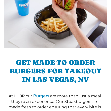
GET MADE TO ORDER
BURGERS FOR TAKEOUT
IN LAS VEGAS, NV
At IHOP our
Burgers
are more than just a meal
- they're an experience. Our Steakburgers are
made fresh to order ensuring that every bite is