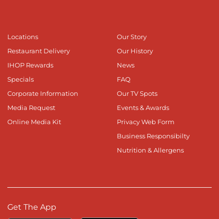
Locations
Our Story
Restaurant Delivery
Our History
IHOP Rewards
News
Specials
FAQ
Corporate Information
Our TV Spots
Media Request
Events & Awards
Online Media Kit
Privacy Web Form
Business Responsibilty
Nutrition & Allergens
Get The App