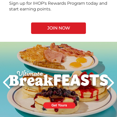
Sign up for IHOP's Rewards Program today and
start earning points.
JOIN NOW
Next