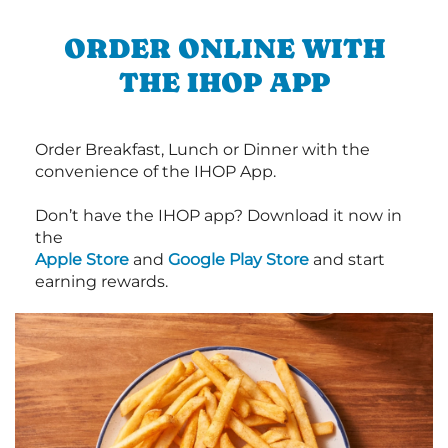
ORDER ONLINE WITH
THE IHOP APP
Order Breakfast, Lunch or Dinner with the
convenience of the IHOP App.
Don’t have the IHOP app? Download it now in
the
Apple Store
and
Google Play Store
and start
earning rewards.