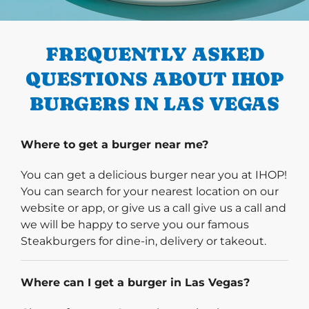
PREVIOUS
FREQUENTLY ASKED
QUESTIONS ABOUT IHOP
BURGERS IN LAS VEGAS
Where to get a burger near me?
You can get a delicious burger near you at IHOP!
You can search for your nearest location on our
website or app, or give us a call give us a call and
we will be happy to serve you our famous
Steakburgers for dine-in, delivery or takeout.
Where can I get a burger in Las Vegas?