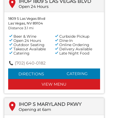
IHOP 1809 S LAS VEGAS BLVD
Open 24 Hours
1809 S Las Vegas Blvd
Las Vegas, NV 89104
Distance 3.1 mi
Beer & Wine
Curbside Pickup
Open 24 Hours
Dine-In
Outdoor Seating
Online Ordering
Takeout Available
Delivery Available
Catering
Late Night Food
(702) 640-0182
CATERING
DIRECTIONS
VIEW MENU
IHOP S MARYLAND PKWY
Opening at 6am