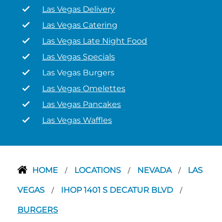
Las Vegas Delivery
Las Vegas Catering
Las Vegas Late Night Food
Las Vegas Specials
Las Vegas Burgers
Las Vegas Omelettes
Las Vegas Pancakes
Las Vegas Waffles
HOME
LOCATIONS
NEVADA
LAS
/
/
/
VEGAS
IHOP 1401 S DECATUR BLVD
/
/
BURGERS