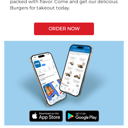
packed with flavor. Come and get our delicious
Burgers for takeout today.
ORDER NOW