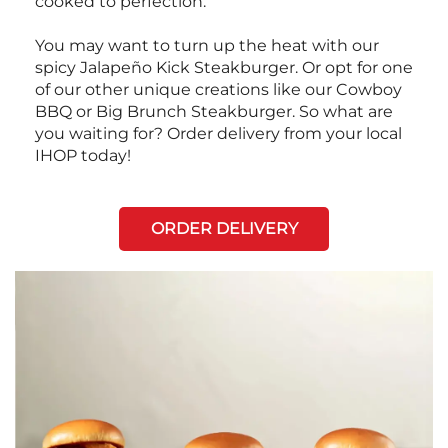
cooked to perfection.
You may want to turn up the heat with our
spicy Jalapeño Kick Steakburger. Or opt for one
of our other unique creations like our Cowboy
BBQ or Big Brunch Steakburger. So what are
you waiting for? Order delivery from your local
IHOP today!
ORDER DELIVERY