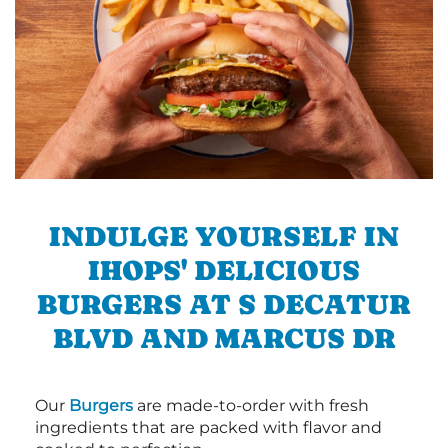
INDULGE YOURSELF IN
IHOPS' DELICIOUS
BURGERS AT S DECATUR
BLVD AND MARCUS DR
Our
Burgers
are made-to-order with fresh
ingredients that are packed with flavor and