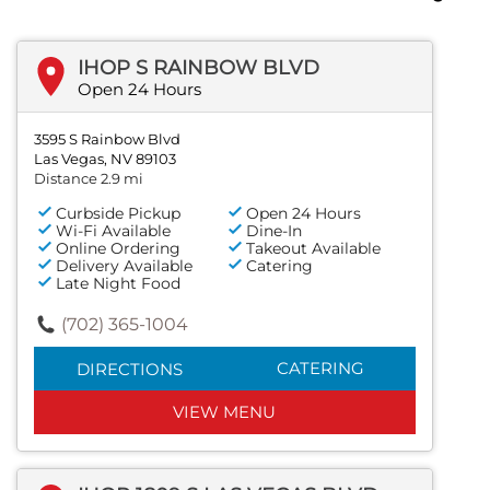
IHOP S RAINBOW BLVD
Open 24 Hours
3595 S Rainbow Blvd
Las Vegas, NV 89103
Distance 2.9 mi
Curbside Pickup
Open 24 Hours
Wi-Fi Available
Dine-In
Online Ordering
Takeout Available
Delivery Available
Catering
Late Night Food
(702) 365-1004
CATERING
DIRECTIONS
VIEW MENU