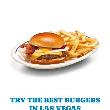
TRY THE BEST BURGERS
IN LAS VEGAS