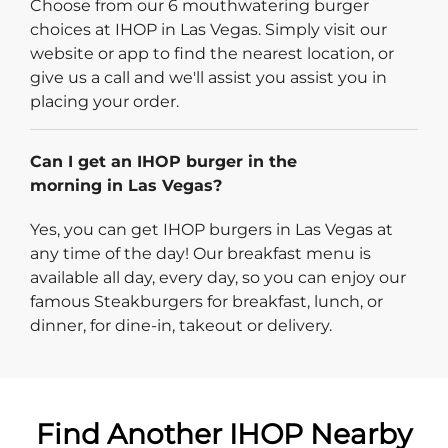
Choose from our 6 mouthwatering burger
choices at IHOP in Las Vegas. Simply visit our
website or app to find the nearest location, or
give us a call and we'll assist you assist you in
placing your order.
Can I get an IHOP burger in the
morning in Las Vegas?
Yes, you can get IHOP burgers in Las Vegas at
any time of the day! Our breakfast menu is
available all day, every day, so you can enjoy our
famous Steakburgers for breakfast, lunch, or
dinner, for dine-in, takeout or delivery.
Find Another IHOP Nearby