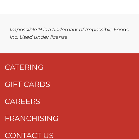
Impossible™ is a trademark of Impossible Foods
Inc. Used under license
CATERING
GIFT CARDS
CAREERS
FRANCHISING
CONTACT US