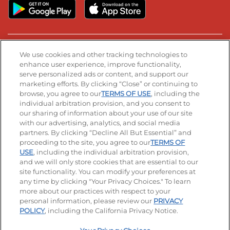
Stay Connected
We use cookies and other tracking technologies to
enhance user experience, improve functionality,
serve personalized ads or content, and support our
Visit our Facebook page
Visit our TikTok page
Visit our Instagram page
Visit our YouTube page
Visit our LinkedIn page
marketing efforts. By clicking “Close” or continuing to
browse, you agree to our
TERMS OF USE
, including the
individual arbitration provision, and you consent to
our sharing of information about your use of our site
Accessibility
Privacy Policy
Terms of Use
with our advertising, analytics, and social media
partners. By clicking “Decline All But Essential” and
Terms and Conditions
Unsolicited Ideas Policy
proceeding to the site, you agree to our
TERMS OF
USE
, including the individual arbitration provision,
Applicant & Employee Privacy Notice
Site map
and we will only store cookies that are essential to our
site functionality. You can modify your preferences at
any time by clicking "Your Privacy Choices." To learn
Your Privacy Choices
more about our practices with respect to your
personal information, please review our
PRIVACY
© 2026 IHOP Restaurants LLC
POLICY
, including the California Privacy Notice.