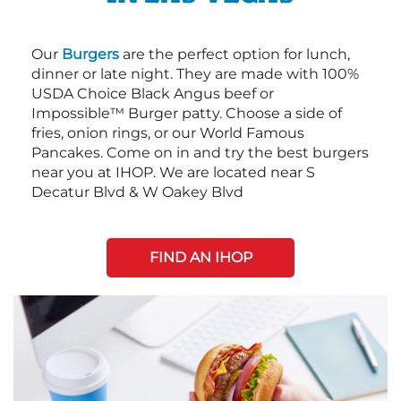
Our
Burgers
are the perfect option for lunch,
dinner or late night. They are made with 100%
USDA Choice Black Angus beef or
Impossible™ Burger patty. Choose a side of
fries, onion rings, or our World Famous
Pancakes. Come on in and try the best burgers
near you at IHOP. We are located near S
Decatur Blvd & W Oakey Blvd
FIND AN IHOP