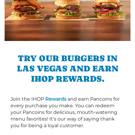
TRY OUR BURGERS IN
LAS VEGAS AND EARN
IHOP REWARDS.
Join the IHOP
Rewards
and earn Pancoins for
every purchase you make. You can redeem
your Pancoins for delicious, mouth-watering
menu favorites! It's our way of saying thank
you for being a loyal customer.