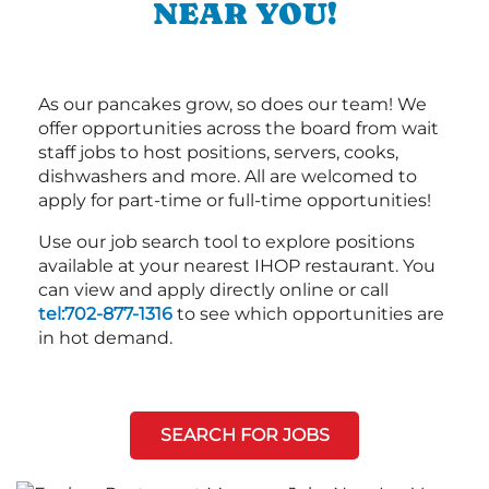
NEAR YOU!
As our pancakes grow, so does our team! We
offer opportunities across the board from wait
staff jobs to host positions, servers, cooks,
dishwashers and more. All are welcomed to
apply for part-time or full-time opportunities!
Use our job search tool to explore positions
available at your nearest IHOP restaurant. You
can view and apply directly online or call
tel:702-877-1316
to see which opportunities are
in hot demand.
SEARCH FOR JOBS