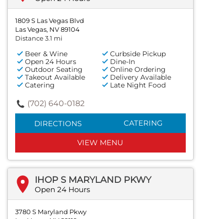
1809 S Las Vegas Blvd
Las Vegas, NV 89104
Distance 3.1 mi
Beer & Wine
Curbside Pickup
Open 24 Hours
Dine-In
Outdoor Seating
Online Ordering
Takeout Available
Delivery Available
Catering
Late Night Food
(702) 640-0182
CATERING
DIRECTIONS
VIEW MENU
IHOP S MARYLAND PKWY
Open 24 Hours
3780 S Maryland Pkwy