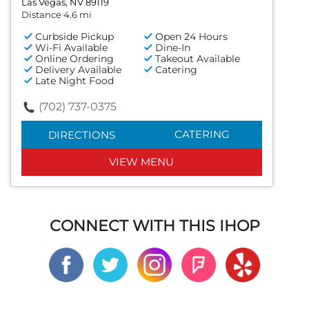
Las Vegas, NV 89119
Distance 4.6 mi
Curbside Pickup
Open 24 Hours
Wi-Fi Available
Dine-In
Online Ordering
Takeout Available
Delivery Available
Catering
Late Night Food
(702) 737-0375
CATERING
DIRECTIONS
VIEW MENU
CONNECT WITH THIS IHOP