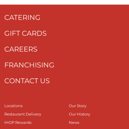
CATERING
GIFT CARDS
CAREERS
FRANCHISING
CONTACT US
Locations
Our Story
Restaurant Delivery
Our History
IHOP Rewards
News