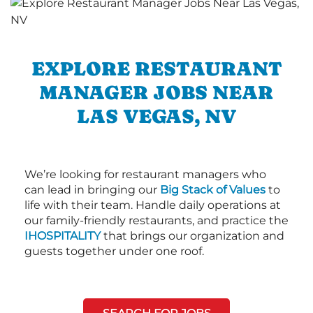
EXPLORE RESTAURANT
MANAGER JOBS NEAR
LAS VEGAS, NV
We’re looking for restaurant managers who
can lead in bringing our
Big Stack of Values
to
life with their team. Handle daily operations at
our family-friendly restaurants, and practice the
IHOSPITALITY
that brings our organization and
guests together under one roof.