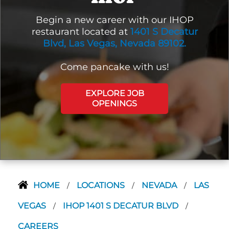
Begin a new career with our IHOP
restaurant located at
1401 S Decatur
Blvd, Las Vegas, Nevada 89102.
Come pancake with us!
EXPLORE JOB
OPENINGS
HOME
LOCATIONS
NEVADA
LAS
/
/
/
VEGAS
IHOP 1401 S DECATUR BLVD
/
/
CAREERS