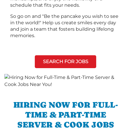
schedule that fits your needs.
So go on and "Be the pancake you wish to see
in the world!" Help us create smiles every day
and join a team that fosters building lifelong
memories.
SEARCH FOR JOBS
HIRING NOW FOR FULL-
TIME & PART-TIME
SERVER & COOK JOBS