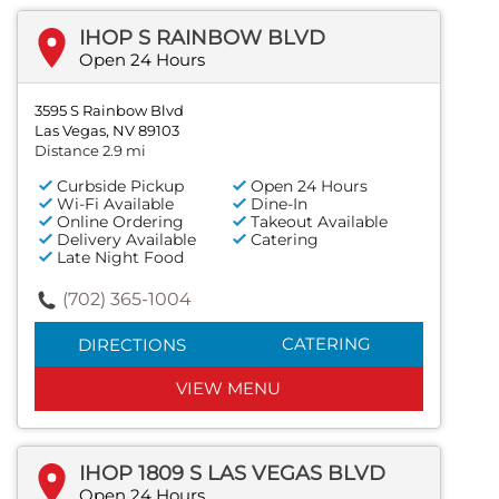
IHOP S RAINBOW BLVD
Open 24 Hours
3595 S Rainbow Blvd
Las Vegas, NV 89103
Distance 2.9 mi
Curbside Pickup
Open 24 Hours
Wi-Fi Available
Dine-In
Online Ordering
Takeout Available
Delivery Available
Catering
Late Night Food
(702) 365-1004
CATERING
DIRECTIONS
VIEW MENU
IHOP 1809 S LAS VEGAS BLVD
Open 24 Hours