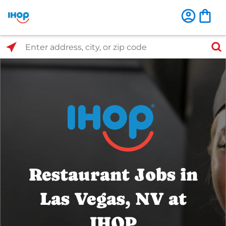
Select Search Type
Enter address, city, or zip code
Restaurant Jobs in
Las Vegas, NV at
IHOP