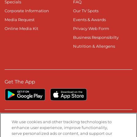
Specials
FAQ
Corporate Information
Our TV Spots
Media Request
Events & Awards
Online Media Kit
Privacy Web Form
Business Responsibilty
Nutrition & Allergens
Get The App
Stay Connected
We use cookies and other tracking technologies to
enhance user experience, improve functionality,
serve personalized ads or content, and support our
Visit our Facebook page
Visit our TikTok page
Visit our Instagram page
Visit our YouTube page
Visit our LinkedIn page