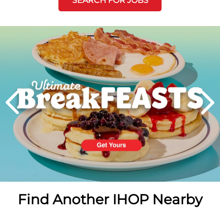
SEARCH FOR JOBS
Next
PREVIOUS
Find Another IHOP Nearby