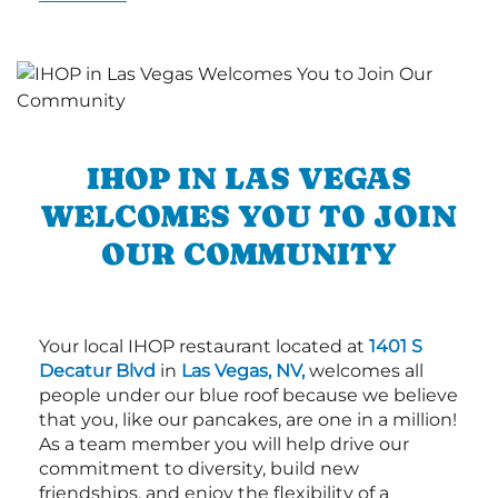
IHOP IN LAS VEGAS
WELCOMES YOU TO JOIN
OUR COMMUNITY
Your local IHOP restaurant located at
1401 S
Decatur Blvd
in
Las Vegas, NV,
welcomes all
people under our blue roof because we believe
that you, like our pancakes, are one in a million!
As a team member you will help drive our
commitment to diversity, build new
friendships, and enjoy the flexibility of a