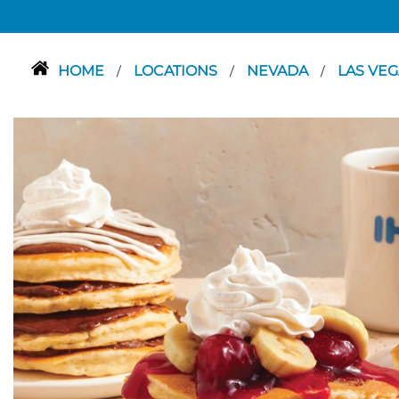
HOME
LOCATIONS
NEVADA
LAS VE
/
/
/