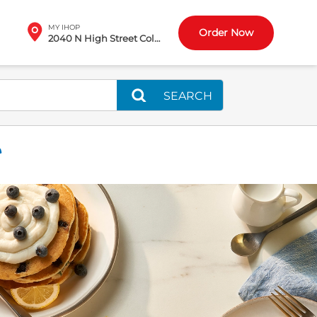
MY IHOP
Order Now
2040 N High Street Columbus, OH
SEARCH
T