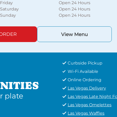
Friday
Open 24 Hours
Saturday
Open 24 Hours
Sunday
Open 24 Hours
 ORDER
View Menu
Curbside Pickup
Wi-Fi Available
Online Ordering
NITIES
Las Vegas Delivery
r plate
Las Vegas Late Night F
Las Vegas Omelettes
Las Vegas Waffles