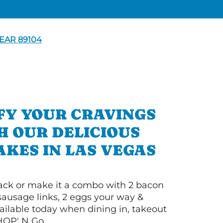
EAR 89104
FY YOUR CRAVINGS
H OUR DELICIOUS
KES IN LAS VEGAS
 stack or make it a combo with 2 bacon
 sausage links, 2 eggs your way &
ilable today when dining in, takeout
IHOP' N Go.