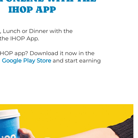
IHOP APP
, Lunch or Dinner with the
 the IHOP App.
IHOP app? Download it now in the
d
Google Play Store
and start earning