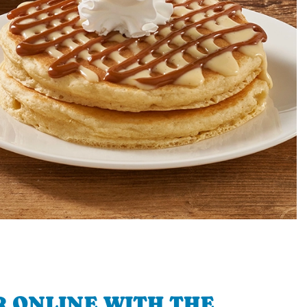
 ONLINE WITH THE