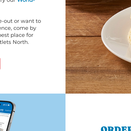
 try our
World-
e-out or want to
ience, come by
est place for
lets North.
ORDER