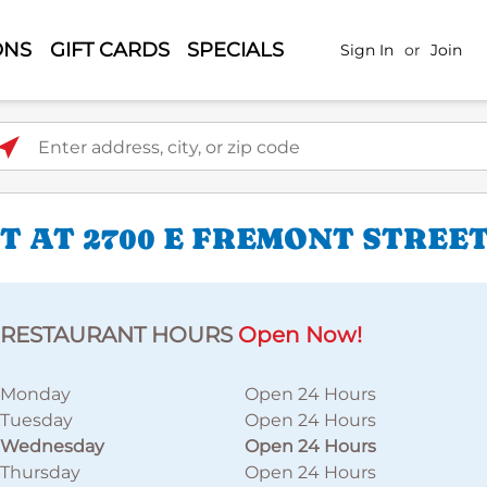
ONS
GIFT CARDS
SPECIALS
Sign In
or
Join
ter address, city, or zip code
 AT 2700 E FREMONT STREE
RESTAURANT HOURS
Open Now!
Monday
Open 24 Hours
Tuesday
Open 24 Hours
Wednesday
Open 24 Hours
Thursday
Open 24 Hours