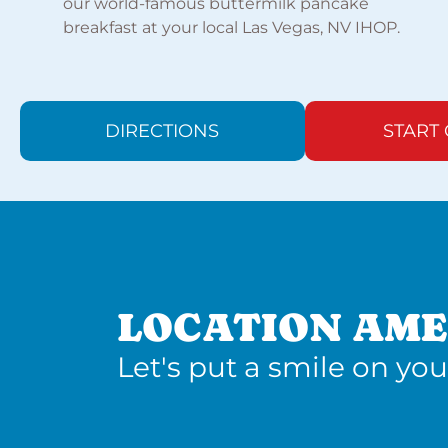
our world-famous buttermilk pancake
breakfast at your local Las Vegas, NV IHOP.
DIRECTIONS
START
LOCATION AME
Let's put a smile on you