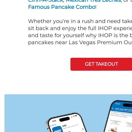
Cinn-A-Stack
,
Mexican Tres Leches
, or
Famous Pancake Combo
!
Whether you're in a rush and need tak
sit back and enjoy the full IHOP exper
and taste for yourself why IHOP is the b
pancakes near Las Vegas Premium Out
GET TAKEOUT