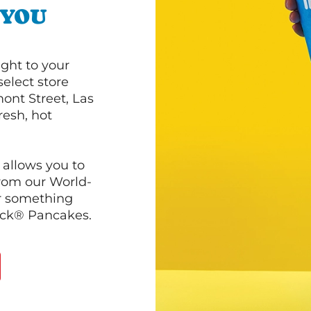
 YOU
ght to your
select store
ont Street, Las
resh, hot
 allows you to
from our World-
r something
ack® Pancakes.