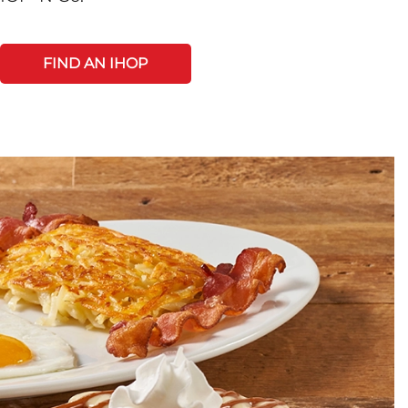
FIND AN IHOP