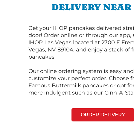
DELIVERY NEAR
Get your IHOP pancakes delivered strai
door! Order online or through our app, 
IHOP Las Vegas located at 2700 E Frem
Vegas, NV 89104, and enjoy a stack of f
pancakes.
Our online ordering system is easy and
customize your perfect order. Choose 
Famous Buttermilk pancakes or opt fo
more indulgent such as our Cinn-A-St
ORDER DELIVERY