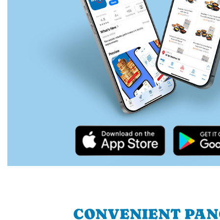
CONVENIENT PA