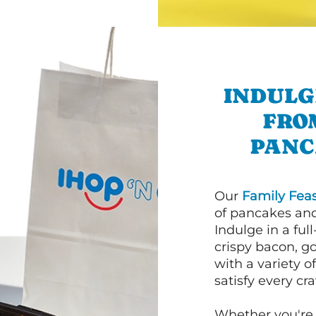
INDULG
FRO
PANC
Our
Family Feas
of pancakes and
Indulge in a ful
crispy bacon, g
with a variety 
satisfy every cra
Whether you're 