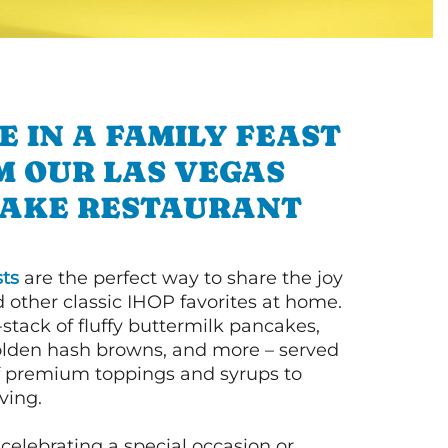
E IN A FAMILY FEAST
M OUR LAS VEGAS
AKE RESTAURANT
ts
are the perfect way to share the joy
 other classic IHOP favorites at home.
l-stack of fluffy buttermilk pancakes,
olden hash browns, and more – served
of premium toppings and syrups to
ving.
celebrating a special occasion or