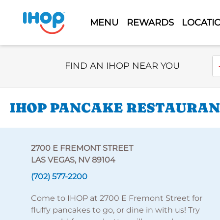
MENU
REWARDS
LOCATI
Select Search Type
En
FIND AN IHOP NEAR YOU
IHOP PANCAKE RESTAURANT
2700 E FREMONT STREET
LAS VEGAS, NV 89104
(702) 577-2200
Come to IHOP at 2700 E Fremont Street for
fluffy pancakes to go, or dine in with us! Try