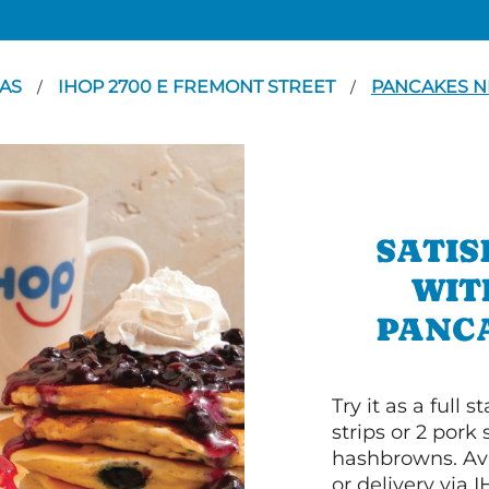
GAS
IHOP 2700 E FREMONT STREET
PANCAKES N
/
/
SATIS
WIT
PANCA
Try it as a full
strips or 2 pork
hashbrowns. Ava
or delivery via 