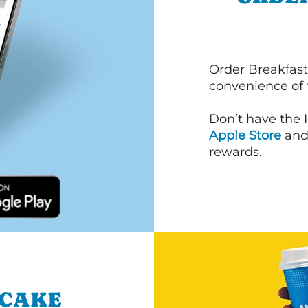
Order Breakfast
convenience of
Don’t have the 
Apple Store
an
rewards.
NCAKE