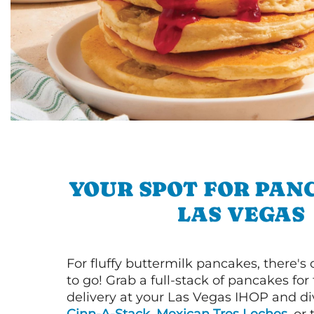
YOUR SPOT FOR PAN
LAS VEGAS
For fluffy buttermilk pancakes, there's
to go! Grab a full-stack of pancakes for
delivery at your Las Vegas IHOP and div