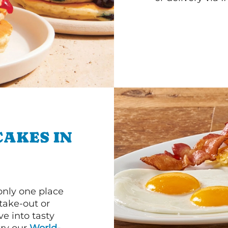
CAKES IN
 only one place
 take-out or
e into tasty