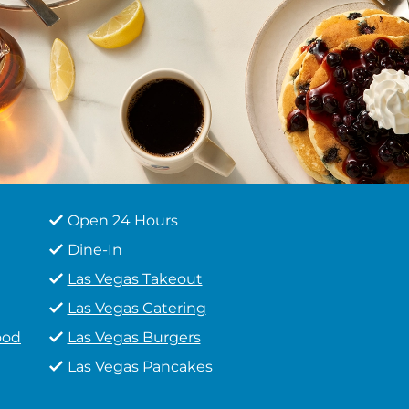
Open 24 Hours
Dine-In
Las Vegas Takeout
Las Vegas Catering
ood
Las Vegas Burgers
Las Vegas Pancakes