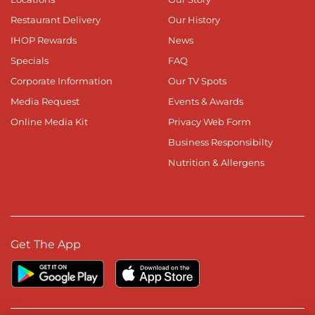
Restaurant Delivery
Our History
IHOP Rewards
News
Specials
FAQ
Corporate Information
Our TV Spots
Media Request
Events & Awards
Online Media Kit
Privacy Web Form
Business Responsibilty
Nutrition & Allergens
Get The App