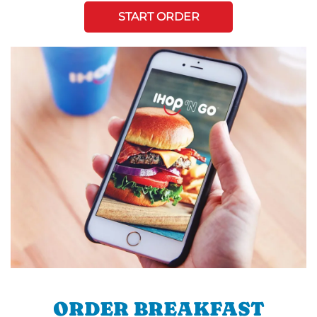
START ORDER
ORDER BREAKFAST