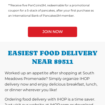
**Receive five PanCoinsSM, redeemable for a promotional
coupon for a 5-stack of pancakes, after your first purchase as
an International Bank of PancakesSM member.
JOIN NOW
EASIEST FOOD DELIVERY
NEAR 89511
Worked up an appetite after shopping at South
Meadows Promenade? Simply organize IHOP
delivery now and enjoy delicious breakfast, lunch,
or dinner wherever you like!
Ordering food delivery with IHOP is a time saver.
Just visit our website at IHOP.com or download