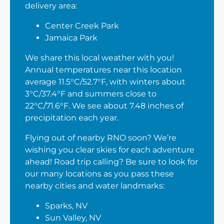
delivery area:
Center Creek Park
Jamaica Park
We share this local weather with you!
Annual temperatures near this location
average 11.5°C/52.7°F, with winters about
3°C/37.4°F and summers close to
22°C/71.6°F. We see about 7.48 inches of
precipitation each year.
Flying out of nearby RNO soon? We’re
wishing you clear skies for each adventure
ahead! Road trip calling? Be sure to look for
our many locations as you pass these
nearby cities and water landmarks:
Sparks, NV
Sun Valley, NV