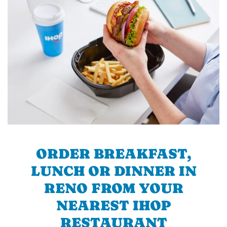
ORDER BREAKFAST,
LUNCH OR DINNER IN
RENO FROM YOUR
NEAREST IHOP
RESTAURANT