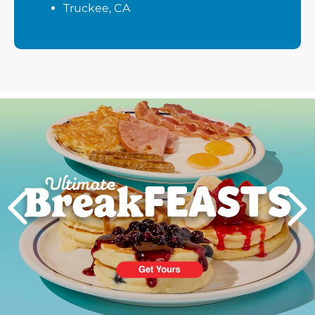
Truckee, CA
Next
PREVIOUS