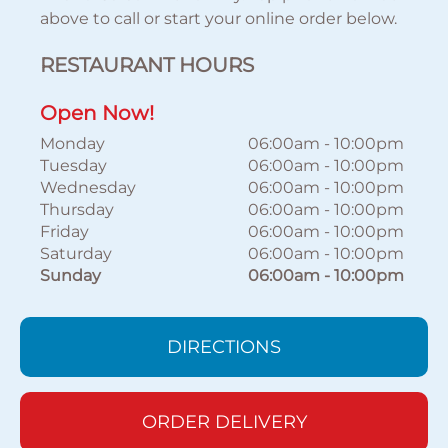
above to call or start your online order below.
RESTAURANT HOURS
Open Now!
Monday
06:00am
-
10:00pm
Tuesday
06:00am
-
10:00pm
Wednesday
06:00am
-
10:00pm
Thursday
06:00am
-
10:00pm
Friday
06:00am
-
10:00pm
Saturday
06:00am
-
10:00pm
Sunday
06:00am
-
10:00pm
DIRECTIONS
ORDER DELIVERY