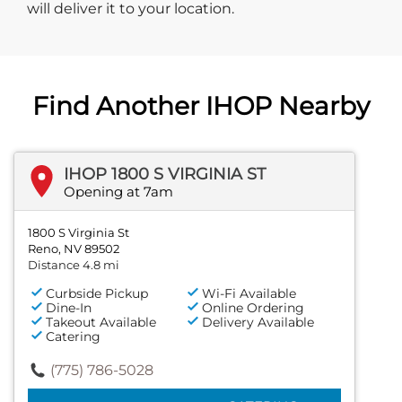
will deliver it to your location.
Find Another IHOP Nearby
IHOP 1800 S VIRGINIA ST
Opening at 7am
1800 S Virginia St
Reno, NV 89502
Distance 4.8 mi
Curbside Pickup
Wi-Fi Available
Dine-In
Online Ordering
Takeout Available
Delivery Available
Catering
(775) 786-5028