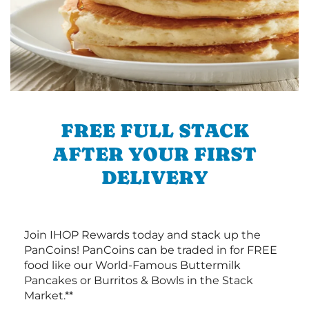
FREE FULL STACK
AFTER YOUR FIRST
DELIVERY
Join IHOP Rewards today and stack up the
PanCoins! PanCoins can be traded in for FREE
food like our World-Famous Buttermilk
Pancakes or Burritos & Bowls in the Stack
Market.**