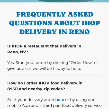
FREQUENTLY ASKED
QUESTIONS ABOUT IHOP
DELIVERY IN RENO
Is IHOP a restaurant that delivers in
Reno, NV?
Yes. Start your order by clicking “Order Now” or
give us a call we will be happy to help.
How do I order IHOP food delivery in
89511 and nearby zip codes?
Start delivery order. Click
Start your delivery order
here
or by using our
mobile App and a third part food delivery service