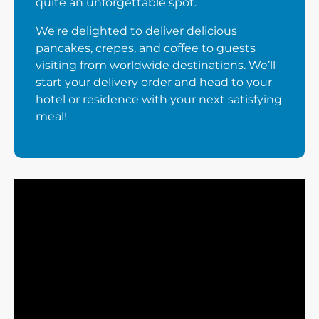
quite an unforgettable spot.
We're delighted to deliver delicious
pancakes, crepes, and coffee to guests
visiting from worldwide destinations. We’ll
start your delivery order and head to your
hotel or residence with your next satisfying
meal!