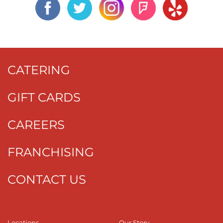
CATERING
GIFT CARDS
CAREERS
FRANCHISING
CONTACT US
Locations
Our Story