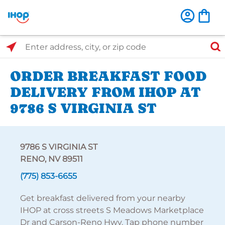
Select Search Type
Enter address, city, or zip code
ORDER BREAKFAST FOOD
DELIVERY FROM IHOP AT
9786 S VIRGINIA ST
9786 S VIRGINIA ST
RENO, NV 89511
(775) 853-6655
Get breakfast delivered from your nearby
IHOP at cross streets S Meadows Marketplace
Dr and Carson-Reno Hwy. Tap phone number