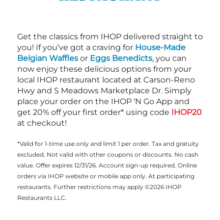
Get the classics from IHOP delivered straight to
you! If you’ve got a craving for
House-Made
Belgian Waffles
or
Eggs Benedicts
, you can
now enjoy these delicious options from your
local IHOP restaurant located at Carson-Reno
Hwy and S Meadows Marketplace Dr. Simply
place your order on the IHOP ‘N Go App and
get 20% off your first order* using code
IHOP20
at checkout!
*Valid for 1-time use only and limit 1 per order. Tax and gratuity
excluded. Not valid with other coupons or discounts. No cash
value. Offer expires 12/31/26. Account sign-up required. Online
orders via IHOP website or mobile app only. At participating
restaurants. Further restrictions may apply ©2026 IHOP
Restaurants LLC.