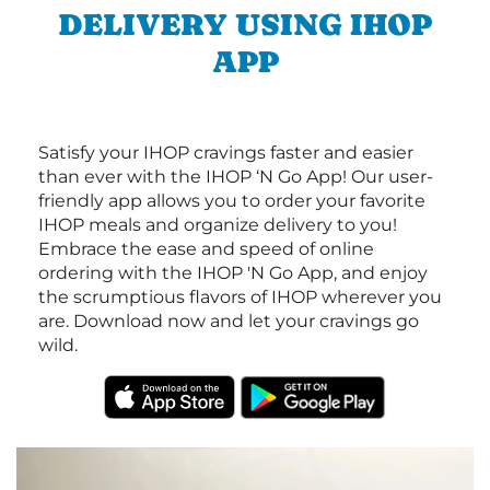
DELIVERY USING IHOP
APP
Satisfy your IHOP cravings faster and easier
than ever with the IHOP ‘N Go App! Our user-
friendly app allows you to order your favorite
IHOP meals and organize delivery to you!
Embrace the ease and speed of online
ordering with the IHOP 'N Go App, and enjoy
the scrumptious flavors of IHOP wherever you
are. Download now and let your cravings go
wild.