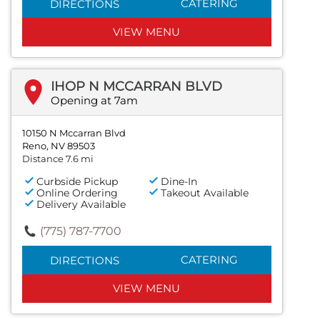
CATERING
DIRECTIONS
VIEW MENU
IHOP N MCCARRAN BLVD
Opening at 7am
10150 N Mccarran Blvd
Reno, NV 89503
Distance 7.6 mi
Curbside Pickup
Dine-In
Online Ordering
Takeout Available
Delivery Available
(775) 787-7700
CATERING
DIRECTIONS
VIEW MENU