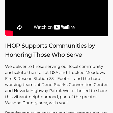
IHOP Supports Communities by
Honoring Those Who Serve
We deliver to those serving our local community
and salute the staff at GSA and Truckee Meadows
Fire & Rescue Station 33 - Foothill, and the hard-
working teams at Reno-Sparks Convention Center
and Nevada Highway Patrol. We’re thrilled to share
this vibrant neighborhood, part of the greater
Washoe County area, with you!
Popular annual events in your local community are