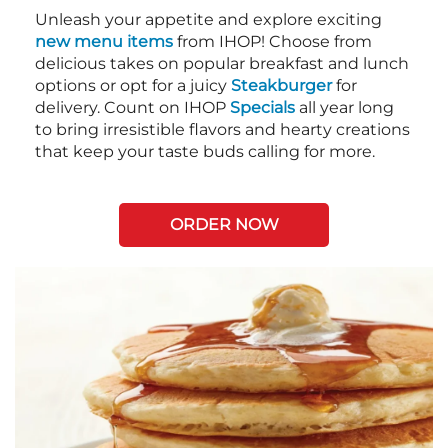
Unleash your appetite and explore exciting
new menu items
from IHOP! Choose from
delicious takes on popular breakfast and lunch
options or opt for a juicy
Steakburger
for
delivery. Count on IHOP
Specials
all year long
to bring irresistible flavors and hearty creations
that keep your taste buds calling for more.
ORDER NOW