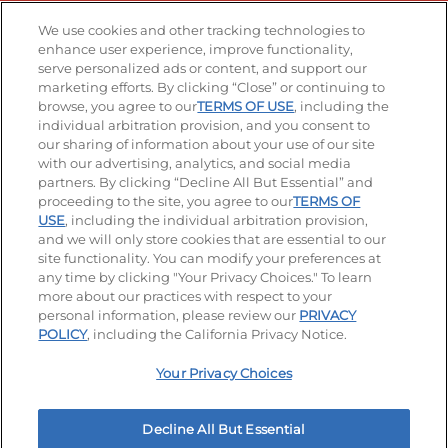
Stay Connected
We use cookies and other tracking technologies to
enhance user experience, improve functionality,
serve personalized ads or content, and support our
Visit our Facebook page
Visit our TikTok page
Visit our Instagram page
Visit our YouTube page
Visit our LinkedIn page
marketing efforts. By clicking “Close” or continuing to
browse, you agree to our
TERMS OF USE
, including the
individual arbitration provision, and you consent to
our sharing of information about your use of our site
Accessibility
Privacy Policy
Terms of Use
with our advertising, analytics, and social media
partners. By clicking “Decline All But Essential” and
Terms and Conditions
Unsolicited Ideas Policy
proceeding to the site, you agree to our
TERMS OF
USE
, including the individual arbitration provision,
Applicant & Employee Privacy Notice
Site map
and we will only store cookies that are essential to our
site functionality. You can modify your preferences at
any time by clicking "Your Privacy Choices." To learn
Your Privacy Choices
more about our practices with respect to your
personal information, please review our
PRIVACY
© 2026 IHOP Restaurants LLC
POLICY
, including the California Privacy Notice.
Your Privacy Choices
Decline All But Essential