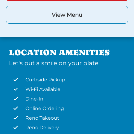
View Menu
LOCATION AMENITIES
Let's put a smile on your plate
Curbside Pickup
Wi-Fi Available
Dine-In
Online Ordering
Reno Takeout
Reno Delivery