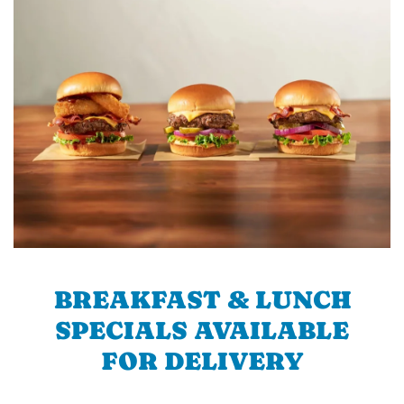
BREAKFAST & LUNCH
SPECIALS AVAILABLE
FOR DELIVERY