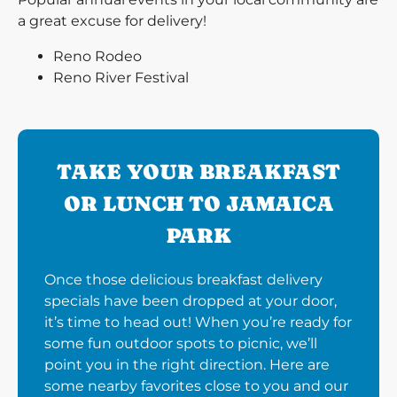
a great excuse for delivery!
Reno Rodeo
Reno River Festival
TAKE YOUR BREAKFAST
OR LUNCH TO JAMAICA
PARK
Once those delicious breakfast delivery
specials have been dropped at your door,
it’s time to head out! When you’re ready for
some fun outdoor spots to picnic, we’ll
point you in the right direction. Here are
some nearby favorites close to you and our