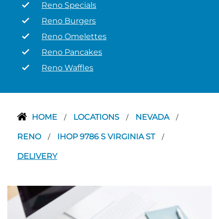
Reno Specials
Reno Burgers
Reno Omelettes
Reno Pancakes
Reno Waffles
HOME
LOCATIONS
NEVADA
/
/
/
RENO
IHOP 9786 S VIRGINIA ST
/
/
DELIVERY