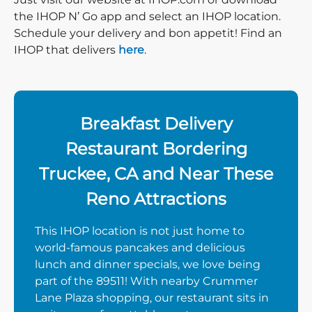
the IHOP N’ Go app and select an IHOP location.
Schedule your delivery and bon appetit! Find an
IHOP that delivers
here
.
Breakfast Delivery
Restaurant Bordering
Truckee, CA and Near These
Reno Attractions
This IHOP location is not just home to
world-famous pancakes and delicious
lunch and dinner specials, we love being
part of the 89511! With nearby Crummer
Lane Plaza shopping, our restaurant sits in