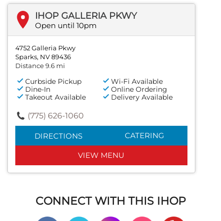
IHOP GALLERIA PKWY
Open until 10pm
4752 Galleria Pkwy
Sparks, NV 89436
Distance 9.6 mi
Curbside Pickup
Wi-Fi Available
Dine-In
Online Ordering
Takeout Available
Delivery Available
(775) 626-1060
CATERING
DIRECTIONS
VIEW MENU
CONNECT WITH THIS IHOP