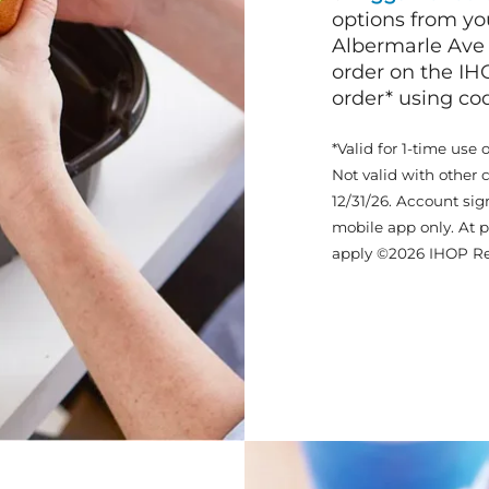
options from yo
Albermarle Ave
order on the IH
order* using c
*Valid for 1-time use 
Not valid with other 
12/31/26. Account sig
mobile app only. At p
apply ©2026 IHOP Re