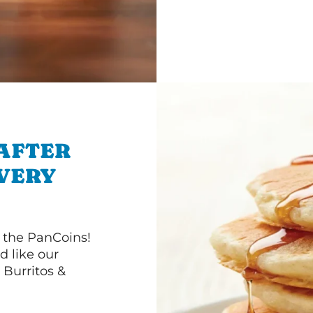
 AFTER
IVERY
 the PanCoins!
d like our
Burritos &