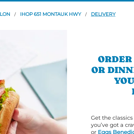
YLON
IHOP 651 MONTAUK HWY
DELIVERY
/
/
ORDER
OR DINN
YOU
Get the classics
you’ve got a cra
or
Eggs Benedic