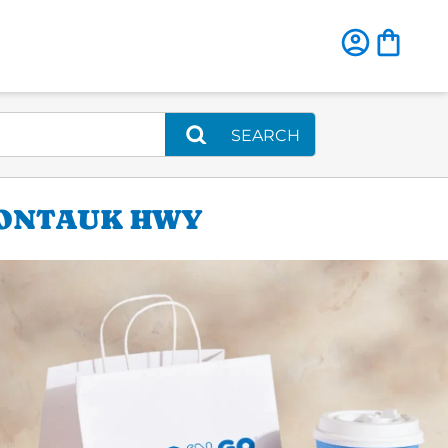
SEARCH
MONTAUK HWY