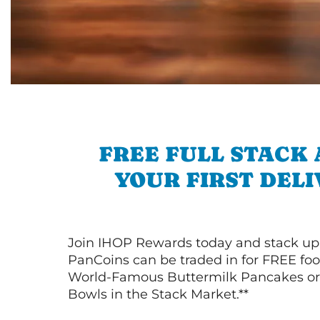
FREE FULL STACK
YOUR FIRST DEL
Join IHOP Rewards today and stack up
PanCoins can be traded in for FREE foo
World-Famous Buttermilk Pancakes or 
Bowls in the Stack Market.**