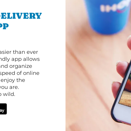
ELIVERY
PP
asier than ever
ndly app allows
and organize
speed of online
 enjoy the
ou are.
 wild.