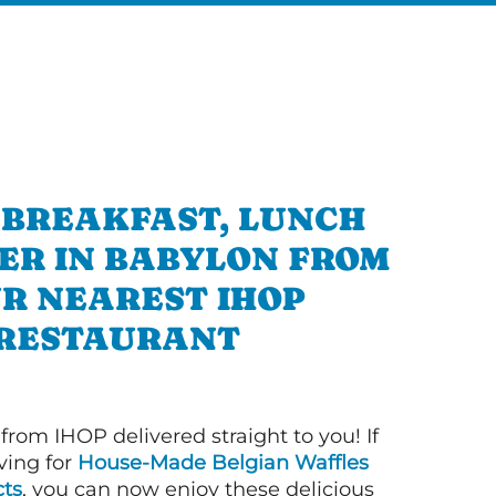
 BREAKFAST, LUNCH
ER IN BABYLON FROM
R NEAREST IHOP
RESTAURANT
 from IHOP delivered straight to you! If
ving for
House-Made Belgian Waffles
ts
, you can now enjoy these delicious