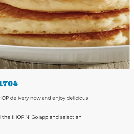
1704
HOP delivery now and enjoy delicious
d the IHOP N’ Go app and select an