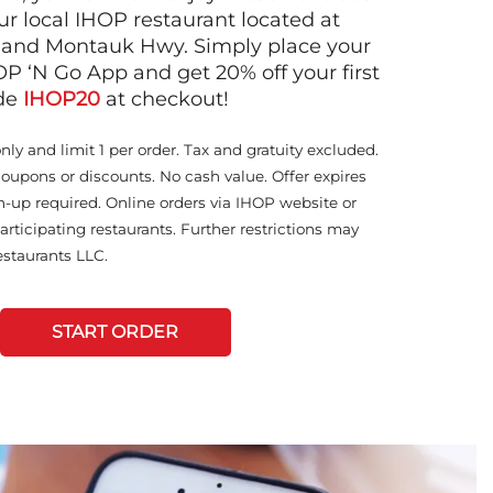
ur local IHOP restaurant located at
 and Montauk Hwy. Simply place your
OP ‘N Go App and get 20% off your first
ode
IHOP20
at checkout!
only and limit 1 per order. Tax and gratuity excluded.
coupons or discounts. No cash value. Offer expires
n-up required. Online orders via IHOP website or
articipating restaurants. Further restrictions may
staurants LLC.
START ORDER