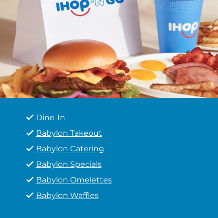
Dine-In
Babylon Takeout
Babylon Catering
Babylon Specials
Babylon Omelettes
Babylon Waffles