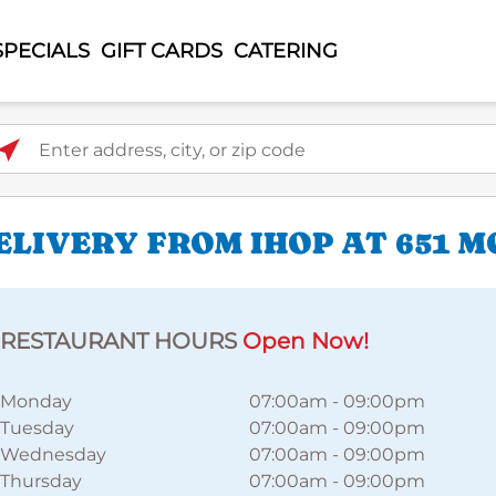
SPECIALS
GIFT CARDS
CATERING
ter address, city, or zip code
LIVERY FROM IHOP AT 651 
RESTAURANT HOURS
Open Now!
Monday
07:00am
-
09:00pm
Tuesday
07:00am
-
09:00pm
Wednesday
07:00am
-
09:00pm
Thursday
07:00am
-
09:00pm