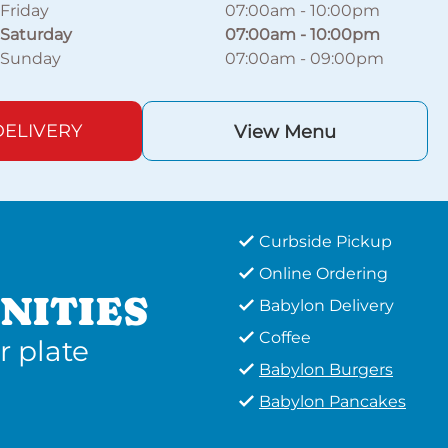
Friday
07:00am
-
10:00pm
Saturday
07:00am
-
10:00pm
Sunday
07:00am
-
09:00pm
ELIVERY
View Menu
Curbside Pickup
Online Ordering
NITIES
Babylon Delivery
Coffee
r plate
Babylon Burgers
Babylon Pancakes