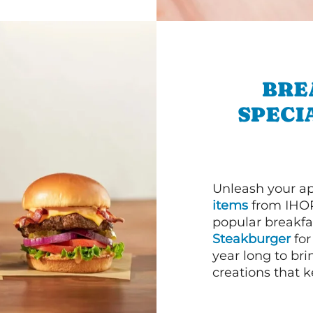
BRE
SPECI
Unleash your ap
items
from IHOP
popular breakfas
Steakburger
for
year long to bri
creations that k