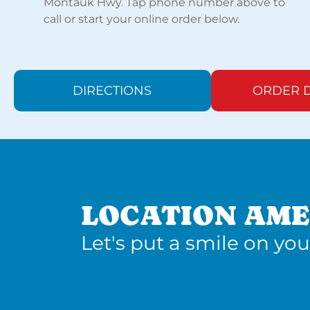
Montauk Hwy. Tap phone number above to
call or start your online order below.
DIRECTIONS
ORDER D
LOCATION AME
Let's put a smile on you