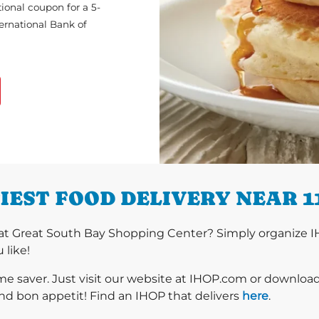
ional coupon for a 5-
ternational Bank of
IEST FOOD DELIVERY NEAR 1
at Great South Bay Shopping Center? Simply organize I
 like!
ime saver. Just visit our website at IHOP.com or downloa
nd bon appetit! Find an IHOP that delivers
here
.