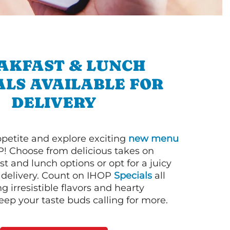
AKFAST & LUNCH
ALS AVAILABLE FOR
DELIVERY
petite and explore exciting
new menu
! Choose from delicious takes on
t and lunch options or opt for a juicy
 delivery. Count on IHOP
Specials
all
ng irresistible flavors and hearty
eep your taste buds calling for more.