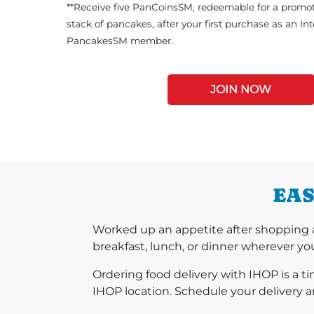
**Receive five PanCoinsSM, redeemable for a promot
stack of pancakes, after your first purchase as an In
PancakesSM member.
JOIN NOW
EAS
Worked up an appetite after shopping 
breakfast, lunch, or dinner wherever you
Ordering food delivery with IHOP is a t
IHOP location. Schedule your delivery a