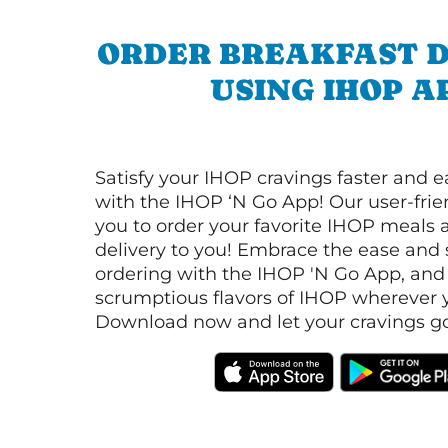
ORDER BREAKFAST D
USING IHOP A
Satisfy your IHOP cravings faster and e
with the IHOP ‘N Go App! Our user-frie
you to order your favorite IHOP meals 
delivery to you! Embrace the ease and 
ordering with the IHOP 'N Go App, and
scrumptious flavors of IHOP wherever y
Download now and let your cravings go