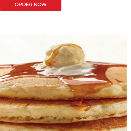
ORDER NOW