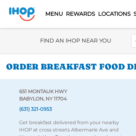
MENU
REWARDS
LOCATIONS
Select Search Type
En
FIND AN IHOP NEAR YOU
ORDER BREAKFAST FOOD DE
651 MONTAUK HWY
BABYLON, NY 11704
(631) 321-0953
Get breakfast delivered from your nearby
IHOP at cross streets Albermarle Ave and