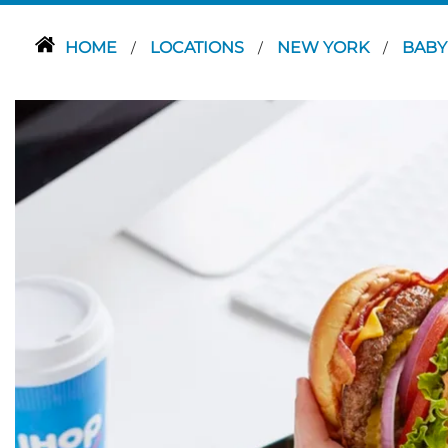
HOME
LOCATIONS
NEW YORK
BAB
/
/
/