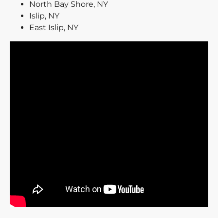
North Bay Shore, NY
Islip, NY
East Islip, NY