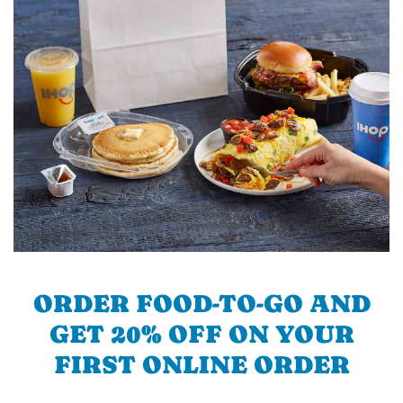
ORDER FOOD-TO-GO AND
GET 20% OFF ON YOUR
FIRST ONLINE ORDER