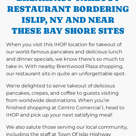
RESTAURANT BORDERING
ISLIP, NY AND NEAR
THESE BAY SHORE SITES
When you visit this IHOP location for takeout of
our world-famous pancakes and delicious lunch
and dinner specials, we know there’s so much to
take in. With nearby Brentwood Plaza shopping,
our restaurant sits in quite an unforgettable spot.
We're delighted to serve takeout of delicious
pancakes, crepes, and coffee to guests visiting
from worldwide destinations. When you’re
finished shopping at Centro Comercial 1, head to
IHOP and pick up your next satisfying meal!
We also salute those serving our local community,
including the staff at Town Of Islip Highway