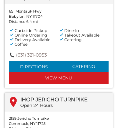
651 Montauk Hwy
Babylon, NY 11704
Distance 6.4 mi
Curbside Pickup
Dine-In
Online Ordering
Takeout Available
Delivery Available
Catering
Coffee
(631) 321-0953
CATERING
DIRECTIONS
VIEW MENU
IHOP JERICHO TURNPIKE
Open 24 Hours
2159 Jericho Turnpike
Commack, NY 11725