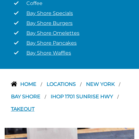
Coffee
Bay Shore Specials
Bay Shore Burgers
Bay Shore Omelettes
Bay Shore Pancakes
Bay Shore Waffles
HOME
LOCATIONS
NEW YORK
/
/
/
BAY SHORE
IHOP 1701 SUNRISE HWY
/
/
TAKEOUT