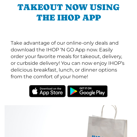
TAKEOUT NOW USING
THE IHOP APP
Take advantage of our online-only deals and
download the IHOP ‘N GO App now. Easily
order your favorite meals for takeout, delivery,
or curbside delivery! You can now enjoy IHOP’s
delicious breakfast, lunch, or dinner options
from the comfort of your home!