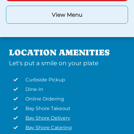
View Menu
LOCATION AMENITIES
Let's put a smile on your plate
Curbside Pickup
Dine-In
Online Ordering
Bay Shore Takeout
Bay Shore Delivery
Bay Shore Catering