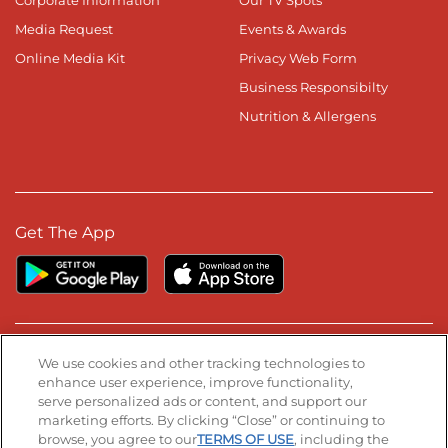
Media Request
Events & Awards
Online Media Kit
Privacy Web Form
Business Responsibilty
Nutrition & Allergens
Get The App
Stay Connected
We use cookies and other tracking technologies to
enhance user experience, improve functionality,
serve personalized ads or content, and support our
Visit our Facebook page
Visit our TikTok page
Visit our Instagram page
Visit our YouTube page
Visit our LinkedIn page
marketing efforts. By clicking “Close” or continuing to
browse, you agree to our
TERMS OF USE
, including the