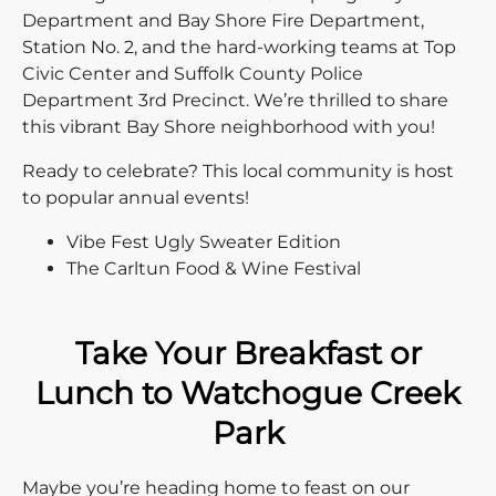
Department and Bay Shore Fire Department,
Station No. 2, and the hard-working teams at Top
Civic Center and Suffolk County Police
Department 3rd Precinct. We’re thrilled to share
this vibrant Bay Shore neighborhood with you!
Ready to celebrate? This local community is host
to popular annual events!
Vibe Fest Ugly Sweater Edition
The Carltun Food & Wine Festival
Take Your Breakfast or
Lunch to Watchogue Creek
Park
Maybe you’re heading home to feast on our