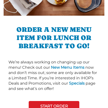
ORDER A NEW MENU
ITEM FOR LUNCH OR
BREAKFAST TO GO!
We’re always working on changing up our
menu! Check out our
New Menu Items
now
and don’t miss out; some are only available for
a Limited Time. If you’re interested in IHOP’s
Deals and Promotions, visit our
Specials
page
and see what’s on offer!
START ORDER