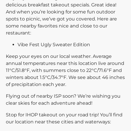
delicious breakfast takeout specials. Great idea!
And when you’re looking for some fun outdoor
spots to picnic, we’ve got you covered. Here are
some nearby favorites nice and close to our
restaurant:
Vibe Fest Ugly Sweater Edition
Keep your eyes on our local weather. Average
annual temperatures near this location live around
11°C/51.8°F, with summers close to 22°C/71.6°F and
winters about 1.5°C/34.7°F. We see about 46 inches
of precipitation each year.
Flying out of nearby ISP soon? We’re wishing you
clear skies for each adventure ahead!
Stop for IHOP takeout on your road trip! You’ll find
our location near these cities and waterways: