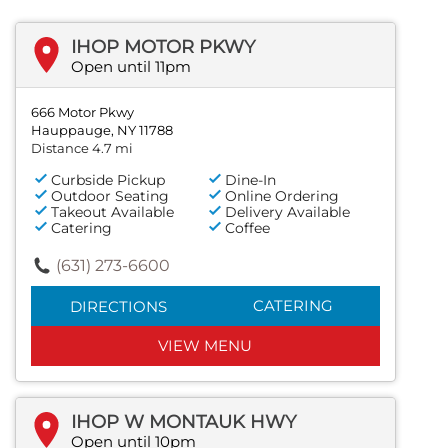
IHOP MOTOR PKWY
Open until 11pm
666 Motor Pkwy
Hauppauge, NY 11788
Distance 4.7 mi
Curbside Pickup
Dine-In
Outdoor Seating
Online Ordering
Takeout Available
Delivery Available
Catering
Coffee
(631) 273-6600
CATERING
DIRECTIONS
VIEW MENU
IHOP W MONTAUK HWY
Open until 10pm