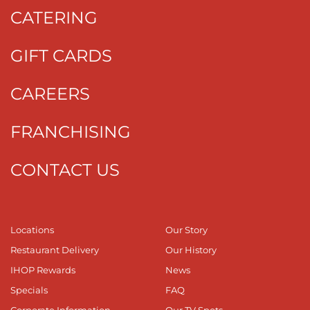
CATERING
GIFT CARDS
CAREERS
FRANCHISING
CONTACT US
Locations
Our Story
Restaurant Delivery
Our History
IHOP Rewards
News
Specials
FAQ
Corporate Information
Our TV Spots