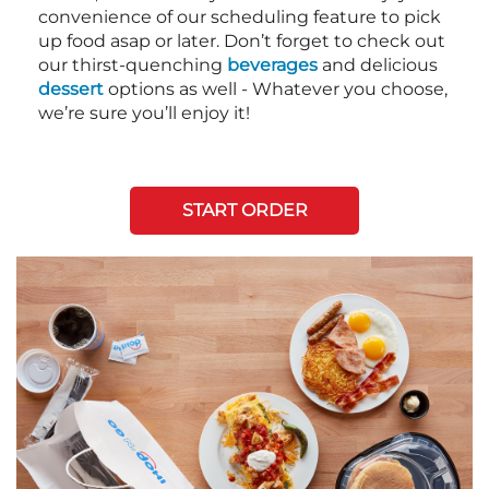
convenience of our scheduling feature to pick
up food asap or later. Don’t forget to check out
our thirst-quenching
beverages
and delicious
dessert
options as well - Whatever you choose,
we’re sure you’ll enjoy it!
START ORDER