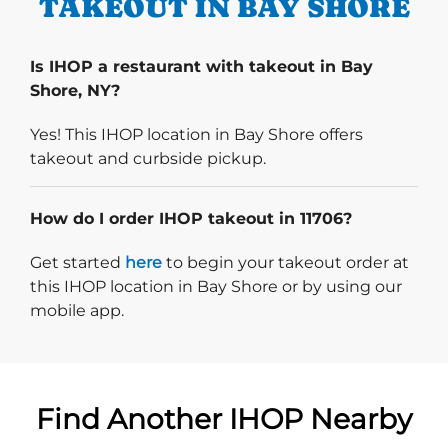
TAKEOUT IN BAY SHORE
Is IHOP a restaurant with takeout in Bay
Shore, NY?
Yes! This IHOP location in Bay Shore offers
takeout and curbside pickup.
How do I order IHOP takeout in 11706?
Start delivery order. Click
Get started
here
to begin your takeout order at
this IHOP location in Bay Shore or by using our
mobile app.
Find Another IHOP Nearby