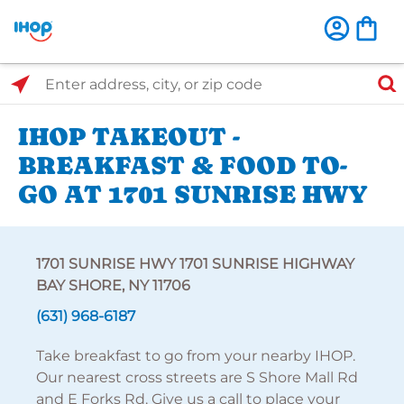
Select Search Type
Enter address, city, or zip code
IHOP TAKEOUT -
BREAKFAST & FOOD TO-
GO AT 1701 SUNRISE HWY
1701 SUNRISE HWY 1701 SUNRISE HIGHWAY
BAY SHORE, NY 11706
(631) 968-6187
Take breakfast to go from your nearby IHOP.
Our nearest cross streets are S Shore Mall Rd
and E Forks Rd. Give us a call to place your