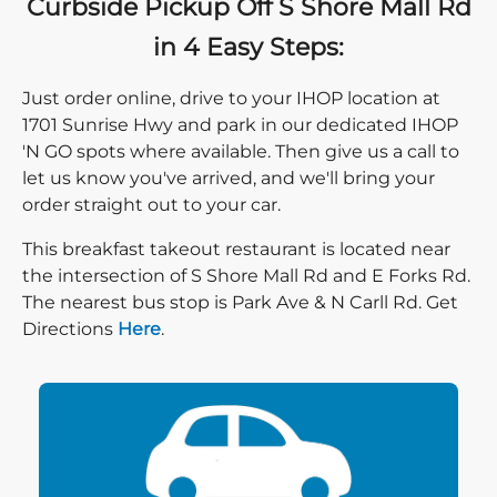
Curbside Pickup Off S Shore Mall Rd
in 4 Easy Steps:
Just order online, drive to your IHOP location at
1701 Sunrise Hwy and park in our dedicated IHOP
'N GO spots where available. Then give us a call to
let us know you've arrived, and we'll bring your
order straight out to your car.
This breakfast takeout restaurant is located near
the intersection of S Shore Mall Rd and E Forks Rd.
The nearest bus stop is Park Ave & N Carll Rd. Get
Direction click
Directions
Here
.