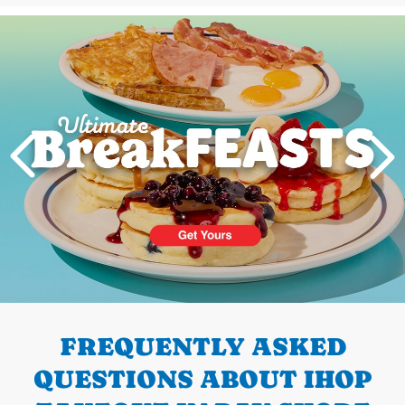
Next
PREVIOUS
FREQUENTLY ASKED
QUESTIONS ABOUT IHOP