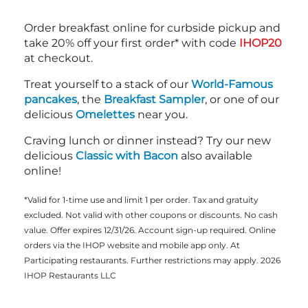
Order breakfast online for curbside pickup and
take 20% off your first order* with code
IHOP20
at checkout.
Treat yourself to a stack of our
World-Famous
pancakes
, the
Breakfast Sampler
, or one of our
delicious
Omelettes
near you.
Craving lunch or dinner instead? Try our new
delicious
Classic with Bacon
also available
online!
*Valid for 1-time use and limit 1 per order. Tax and gratuity
excluded. Not valid with other coupons or discounts. No cash
value. Offer expires 12/31/26. Account sign-up required. Online
orders via the IHOP website and mobile app only. At
Participating restaurants. Further restrictions may apply. 2026
IHOP Restaurants LLC