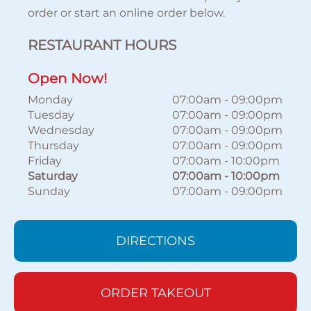
order or start an online order below.
RESTAURANT HOURS
Open Now!
Monday
07:00am
-
09:00pm
Tuesday
07:00am
-
09:00pm
Wednesday
07:00am
-
09:00pm
Thursday
07:00am
-
09:00pm
Friday
07:00am
-
10:00pm
Saturday
07:00am
-
10:00pm
Sunday
07:00am
-
09:00pm
DIRECTIONS
ORDER TAKEOUT