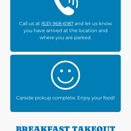
Call us at
(631) 968-6187
and let us know
you have arrived at the location and
where you are parked.
Carside pickup complete. Enjoy your food!
BREAKFAST TAKEOUT