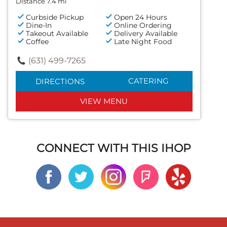
Distance 7.4 mi
Curbside Pickup
Open 24 Hours
Dine-In
Online Ordering
Takeout Available
Delivery Available
Coffee
Late Night Food
(631) 499-7265
CATERING
DIRECTIONS
VIEW MENU
CONNECT WITH THIS IHOP