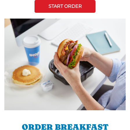
START ORDER
ORDER BREAKFAST