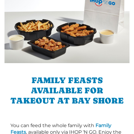
FAMILY FEASTS
AVAILABLE FOR
TAKEOUT AT BAY SHORE
You can feed the whole family with
Family
Feasts
, available only via IHOP ‘N GO. Enjoy the