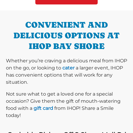
CONVENIENT AND
DELICIOUS OPTIONS AT
IHOP BAY SHORE
Whether you’re craving a delicious meal from IHOP
on the go, or looking to
cater
a larger event, IHOP
has convenient options that will work for any
situation.
Not sure what to get a loved one for a special
occasion? Give them the gift of mouth-watering
food with a
gift card
from IHOP! Share a Smile
today!