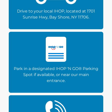
Drive to your local IHOP, located at 1701
Sunrise Hwy, Bay Shore, NY 11706.
Park in a designated IHOP 'N GO® Parking
Spot if available, or near our main
entrance.