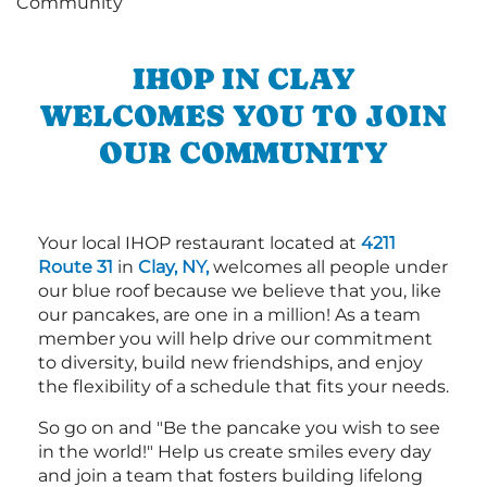
IHOP IN CLAY
WELCOMES YOU TO JOIN
OUR COMMUNITY
Your local IHOP restaurant located at
4211
Route 31
in
Clay, NY,
welcomes all people under
our blue roof because we believe that you, like
our pancakes, are one in a million! As a team
member you will help drive our commitment
to diversity, build new friendships, and enjoy
the flexibility of a schedule that fits your needs.
So go on and "Be the pancake you wish to see
in the world!" Help us create smiles every day
and join a team that fosters building lifelong