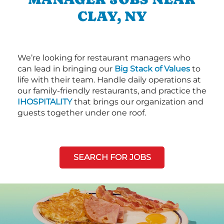
CLAY, NY
We’re looking for restaurant managers who
can lead in bringing our
Big Stack of Values
to
life with their team. Handle daily operations at
our family-friendly restaurants, and practice the
IHOSPITALITY
that brings our organization and
guests together under one roof.
SEARCH FOR JOBS
Next