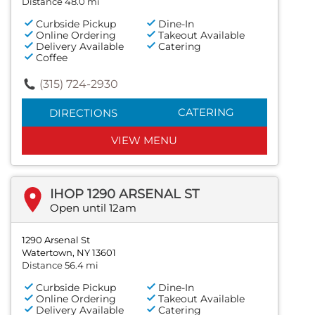
Distance 48.0 mi
Curbside Pickup
Dine-In
Online Ordering
Takeout Available
Delivery Available
Catering
Coffee
(315) 724-2930
CATERING
DIRECTIONS
VIEW MENU
IHOP 1290 ARSENAL ST
Open until 12am
1290 Arsenal St
Watertown, NY 13601
Distance 56.4 mi
Curbside Pickup
Dine-In
Online Ordering
Takeout Available
Delivery Available
Catering