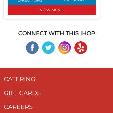
DIRECTIONS
VIEW MENU
CONNECT WITH THIS IHOP
CATERING
GIFT CARDS
CAREERS