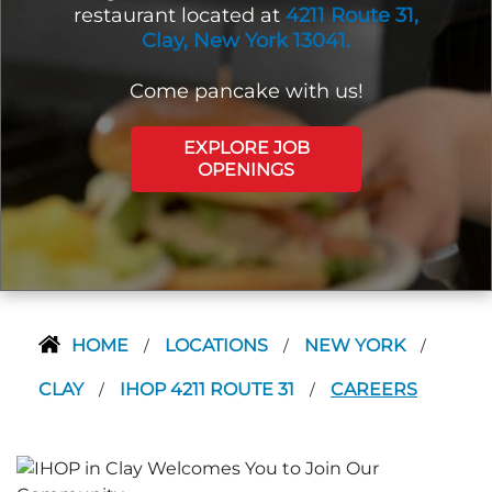
restaurant located at
4211 Route 31,
Clay, New York 13041.
Come pancake with us!
EXPLORE JOB
OPENINGS
HOME
LOCATIONS
NEW YORK
/
/
/
CLAY
IHOP 4211 ROUTE 31
CAREERS
/
/