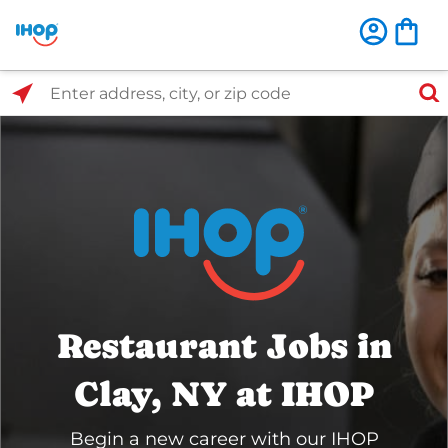
Select Search Type
Enter address, city, or zip code
Restaurant Jobs in
Clay, NY at IHOP
Begin a new career with our IHOP