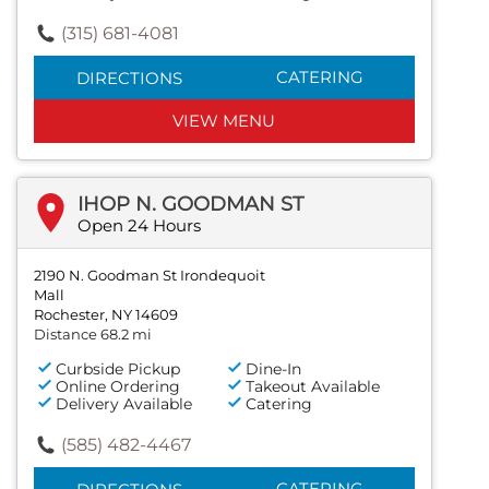
(315) 681-4081
CATERING
DIRECTIONS
VIEW MENU
IHOP N. GOODMAN ST
Open 24 Hours
2190 N. Goodman St Irondequoit
Mall
Rochester, NY 14609
Distance 68.2 mi
Curbside Pickup
Dine-In
Online Ordering
Takeout Available
Delivery Available
Catering
(585) 482-4467
CATERING