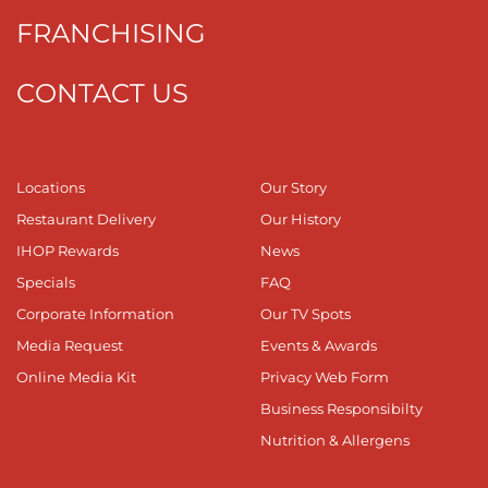
FRANCHISING
CONTACT US
Locations
Our Story
Restaurant Delivery
Our History
IHOP Rewards
News
Specials
FAQ
Corporate Information
Our TV Spots
Media Request
Events & Awards
Online Media Kit
Privacy Web Form
Business Responsibilty
Nutrition & Allergens