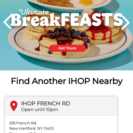
PREVIOUS
Find Another IHOP Nearby
IHOP FRENCH RD
Open until 10pm
535 French Rd
New Hartford, NY 13413