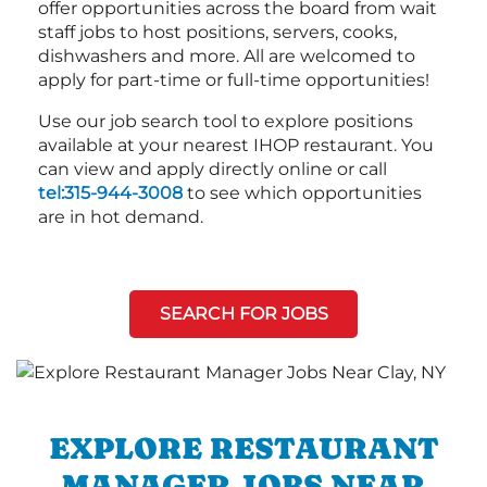
offer opportunities across the board from wait
staff jobs to host positions, servers, cooks,
dishwashers and more. All are welcomed to
apply for part-time or full-time opportunities!
Use our job search tool to explore positions
available at your nearest IHOP restaurant. You
can view and apply directly online or call
tel:315-944-3008
to see which opportunities
are in hot demand.
SEARCH FOR JOBS
EXPLORE RESTAURANT
MANAGER JOBS NEAR