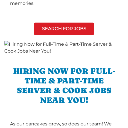
memories.
SEARCH FOR JOBS
HIRING NOW FOR FULL-
TIME & PART-TIME
SERVER & COOK JOBS
NEAR YOU!
As our pancakes grow, so does our team! We