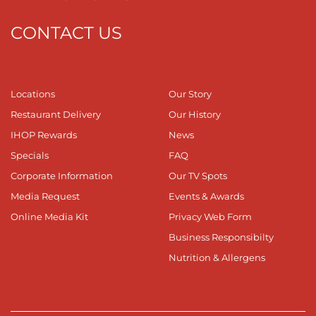
CONTACT US
Locations
Our Story
Restaurant Delivery
Our History
IHOP Rewards
News
Specials
FAQ
Corporate Information
Our TV Spots
Media Request
Events & Awards
Online Media Kit
Privacy Web Form
Business Responsibilty
Nutrition & Allergens