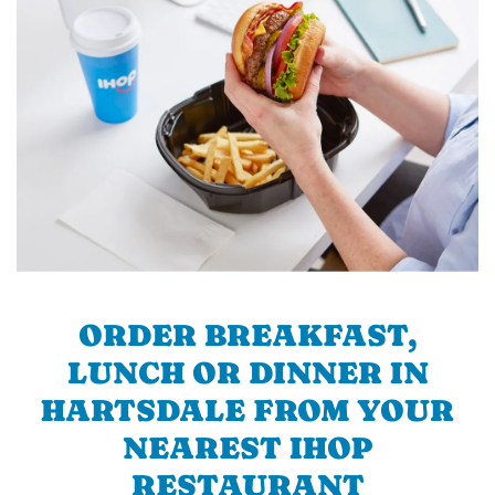
ORDER BREAKFAST,
LUNCH OR DINNER IN
HARTSDALE FROM YOUR
NEAREST IHOP
RESTAURANT