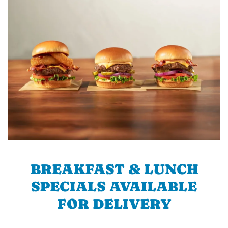
BREAKFAST & LUNCH
SPECIALS AVAILABLE
FOR DELIVERY