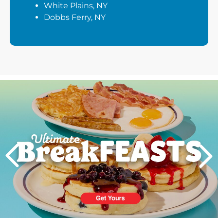
White Plains, NY
Dobbs Ferry, NY
Next