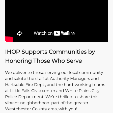
IHOP Supports Communities by
Honoring Those Who Serve
We deliver to those serving our local community
and salute the staff at Authority Managers and
Hartsdale Fire Dept., and the hard-working teams
at Little Falls Civic center and White Plains City
Police Department. We’re thrilled to share this
vibrant neighborhood, part of the greater
Westchester County area, with you!