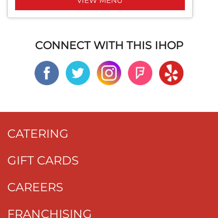
VIEW MENU
CONNECT WITH THIS IHOP
CATERING
GIFT CARDS
CAREERS
FRANCHISING