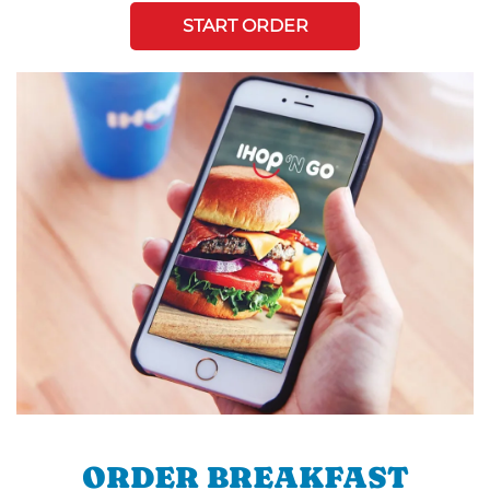
START ORDER
ORDER BREAKFAST