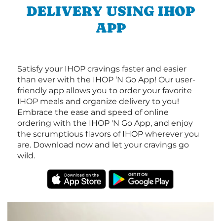
DELIVERY USING IHOP
APP
Satisfy your IHOP cravings faster and easier
than ever with the IHOP ‘N Go App! Our user-
friendly app allows you to order your favorite
IHOP meals and organize delivery to you!
Embrace the ease and speed of online
ordering with the IHOP 'N Go App, and enjoy
the scrumptious flavors of IHOP wherever you
are. Download now and let your cravings go
wild.