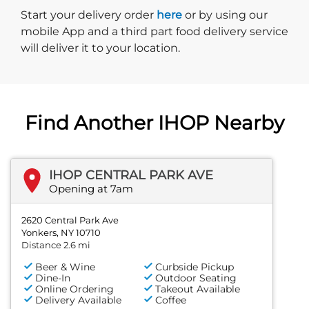
Start delivery order. Click
Start your delivery order
here
or by using our
mobile App and a third part food delivery service
will deliver it to your location.
Find Another IHOP Nearby
IHOP CENTRAL PARK AVE
Opening at 7am
2620 Central Park Ave
Yonkers, NY 10710
Distance 2.6 mi
Beer & Wine
Curbside Pickup
Dine-In
Outdoor Seating
Online Ordering
Takeout Available
Delivery Available
Coffee