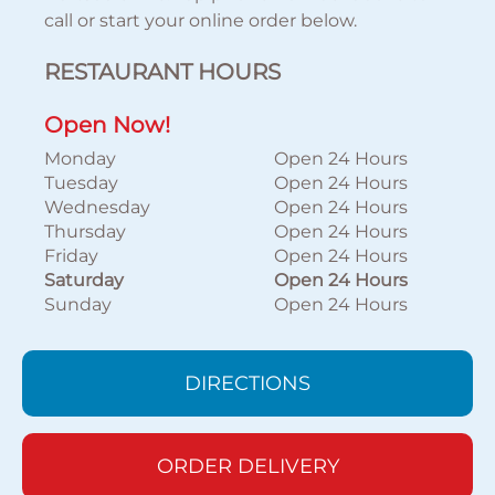
call or start your online order below.
RESTAURANT HOURS
Open Now!
Monday
Open 24 Hours
Tuesday
Open 24 Hours
Wednesday
Open 24 Hours
Thursday
Open 24 Hours
Friday
Open 24 Hours
Saturday
Open 24 Hours
Sunday
Open 24 Hours
DIRECTIONS
ORDER DELIVERY