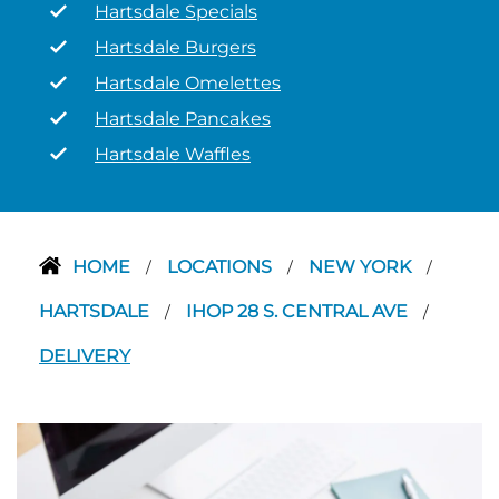
Hartsdale Specials
Hartsdale Burgers
Hartsdale Omelettes
Hartsdale Pancakes
Hartsdale Waffles
HOME
LOCATIONS
NEW YORK
/
/
/
HARTSDALE
IHOP 28 S. CENTRAL AVE
/
/
DELIVERY