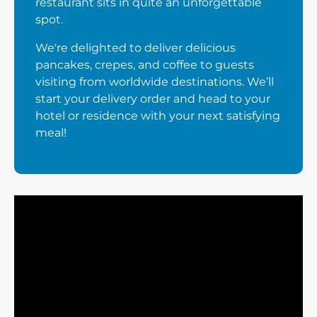
restaurant sits in quite an unforgettable
spot.
We're delighted to deliver delicious
pancakes, crepes, and coffee to guests
visiting from worldwide destinations. We’ll
start your delivery order and head to your
hotel or residence with your next satisfying
meal!