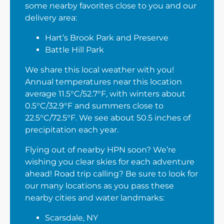
some nearby favorites close to you and our
delivery area:
Hart’s Brook Park and Preserve
Battle Hill Park
We share this local weather with you!
Annual temperatures near this location
average 11.5°C/52.7°F, with winters about
0.5°C/32.9°F and summers close to
22.5°C/72.5°F. We see about 50.5 inches of
precipitation each year.
Flying out of nearby HPN soon? We’re
wishing you clear skies for each adventure
ahead! Road trip calling? Be sure to look for
our many locations as you pass these
nearby cities and water landmarks:
Scarsdale, NY