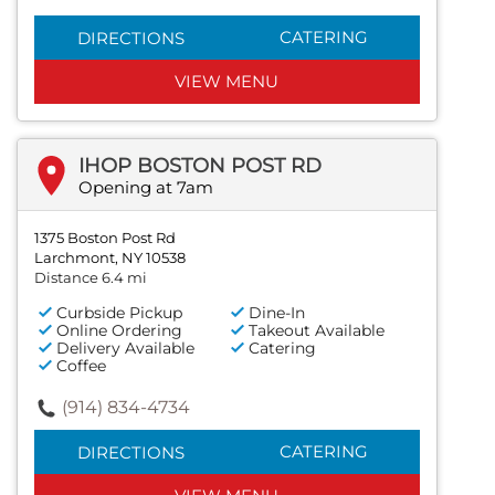
CATERING
DIRECTIONS
VIEW MENU
IHOP BOSTON POST RD
Opening at 7am
1375 Boston Post Rd
Larchmont, NY 10538
Distance 6.4 mi
Curbside Pickup
Dine-In
Online Ordering
Takeout Available
Delivery Available
Catering
Coffee
(914) 834-4734
CATERING
DIRECTIONS