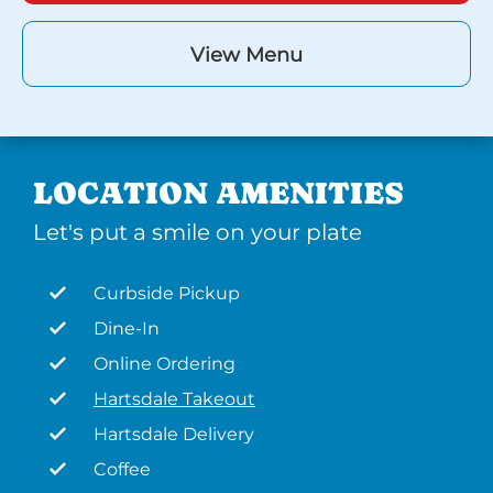
View Menu
LOCATION AMENITIES
Let's put a smile on your plate
Curbside Pickup
Dine-In
Online Ordering
Hartsdale Takeout
Hartsdale Delivery
Coffee