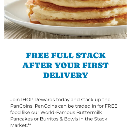
FREE FULL STACK
AFTER YOUR FIRST
DELIVERY
Join IHOP Rewards today and stack up the
PanCoins! PanCoins can be traded in for FREE
food like our World-Famous Buttermilk
Pancakes or Burritos & Bowls in the Stack
Market.**