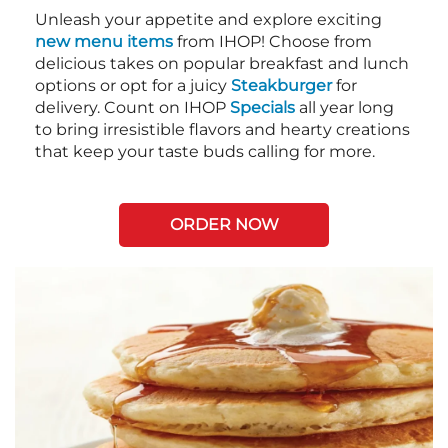
Unleash your appetite and explore exciting
new menu items
from IHOP! Choose from
delicious takes on popular breakfast and lunch
options or opt for a juicy
Steakburger
for
delivery. Count on IHOP
Specials
all year long
to bring irresistible flavors and hearty creations
that keep your taste buds calling for more.
ORDER NOW