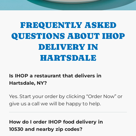
PREVIOUS
FREQUENTLY ASKED
QUESTIONS ABOUT IHOP
DELIVERY IN
HARTSDALE
Is IHOP a restaurant that delivers in
Hartsdale, NY?
Yes. Start your order by clicking “Order Now” or
give us a call we will be happy to help.
How do I order IHOP food delivery in
10530 and nearby zip codes?