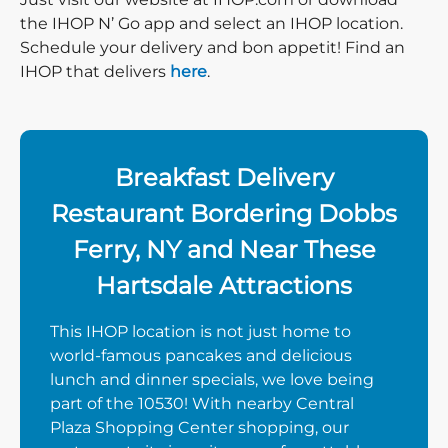
the IHOP N’ Go app and select an IHOP location.
Schedule your delivery and bon appetit! Find an
IHOP that delivers
here
.
Breakfast Delivery
Restaurant Bordering Dobbs
Ferry, NY and Near These
Hartsdale Attractions
This IHOP location is not just home to
world-famous pancakes and delicious
lunch and dinner specials, we love being
part of the 10530! With nearby Central
Plaza Shopping Center shopping, our