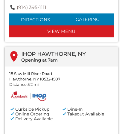
(914) 395-1111
CATERING
DIRECTIONS
VIEW MENU
IHOP HAWTHORNE, NY
Opening at 7am
18 Saw Mill River Road
Hawthorne, NY 10532-1507
Distance 5.2 mi
Curbside Pickup
Dine-In
Online Ordering
Takeout Available
Delivery Available