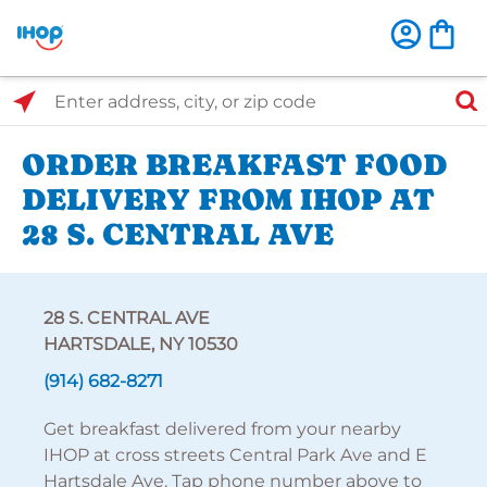
Select Search Type
Enter address, city, or zip code
ORDER BREAKFAST FOOD
DELIVERY FROM IHOP AT
28 S. CENTRAL AVE
28 S. CENTRAL AVE
HARTSDALE, NY 10530
(914) 682-8271
Get breakfast delivered from your nearby
IHOP at cross streets Central Park Ave and E
Hartsdale Ave. Tap phone number above to