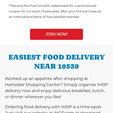
**Receive five PanCoinsSM, redeemable for a promotional
coupon for a 5-stack of pancakes, after your first purchase as
an International Bank of PancakesSM member.
JOIN NOW
EASIEST FOOD DELIVERY
NEAR 10530
Worked up an appetite after shopping at
Hartsdale Shopping Center? Simply organize IHOP
delivery now and enjoy delicious breakfast, lunch,
or dinner wherever you like!
Ordering food delivery with IHOP is a time saver.
Just visit our website at IHOP.com or download