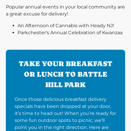
Popular annual events in your local community are
a great excuse for delivery!
An Afternoon of Cannabis with Heady NJ!
Parkchester's Annual Celebration of Kwanzaa
TAKE YOUR BREAKFAST
OR LUNCH TO BATTLE
HILL PARK
Once those delicious breakfast delivery
specials have been dropped at your door,
it’s time to head out! When you’re ready for
some fun outdoor spots to picnic, we’ll
point you in the right direction. Here are