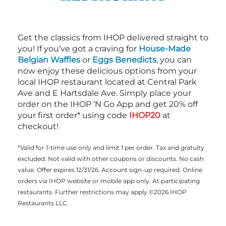
Get the classics from IHOP delivered straight to
you! If you’ve got a craving for
House-Made
Belgian Waffles
or
Eggs Benedicts
, you can
now enjoy these delicious options from your
local IHOP restaurant located at Central Park
Ave and E Hartsdale Ave. Simply place your
order on the IHOP ‘N Go App and get 20% off
your first order* using code
IHOP20
at
checkout!
*Valid for 1-time use only and limit 1 per order. Tax and gratuity
excluded. Not valid with other coupons or discounts. No cash
value. Offer expires 12/31/26. Account sign-up required. Online
orders via IHOP website or mobile app only. At participating
restaurants. Further restrictions may apply ©2026 IHOP
Restaurants LLC.