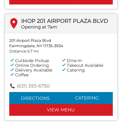
IHOP 201 AIRPORT PLAZA BLVD
Opening at 7am
201 Airport Plaza Blvd
Farmingdale, NY 11735-3934
Distance 5.7 mi
Curbside Pickup
Dine-In
Online Ordering
Takeout Available
Delivery Available
Catering
Coffee
(631) 393-6750
CATERING
DIRECTIONS
VIEW MENU