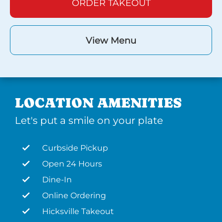
ORDER TAKEOUT
View Menu
LOCATION AMENITIES
Let's put a smile on your plate
Curbside Pickup
Open 24 Hours
Dine-In
Online Ordering
Hicksville Takeout