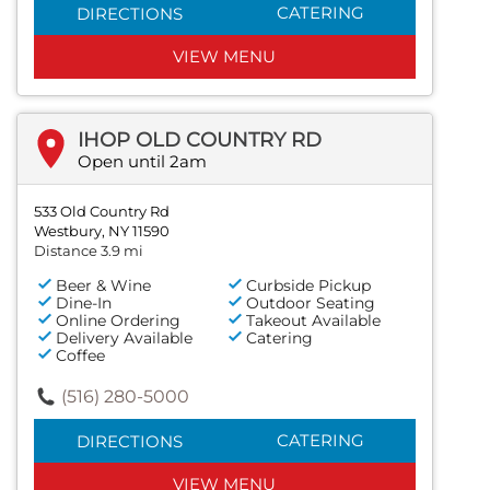
CATERING
DIRECTIONS
VIEW MENU
IHOP OLD COUNTRY RD
Open until 2am
533 Old Country Rd
Westbury, NY 11590
Distance 3.9 mi
Beer & Wine
Curbside Pickup
Dine-In
Outdoor Seating
Online Ordering
Takeout Available
Delivery Available
Catering
Coffee
(516) 280-5000
CATERING
DIRECTIONS
VIEW MENU