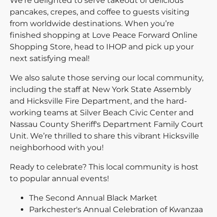
We're delighted to serve takeout of delicious
pancakes, crepes, and coffee to guests visiting
from worldwide destinations. When you’re
finished shopping at Love Peace Forward Online
Shopping Store, head to IHOP and pick up your
next satisfying meal!
We also salute those serving our local community,
including the staff at New York State Assembly
and Hicksville Fire Department, and the hard-
working teams at Silver Beach Civic Center and
Nassau County Sheriff's Department Family Court
Unit. We’re thrilled to share this vibrant Hicksville
neighborhood with you!
Ready to celebrate? This local community is host
to popular annual events!
The Second Annual Black Market
Parkchester's Annual Celebration of Kwanzaa