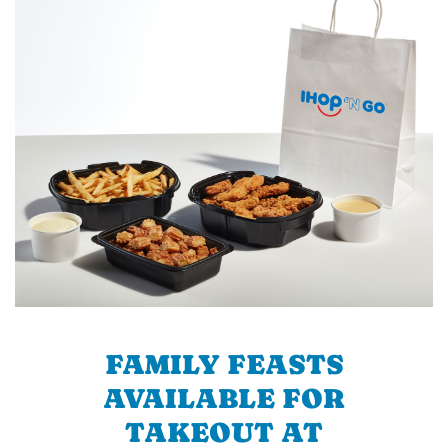
FAMILY FEASTS
AVAILABLE FOR
TAKEOUT AT