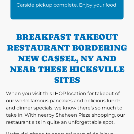
Carside pickup complete. Enjoy your food!
BREAKFAST TAKEOUT
RESTAURANT BORDERING
NEW CASSEL, NY AND
NEAR THESE HICKSVILLE
SITES
When you visit this IHOP location for takeout of
our world-famous pancakes and delicious lunch
and dinner specials, we know there’s so much to
take in. With nearby Shaheen Plaza shopping, our
restaurant sits in quite an unforgettable spot.