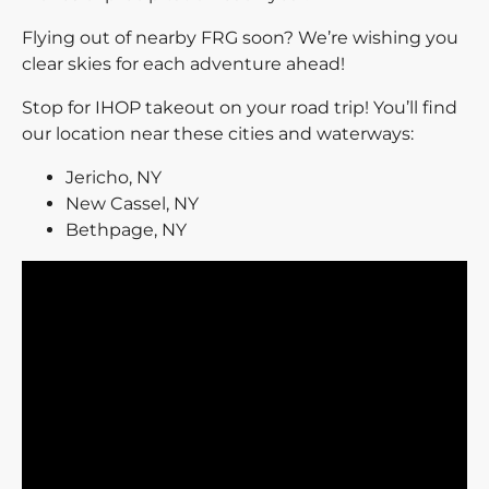
Flying out of nearby FRG soon? We’re wishing you
clear skies for each adventure ahead!
Stop for IHOP takeout on your road trip! You’ll find
our location near these cities and waterways:
Jericho, NY
New Cassel, NY
Bethpage, NY