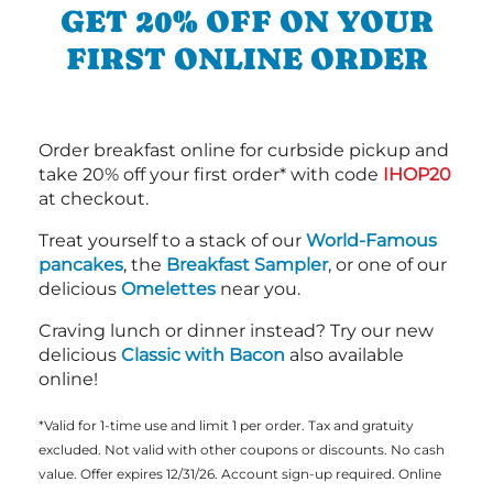
GET 20% OFF ON YOUR
FIRST ONLINE ORDER
Order breakfast online for curbside pickup and
take 20% off your first order* with code
IHOP20
at checkout.
Treat yourself to a stack of our
World-Famous
pancakes
, the
Breakfast Sampler
, or one of our
delicious
Omelettes
near you.
Craving lunch or dinner instead? Try our new
delicious
Classic with Bacon
also available
online!
*Valid for 1-time use and limit 1 per order. Tax and gratuity
excluded. Not valid with other coupons or discounts. No cash
value. Offer expires 12/31/26. Account sign-up required. Online