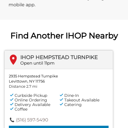
mobile app.
Find Another IHOP Nearby
IHOP HEMPSTEAD TURNPIKE
Open until 11pm
2935 Hempstead Turnpike
Levittown, NY 11756
Distance 2.7 mi
Curbside Pickup
Dine-In
Online Ordering
Takeout Available
Delivery Available
Catering
Coffee
(516) 597-5490