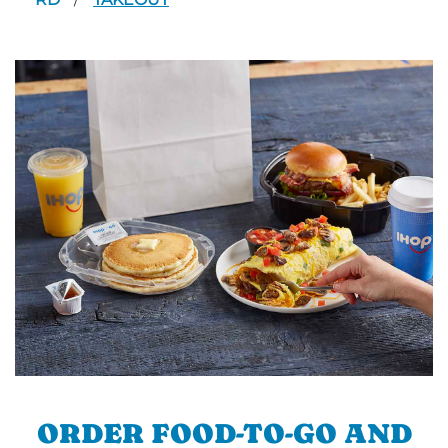
/
ORDER FOOD-TO-GO AND