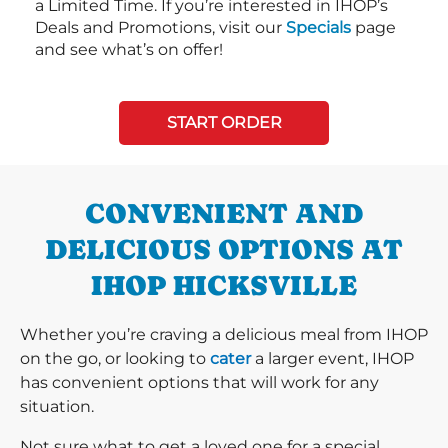
a Limited Time. If you’re interested in IHOP’s
Deals and Promotions, visit our
Specials
page
and see what’s on offer!
START ORDER
CONVENIENT AND
DELICIOUS OPTIONS AT
IHOP HICKSVILLE
Whether you’re craving a delicious meal from IHOP
on the go, or looking to
cater
a larger event, IHOP
has convenient options that will work for any
situation.
Not sure what to get a loved one for a special