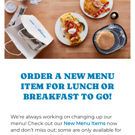
ORDER A NEW MENU
ITEM FOR LUNCH OR
BREAKFAST TO GO!
We’re always working on changing up our
menu! Check out our
New Menu Items
now
and don’t miss out; some are only available for