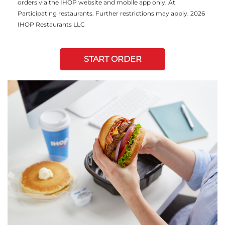
orders via the IHOP website and mobile app only. At
Participating restaurants. Further restrictions may apply. 2026
IHOP Restaurants LLC
START ORDER