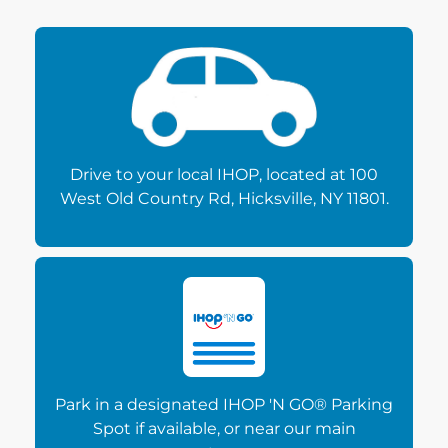
Drive to your local IHOP, located at 100
West Old Country Rd, Hicksville, NY 11801.
Park in a designated IHOP 'N GO® Parking
Spot if available, or near our main