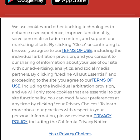
Stay Connected
We use cookies and other tracking technologies to
enhance user experience, improve functionality,
serve personalized ads or content, and support our
Visit our Facebook page
Visit our TikTok page
Visit our Instagram page
Visit our YouTube page
Visit our LinkedIn page
marketing efforts. By clicking “Close” or continuing to
browse, you agree to our
TERMS OF USE
, including the
individual arbitration provision, and you consent to
our sharing of information about your use of our site
Accessibility
Privacy Policy
Terms of Use
with our advertising, analytics, and social media
partners. By clicking “Decline All But Essential” and
Terms and Conditions
Unsolicited Ideas Policy
proceeding to the site, you agree to our
TERMS OF
USE
, including the individual arbitration provision,
Applicant & Employee Privacy Notice
Site map
and we will only store cookies that are essential to our
site functionality. You can modify your preferences at
any time by clicking "Your Privacy Choices." To learn
Your Privacy Choices
more about our practices with respect to your
personal information, please review our
PRIVACY
© 2026 IHOP Restaurants LLC
POLICY
, including the California Privacy Notice.
Your Privacy Choices