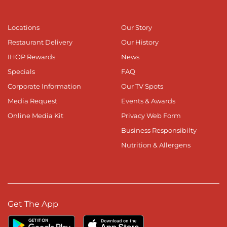
Locations
Our Story
Restaurant Delivery
Our History
IHOP Rewards
News
Specials
FAQ
Corporate Information
Our TV Spots
Media Request
Events & Awards
Online Media Kit
Privacy Web Form
Business Responsibilty
Nutrition & Allergens
Get The App