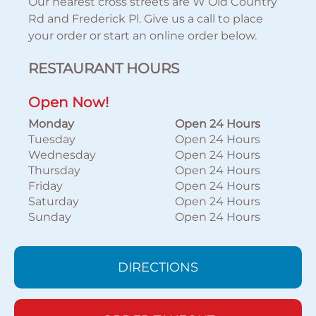
Our nearest cross streets are W Old Country
Rd and Frederick Pl. Give us a call to place
your order or start an online order below.
RESTAURANT HOURS
Open Now!
Monday
Open 24 Hours
Tuesday
Open 24 Hours
Wednesday
Open 24 Hours
Thursday
Open 24 Hours
Friday
Open 24 Hours
Saturday
Open 24 Hours
Sunday
Open 24 Hours
DIRECTIONS