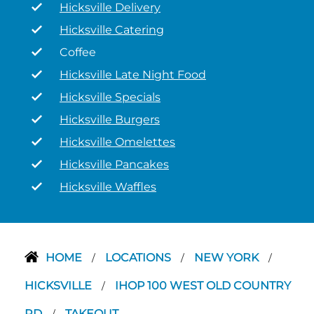
Hicksville Delivery
Hicksville Catering
Coffee
Hicksville Late Night Food
Hicksville Specials
Hicksville Burgers
Hicksville Omelettes
Hicksville Pancakes
Hicksville Waffles
HOME
LOCATIONS
NEW YORK
/
/
/
HICKSVILLE
IHOP 100 WEST OLD COUNTRY
/
RD
TAKEOUT