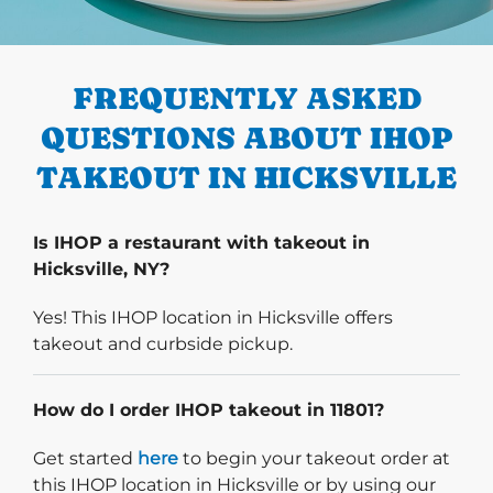
PREVIOUS
FREQUENTLY ASKED
QUESTIONS ABOUT IHOP
TAKEOUT IN HICKSVILLE
Is IHOP a restaurant with takeout in
Hicksville, NY?
Yes! This IHOP location in Hicksville offers
takeout and curbside pickup.
How do I order IHOP takeout in 11801?
Start delivery order. Click
Get started
here
to begin your takeout order at
this IHOP location in Hicksville or by using our