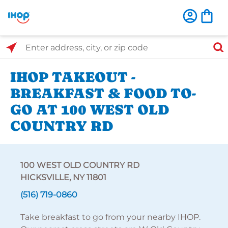
Select Search Type
Enter address, city, or zip code
IHOP TAKEOUT -
BREAKFAST & FOOD TO-
GO AT 100 WEST OLD
COUNTRY RD
100 WEST OLD COUNTRY RD
HICKSVILLE, NY 11801
(516) 719-0860
Take breakfast to go from your nearby IHOP.