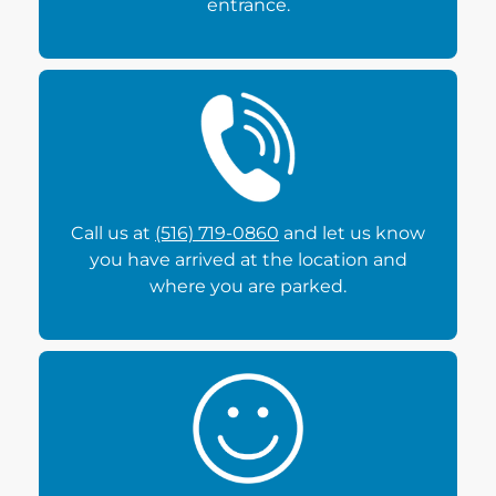
entrance.
Call us at
(516) 719-0860
and let us know
you have arrived at the location and
where you are parked.