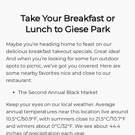
Take Your Breakfast or
Lunch to Giese Park
Maybe you’re heading home to feast on our
delicious breakfast takeout specials. Great idea!
And when you’re looking for some fun outdoor
spots to picnic, we’ve got you covered. Here are
some nearby favorites nice and close to our
restaurant:
The Second Annual Black Market
Keep your eyes on our local weather. Average
annual temperatures near this location live around
10.5°C/50.9°F, with summers close to 21.5°C/70.7°F
and winters about 0°C/32°F. We see about 44.4
inches of precipitation each year.