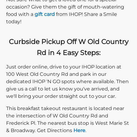
occasion? Give them the gift of mouth-watering
food with a
gift card
from IHOP! Share a Smile
today!
Curbside Pickup Off W Old Country
Rd in 4 Easy Steps:
Just order online, drive to your IHOP location at
100 West Old Country Rd and park in our
dedicated IHOP 'N GO spots where available. Then
give us a call to let us know you've arrived, and
we'll bring your order straight out to your car.
This breakfast takeout restaurant is located near
the intersection of W Old Country Rd and
Frederick Pl. The nearest bus stop is West Marie St
Direction click
& Broadway. Get Directions
Here
.