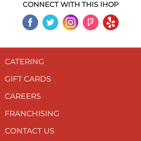
CONNECT WITH THIS IHOP
CATERING
GIFT CARDS
CAREERS
FRANCHISING
CONTACT US