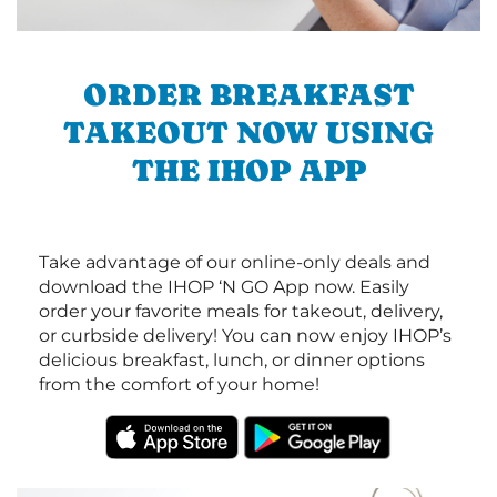
ORDER BREAKFAST
TAKEOUT NOW USING
THE IHOP APP
Take advantage of our online-only deals and
download the IHOP ‘N GO App now. Easily
order your favorite meals for takeout, delivery,
or curbside delivery! You can now enjoy IHOP’s
delicious breakfast, lunch, or dinner options
from the comfort of your home!