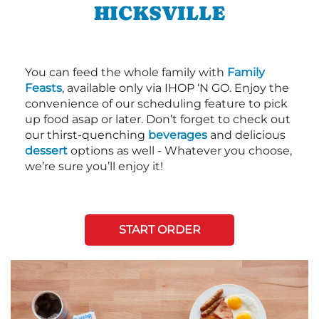
HICKSVILLE
You can feed the whole family with
Family
Feasts
, available only via IHOP ‘N GO. Enjoy the
convenience of our scheduling feature to pick
up food asap or later. Don’t forget to check out
our thirst-quenching
beverages
and delicious
dessert
options as well - Whatever you choose,
we’re sure you’ll enjoy it!
START ORDER