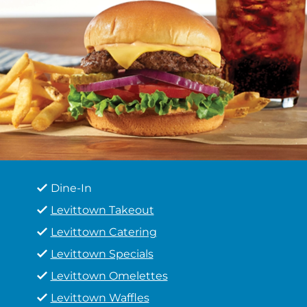
Dine-In
Levittown Takeout
Levittown Catering
Levittown Specials
Levittown Omelettes
Levittown Waffles