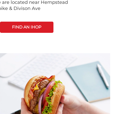
e are located near Hempstead
ike & Divison Ave
FIND AN IHOP