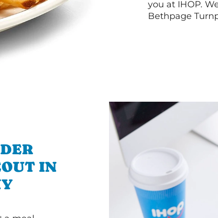
you at IHOP. W
Bethpage Turnp
RDER
OUT IN
NY