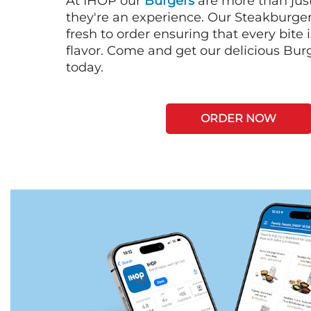
At IHOP our
Burgers
are more than just
they're an experience. Our Steakburge
fresh to order ensuring that every bite
flavor. Come and get our delicious Bur
today.
ORDER NOW