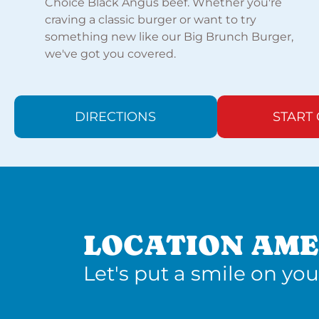
Choice Black Angus beef. Whether you're
craving a classic burger or want to try
something new like our Big Brunch Burger,
we've got you covered.
DIRECTIONS
START
LOCATION AME
Let's put a smile on you