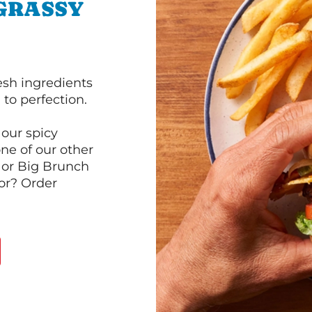
 GRASSY
esh ingredients
to perfection.
our spicy
ne of our other
 or Big Brunch
or? Order