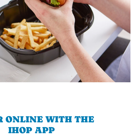
 ONLINE WITH THE
IHOP APP