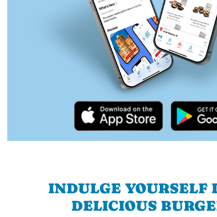
INDULGE YOURSELF I
DELICIOUS BURGE