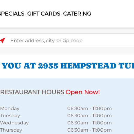
SPECIALS
GIFT CARDS
CATERING
ter address, city, or zip code
 YOU AT 2935 HEMPSTEAD TU
RESTAURANT HOURS
Open Now!
Monday
06:30am
-
11:00pm
Tuesday
06:30am
-
11:00pm
Wednesday
06:30am
-
11:00pm
Thursday
06:30am
-
11:00pm