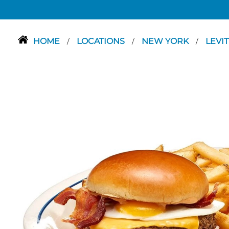
HOME
LOCATIONS
NEW YORK
LEVI
/
/
/