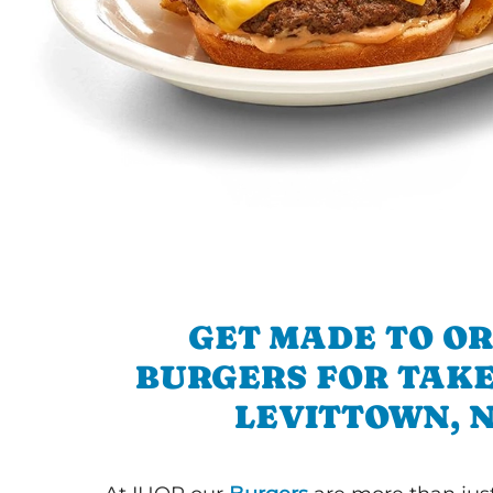
GET MADE TO O
BURGERS FOR TAKE
LEVITTOWN, 