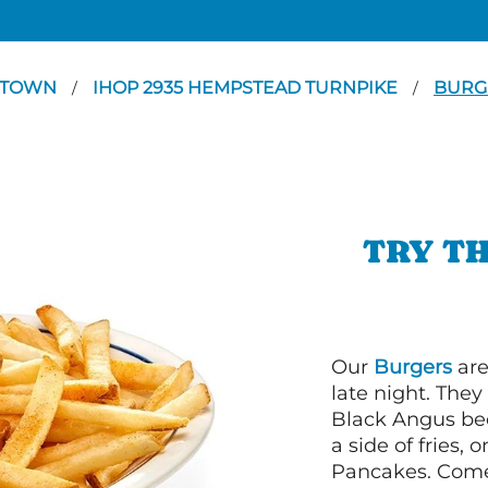
TTOWN
IHOP 2935 HEMPSTEAD TURNPIKE
BURG
/
/
TRY TH
Our
Burgers
are
late night. Th
Black Angus bee
a side of fries,
Pancakes. Come 