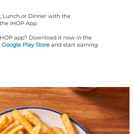
, Lunch or Dinner with the
 the IHOP App.
IHOP app? Download it now in the
d
Google Play Store
and start earning