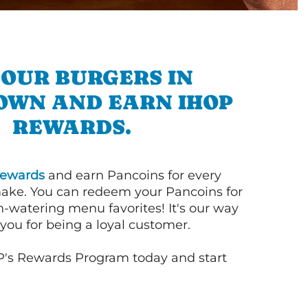
 OUR BURGERS IN
OWN AND EARN IHOP
REWARDS.
ewards
and earn Pancoins for every
ake. You can redeem your Pancoins for
h-watering menu favorites! It's our way
you for being a loyal customer.
P's Rewards Program today and start