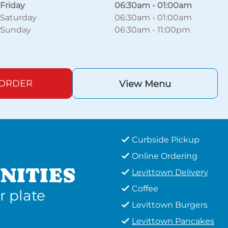
Friday
06:30am
-
01:00am
Saturday
06:30am
-
01:00am
Sunday
06:30am
-
11:00pm
 ORDER
View Menu
Curbside Pickup
Online Ordering
NITIES
Levittown Delivery
Coffee
r plate
Levittown Burgers
Levittown Pancakes