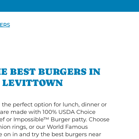
ERS
E BEST BURGERS IN
LEVITTOWN
 the perfect option for lunch, dinner or
ey are made with 100% USDA Choice
f or Impossible™ Burger patty. Choose
 onion rings, or our World Famous
on in and try the best burgers near