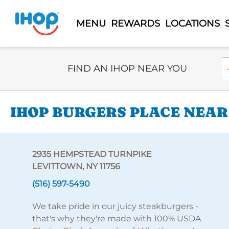
MENU
REWARDS
LOCATIONS
Select Search Type
En
FIND AN IHOP NEAR YOU
IHOP BURGERS PLACE NEAR
2935 HEMPSTEAD TURNPIKE
LEVITTOWN, NY 11756
(516) 597-5490
We take pride in our juicy steakburgers -
that's why they're made with 100% USDA