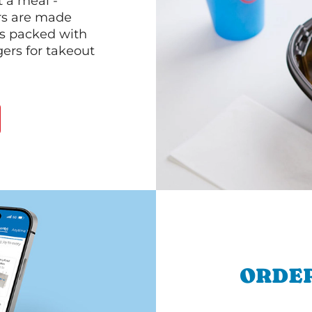
 a meal -
rs are made
 is packed with
gers for takeout
ORDER