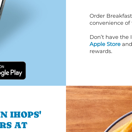
Order Breakfast
convenience of
Don’t have the 
Apple Store
an
rewards.
N IHOPS'
RS AT