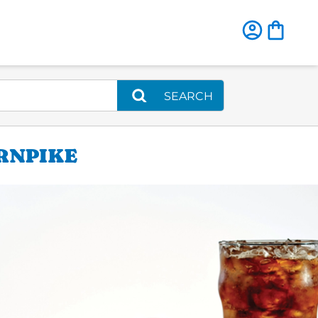
SEARCH
RNPIKE