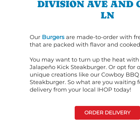
DIVISION AVE AND
LN
Our
Burgers
are made-to-order with fr
that are packed with flavor and cooked 
You may want to turn up the heat with 
Jalapeño Kick Steakburger. Or opt for o
unique creations like our Cowboy BBQ
Steakburger. So what are you waiting f
delivery from your local IHOP today!
ORDER DELIVERY