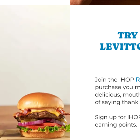
TRY
LEVITT
Join the IHOP
R
purchase you m
delicious, mout
of saying thank 
Sign up for IHO
earning points.