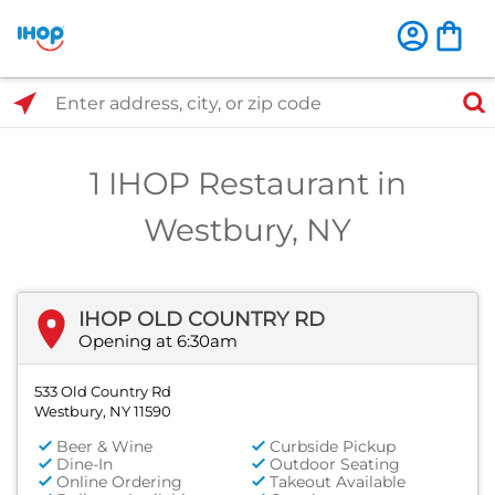
Select Search Type
Enter address, city, or zip code
1 IHOP Restaurant in
Westbury, NY
IHOP OLD COUNTRY RD
Opening at 6:30am
533 Old Country Rd
Westbury, NY 11590
Beer & Wine
Curbside Pickup
Dine-In
Outdoor Seating
Online Ordering
Takeout Available