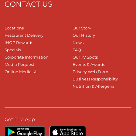
CONTACT US
Locations
Our Story
Restaurant Delivery
Our History
IHOP Rewards
News
Specials
FAQ
Corporate Information
Our TV Spots
Media Request
Events & Awards
Online Media Kit
Privacy Web Form
Business Responsibilty
Nutrition & Allergens
Get The App