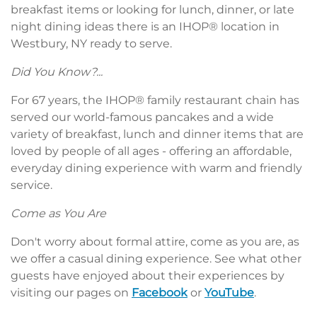
breakfast items or looking for lunch, dinner, or late
night dining ideas there is an IHOP® location in
Westbury, NY ready to serve.
Did You Know?...
For 67 years, the IHOP® family restaurant chain has
served our world-famous pancakes and a wide
variety of breakfast, lunch and dinner items that are
loved by people of all ages - offering an affordable,
everyday dining experience with warm and friendly
service.
Come as You Are
Don't worry about formal attire, come as you are, as
we offer a casual dining experience. See what other
guests have enjoyed about their experiences by
visiting our pages on
Facebook
or
YouTube
.