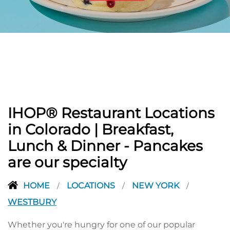
PREVIOUS
IHOP® Restaurant Locations
in Colorado | Breakfast,
Lunch & Dinner - Pancakes
are our specialty
HOME
LOCATIONS
NEW YORK
/
/
/
WESTBURY
Whether you're hungry for one of our popular