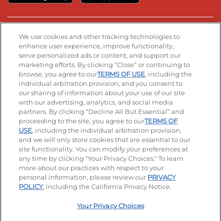
Stay Connected
We use cookies and other tracking technologies to
enhance user experience, improve functionality,
serve personalized ads or content, and support our
Visit our Facebook page
Visit our TikTok page
Visit our Instagram page
Visit our YouTube page
Visit our LinkedIn page
marketing efforts. By clicking “Close” or continuing to
browse, you agree to our
TERMS OF USE
, including the
individual arbitration provision, and you consent to
our sharing of information about your use of our site
Accessibility
Privacy Policy
Terms of Use
with our advertising, analytics, and social media
partners. By clicking “Decline All But Essential” and
Terms and Conditions
Unsolicited Ideas Policy
proceeding to the site, you agree to our
TERMS OF
USE
, including the individual arbitration provision,
Applicant & Employee Privacy Notice
Site map
and we will only store cookies that are essential to our
site functionality. You can modify your preferences at
any time by clicking "Your Privacy Choices." To learn
Your Privacy Choices
more about our practices with respect to your
personal information, please review our
PRIVACY
© 2026 IHOP Restaurants LLC
POLICY
, including the California Privacy Notice.
Your Privacy Choices