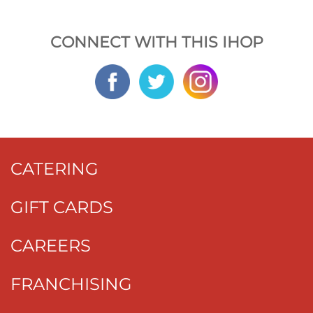
CONNECT WITH THIS IHOP
CATERING
GIFT CARDS
CAREERS
FRANCHISING