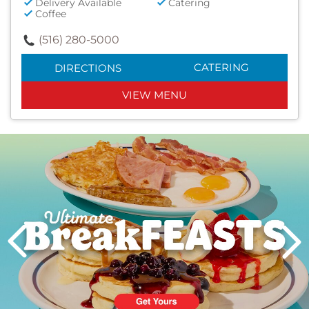
Delivery Available
Catering
Coffee
(516) 280-5000
CATERING
DIRECTIONS
VIEW MENU
Next