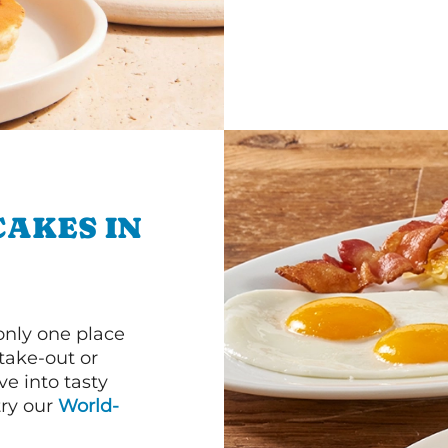
CAKES IN
 only one place
 take-out or
ve into tasty
 try our
World-