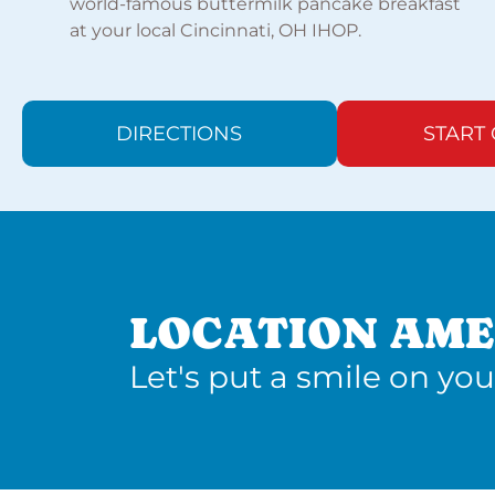
world-famous buttermilk pancake breakfast
at your local Cincinnati, OH IHOP.
DIRECTIONS
START
LOCATION AME
Let's put a smile on you