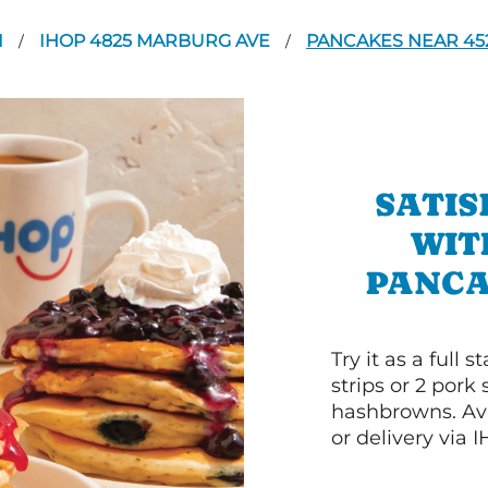
I
IHOP 4825 MARBURG AVE
PANCAKES NEAR 45
/
/
SATIS
WIT
PANCA
Try it as a full
strips or 2 pork
hashbrowns. Ava
or delivery via 