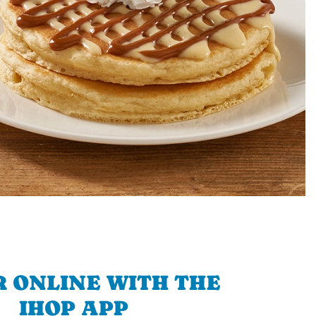
 ONLINE WITH THE
IHOP APP