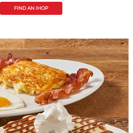
FIND AN IHOP