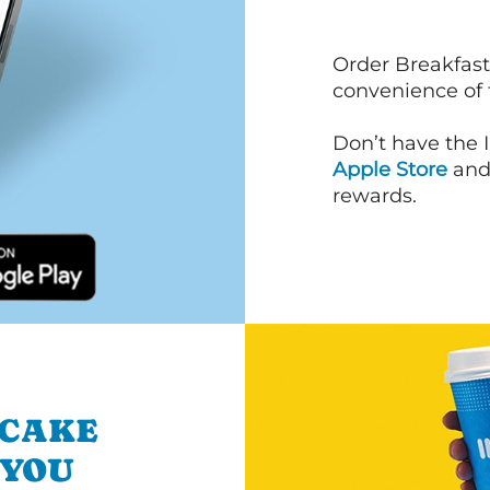
Order Breakfast
convenience of
Don’t have the 
Apple Store
an
rewards.
NCAKE
 YOU