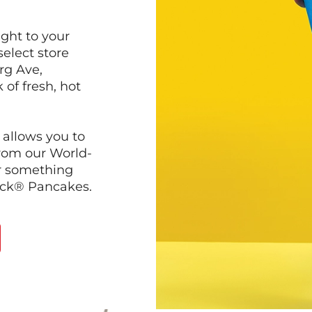
ght to your
select store
rg Ave,
 of fresh, hot
 allows you to
from our World-
r something
ack® Pancakes.