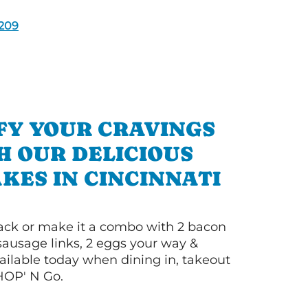
209
FY YOUR CRAVINGS
H OUR DELICIOUS
KES IN CINCINNATI
 stack or make it a combo with 2 bacon
 sausage links, 2 eggs your way &
ilable today when dining in, takeout
IHOP' N Go.