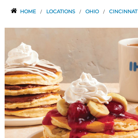
HOME
LOCATIONS
OHIO
CINCINNAT
/
/
/