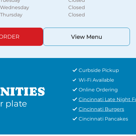
Tuesday
Closed
Wednesday
Closed
Thursday
Closed
 ORDER
View Menu
Curbside Pickup
Wi-Fi Available
NITIES
Online Ordering
Cincinnati Late Night 
r plate
Cincinnati Burgers
Cincinnati Pancakes