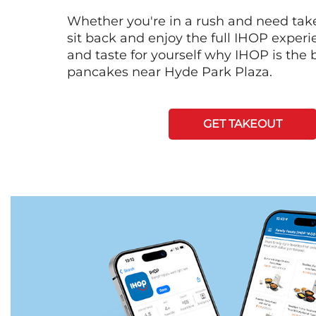
Whether you're in a rush and need tak
sit back and enjoy the full IHOP exper
and taste for yourself why IHOP is the b
pancakes near Hyde Park Plaza.
GET TAKEOUT