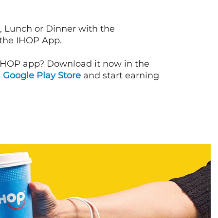
, Lunch or Dinner with the
 the IHOP App.
IHOP app? Download it now in the
d
Google Play Store
and start earning