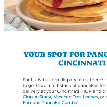
YOUR SPOT FOR PAN
CINCINNATI
For fluffy buttermilk pancakes, there's
to go! Grab a full-stack of pancakes for
delivery at your Cincinnati IHOP and di
Cinn-A-Stack
,
Mexican Tres Leches
, or
Famous Pancake Combo
!