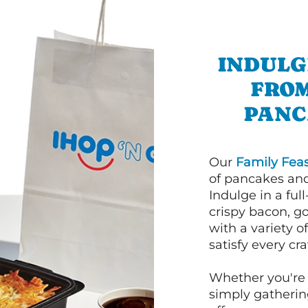
INDULG
FROM
PANC
Our
Family Feas
of pancakes and
Indulge in a ful
crispy bacon, g
with a variety 
satisfy every cra
Whether you're 
simply gathering