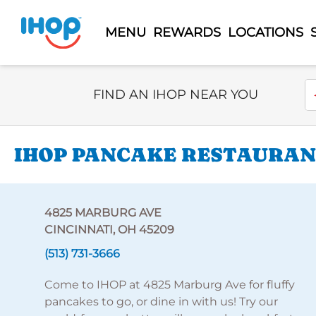
MENU
REWARDS
LOCATIONS
Select Search Type
En
FIND AN IHOP NEAR YOU
IHOP PANCAKE RESTAURAN
4825 MARBURG AVE
CINCINNATI, OH 45209
(513) 731-3666
Come to IHOP at 4825 Marburg Ave for fluffy
pancakes to go, or dine in with us! Try our