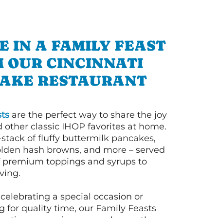
E IN A FAMILY FEAST
 OUR CINCINNATI
AKE RESTAURANT
ts
are the perfect way to share the joy
 other classic IHOP favorites at home.
l-stack of fluffy buttermilk pancakes,
olden hash browns, and more – served
of premium toppings and syrups to
ving.
celebrating a special occasion or
 for quality time, our Family Feasts