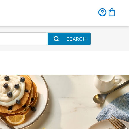
SEARCH