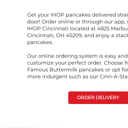
Get your IHOP pancakes delivered strai
door! Order online or through our app, 
IHOP Cincinnati located at 4825 Marbu
Cincinnati, OH 45209, and enjoy a stack
pancakes.
Our online ordering system is easy and
customize your perfect order. Choose 
Famous Buttermilk pancakes or opt fo
more indulgent such as our Cinn-A-St
ORDER DELIVERY