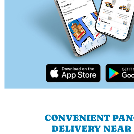
CONVENIENT PA
DELIVERY NEAR