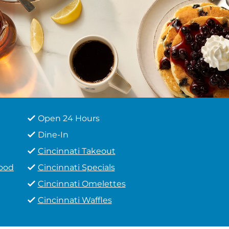
Open 24 Hours
Dine-In
Cincinnati Takeout
Food
Cincinnati Specials
Cincinnati Omelettes
Cincinnati Waffles