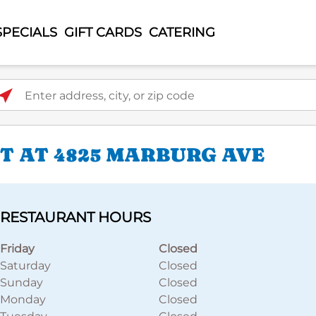
SPECIALS
GIFT CARDS
CATERING
ter address, city, or zip code
T AT 4825 MARBURG AVE
RESTAURANT HOURS
Friday
Closed
Saturday
Closed
Sunday
Closed
Monday
Closed