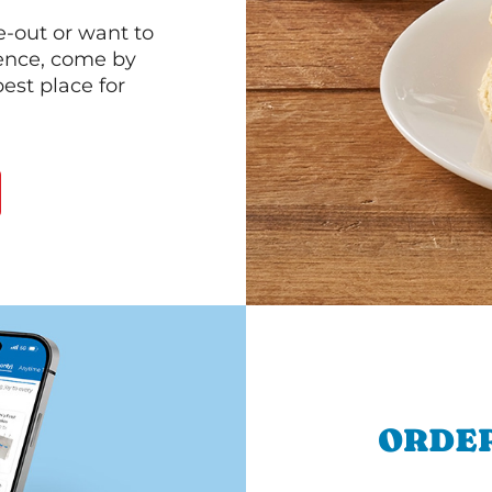
e-out or want to
ience, come by
est place for
ORDER