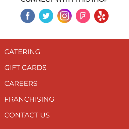
CATERING
GIFT CARDS
CAREERS
FRANCHISING
CONTACT US