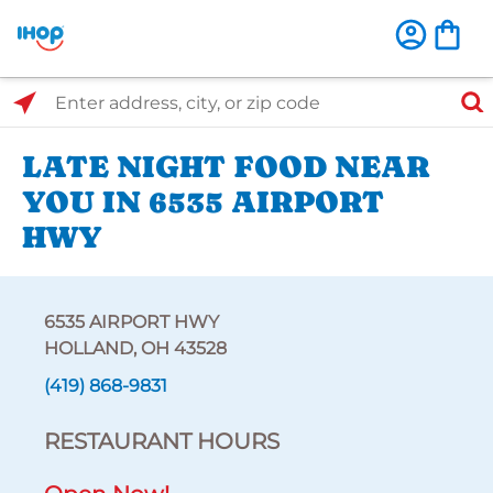
Select Search Type
Enter address, city, or zip code
LATE NIGHT FOOD NEAR
YOU IN 6535 AIRPORT
HWY
6535 AIRPORT HWY
HOLLAND, OH 43528
(419) 868-9831
RESTAURANT HOURS