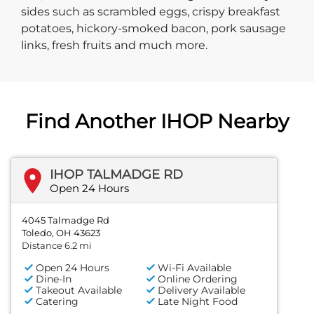
sides such as scrambled eggs, crispy breakfast
potatoes, hickory-smoked bacon, pork sausage
links, fresh fruits and much more.
Find Another IHOP Nearby
IHOP TALMADGE RD
Open 24 Hours
4045 Talmadge Rd
Toledo, OH 43623
Distance 6.2 mi
Open 24 Hours
Wi-Fi Available
Dine-In
Online Ordering
Takeout Available
Delivery Available
Catering
Late Night Food