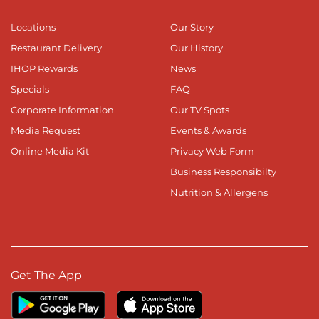
Locations
Our Story
Restaurant Delivery
Our History
IHOP Rewards
News
Specials
FAQ
Corporate Information
Our TV Spots
Media Request
Events & Awards
Online Media Kit
Privacy Web Form
Business Responsibilty
Nutrition & Allergens
Get The App