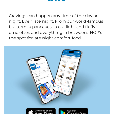
Cravings can happen any time of the day or
night. Even late night. From our world-famous
buttermilk pancakes to our light and fluffy
omelettes and everything in between, IHOP’s
the spot for late night comfort food.