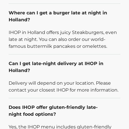
Where can I get a burger late at night in
Holland?
IHOP in Holland offers juicy Steakburgers, even
late at night. You can also order our world-
famous buttermilk pancakes or omelettes.
Can I get late-night delivery at IHOP in
Holland?
Delivery will depend on your location. Please
contact your closest IHOP for more information.
Does IHOP offer gluten-friendly late-
night food options?
Yes, the IHOP menu includes gluten-friendly