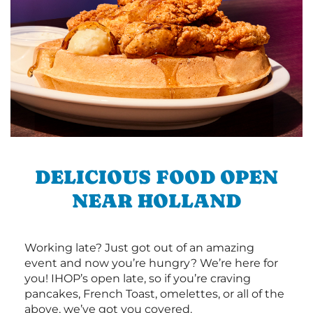
DELICIOUS FOOD OPEN
NEAR HOLLAND
Working late? Just got out of an amazing
event and now you’re hungry? We’re here for
you! IHOP’s open late, so if you’re craving
pancakes, French Toast, omelettes, or all of the
above, we’ve got you covered.