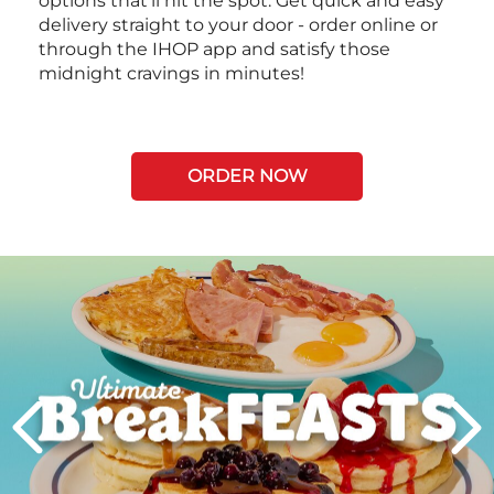
options that’ll hit the spot. Get quick and easy
delivery straight to your door - order online or
through the IHOP app and satisfy those
midnight cravings in minutes!
ORDER NOW
Next