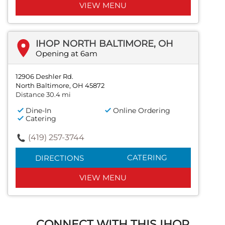
VIEW MENU
IHOP NORTH BALTIMORE, OH
Opening at 6am
12906 Deshler Rd.
North Baltimore, OH 45872
Distance 30.4 mi
Dine-In
Online Ordering
Catering
(419) 257-3744
CATERING
DIRECTIONS
VIEW MENU
CONNECT WITH THIS IHOP