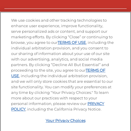
Stay Connected
We use cookies and other tracking technologies to
enhance user experience, improve functionality,
serve personalized ads or content, and support our
Visit our Facebook page
Visit our TikTok page
Visit our Instagram page
Visit our YouTube page
Visit our LinkedIn page
marketing efforts. By clicking “Close” or continuing to
browse, you agree to our
TERMS OF USE
, including the
individual arbitration provision, and you consent to
our sharing of information about your use of our site
Accessibility
Privacy Policy
Terms of Use
with our advertising, analytics, and social media
partners. By clicking “Decline All But Essential” and
Terms and Conditions
Unsolicited Ideas Policy
proceeding to the site, you agree to our
TERMS OF
USE
, including the individual arbitration provision,
and we will only store cookies that are essential to our
Applicant & Employee Privacy Notice
Site map
site functionality. You can modify your preferences at
any time by clicking "Your Privacy Choices." To learn
Your Privacy Choices
more about our practices with respect to your
personal information, please review our
PRIVACY
© 2026 IHOP Restaurants LLC
POLICY
, including the California Privacy Notice.
Your Privacy Choices