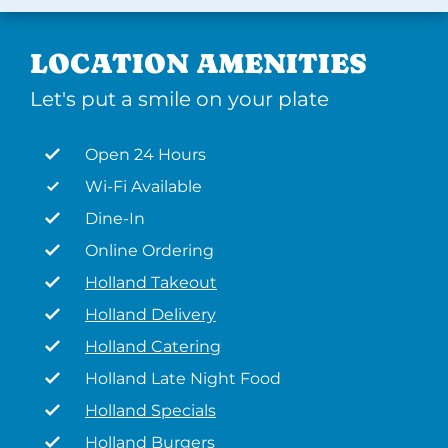
LOCATION AMENITIES
Let's put a smile on your plate
Open 24 Hours
Wi-Fi Available
Dine-In
Online Ordering
Holland Takeout
Holland Delivery
Holland Catering
Holland Late Night Food
Holland Specials
Holland Burgers