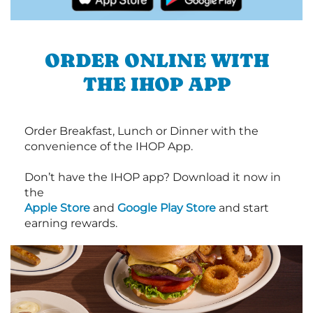
ORDER ONLINE WITH
THE IHOP APP
Order Breakfast, Lunch or Dinner with the
convenience of the IHOP App.
Don’t have the IHOP app? Download it now in
the
Apple Store
and
Google Play Store
and start
earning rewards.