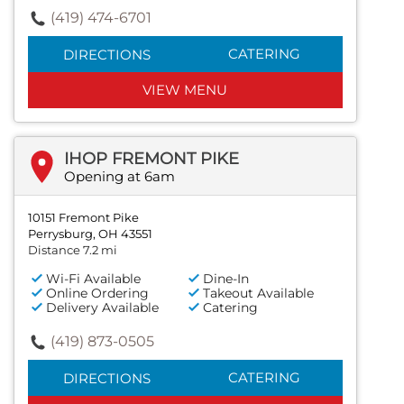
(419) 474-6701
CATERING
DIRECTIONS
VIEW MENU
IHOP FREMONT PIKE
Opening at 6am
10151 Fremont Pike
Perrysburg, OH 43551
Distance 7.2 mi
Wi-Fi Available
Dine-In
Online Ordering
Takeout Available
Delivery Available
Catering
(419) 873-0505
CATERING
DIRECTIONS