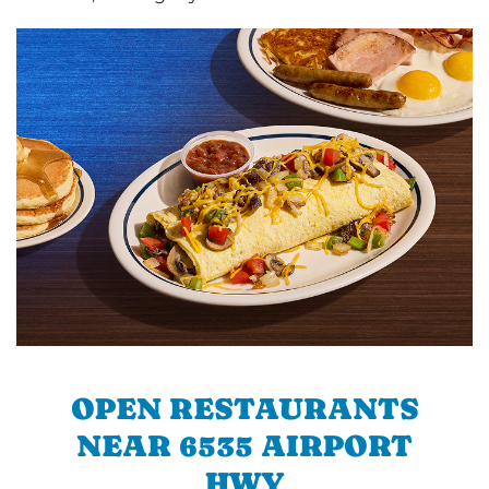
OPEN RESTAURANTS
NEAR 6535 AIRPORT
HWY