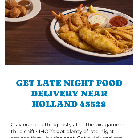
GET LATE NIGHT FOOD
DELIVERY NEAR
HOLLAND 43528
Craving something tasty after the big game or
third shift? IHOP’s got plenty of late-night