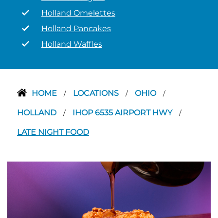
Holland Omelettes
Holland Pancakes
Holland Waffles
HOME
LOCATIONS
OHIO
/
/
/
HOLLAND
IHOP 6535 AIRPORT HWY
/
/
LATE NIGHT FOOD