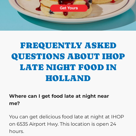
PREVIOUS
FREQUENTLY ASKED
QUESTIONS ABOUT IHOP
LATE NIGHT FOOD IN
HOLLAND
Where can I get food late at night near
me?
You can get delicious food late at night at IHOP
on 6535 Airport Hwy. This location is open 24
hours.