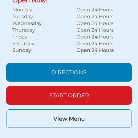
Open Now!
Monday
Open 24 Hours
Tuesday
Open 24 Hours
Wednesday
Open 24 Hours
Thursday
Open 24 Hours
Friday
Open 24 Hours
Saturday
Open 24 Hours
Sunday
Open 24 Hours
DIRECTIONS
START ORDER
View Menu