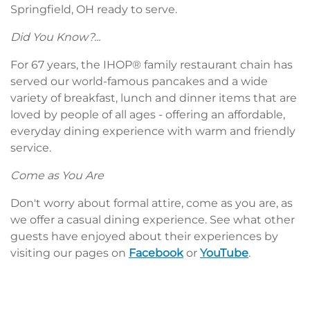
Springfield, OH ready to serve.
Did You Know?...
For 67 years, the IHOP® family restaurant chain has
served our world-famous pancakes and a wide
variety of breakfast, lunch and dinner items that are
loved by people of all ages - offering an affordable,
everyday dining experience with warm and friendly
service.
Come as You Are
Don't worry about formal attire, come as you are, as
we offer a casual dining experience. See what other
guests have enjoyed about their experiences by
visiting our pages on
Facebook
or
YouTube
.