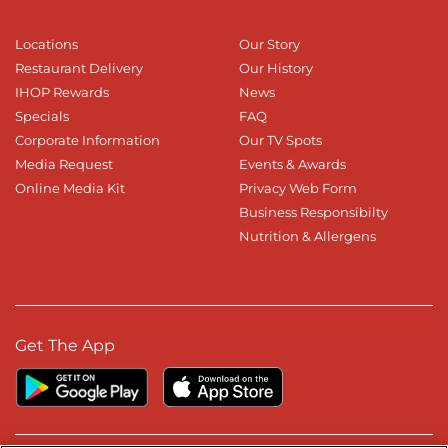
Locations
Our Story
Restaurant Delivery
Our History
IHOP Rewards
News
Specials
FAQ
Corporate Information
Our TV Spots
Media Request
Events & Awards
Online Media Kit
Privacy Web Form
Business Responsibilty
Nutrition & Allergens
Get The App