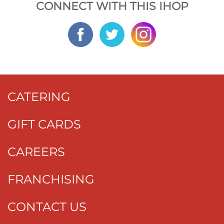
CONNECT WITH THIS IHOP
CATERING
GIFT CARDS
CAREERS
FRANCHISING
CONTACT US