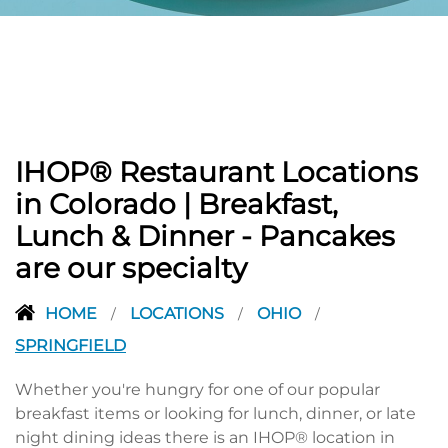
PREVIOUS
IHOP® Restaurant Locations
in Colorado | Breakfast,
Lunch & Dinner - Pancakes
are our specialty
HOME
LOCATIONS
OHIO
/
/
/
SPRINGFIELD
Whether you're hungry for one of our popular
breakfast items or looking for lunch, dinner, or late
night dining ideas there is an IHOP® location in