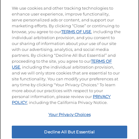
Stay Connected
We use cookies and other tracking technologies to
enhance user experience, improve functionality,
serve personalized ads or content, and support our
Visit our Facebook page
Visit our TikTok page
Visit our Instagram page
Visit our YouTube page
Visit our LinkedIn page
marketing efforts. By clicking “Close” or continuing to
browse, you agree to our
TERMS OF USE
, including the
individual arbitration provision, and you consent to
our sharing of information about your use of our site
Accessibility
Privacy Policy
Terms of Use
with our advertising, analytics, and social media
partners. By clicking “Decline All But Essential” and
Terms and Conditions
Unsolicited Ideas Policy
proceeding to the site, you agree to our
TERMS OF
USE
, including the individual arbitration provision,
Applicant & Employee Privacy Notice
Site map
and we will only store cookies that are essential to our
site functionality. You can modify your preferences at
any time by clicking "Your Privacy Choices." To learn
Your Privacy Choices
more about our practices with respect to your
personal information, please review our
PRIVACY
© 2026 IHOP Restaurants LLC
POLICY
, including the California Privacy Notice.
Your Privacy Choices
Decline All But Essential