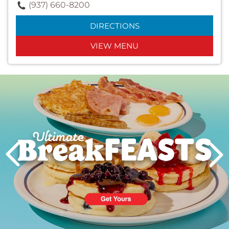
(937) 660-8200
DIRECTIONS
VIEW MENU
Next