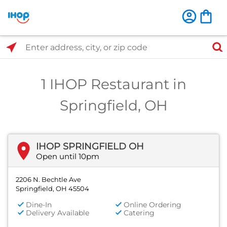
Select Search Type
Enter address, city, or zip code
1 IHOP Restaurant in
Springfield, OH
IHOP SPRINGFIELD OH
Open until 10pm
2206 N. Bechtle Ave
Springfield, OH 45504
Dine-In
Online Ordering
Delivery Available
Catering