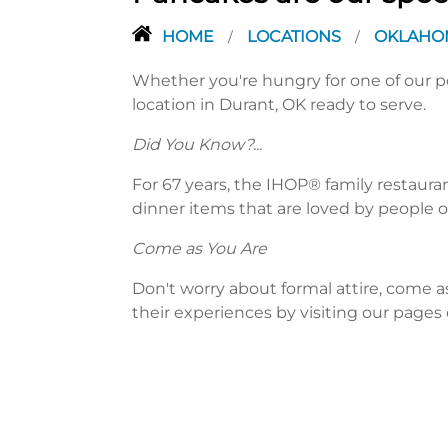
HOME
LOCATIONS
OKLAH
/
/
Whether you're hungry for one of our po
location in Durant, OK ready to serve.
Did You Know?...
For 67 years, the IHOP® family restaura
dinner items that are loved by people of
Come as You Are
Don't worry about formal attire, come a
their experiences by visiting our pages