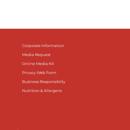
Corporate Information
Media Request
Online Media Kit
Privacy Web Form
Business Responsibilty
Nutrition & Allergens