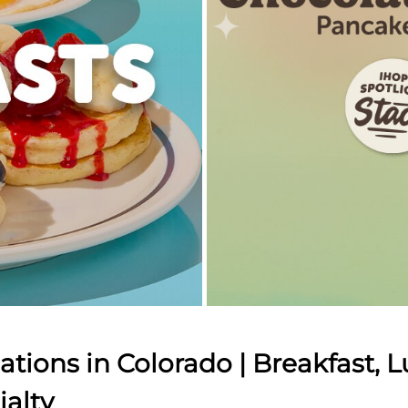
tions in Colorado | Breakfast, L
ialty