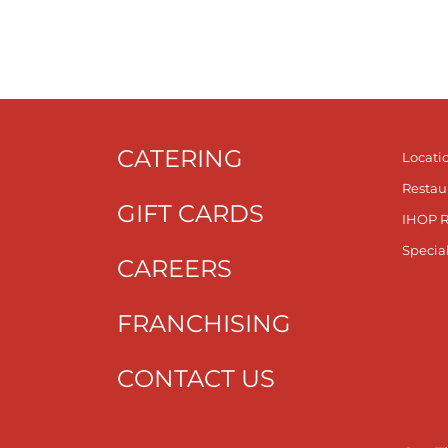
CATERING
Locati
Restau
GIFT CARDS
IHOP 
Specia
CAREERS
FRANCHISING
CONTACT US