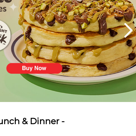
unch & Dinner -