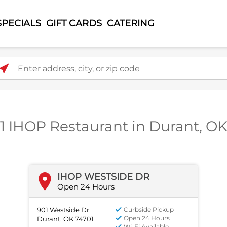
SPECIALS
GIFT CARDS
CATERING
ter address, city, or zip code
1 IHOP Restaurant in Durant, O
IHOP WESTSIDE DR
Open 24 Hours
901 Westside Dr
Curbside Pickup
Open 24 Hours
Durant, OK 74701
Wi-Fi Available