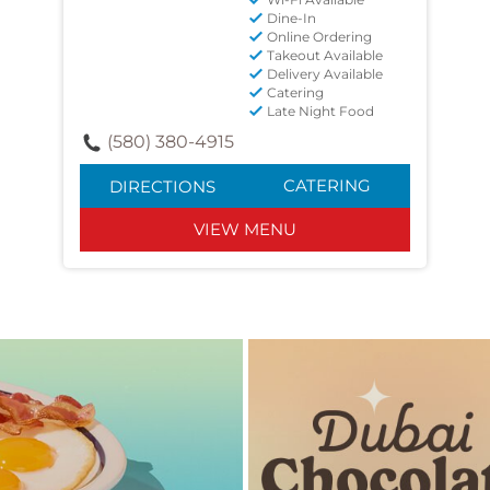
Dine-In
Online Ordering
Takeout Available
Delivery Available
Catering
Late Night Food
(580) 380-4915
CATERING
DIRECTIONS
VIEW MENU