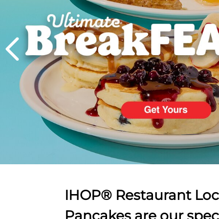
PREVIOUS
IHOP® Restaurant Loca
Pancakes are our spec