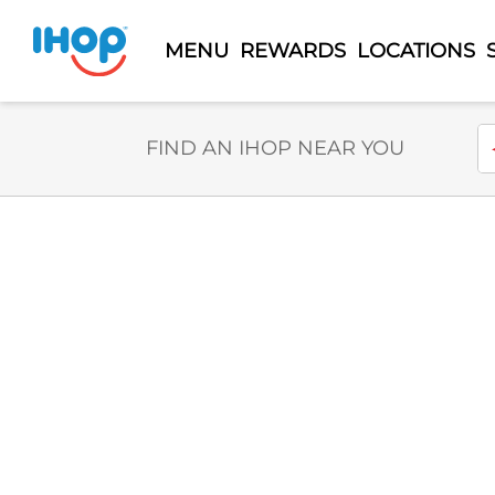
MENU
REWARDS
LOCATIONS
Select Search Type
En
FIND AN IHOP NEAR YOU