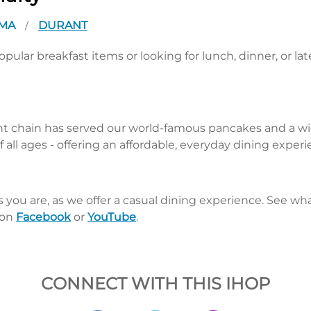
OMA
DURANT
/
pular breakfast items or looking for lunch, dinner, or la
nt chain has served our world-famous pancakes and a wid
 all ages - offering an affordable, everyday dining exper
s you are, as we offer a casual dining experience. See 
 on
Facebook
or
YouTube
.
CONNECT WITH THIS IHOP