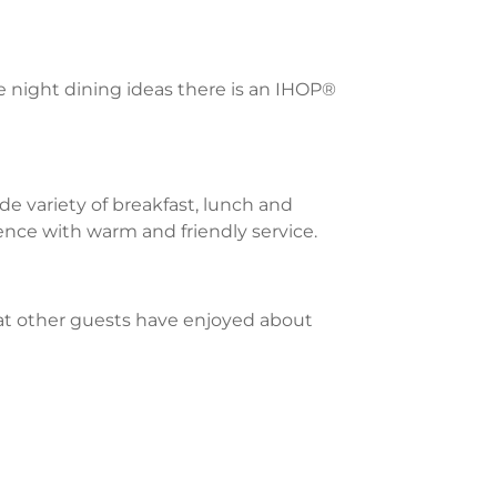
te night dining ideas there is an IHOP®
e variety of breakfast, lunch and
ience with warm and friendly service.
what other guests have enjoyed about