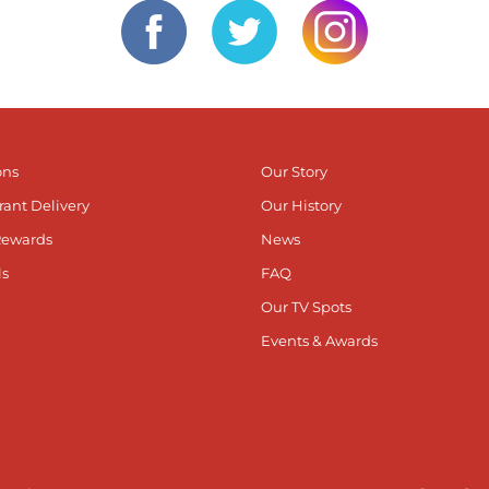
ons
Our Story
rant Delivery
Our History
Rewards
News
ls
FAQ
Our TV Spots
Events & Awards