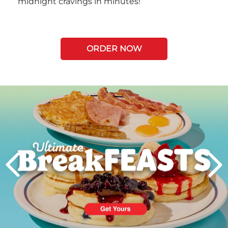
midnight cravings in minutes!
ORDER NOW
Next