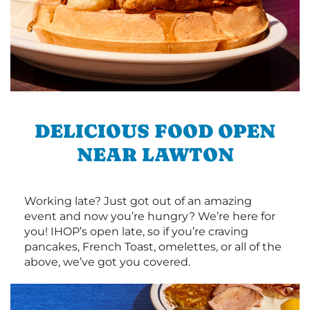
DELICIOUS FOOD OPEN
NEAR LAWTON
Working late? Just got out of an amazing
event and now you’re hungry? We’re here for
you! IHOP’s open late, so if you’re craving
pancakes, French Toast, omelettes, or all of the
above, we’ve got you covered.