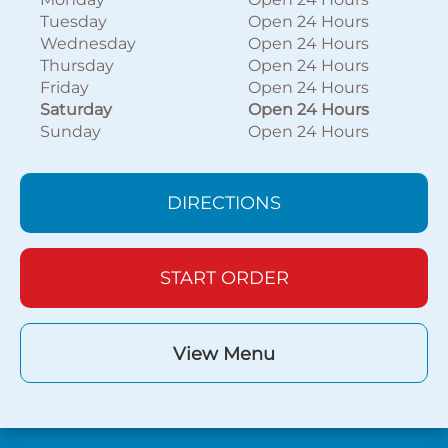
Tuesday
Open 24 Hours
Wednesday
Open 24 Hours
Thursday
Open 24 Hours
Friday
Open 24 Hours
Saturday
Open 24 Hours
Sunday
Open 24 Hours
DIRECTIONS
START ORDER
View Menu