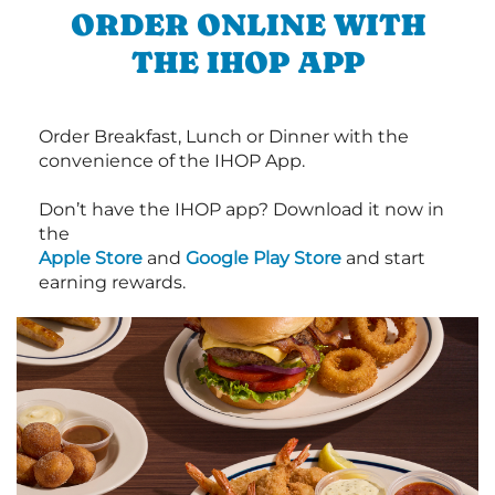
ORDER ONLINE WITH
THE IHOP APP
Order Breakfast, Lunch or Dinner with the
convenience of the IHOP App.
Don’t have the IHOP app? Download it now in
the
Apple Store
and
Google Play Store
and start
earning rewards.