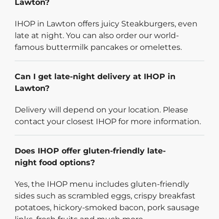
Lawton?
IHOP in Lawton offers juicy Steakburgers, even
late at night. You can also order our world-
famous buttermilk pancakes or omelettes.
Can I get late-night delivery at IHOP in
Lawton?
Delivery will depend on your location. Please
contact your closest IHOP for more information.
Does IHOP offer gluten-friendly late-
night food options?
Yes, the IHOP menu includes gluten-friendly
sides such as scrambled eggs, crispy breakfast
potatoes, hickory-smoked bacon, pork sausage