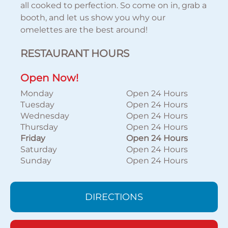
all cooked to perfection. So come on in, grab a
booth, and let us show you why our
omelettes are the best around!
RESTAURANT HOURS
Open Now!
Monday
Open 24 Hours
Tuesday
Open 24 Hours
Wednesday
Open 24 Hours
Thursday
Open 24 Hours
Friday
Open 24 Hours
Saturday
Open 24 Hours
Sunday
Open 24 Hours
DIRECTIONS