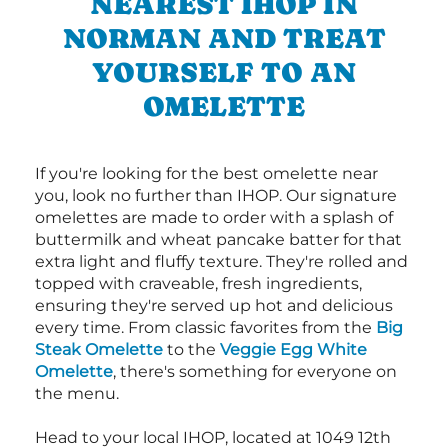
NEAREST IHOP IN
NORMAN AND TREAT
YOURSELF TO AN
OMELETTE
If you're looking for the best omelette near
you, look no further than IHOP. Our signature
omelettes are made to order with a splash of
buttermilk and wheat pancake batter for that
extra light and fluffy texture. They're rolled and
topped with craveable, fresh ingredients,
ensuring they're served up hot and delicious
every time. From classic favorites from the
Big
Steak Omelette
to the
Veggie Egg White
Omelette
, there's something for everyone on
the menu.
Head to your local IHOP, located at 1049 12th