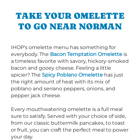
TAKE YOUR OMELETTE
TO GO NEAR NORMAN
IHOP's omelette menu has something for
everybody. The
Bacon Temptation Omelette
is
a timeless favorite with savory, hickory-smoked
bacon and gooey cheese. Feeling a little
spicier? The
Spicy Poblano Omelette
has just
the right amount of heat with its mix of
poblano and serrano peppers, onions, and
pepper jack cheese.
Every mouthwatering omelette is a full meal
sure to satisfy. Served with your choice of side,
from our classic buttermilk pancakes, to toast
or fruit, you can craft the perfect meal to power
your day.