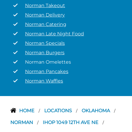
Norman Takeout
Norman Delivery
Norman Catering
Norman Late Night Food
Norman Specials
Norman Burgers
Norman Omelettes
Norman Pancakes
Norman Waffles
HOME
LOCATIONS
OKLAHOMA
/
/
/
NORMAN
IHOP 1049 12TH AVE NE
/
/