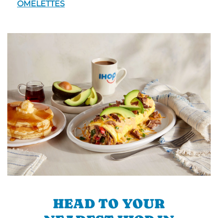
OMELETTES
HEAD TO YOUR