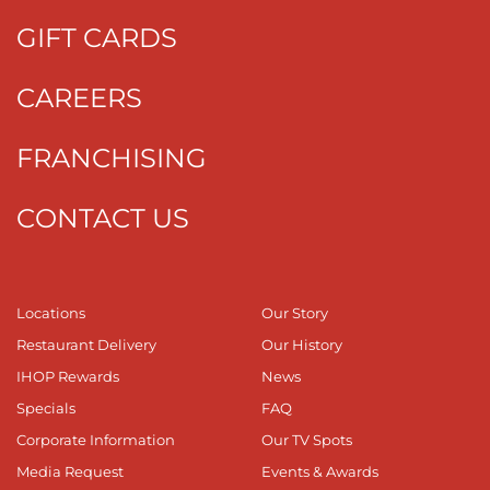
GIFT CARDS
CAREERS
FRANCHISING
CONTACT US
Locations
Our Story
Restaurant Delivery
Our History
IHOP Rewards
News
Specials
FAQ
Corporate Information
Our TV Spots
Media Request
Events & Awards