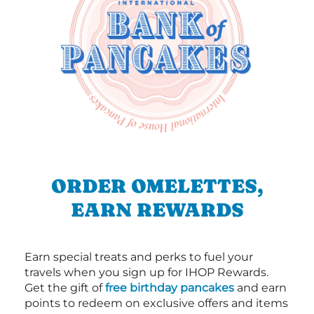
ORDER OMELETTES,
EARN REWARDS
Earn special treats and perks to fuel your
travels when you sign up for IHOP Rewards.
Get the gift of
free birthday pancakes
and earn
points to redeem on exclusive offers and items