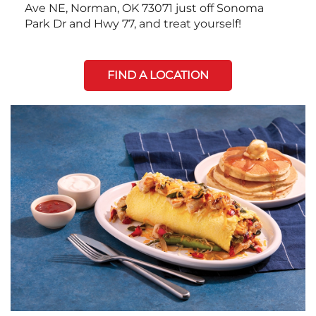
Ave NE, Norman, OK 73071 just off Sonoma
Park Dr and Hwy 77, and treat yourself!
FIND A LOCATION