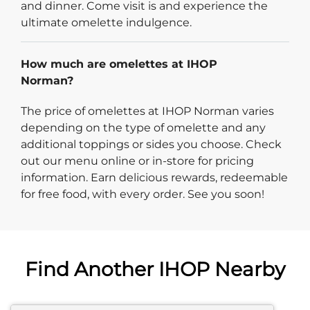
and dinner. Come visit is and experience the
ultimate omelette indulgence.
How much are omelettes at IHOP
Norman?
The price of omelettes at IHOP Norman varies
depending on the type of omelette and any
additional toppings or sides you choose. Check
out our menu online or in-store for pricing
information. Earn delicious rewards, redeemable
for free food, with every order. See you soon!
Find Another IHOP Nearby