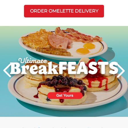
ORDER OMELETTE DELIVERY
Next
PREVIOUS