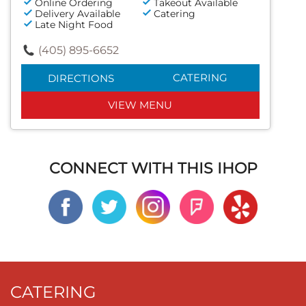
Online Ordering
Takeout Available
Delivery Available
Catering
Late Night Food
(405) 895-6652
CATERING
DIRECTIONS
VIEW MENU
CONNECT WITH THIS IHOP
CATERING