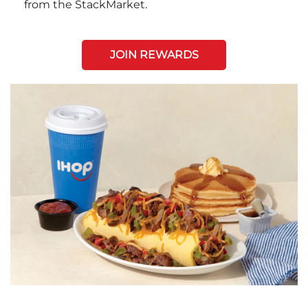
from the StackMarket.
JOIN REWARDS