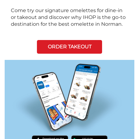
Come try our signature omelettes for dine-in
or takeout and discover why IHOP is the go-to
destination for the best omelette in Norman.
ORDER TAKEOUT