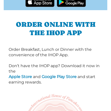
ORDER ONLINE WITH
THE IHOP APP
Order Breakfast, Lunch or Dinner with the
convenience of the IHOP App.
Don’t have the IHOP app? Download it now in
the
Apple Store
and
Google Play Store
and start
earning rewards.