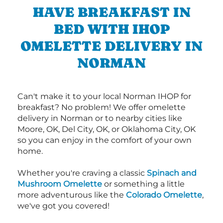
HAVE BREAKFAST IN
BED WITH IHOP
OMELETTE DELIVERY IN
NORMAN
Can't make it to your local Norman IHOP for
breakfast? No problem! We offer omelette
delivery in Norman or to nearby cities like
Moore, OK, Del City, OK, or Oklahoma City, OK
so you can enjoy in the comfort of your own
home.
Whether you're craving a classic
Spinach and
Mushroom Omelette
or something a little
more adventurous like the
Colorado Omelette
,
we've got you covered!