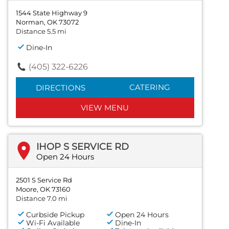
1544 State Highway 9
Norman, OK 73072
Distance 5.5 mi
Dine-In
(405) 322-6226
CATERING
DIRECTIONS
VIEW MENU
IHOP S SERVICE RD
Open 24 Hours
2501 S Service Rd
Moore, OK 73160
Distance 7.0 mi
Curbside Pickup
Open 24 Hours
Wi-Fi Available
Dine-In