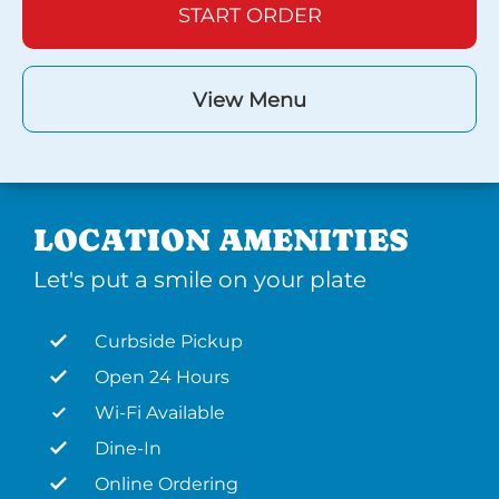
START ORDER
View Menu
LOCATION AMENITIES
Let's put a smile on your plate
Curbside Pickup
Open 24 Hours
Wi-Fi Available
Dine-In
Online Ordering