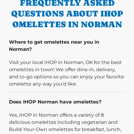
FREQUENTLY ASKED
QUESTIONS ABOUT IHOP
OMELETTES IN NORMAN
Where to get omelettes near you in
Norman?
Visit your local IHOP in Norman, OK for the best
omelettes in town! We offer dine-in, delivery,
and to-go options so you can enjoy your favorite
omelette any way you'd like.
Does IHOP Norman have omelettes?
Yes, IHOP in Norman offers a variety of 8
delicious omelettes including vegetarian and
Build-Your-Own omelettes for breakfast, lunch,