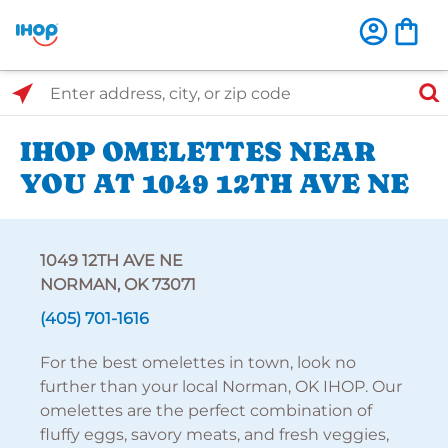
Select Search Type
Enter address, city, or zip code
IHOP OMELETTES NEAR
YOU AT 1049 12TH AVE NE
1049 12TH AVE NE
NORMAN, OK 73071
(405) 701-1616
For the best omelettes in town, look no
further than your local Norman, OK IHOP. Our
omelettes are the perfect combination of
fluffy eggs, savory meats, and fresh veggies,