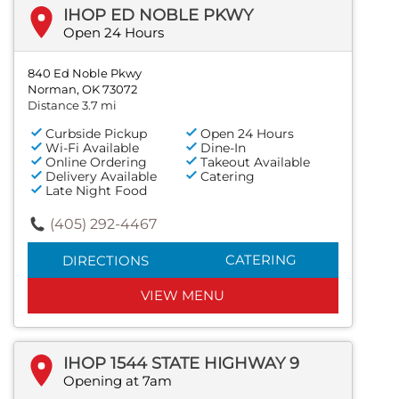
IHOP ED NOBLE PKWY
Open 24 Hours
840 Ed Noble Pkwy
Norman, OK 73072
Distance 3.7 mi
Curbside Pickup
Open 24 Hours
Wi-Fi Available
Dine-In
Online Ordering
Takeout Available
Delivery Available
Catering
Late Night Food
(405) 292-4467
CATERING
DIRECTIONS
VIEW MENU
IHOP 1544 STATE HIGHWAY 9
Opening at 7am