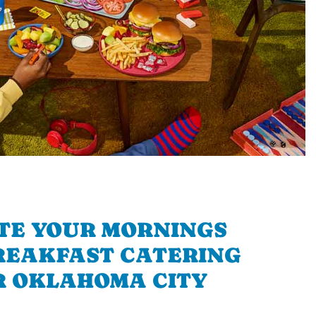
TE YOUR MORNINGS
REAKFAST CATERING
 OKLAHOMA CITY