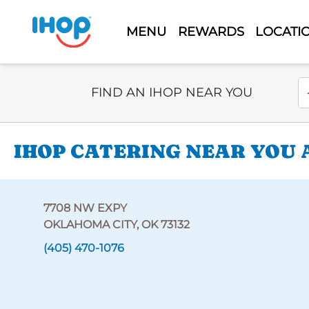
MENU
REWARDS
LOCATI
Select Search Type
En
FIND AN IHOP NEAR YOU
IHOP CATERING NEAR YOU 
7708 NW EXPY
OKLAHOMA CITY, OK 73132
(405) 470-1076