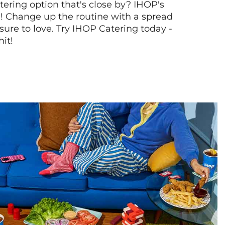
tering option that's close by? IHOP's
! Change up the routine with a spread
sure to love. Try IHOP Catering today -
hit!