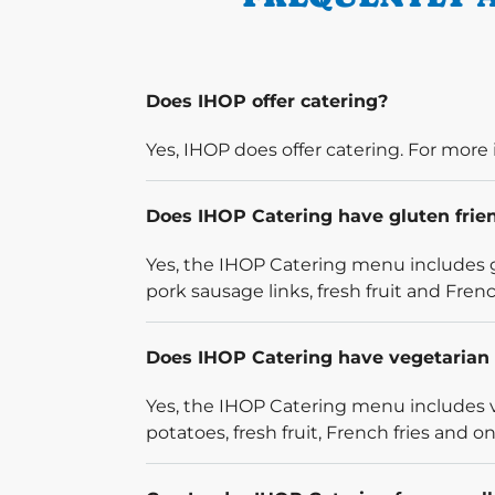
Does IHOP offer catering?
Yes, IHOP does offer catering. For more 
Does IHOP Catering have gluten frie
Yes, the IHOP Catering menu includes g
pork sausage links, fresh fruit and French
Does IHOP Catering have vegetarian 
Yes, the IHOP Catering menu includes v
potatoes, fresh fruit, French fries and on