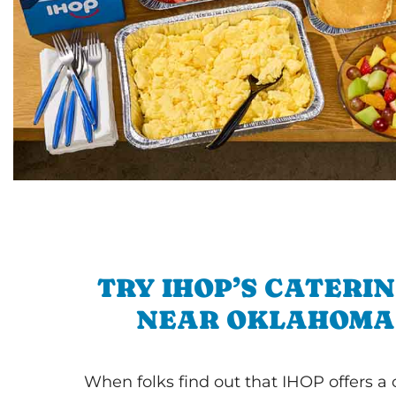
TRY IHOP’S CATERI
NEAR OKLAHOMA
When folks find out that IHOP offers a