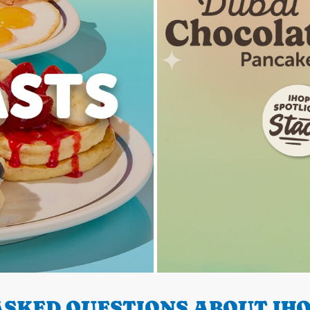
SKED QUESTIONS ABOUT IHO