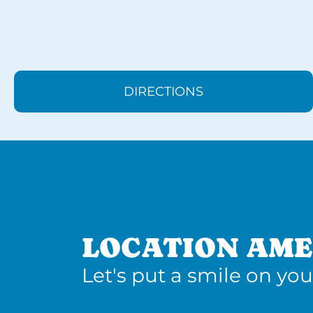
DIRECTIONS
LOCATION AME
Let's put a smile on you