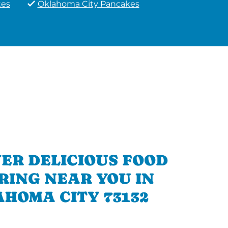
tes
Oklahoma City Pancakes
ER DELICIOUS FOOD
RING NEAR YOU IN
HOMA CITY 73132