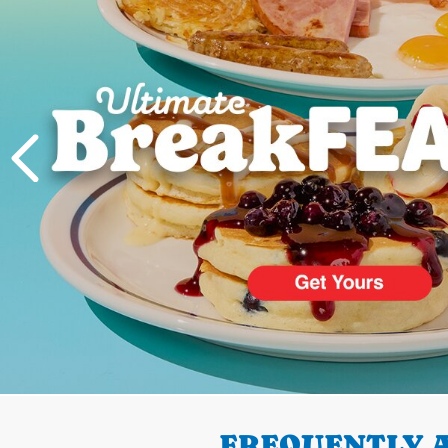
PREVIOUS
FREQUENTLY A