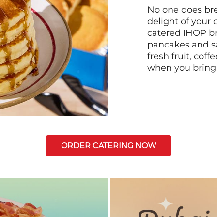
No one does bre
delight of your 
catered IHOP bre
pancakes and sa
fresh fruit, coff
when you bring
ORDER CATERING NOW