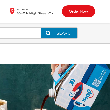
MY IHOP
Order Now
2040 N High Street Columbus, OH
SEARCH