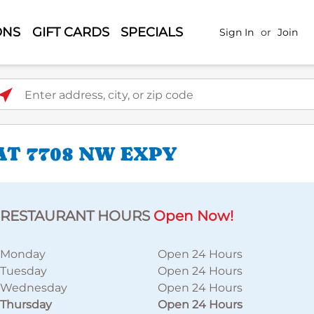
ONS
GIFT CARDS
SPECIALS
Sign In
or
Join
ter address, city, or zip code
AT 7708 NW EXPY
RESTAURANT HOURS
Open Now!
Monday
Open 24 Hours
Tuesday
Open 24 Hours
Wednesday
Open 24 Hours
Thursday
Open 24 Hours