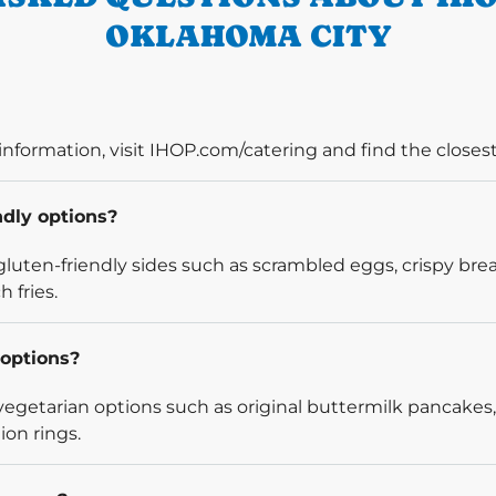
OKLAHOMA CITY
information, visit IHOP.com/catering and find the closest
ndly options?
luten-friendly sides such as scrambled eggs, crispy bre
 fries.
options?
egetarian options such as original buttermilk pancakes,
ion rings.