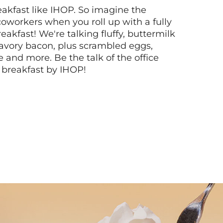
akfast like IHOP. So imagine the
coworkers when you roll up with a fully
akfast! We're talking fluffy, buttermilk
vory bacon, plus scrambled eggs,
ee and more. Be the talk of the office
 breakfast by IHOP!
Next