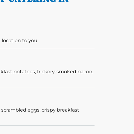
 location to you.
akfast potatoes, hickory-smoked bacon,
 scrambled eggs, crispy breakfast