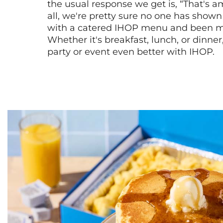
the usual response we get is, “That's a
all, we're pretty sure no one has show
with a catered IHOP menu and been ma
Whether it's breakfast, lunch, or dinne
party or event even better with IHOP.