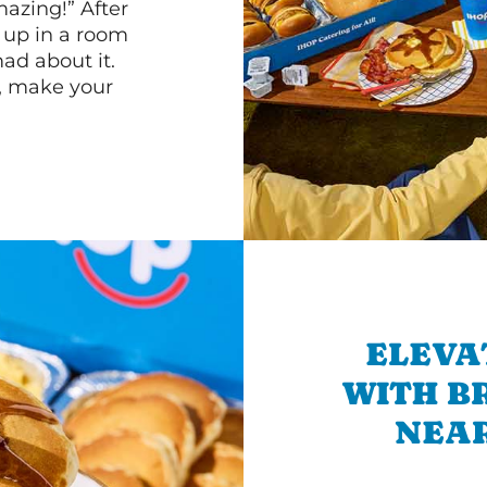
mazing!” After
n up in a room
d about it.
r, make your
ELEVA
WITH B
NEAR