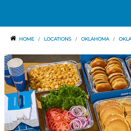
HOME
LOCATIONS
OKLAHOMA
OKL
/
/
/