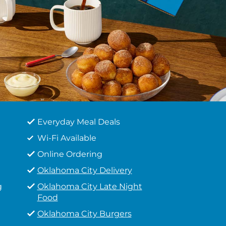
Everyday Meal Deals
Wi-Fi Available
Online Ordering
Oklahoma City Delivery
g
Oklahoma City Late Night
Food
Oklahoma City Burgers