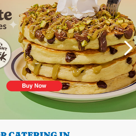
P CATERING IN