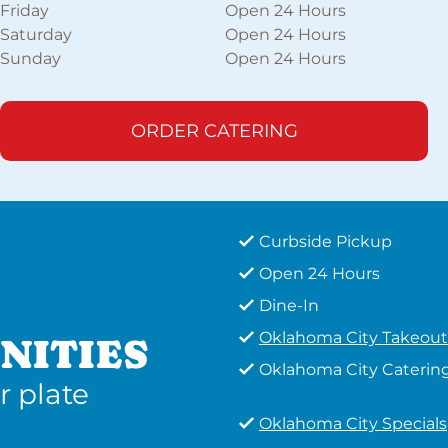
Friday
Open 24 Hours
Saturday
Open 24 Hours
Sunday
Open 24 Hours
ORDER CATERING
Curbside Pickup
Open 24 Hours
Dine-In
Oklahoma City Takeout
NITIES
Oklahoma City Caterin
r plate
Oklahoma City Specials