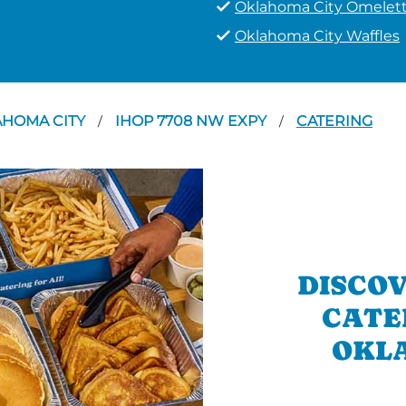
Oklahoma City Omelet
Oklahoma City Waffles
AHOMA CITY
IHOP 7708 NW EXPY
CATERING
/
/
DISCOV
CATE
OKLA