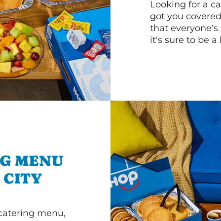
Looking for a ca
got you covered
that everyone's 
it's sure to be a 
NG MENU
 CITY
 catering menu,