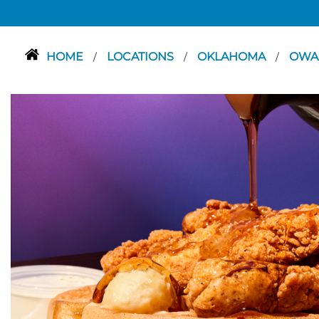
HOME
LOCATIONS
OKLAHOMA
OWA
/
/
/