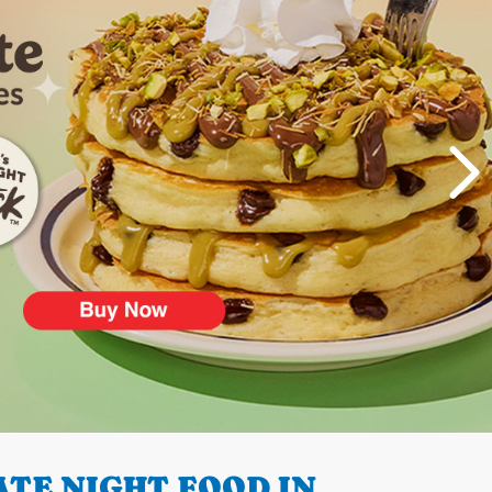
TE NIGHT FOOD IN