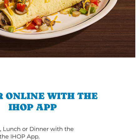
 ONLINE WITH THE
IHOP APP
, Lunch or Dinner with the
 the IHOP App.