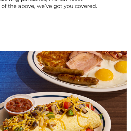
l of the above, we’ve got you covered.