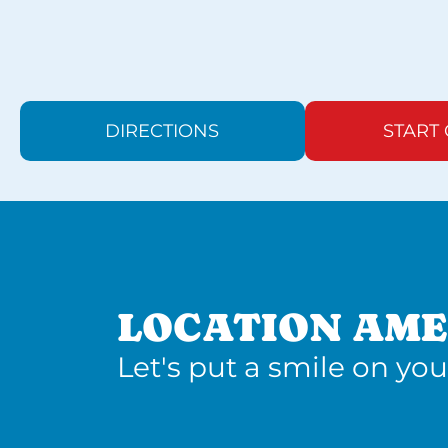
DIRECTIONS
START
LOCATION AME
Let's put a smile on you