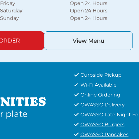
Friday
Open 24 Hours
Saturday
Open 24 Hours
Sunday
Open 24 Hours
 ORDER
View Menu
Curbside Pickup
Wi-Fi Available
Online Ordering
NITIES
OWASSO Delivery
r plate
OWASSO Late Night F
OWASSO Burgers
OWASSO Pancakes