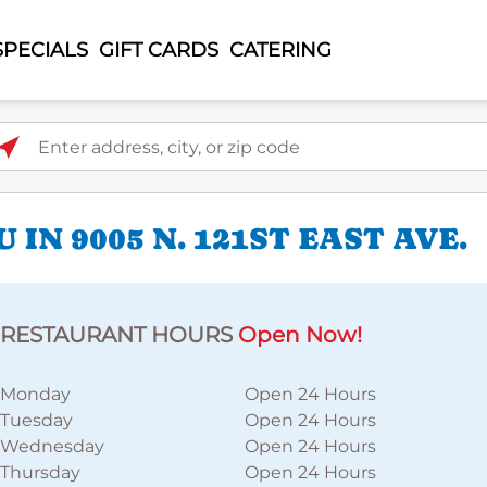
SPECIALS
GIFT CARDS
CATERING
ter address, city, or zip code
IN 9005 N. 121ST EAST AVE.
RESTAURANT HOURS
Open Now!
Monday
Open 24 Hours
Tuesday
Open 24 Hours
Wednesday
Open 24 Hours
Thursday
Open 24 Hours