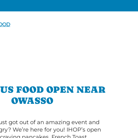
FOOD
OUS FOOD OPEN NEAR
OWASSO
ust got out of an amazing event and
ry? We’re here for you! IHOP’s open
re craving pancakes, French Toast,