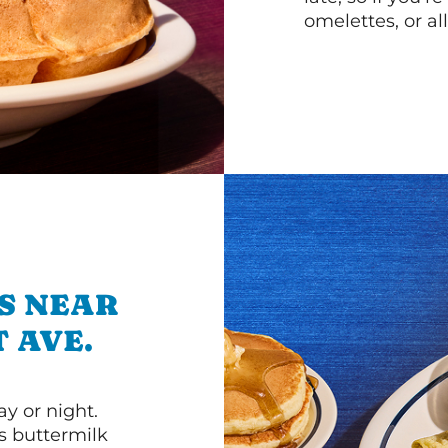
omelettes, or al
S NEAR
T AVE.
y or night.
s buttermilk