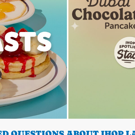
D QUESTIONS ABOUT IHOP LA