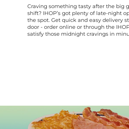
Craving something tasty after the big 
shift? IHOP’s got plenty of late-night opt
the spot. Get quick and easy delivery st
door - order online or through the IHO
satisfy those midnight cravings in minu