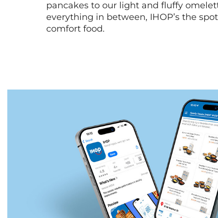
pancakes to our light and fluffy omele
everything in between, IHOP’s the spot 
comfort food.