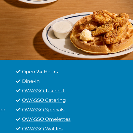
Open 24 Hours
Dine-In
OWASSO Takeout
OWASSO Catering
ood
OWASSO Specials
OWASSO Omelettes
OWASSO Waffles