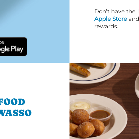
Don’t have the 
Apple Store
an
rewards.
 FOOD
WASSO