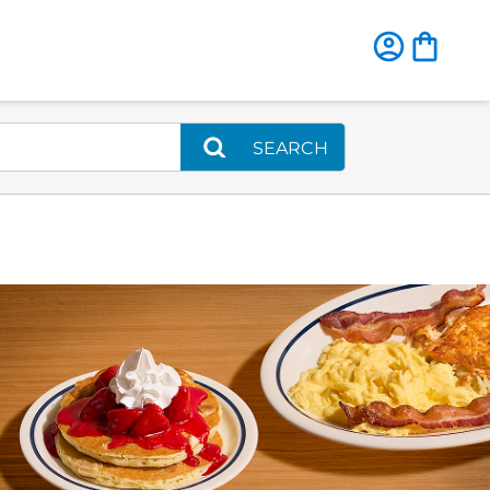
SEARCH