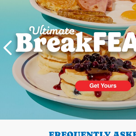
PREVIOUS
FREQUENTLY ASKE