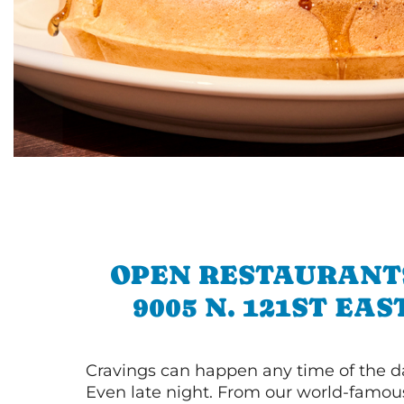
OPEN RESTAURANT
9005 N. 121ST EAS
Cravings can happen any time of the da
Even late night. From our world-famou