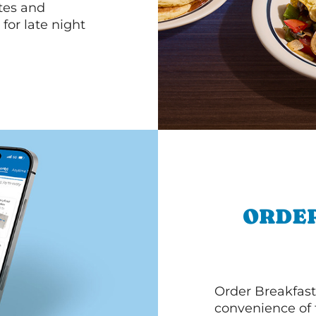
ttes and
for late night
ORDER
Order Breakfast
convenience of