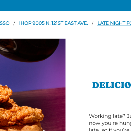
SSO
IHOP 9005 N. 121ST EAST AVE.
LATE NIGHT 
/
/
DELICI
Working late? J
now you’re hung
late, so if you’