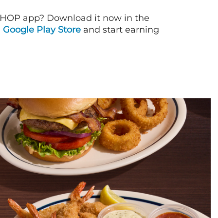
IHOP app? Download it now in the
d
Google Play Store
and start earning