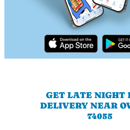
GET LATE NIGHT
DELIVERY NEAR O
74055