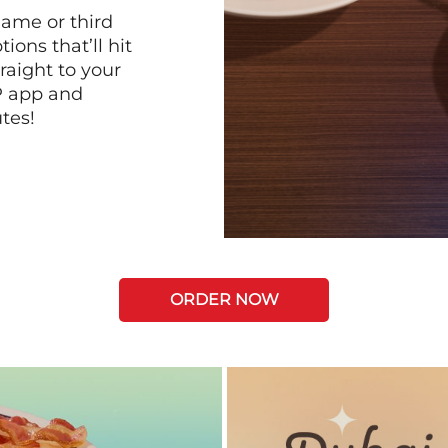
game or third
ions that’ll hit
raight to your
P app and
tes!
ORDER NOW