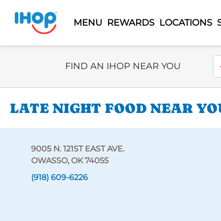
MENU
REWARDS
LOCATIONS
Select Search Type
En
FIND AN IHOP NEAR YOU
LATE NIGHT FOOD NEAR YOU 
9005 N. 121ST EAST AVE.
OWASSO, OK 74055
(918) 609-6226