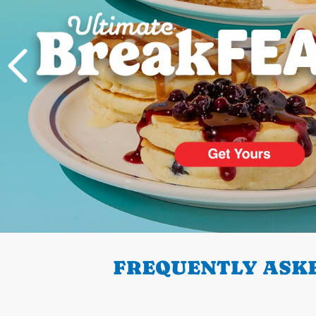
PREVIOUS
FREQUENTLY ASKE