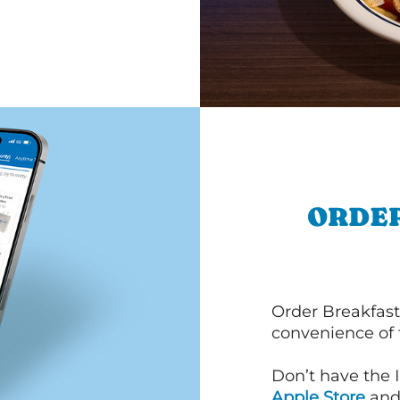
ORDER
Order Breakfast
convenience of
Don’t have the 
Apple Store
an