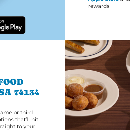
rewards.
 FOOD
SA 74134
game or third
ions that’ll hit
raight to your