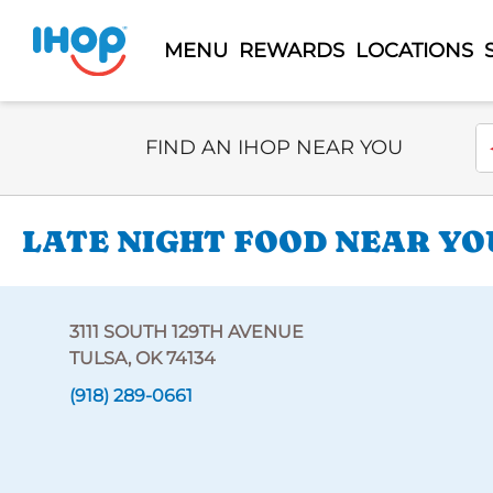
MENU
REWARDS
LOCATIONS
Select Search Type
En
FIND AN IHOP NEAR YOU
LATE NIGHT FOOD NEAR YOU
3111 SOUTH 129TH AVENUE
TULSA, OK 74134
(918) 289-0661