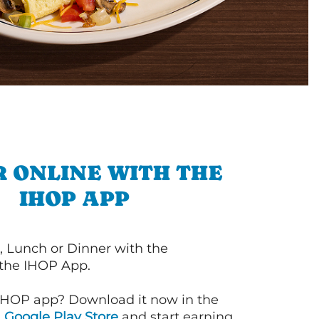
 ONLINE WITH THE
IHOP APP
, Lunch or Dinner with the
 the IHOP App.
IHOP app? Download it now in the
d
Google Play Store
and start earning