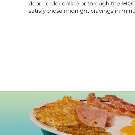
door - order online or through the IHO
satisfy those midnight cravings in minu