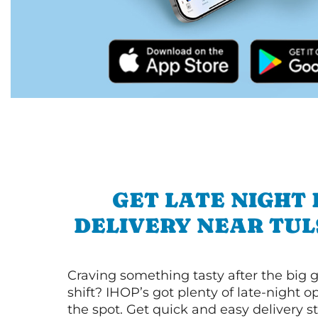
GET LATE NIGHT
DELIVERY NEAR TUL
Craving something tasty after the big 
shift? IHOP’s got plenty of late-night opt
the spot. Get quick and easy delivery st