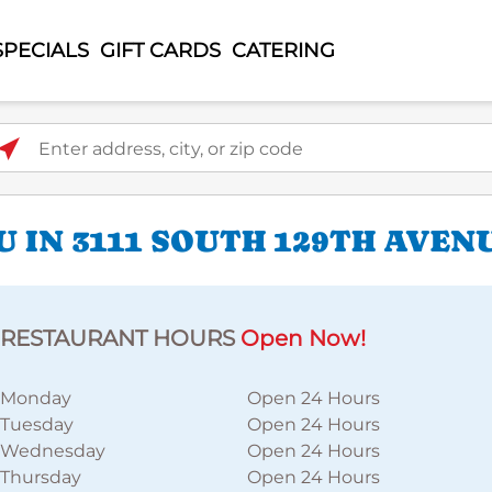
SPECIALS
GIFT CARDS
CATERING
ter address, city, or zip code
 IN 3111 SOUTH 129TH AVEN
RESTAURANT HOURS
Open Now!
Monday
Open 24 Hours
Tuesday
Open 24 Hours
Wednesday
Open 24 Hours
Thursday
Open 24 Hours