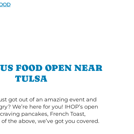
FOOD
OUS FOOD OPEN NEAR
TULSA
ust got out of an amazing event and
ry? We’re here for you! IHOP’s open
re craving pancakes, French Toast,
l of the above, we’ve got you covered.