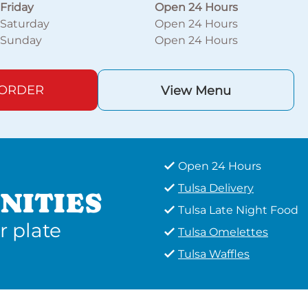
Friday
Open 24 Hours
Saturday
Open 24 Hours
Sunday
Open 24 Hours
 ORDER
View Menu
Open 24 Hours
Tulsa Delivery
NITIES
Tulsa Late Night Food
r plate
Tulsa Omelettes
Tulsa Waffles