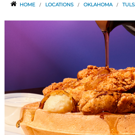
HOME
LOCATIONS
OKLAHOMA
TUL
/
/
/