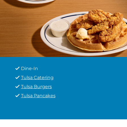
Dine-In
Tulsa Catering
Tulsa Burgers
Tulsa Pancakes