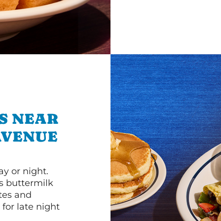
S NEAR
 AVENUE
y or night.
s buttermilk
ttes and
for late night