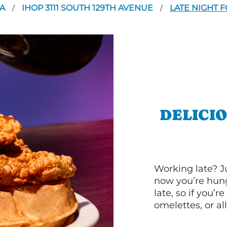
SA
IHOP 3111 SOUTH 129TH AVENUE
LATE NIGHT 
/
/
DELICI
Working late? J
now you’re hung
late, so if you’
omelettes, or al