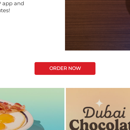
P app and
tes!
ORDER NOW