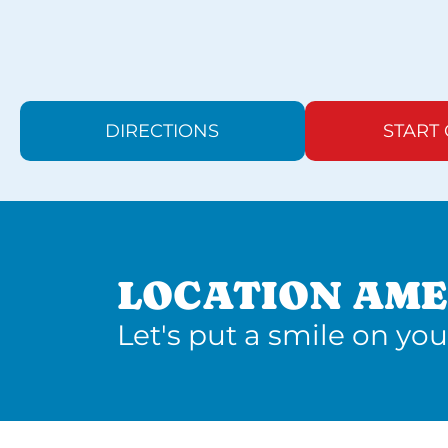
DIRECTIONS
START
LOCATION AME
Let's put a smile on you