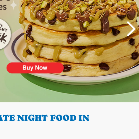
TE NIGHT FOOD IN