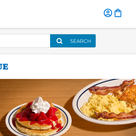
SEARCH
UE