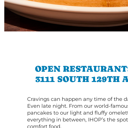
OPEN RESTAURANT
3111 SOUTH 129TH
Cravings can happen any time of the da
Even late night. From our world-famou
pancakes to our light and fluffy omele
everything in between, IHOP’s the spot 
comfort food.