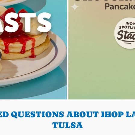
D QUESTIONS ABOUT IHOP LA
TULSA