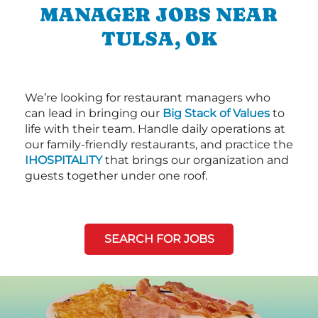
MANAGER JOBS NEAR
TULSA, OK
We’re looking for restaurant managers who
can lead in bringing our
Big Stack of Values
to
life with their team. Handle daily operations at
our family-friendly restaurants, and practice the
IHOSPITALITY
that brings our organization and
guests together under one roof.
SEARCH FOR JOBS
Next