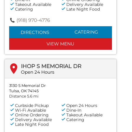
Takeout Available
Delivery Available
Catering
Late Night Food
(918) 970-4776
CATERING
DIRECTIONS
VIEW MENU
IHOP S MEMORIAL DR
Open 24 Hours
3130 S Memorial Dr
Tulsa, OK 74145
Distance 5.6 mi
Curbside Pickup
Open 24 Hours
Wi-Fi Available
Dine-In
Online Ordering
Takeout Available
Delivery Available
Catering
Late Night Food