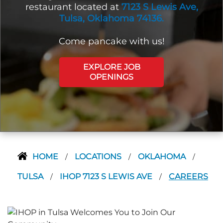
restaurant located at
7123 S Lewis Ave,
Tulsa, Oklahoma 74136.
Come pancake with us!
EXPLORE JOB
OPENINGS
HOME
LOCATIONS
OKLAHOMA
/
/
/
TULSA
IHOP 7123 S LEWIS AVE
CAREERS
/
/