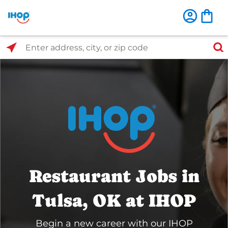
Select Search Type
Enter address, city, or zip code
Restaurant Jobs in
Tulsa, OK at IHOP
Begin a new career with our IHOP