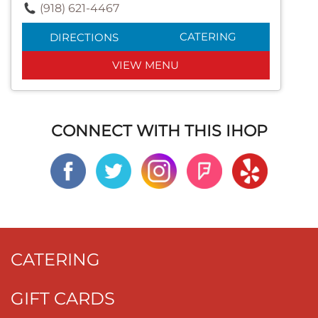
(918) 621-4467
CATERING
DIRECTIONS
VIEW MENU
CONNECT WITH THIS IHOP
CATERING
GIFT CARDS