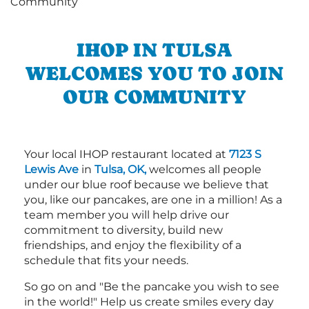
IHOP IN TULSA
WELCOMES YOU TO JOIN
OUR COMMUNITY
Your local IHOP restaurant located at
7123 S
Lewis Ave
in
Tulsa, OK,
welcomes all people
under our blue roof because we believe that
you, like our pancakes, are one in a million! As a
team member you will help drive our
commitment to diversity, build new
friendships, and enjoy the flexibility of a
schedule that fits your needs.
So go on and "Be the pancake you wish to see
in the world!" Help us create smiles every day