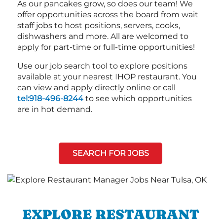
As our pancakes grow, so does our team! We
offer opportunities across the board from wait
staff jobs to host positions, servers, cooks,
dishwashers and more. All are welcomed to
apply for part-time or full-time opportunities!
Use our job search tool to explore positions
available at your nearest IHOP restaurant. You
can view and apply directly online or call
tel:918-496-8244
to see which opportunities
are in hot demand.
SEARCH FOR JOBS
EXPLORE RESTAURANT