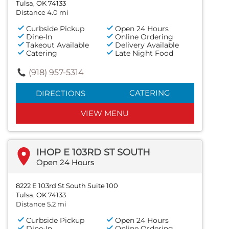
Tulsa, OK 74133
Distance 4.0 mi
Curbside Pickup
Open 24 Hours
Dine-In
Online Ordering
Takeout Available
Delivery Available
Catering
Late Night Food
(918) 957-5314
CATERING
DIRECTIONS
VIEW MENU
IHOP E 103RD ST SOUTH
Open 24 Hours
8222 E 103rd St South Suite 100
Tulsa, OK 74133
Distance 5.2 mi
Curbside Pickup
Open 24 Hours
Dine-In
Online Ordering