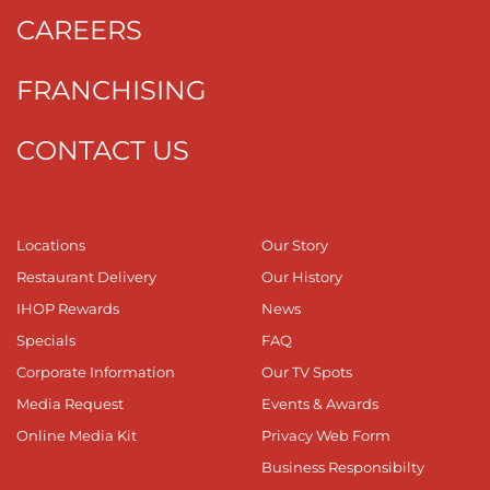
CAREERS
FRANCHISING
CONTACT US
Locations
Our Story
Restaurant Delivery
Our History
IHOP Rewards
News
Specials
FAQ
Corporate Information
Our TV Spots
Media Request
Events & Awards
Online Media Kit
Privacy Web Form
Business Responsibilty