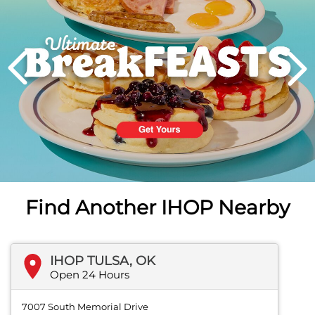
PREVIOUS
Find Another IHOP Nearby
IHOP TULSA, OK
Open 24 Hours
7007 South Memorial Drive