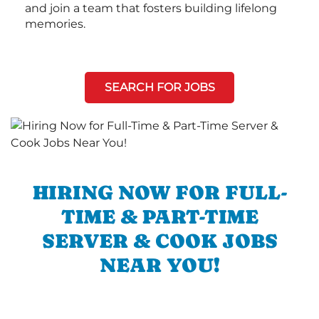
and join a team that fosters building lifelong
memories.
SEARCH FOR JOBS
HIRING NOW FOR FULL-
TIME & PART-TIME
SERVER & COOK JOBS
NEAR YOU!