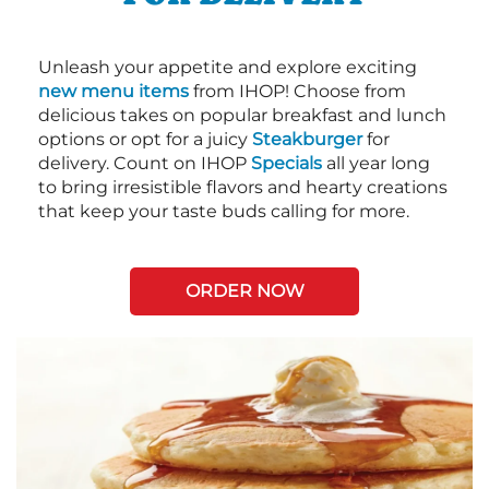
Unleash your appetite and explore exciting
new menu items
from IHOP! Choose from
delicious takes on popular breakfast and lunch
options or opt for a juicy
Steakburger
for
delivery. Count on IHOP
Specials
all year long
to bring irresistible flavors and hearty creations
that keep your taste buds calling for more.
ORDER NOW