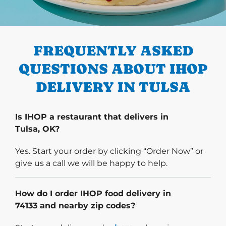
PREVIOUS
FREQUENTLY ASKED
QUESTIONS ABOUT IHOP
DELIVERY IN TULSA
Is IHOP a restaurant that delivers in
Tulsa, OK?
Yes. Start your order by clicking “Order Now” or
give us a call we will be happy to help.
How do I order IHOP food delivery in
74133 and nearby zip codes?