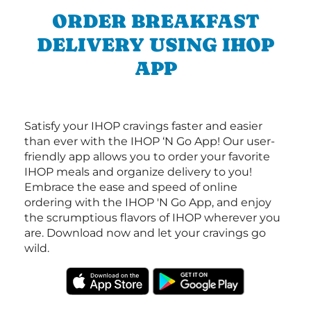
ORDER BREAKFAST
DELIVERY USING IHOP
APP
Satisfy your IHOP cravings faster and easier
than ever with the IHOP ‘N Go App! Our user-
friendly app allows you to order your favorite
IHOP meals and organize delivery to you!
Embrace the ease and speed of online
ordering with the IHOP 'N Go App, and enjoy
the scrumptious flavors of IHOP wherever you
are. Download now and let your cravings go
wild.