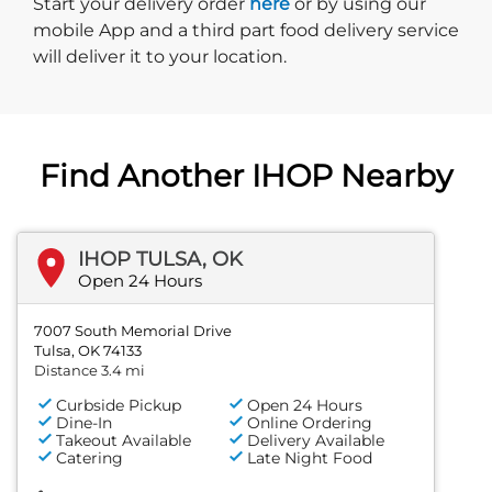
Start delivery order. Click
Start your delivery order
here
or by using our
mobile App and a third part food delivery service
will deliver it to your location.
Find Another IHOP Nearby
IHOP TULSA, OK
Open 24 Hours
7007 South Memorial Drive
Tulsa, OK 74133
Distance 3.4 mi
Curbside Pickup
Open 24 Hours
Dine-In
Online Ordering
Takeout Available
Delivery Available
Catering
Late Night Food