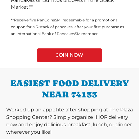
Pancakes or Burritos & Bowls in the Stack
Market.**
**Receive five PanCoinsSM, redeemable for a promotional
coupon for a 5-stack of pancakes, after your first purchase as
an International Bank of PancakesSM member.
JOIN NOW
EASIEST FOOD DELIVERY
NEAR 74133
Worked up an appetite after shopping at The Plaza
Shopping Center? Simply organize IHOP delivery
now and enjoy delicious breakfast, lunch, or dinner
wherever you like!