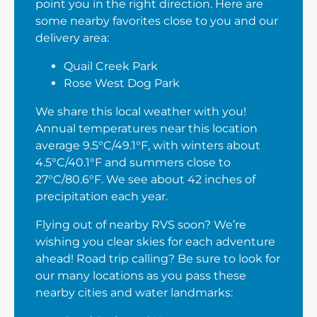
point you in the right direction. Here are
some nearby favorites close to you and our
delivery area:
Quail Creek Park
Rose West Dog Park
We share this local weather with you!
Annual temperatures near this location
average 9.5°C/49.1°F, with winters about
4.5°C/40.1°F and summers close to
27°C/80.6°F. We see about 42 inches of
precipitation each year.
Flying out of nearby RVS soon? We’re
wishing you clear skies for each adventure
ahead! Road trip calling? Be sure to look for
our many locations as you pass these
nearby cities and water landmarks: