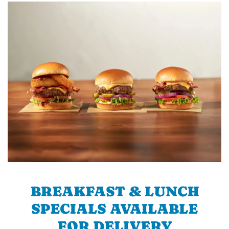
BREAKFAST & LUNCH
SPECIALS AVAILABLE
FOR DELIVERY