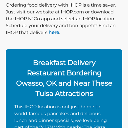
Ordering food delivery with IHOP is a time saver.
Just visit our website at IHOP.com or download
the IHOP N’ Go app and select an IHOP location.
Schedule your delivery and bon appetit! Find an
IHOP that delivers
here
.
Breakfast Delivery
Restaurant Bordering
Owasso, OK and Near These
Tulsa Attractions
This IHOP location is not just home to
world-famous pancakes and delicious
lunch and dinner specials, we love being
part of the 74133! With nearby The Plaza