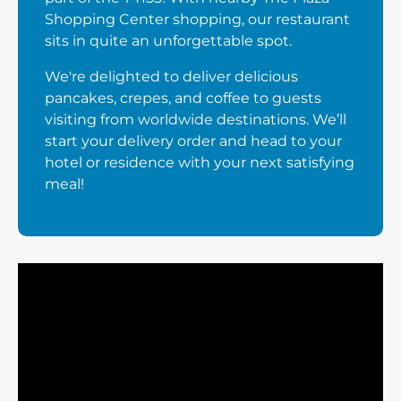
Shopping Center shopping, our restaurant
sits in quite an unforgettable spot.
We're delighted to deliver delicious
pancakes, crepes, and coffee to guests
visiting from worldwide destinations. We’ll
start your delivery order and head to your
hotel or residence with your next satisfying
meal!