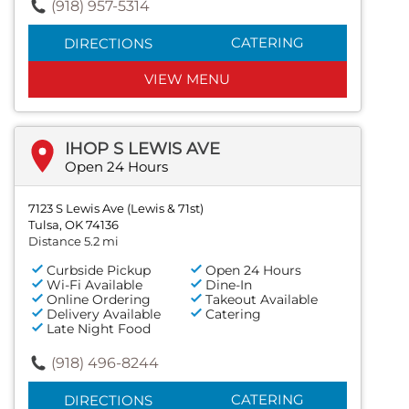
(918) 957-5314
CATERING
DIRECTIONS
VIEW MENU
IHOP S LEWIS AVE
Open 24 Hours
7123 S Lewis Ave (Lewis & 71st)
Tulsa, OK 74136
Distance 5.2 mi
Curbside Pickup
Open 24 Hours
Wi-Fi Available
Dine-In
Online Ordering
Takeout Available
Delivery Available
Catering
Late Night Food
(918) 496-8244
CATERING
DIRECTIONS