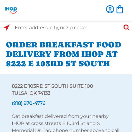
Select Search Type
Enter address, city, or zip code
ORDER BREAKFAST FOOD
DELIVERY FROM IHOP AT
8222 E 103RD ST SOUTH
8222 E 103RD ST SOUTH SUITE 100
TULSA, OK 74133
(918) 970-4776
Get breakfast delivered from your nearby
IHOP at cross streets E 103rd St and S
Memorial Dr. Tap phone number above to call