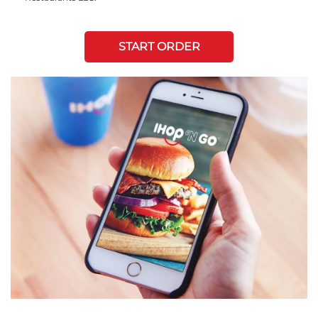
START ORDER