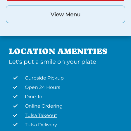
View Menu
LOCATION AMENITIES
Let's put a smile on your plate
Curbside Pickup
Open 24 Hours
Dine-In
Online Ordering
Tulsa Takeout
Tulsa Delivery