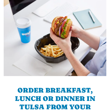
ORDER BREAKFAST,
LUNCH OR DINNER IN
TULSA FROM YOUR