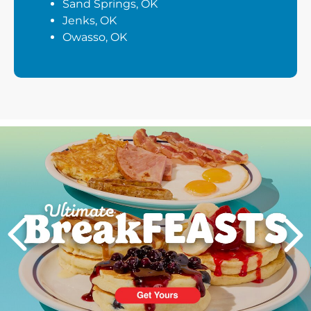
Sand Springs, OK
Jenks, OK
Owasso, OK
Next