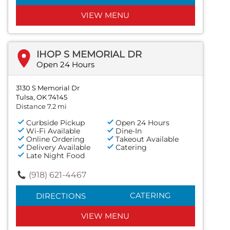
VIEW MENU
IHOP S MEMORIAL DR
Open 24 Hours
3130 S Memorial Dr
Tulsa, OK 74145
Distance 7.2 mi
Curbside Pickup
Open 24 Hours
Wi-Fi Available
Dine-In
Online Ordering
Takeout Available
Delivery Available
Catering
Late Night Food
(918) 621-4467
CATERING
DIRECTIONS
VIEW MENU