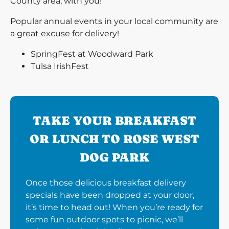
County area, with you!
Popular annual events in your local community are
a great excuse for delivery!
SpringFest at Woodward Park
Tulsa IrishFest
TAKE YOUR BREAKFAST
OR LUNCH TO ROSE WEST
DOG PARK
Once those delicious breakfast delivery
specials have been dropped at your door,
it’s time to head out! When you’re ready for
some fun outdoor spots to picnic, we’ll