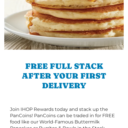
FREE FULL STACK
AFTER YOUR FIRST
DELIVERY
Join IHOP Rewards today and stack up the
PanCoins! PanCoins can be traded in for FREE
food like our World-Famous Buttermilk