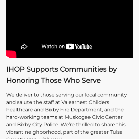
IHOP Supports Communities by
Honoring Those Who Serve
We deliver to those serving our local community
and salute the staff at Va earnest Childers
healthcare and Bixby Fire Department, and the
hard-working teams at Muskogee Civic Center
and Bixby City Police. We’re thrilled to share this
vibrant neighborhood, part of the greater Tulsa