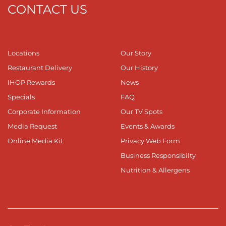
CONTACT US
Locations
Our Story
Restaurant Delivery
Our History
IHOP Rewards
News
Specials
FAQ
Corporate Information
Our TV Spots
Media Request
Events & Awards
Online Media Kit
Privacy Web Form
Business Responsibilty
Nutrition & Allergens