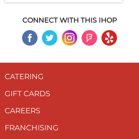
CONNECT WITH THIS IHOP
CATERING
GIFT CARDS
CAREERS
FRANCHISING