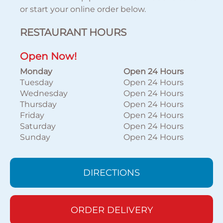
or start your online order below.
RESTAURANT HOURS
Open Now!
Monday
Open 24 Hours
Tuesday
Open 24 Hours
Wednesday
Open 24 Hours
Thursday
Open 24 Hours
Friday
Open 24 Hours
Saturday
Open 24 Hours
Sunday
Open 24 Hours
DIRECTIONS
ORDER DELIVERY