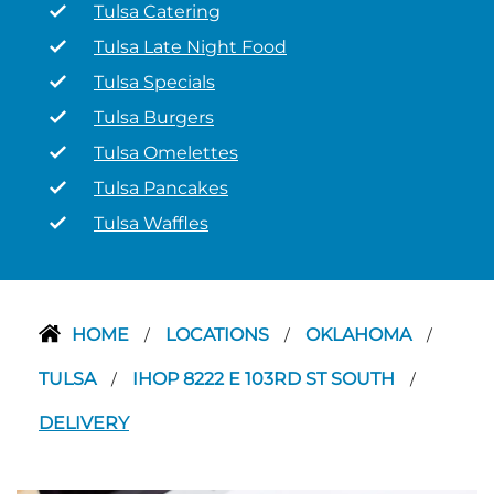
Tulsa Catering
Tulsa Late Night Food
Tulsa Specials
Tulsa Burgers
Tulsa Omelettes
Tulsa Pancakes
Tulsa Waffles
HOME
LOCATIONS
OKLAHOMA
/
/
/
TULSA
IHOP 8222 E 103RD ST SOUTH
/
/
DELIVERY