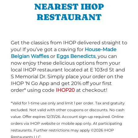
NEAREST IHOP
RESTAURANT
Get the classics from IHOP delivered straight to
you! If you’ve got a craving for
House-Made
Belgian Waffles
or
Eggs Benedicts
, you can
now enjoy these delicious options from your
local IHOP restaurant located at E 103rd St and
S Memorial Dr. Simply place your order on the
IHOP ‘N Go App and get 20% off your first
order* using code
IHOP20
at checkout!
*Valid for 1-time use only and limit 1 per order. Tax and gratuity
excluded. Not valid with other coupons or discounts. No cash
value. Offer expires 12/31/26. Account sign-up required. Online
orders via IHOP website or mobile app only. At participating
restaurants. Further restrictions may apply ©2026 IHOP
Restaurants LLC.